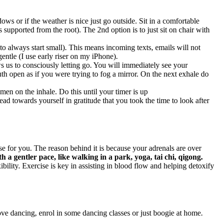
ws or if the weather is nice just go outside. Sit in a comfortable
s supported from the root). The 2nd option is to just sit on chair with
 always start small). This means incoming texts, emails will not
entle (I use early riser on my iPhone).
s us to consciously letting go. You will immediately see your
h open as if you were trying to fog a mirror. On the next exhale do
men on the inhale. Do this until your timer is up
d towards yourself in gratitude that you took the time to look after
 for you. The reason behind it is because your adrenals are over
th a gentler pace, like walking in a park, yoga, tai chi, qigong.
ility. Exercise is key in assisting in blood flow and helping detoxify
ove dancing, enrol in some dancing classes or just boogie at home.