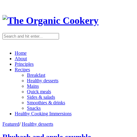
Home
About
Principles
Recipes
Breakfast
Healthy desserts
Mains
Quick meals
Sides & salads
Smoothies & drinks
Snacks
Healthy Cooking Immersions
Featured
/
Healthy desserts
Rhubarb and apple crumble