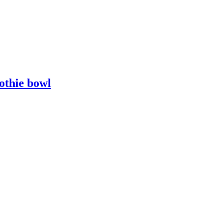
othie bowl