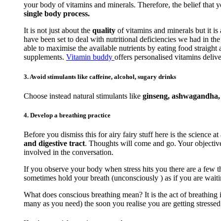
your body of vitamins and minerals. Therefore, the belief that 
single body process.
It is not just about the
quality
of vitamins and minerals but it is
have been set to deal with nutritional deficiencies we had in t
able to maximise the available nutrients by eating food straigh
supplements.
Vitamin buddy
offers personalised vitamins delive
3. Avoid stimulants like caffeine, alcohol, sugary drinks
Choose instead natural stimulants like
ginseng, ashwagandha, r
4. Develop a breathing practice
Before you dismiss this for airy fairy stuff here is the science at
and digestive tract
. Thoughts will come and go. Your objective 
involved in the conversation.
If you observe your body when stress hits you there are a few th
sometimes hold your breath (unconsciously ) as if you are waiti
What does conscious breathing mean? It is the act of breathing i
many as you need) the soon you realise you are getting stressed. 