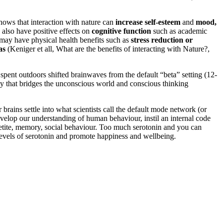
hows that interaction with nature can
increase self-esteem
and
mood,
 also have positive effects on
cognitive function
such as academic
e may have physical health benefits such as
stress reduction or
as
(Keniger et all, What are the benefits of interacting with Nature?,
pent outdoors shifted brainwaves from the default “beta” setting (12-
ncy that bridges the unconscious world and conscious thinking
brains settle into what scientists call the default mode network (or
velop our understanding of human behaviour, instil an internal code
appetite, memory, social behaviour. Too much serotonin and you can
 levels of serotonin and promote happiness and wellbeing.