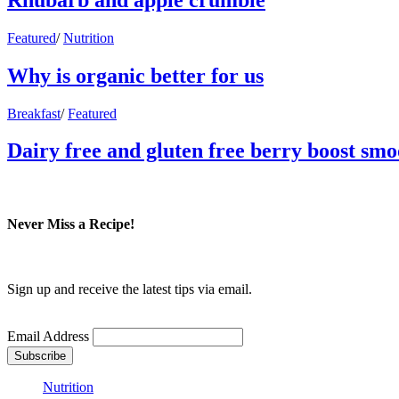
Featured
/
Nutrition
Why is organic better for us
Breakfast
/
Featured
Dairy free and gluten free berry boost smo
Never Miss a Recipe!
Sign up and receive the latest tips via email.
Email Address
Nutrition