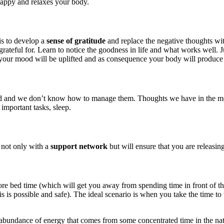
happy and relaxes your body.
is to develop a
sense of gratitude
and replace the negative thoughts wit
rateful for. Learn to notice the goodness in life and what works well. J
your mood will be uplifted and as consequence your body will produce
d we don’t know how to manage them. Thoughts we have in the morning 
 important tasks, sleep.
 not only with a
support network
but will ensure that you are releasin
before bed time (which will get you away from spending time in front of 
is possible and safe). The ideal scenario is when you take the time to 
 abundance of energy that comes from some concentrated time in the natur