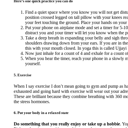
Here’s one quick practice you can do
Find a quiet space where you know you will not get distur
position crossed legged on tall pillow with your knees reac
your feet touching the ground. Place your hands on your
Put your phone on airplane mode and set a timer for 5-10
distract you and your timer will let you know when the pra
Take a deep breath in expanding your belly and sigh thro
shoulders drawing down from your ears. If you are in the
this with your mouth closed. In yoga this is called Ujjayi 
Now just inhale for a count of 4 and exhale for a count o
When you hear the timer, reach your phone in a slowly ma
yourself.
5. Exercise
When I say exercise I don’t mean going to gym and pump as hard
exhausted and going hard with exercise will wear out your adr
These are brilliant because they combine breathing with 360 mov
the stress hormones.
6. Put your body in a relaxed state
Do something that you really enjoy or take up a hobbie
. Yo