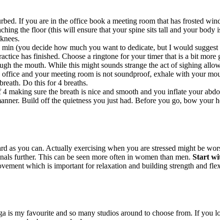
bed. If you are in the office book a meeting room that has frosted windo
hing the floor (this will ensure that your spine sits tall and your body i
 knees.
 min (you decide how much you want to dedicate, but I would suggest to
ctice has finished. Choose a ringtone for your timer that is a bit more g
ugh the mouth. While this might sounds strange the act of sighing allow
 office and your meeting room is not soundproof, exhale with your mout
breath. Do this for 4 breaths.
f 4 making sure the breath is nice and smooth and you inflate your abdo
nner. Build off the quietness you just had. Before you go, bow your hea
 as you can. Actually exercising when you are stressed might be worse
enals further. This can be seen more often in women than men.
Start wi
ement which is important for relaxation and building strength and flexib
ga is my favourite and so many studios around to choose from. If you l