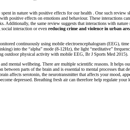
spent in nature with positive effects for our health . One such review s
with positive effects on emotions and behaviour. These interactions can
ks. Additionally, the same review suggests that interactions with natur
ng social interaction or even
reducing crime and violence in urban are
onitored continuously using mobile electroencephalogram (EEG), time s
 thinking) into the “alpha” mode (8-12Hz), the light “meditative” freque
ing outdoor physical activity with mobile EEG, Br J Sports Med 2015).
nd mental wellbeing. There are multiple scientific reasons. It helps our 
tween parts of the brain and is essential to mental processes that de
he brain affects serotonin, the neurotransmitter that affects your mood, 
n become depressed. Breathing fresh air can therefore help regulate your