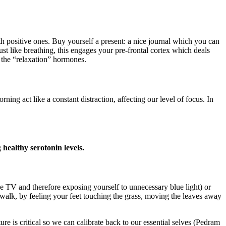
h positive ones. Buy yourself a present: a nice journal which you can
ust like breathing, this engages your pre-frontal cortex which deals
 the “relaxation” hormones.
act like a constant distraction, affecting our level of focus. In
g
healthy serotonin levels.
the TV and therefore exposing yourself to unnecessary blue light) or
walk, by feeling your feet touching the grass, moving the leaves away
e is critical so we can calibrate back to our essential selves (Pedram