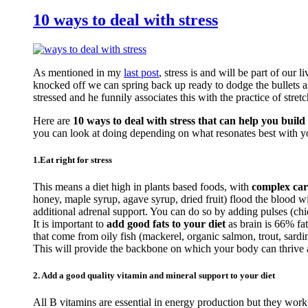
10 ways to deal with stress
As mentioned in my
last post
, stress is and will be part of our 
knocked off we can spring back up ready to dodge the bullets a
stressed and he funnily associates this with the practice of stretc
Here are
10 ways to deal with stress that can help you build 
you can look at doing depending on what resonates best with y
1.Eat right for stress
This means a diet high in plants based foods, with
complex car
honey, maple syrup, agave syrup, dried fruit) flood the blood 
additional adrenal support. You can do so by adding pulses (c
It is important to
add good fats to your diet
as brain is 66% fa
that come from oily fish (mackerel, organic salmon, trout, sardi
This will provide the backbone on which your body can thrive an
2. Add a good quality vitamin and mineral support to your diet
All B vitamins are essential in energy production but they work 