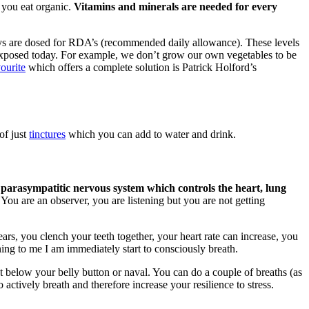
 you eat organic.
Vitamins and minerals are needed for every
ys are dosed for RDA’s (recommended daily allowance). These levels
re exposed today. For example, we don’t grow our own vegetables to be
ourite
which offers a complete solution is Patrick Holford’s
of just
tinctures
which you can add to water and drink.
 parasympatitic nervous system which controls the heart, lung
You are an observer, you are listening but you are not getting
ars, you clench your teeth together, your heart rate can increase, you
ing to me I am immediately start to consciously breath.
st below your belly button or naval. You can do a couple of breaths (as
 actively breath and therefore increase your resilience to stress.