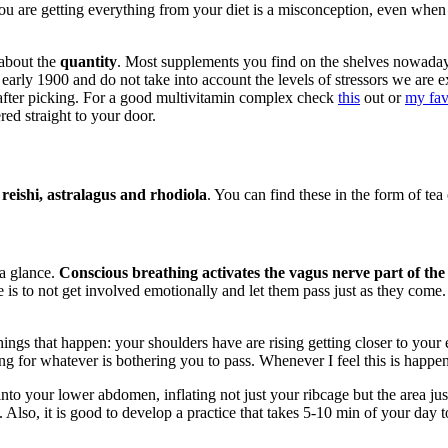
you are getting everything from your diet is a misconception, even when
 about the
quantity
. Most supplements you find on the shelves nowada
he early 1900 and do not take into account the levels of stressors we a
t after picking. For a good multivitamin complex check
this
out or
my fav
red straight to your door.
eishi, astralagus and rhodiola
. You can find these in the form of tea 
 a glance.
Conscious breathing activates the vagus nerve part of the
is to not get involved emotionally and let them pass just as they come. 
ings that happen: your shoulders have are rising getting closer to your e
ng for whatever is bothering you to pass. Whenever I feel this is happen
nto your lower abdomen, inflating not just your ribcage but the area ju
Also, it is good to develop a practice that takes 5-10 min of your day to