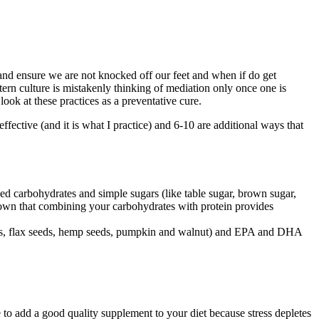
nd ensure we are not knocked off our feet and when if do get
tern culture is mistakenly thinking of mediation only once one is
 look at these practices as a preventative cure.
effective (and it is what I practice) and 6-10 are additional ways that
ned carbohydrates and simple sugars (like table sugar, brown sugar,
shown that combining your carbohydrates with protein provides
 seeds, flax seeds, hemp seeds, pumpkin and walnut) and EPA and DHA
e to add a good quality supplement to your diet because stress depletes