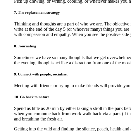
Pick up drawing, or writing, cooking, or whatever makes you 
7. The replacement strategy
Thinking and thoughts are a part of who we are. The objective 
write at the end of the day 5 (or whoever many) things you are g
with compassion and empathy. When you see the positive side 
8. Journaling
Sometimes we have so many thoughts that we get overwhelmed an
the evening, thoughts act like a distraction from one of the most
9. Connect with people, socialise.
Meeting with friends or trying to make friends will provide you
10. Go back to nature
Spend as little as 20 min by either taking a stroll in the park 
when you commute back from work walk back via a park (if this 
and breathing the fresh air.
Getting into the wild and finding the silence, peach, health and