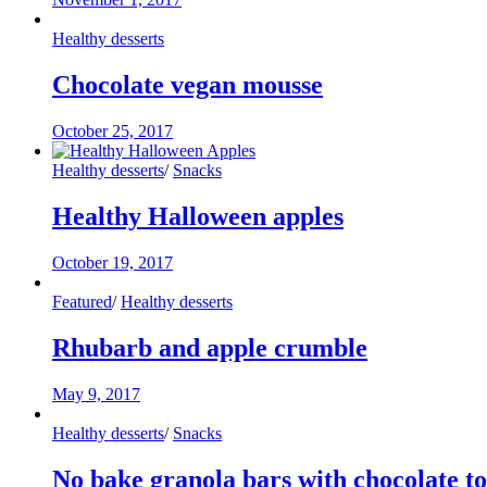
Healthy desserts
Chocolate vegan mousse
October 25, 2017
Healthy desserts
/
Snacks
Healthy Halloween apples
October 19, 2017
Featured
/
Healthy desserts
Rhubarb and apple crumble
May 9, 2017
Healthy desserts
/
Snacks
No bake granola bars with chocolate t