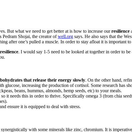
lives. But what we need to get better at is how to increase our
resilience
a
s Pedram Shojai, the creator of
well.org
says. He also says that the Wes
hing after one’s pulled a muscle. In order to stay afloat it is important to
resilience
. I would say 1-5 need to be looked at together in order to be 
ou.
bohydrates that release their energy slowly
. On the other hand, refi
with glucose, increasing the production of cortisol. Some research has 
hickpeas, beans, hummus, almonds, hemp seeds, etc) to your meals.
t so it needs this in order to thrive. Specifically omega 3 (from chia
nes).
d ensure it is equipped to deal with stress.
synergistically with some minerals like zinc, chromium. It is imperativ