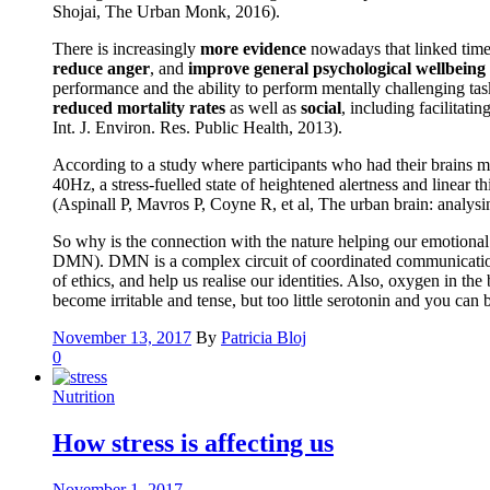
Shojai, The Urban Monk, 2016).
There is increasingly
more evidence
nowadays that linked time 
reduce anger
, and
improve general psychological wellbeing
performance and the ability to perform mentally challenging tas
reduced mortality rates
as well as
social
, including facilitati
Int. J. Environ. Res. Public Health, 2013).
According to a study where participants who had their brains m
40Hz, a stress-fuelled state of heightened alertness and linear
(Aspinall P, Mavros P, Coyne R, et al, The urban brain: analys
So why is the connection with the nature helping our emotional a
DMN). DMN is a complex circuit of coordinated communication be
of ethics, and help us realise our identities. Also, oxygen in t
become irritable and tense, but too little serotonin and you ca
November 13, 2017
By
Patricia Bloj
0
Nutrition
How stress is affecting us
November 1, 2017