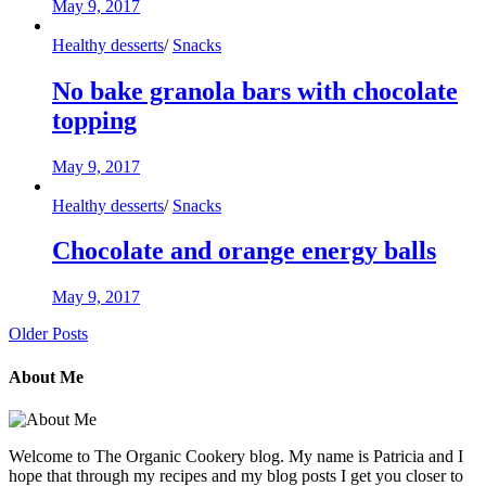
May 9, 2017
Healthy desserts
/
Snacks
No bake granola bars with chocolate
topping
May 9, 2017
Healthy desserts
/
Snacks
Chocolate and orange energy balls
May 9, 2017
Older Posts
About Me
Welcome to The Organic Cookery blog. My name is Patricia and I
hope that through my recipes and my blog posts I get you closer to