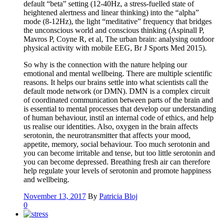
default “beta” setting (12-40Hz, a stress-fuelled state of
heightened alertness and linear thinking) into the “alpha”
mode (8-12Hz), the light “meditative” frequency that bridges
the unconscious world and conscious thinking (Aspinall P,
Mavros P, Coyne R, et al, The urban brain: analysing outdoor
physical activity with mobile EEG, Br J Sports Med 2015).
So why is the connection with the nature helping our
emotional and mental wellbeing. There are multiple scientific
reasons. It helps our brains settle into what scientists call the
default mode network (or DMN). DMN is a complex circuit
of coordinated communication between parts of the brain and
is essential to mental processes that develop our understanding
of human behaviour, instil an internal code of ethics, and help
us realise our identities. Also, oxygen in the brain affects
serotonin, the neurotransmitter that affects your mood,
appetite, memory, social behaviour. Too much serotonin and
you can become irritable and tense, but too little serotonin and
you can become depressed. Breathing fresh air can therefore
help regulate your levels of serotonin and promote happiness
and wellbeing.
November 13, 2017
By
Patricia Bloj
0