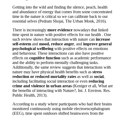
Getting into the wild and finding the silence, peach, health
and abundance of energy that comes from some concentrated
time in the nature is critical so we can calibrate back to our
essential selves (Pedram Shojai, The Urban Monk, 2016).
There is increasingly
more evidence
nowadays that linked
time spent in nature with positive effects for our health . One
such review shows that interaction with nature can
increase
self-esteem
and
mood, reduce anger
, and
improve general
psychological wellbeing
with positive effects on emotions
and behaviour. These interactions can also have positive
effects on
cognitive function
such as academic performance
and the ability to perform mentally challenging tasks.
Additionally, the same review suggests that interactions with
nature may have physical health benefits such as
stress
reduction or reduced mortality rates
as well as
social
,
including facilitating social interaction or even
reducing
crime and violence in urban areas
(Keniger et all, What are
the benefits of interacting with Nature?, Int. J. Environ. Res.
Public Health, 2013).
According to a study where participants who had their brains
monitored continuously using mobile electroencephalogram
(EEG), time spent outdoors shifted brainwaves from the