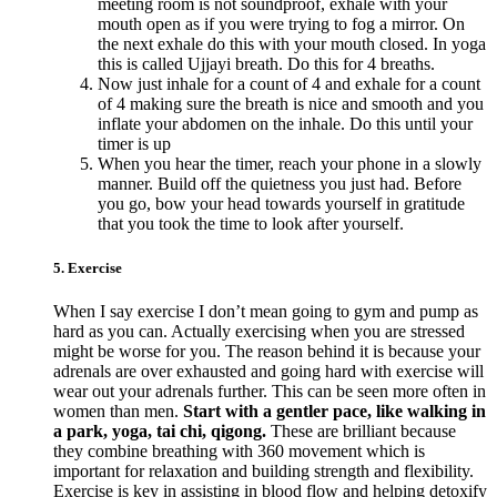
meeting room is not soundproof, exhale with your
mouth open as if you were trying to fog a mirror. On
the next exhale do this with your mouth closed. In yoga
this is called Ujjayi breath. Do this for 4 breaths.
Now just inhale for a count of 4 and exhale for a count
of 4 making sure the breath is nice and smooth and you
inflate your abdomen on the inhale. Do this until your
timer is up
When you hear the timer, reach your phone in a slowly
manner. Build off the quietness you just had. Before
you go, bow your head towards yourself in gratitude
that you took the time to look after yourself.
5. Exercise
When I say exercise I don’t mean going to gym and pump as
hard as you can. Actually exercising when you are stressed
might be worse for you. The reason behind it is because your
adrenals are over exhausted and going hard with exercise will
wear out your adrenals further. This can be seen more often in
women than men.
Start with a gentler pace, like walking in
a park, yoga, tai chi, qigong.
These are brilliant because
they combine breathing with 360 movement which is
important for relaxation and building strength and flexibility.
Exercise is key in assisting in blood flow and helping detoxify