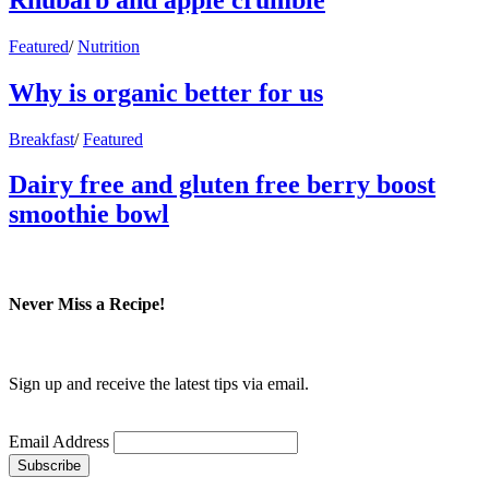
Featured
/
Nutrition
Why is organic better for us
Breakfast
/
Featured
Dairy free and gluten free berry boost
smoothie bowl
Never Miss a Recipe!
Sign up and receive the latest tips via email.
Email Address