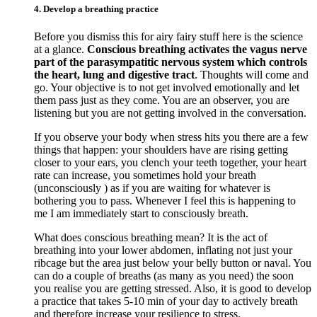
4. Develop a breathing practice
Before you dismiss this for airy fairy stuff here is the science
at a glance.
Conscious breathing activates the vagus nerve
part of the parasympatitic nervous system which controls
the heart, lung and digestive tract
. Thoughts will come and
go. Your objective is to not get involved emotionally and let
them pass just as they come. You are an observer, you are
listening but you are not getting involved in the conversation.
If you observe your body when stress hits you there are a few
things that happen: your shoulders have are rising getting
closer to your ears, you clench your teeth together, your heart
rate can increase, you sometimes hold your breath
(unconsciously ) as if you are waiting for whatever is
bothering you to pass. Whenever I feel this is happening to
me I am immediately start to consciously breath.
What does conscious breathing mean? It is the act of
breathing into your lower abdomen, inflating not just your
ribcage but the area just below your belly button or naval. You
can do a couple of breaths (as many as you need) the soon
you realise you are getting stressed. Also, it is good to develop
a practice that takes 5-10 min of your day to actively breath
and therefore increase your resilience to stress.