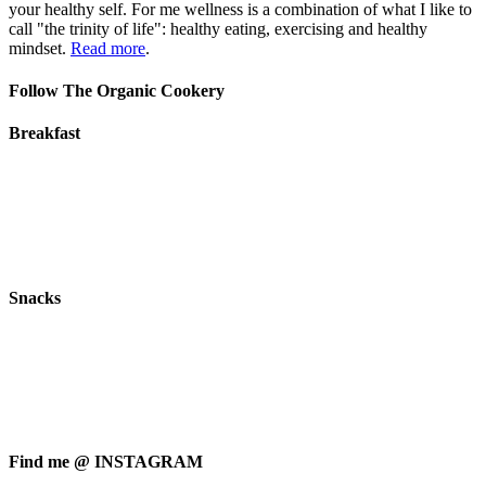
your healthy self. For me wellness is a combination of what I like to
call "the trinity of life": healthy eating, exercising and healthy
mindset.
Read more
.
Follow The Organic Cookery
Breakfast
Snacks
Find me @ INSTAGRAM