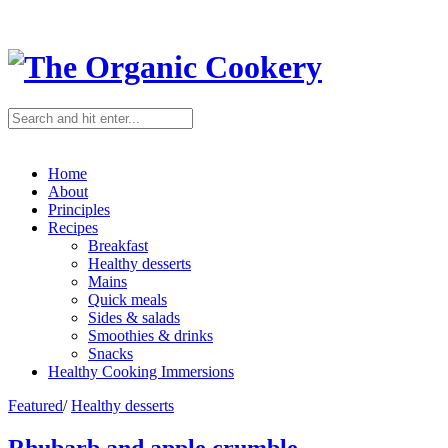
Home
About
Principles
Recipes
Breakfast
Healthy desserts
Mains
Quick meals
Sides & salads
Smoothies & drinks
Snacks
Healthy Cooking Immersions
Featured
/
Healthy desserts
Rhubarb and apple crumble