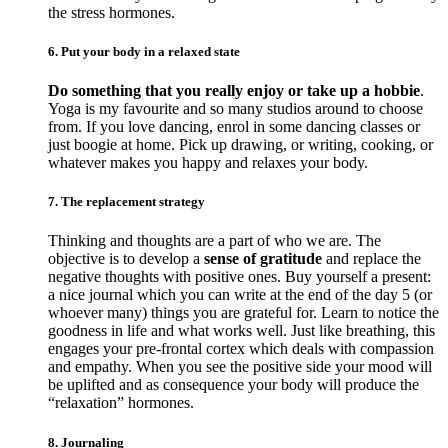
the stress hormones.
6. Put your body in a relaxed state
Do something that you really enjoy or take up a hobbie
.
Yoga is my favourite and so many studios around to choose
from. If you love dancing, enrol in some dancing classes or
just boogie at home. Pick up drawing, or writing, cooking, or
whatever makes you happy and relaxes your body.
7. The replacement strategy
Thinking and thoughts are a part of who we are. The
objective is to develop a
sense of gratitude
and replace the
negative thoughts with positive ones. Buy yourself a present:
a nice journal which you can write at the end of the day 5 (or
whoever many) things you are grateful for. Learn to notice the
goodness in life and what works well. Just like breathing, this
engages your pre-frontal cortex which deals with compassion
and empathy. When you see the positive side your mood will
be uplifted and as consequence your body will produce the
“relaxation” hormones.
8. Journaling