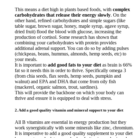
This means a diet high in plants based foods, with
complex
carbohydrates that release their energy slowly
. On the
other hand, refined carbohydrates and simple sugars (like
table sugar, brown sugar, honey, maple syrup, agave syrup,
dried fruit) flood the blood with glucose, increasing the
production of cortisol. Some research has shown that
combining your carbohydrates with protein provides
additional adrenal support. You can do so by adding pulses
(chickpeas, beans, hummus, almonds, hemp seeds, etc) to
your meals.
It is important to
add good fats to your diet
as brain is 66%
fat so it needs this in order to thrive. Specifically omega 3
(from chia seeds, flax seeds, hemp seeds, pumpkin and
walnut) and EPA and DHA that come from oily fish
(mackerel, organic salmon, trout, sardines).
This will provide the backbone on which your body can
thrive and ensure it is equipped to deal with stress.
2. Add a good quality vitamin and mineral support to your diet
All B vitamins are essential in energy production but they
work synergistically with some minerals like zinc, chromium.
It is imperative to add a good quality supplement to your diet