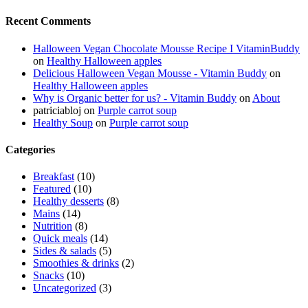
Recent Comments
Halloween Vegan Chocolate Mousse Recipe I VitaminBuddy
on
Healthy Halloween apples
Delicious Halloween Vegan Mousse - Vitamin Buddy
on
Healthy Halloween apples
Why is Organic better for us? - Vitamin Buddy
on
About
patriciabloj
on
Purple carrot soup
Healthy Soup
on
Purple carrot soup
Categories
Breakfast
(10)
Featured
(10)
Healthy desserts
(8)
Mains
(14)
Nutrition
(8)
Quick meals
(14)
Sides & salads
(5)
Smoothies & drinks
(2)
Snacks
(10)
Uncategorized
(3)