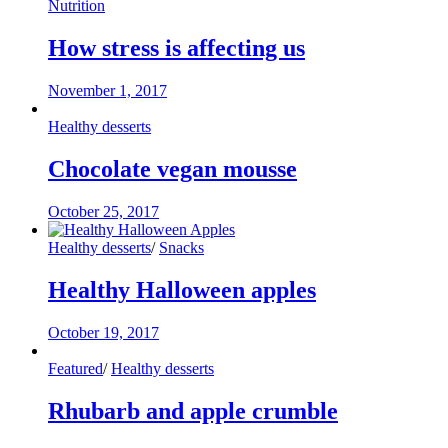
Nutrition
How stress is affecting us
November 1, 2017
Healthy desserts
Chocolate vegan mousse
October 25, 2017
Healthy desserts
/
Snacks
Healthy Halloween apples
October 19, 2017
Featured
/
Healthy desserts
Rhubarb and apple crumble