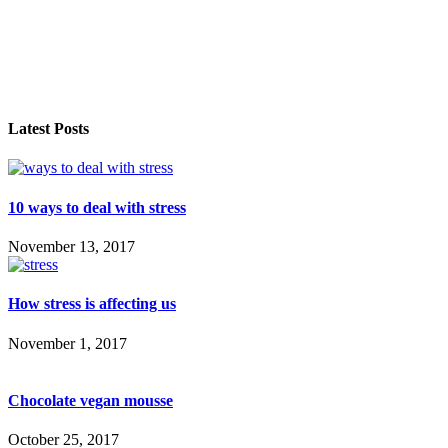
Latest Posts
10 ways to deal with stress
November 13, 2017
How stress is affecting us
November 1, 2017
Chocolate vegan mousse
October 25, 2017