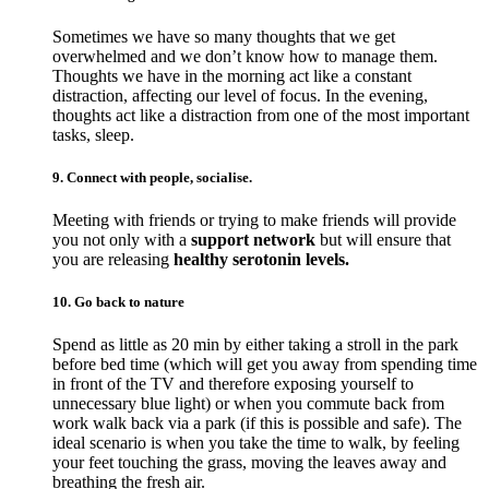
Sometimes we have so many thoughts that we get
overwhelmed and we don’t know how to manage them.
Thoughts we have in the morning act like a constant
distraction, affecting our level of focus. In the evening,
thoughts act like a distraction from one of the most important
tasks, sleep.
9. Connect with people, socialise.
Meeting with friends or trying to make friends will provide
you not only with a
support network
but will ensure that
you are releasing
healthy serotonin levels.
10. Go back to nature
Spend as little as 20 min by either taking a stroll in the park
before bed time (which will get you away from spending time
in front of the TV and therefore exposing yourself to
unnecessary blue light) or when you commute back from
work walk back via a park (if this is possible and safe). The
ideal scenario is when you take the time to walk, by feeling
your feet touching the grass, moving the leaves away and
breathing the fresh air.