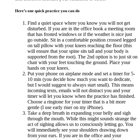
Here’s one quick practice you can do
Find a quiet space where you know you will not get
disturbed. If you are in the office book a meeting room
that has frosted windows or if the weather is nice just
go outside. Sit in a comfortable position crossed legged
on tall pillow with your knees reaching the floor (this
will ensure that your spine sits tall and your body is
supported from the root). The 2nd option is to just sit on
chair with your feet touching the ground. Place your
hands on your knees.
Put your phone on airplane mode and set a timer for 5-
10 min (you decide how much you want to dedicate,
but I would suggest to always start small). This means
incoming texts, emails will not distract you and your
timer will let you know when the practice has finished.
Choose a ringtone for your timer that is a bit more
gentle (I use early riser on my iPhone).
Take a deep breath in expanding your belly and sigh
through the mouth. While this might sounds strange the
act of sighing allows us to consciously letting go. You
will immediately see your shoulders drawing down
from your ears. If you are in the office and your