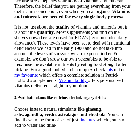
because stress depletes your body of vitamins and minerals.
Therefore, the belief that you are getting everything from your
diet is a misconception, even when you eat organic.
Vitamins
and minerals are needed for every single body process.
It is not just about the
quality
of vitamins and minerals but it
is about the
quantity
. Most supplements you find on the
shelves nowadays are dosed for RDA’s (recommended daily
allowance). These levels have been set to deal with nutritional
deficiencies we had in the early 1900 and do not take into
account the levels of stressors we are exposed today. For
example, we don’t grow our own vegetables to be able to
maximise the available nutrients by eating food straight after
picking. For a good multivitamin complex check
this
out or
my favourite
which offers a complete solution is Patrick
Holford’s supplements.
Vitamin buddy
offers personalised
vitamins delivered straight to your door.
3. Avoid stimulants like caffeine, alcohol, sugary drinks
Choose instead natural stimulants like
ginseng,
ashwagandha, reishi, astralagus and rhodiola
. You can
find these in the form of tea of just
tinctures
which you can
add to water and drink.