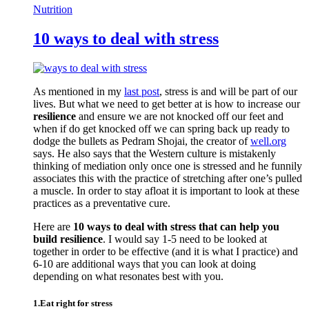
Nutrition
10 ways to deal with stress
As mentioned in my
last post
, stress is and will be part of our
lives. But what we need to get better at is how to increase our
resilience
and ensure we are not knocked off our feet and
when if do get knocked off we can spring back up ready to
dodge the bullets as Pedram Shojai, the creator of
well.org
says. He also says that the Western culture is mistakenly
thinking of mediation only once one is stressed and he funnily
associates this with the practice of stretching after one’s pulled
a muscle. In order to stay afloat it is important to look at these
practices as a preventative cure.
Here are
10 ways to deal with stress that can help you
build resilience
. I would say 1-5 need to be looked at
together in order to be effective (and it is what I practice) and
6-10 are additional ways that you can look at doing
depending on what resonates best with you.
1.Eat right for stress