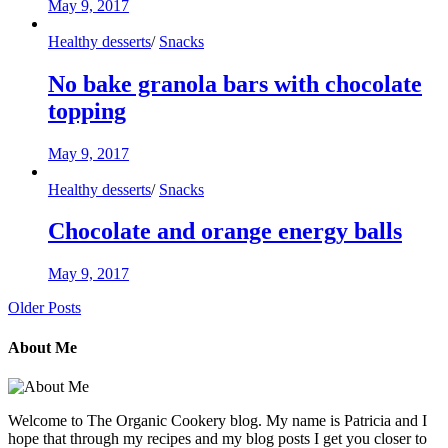
May 9, 2017
Healthy desserts
/
Snacks
No bake granola bars with chocolate
topping
May 9, 2017
Healthy desserts
/
Snacks
Chocolate and orange energy balls
May 9, 2017
Older Posts
About Me
Welcome to The Organic Cookery blog. My name is Patricia and I
hope that through my recipes and my blog posts I get you closer to