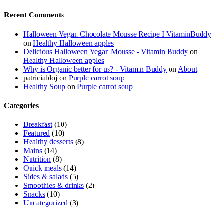
Recent Comments
Halloween Vegan Chocolate Mousse Recipe I VitaminBuddy
on
Healthy Halloween apples
Delicious Halloween Vegan Mousse - Vitamin Buddy
on
Healthy Halloween apples
Why is Organic better for us? - Vitamin Buddy
on
About
patriciabloj
on
Purple carrot soup
Healthy Soup
on
Purple carrot soup
Categories
Breakfast
(10)
Featured
(10)
Healthy desserts
(8)
Mains
(14)
Nutrition
(8)
Quick meals
(14)
Sides & salads
(5)
Smoothies & drinks
(2)
Snacks
(10)
Uncategorized
(3)