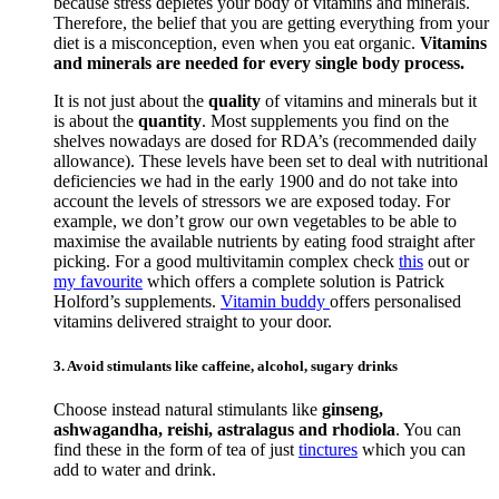
because stress depletes your body of vitamins and minerals.
Therefore, the belief that you are getting everything from your
diet is a misconception, even when you eat organic.
Vitamins
and minerals are needed for every single body process.
It is not just about the
quality
of vitamins and minerals but it
is about the
quantity
. Most supplements you find on the
shelves nowadays are dosed for RDA’s (recommended daily
allowance). These levels have been set to deal with nutritional
deficiencies we had in the early 1900 and do not take into
account the levels of stressors we are exposed today. For
example, we don’t grow our own vegetables to be able to
maximise the available nutrients by eating food straight after
picking. For a good multivitamin complex check
this
out or
my favourite
which offers a complete solution is Patrick
Holford’s supplements.
Vitamin buddy
offers personalised
vitamins delivered straight to your door.
3. Avoid stimulants like caffeine, alcohol, sugary drinks
Choose instead natural stimulants like
ginseng,
ashwagandha, reishi, astralagus and rhodiola
. You can
find these in the form of tea of just
tinctures
which you can
add to water and drink.