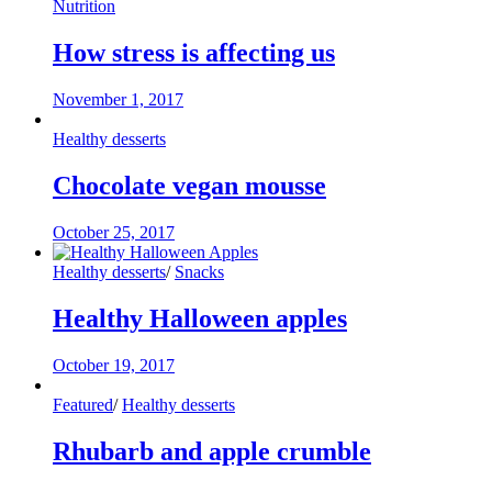
Nutrition
How stress is affecting us
November 1, 2017
Healthy desserts
Chocolate vegan mousse
October 25, 2017
Healthy desserts
/
Snacks
Healthy Halloween apples
October 19, 2017
Featured
/
Healthy desserts
Rhubarb and apple crumble