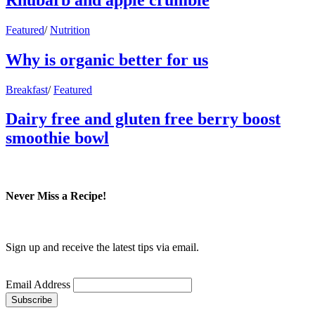
Featured
/
Nutrition
Why is organic better for us
Breakfast
/
Featured
Dairy free and gluten free berry boost
smoothie bowl
Never Miss a Recipe!
Sign up and receive the latest tips via email.
Email Address