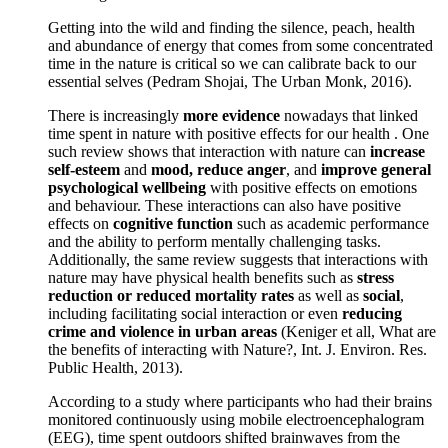
Getting into the wild and finding the silence, peach, health
and abundance of energy that comes from some concentrated
time in the nature is critical so we can calibrate back to our
essential selves (Pedram Shojai, The Urban Monk, 2016).
There is increasingly
more evidence
nowadays that linked
time spent in nature with positive effects for our health . One
such review shows that interaction with nature can
increase
self-esteem
and
mood, reduce anger
, and
improve general
psychological wellbeing
with positive effects on emotions
and behaviour. These interactions can also have positive
effects on
cognitive function
such as academic performance
and the ability to perform mentally challenging tasks.
Additionally, the same review suggests that interactions with
nature may have physical health benefits such as
stress
reduction or reduced mortality rates
as well as
social
,
including facilitating social interaction or even
reducing
crime and violence in urban areas
(Keniger et all, What are
the benefits of interacting with Nature?, Int. J. Environ. Res.
Public Health, 2013).
According to a study where participants who had their brains
monitored continuously using mobile electroencephalogram
(EEG), time spent outdoors shifted brainwaves from the