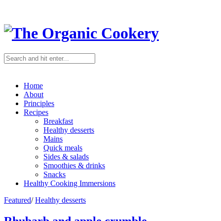
Home
About
Principles
Recipes
Breakfast
Healthy desserts
Mains
Quick meals
Sides & salads
Smoothies & drinks
Snacks
Healthy Cooking Immersions
Featured
/
Healthy desserts
Rhubarb and apple crumble