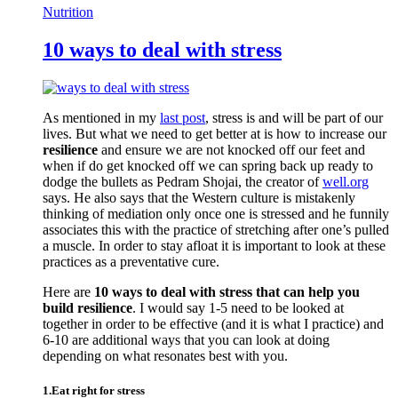
Nutrition
10 ways to deal with stress
As mentioned in my
last post
, stress is and will be part of our
lives. But what we need to get better at is how to increase our
resilience
and ensure we are not knocked off our feet and
when if do get knocked off we can spring back up ready to
dodge the bullets as Pedram Shojai, the creator of
well.org
says. He also says that the Western culture is mistakenly
thinking of mediation only once one is stressed and he funnily
associates this with the practice of stretching after one’s pulled
a muscle. In order to stay afloat it is important to look at these
practices as a preventative cure.
Here are
10 ways to deal with stress that can help you
build resilience
. I would say 1-5 need to be looked at
together in order to be effective (and it is what I practice) and
6-10 are additional ways that you can look at doing
depending on what resonates best with you.
1.Eat right for stress