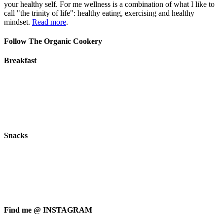
your healthy self. For me wellness is a combination of what I like to
call "the trinity of life": healthy eating, exercising and healthy
mindset.
Read more
.
Follow The Organic Cookery
Breakfast
Snacks
Find me @ INSTAGRAM