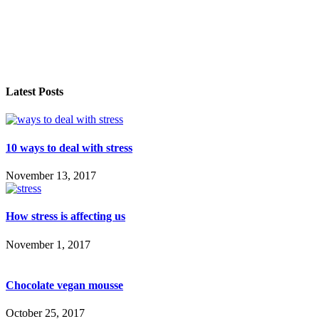
Latest Posts
10 ways to deal with stress
November 13, 2017
How stress is affecting us
November 1, 2017
Chocolate vegan mousse
October 25, 2017