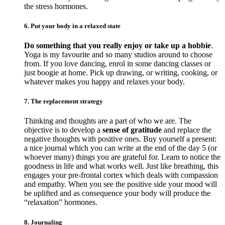
the stress hormones.
6. Put your body in a relaxed state
Do something that you really enjoy or take up a hobbie
.
Yoga is my favourite and so many studios around to choose
from. If you love dancing, enrol in some dancing classes or
just boogie at home. Pick up drawing, or writing, cooking, or
whatever makes you happy and relaxes your body.
7. The replacement strategy
Thinking and thoughts are a part of who we are. The
objective is to develop a
sense of gratitude
and replace the
negative thoughts with positive ones. Buy yourself a present:
a nice journal which you can write at the end of the day 5 (or
whoever many) things you are grateful for. Learn to notice the
goodness in life and what works well. Just like breathing, this
engages your pre-frontal cortex which deals with compassion
and empathy. When you see the positive side your mood will
be uplifted and as consequence your body will produce the
“relaxation” hormones.
8. Journaling