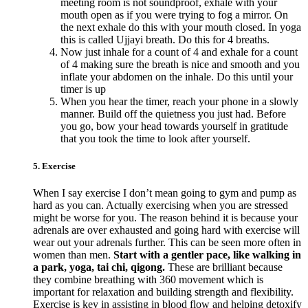
meeting room is not soundproof, exhale with your
mouth open as if you were trying to fog a mirror. On
the next exhale do this with your mouth closed. In yoga
this is called Ujjayi breath. Do this for 4 breaths.
Now just inhale for a count of 4 and exhale for a count
of 4 making sure the breath is nice and smooth and you
inflate your abdomen on the inhale. Do this until your
timer is up
When you hear the timer, reach your phone in a slowly
manner. Build off the quietness you just had. Before
you go, bow your head towards yourself in gratitude
that you took the time to look after yourself.
5. Exercise
When I say exercise I don’t mean going to gym and pump as
hard as you can. Actually exercising when you are stressed
might be worse for you. The reason behind it is because your
adrenals are over exhausted and going hard with exercise will
wear out your adrenals further. This can be seen more often in
women than men.
Start with a gentler pace, like walking in
a park, yoga, tai chi, qigong.
These are brilliant because
they combine breathing with 360 movement which is
important for relaxation and building strength and flexibility.
Exercise is key in assisting in blood flow and helping detoxify