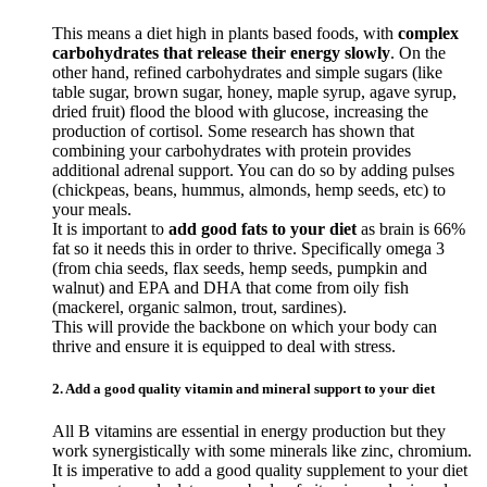
This means a diet high in plants based foods, with
complex
carbohydrates that release their energy slowly
. On the
other hand, refined carbohydrates and simple sugars (like
table sugar, brown sugar, honey, maple syrup, agave syrup,
dried fruit) flood the blood with glucose, increasing the
production of cortisol. Some research has shown that
combining your carbohydrates with protein provides
additional adrenal support. You can do so by adding pulses
(chickpeas, beans, hummus, almonds, hemp seeds, etc) to
your meals.
It is important to
add good fats to your diet
as brain is 66%
fat so it needs this in order to thrive. Specifically omega 3
(from chia seeds, flax seeds, hemp seeds, pumpkin and
walnut) and EPA and DHA that come from oily fish
(mackerel, organic salmon, trout, sardines).
This will provide the backbone on which your body can
thrive and ensure it is equipped to deal with stress.
2. Add a good quality vitamin and mineral support to your diet
All B vitamins are essential in energy production but they
work synergistically with some minerals like zinc, chromium.
It is imperative to add a good quality supplement to your diet