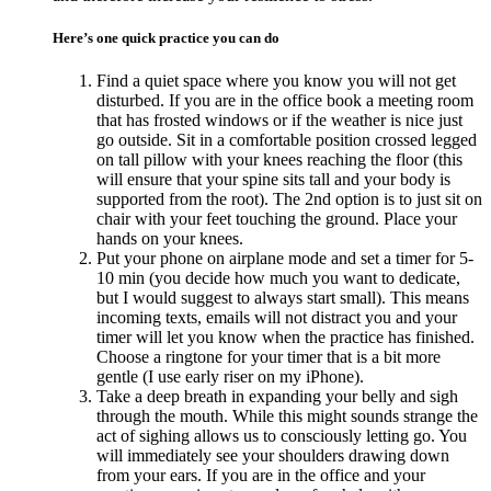
Here’s one quick practice you can do
Find a quiet space where you know you will not get
disturbed. If you are in the office book a meeting room
that has frosted windows or if the weather is nice just
go outside. Sit in a comfortable position crossed legged
on tall pillow with your knees reaching the floor (this
will ensure that your spine sits tall and your body is
supported from the root). The 2nd option is to just sit on
chair with your feet touching the ground. Place your
hands on your knees.
Put your phone on airplane mode and set a timer for 5-
10 min (you decide how much you want to dedicate,
but I would suggest to always start small). This means
incoming texts, emails will not distract you and your
timer will let you know when the practice has finished.
Choose a ringtone for your timer that is a bit more
gentle (I use early riser on my iPhone).
Take a deep breath in expanding your belly and sigh
through the mouth. While this might sounds strange the
act of sighing allows us to consciously letting go. You
will immediately see your shoulders drawing down
from your ears. If you are in the office and your