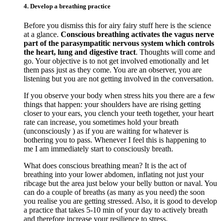
4. Develop a breathing practice
Before you dismiss this for airy fairy stuff here is the science
at a glance.
Conscious breathing activates the vagus nerve
part of the parasympatitic nervous system which controls
the heart, lung and digestive tract
. Thoughts will come and
go. Your objective is to not get involved emotionally and let
them pass just as they come. You are an observer, you are
listening but you are not getting involved in the conversation.
If you observe your body when stress hits you there are a few
things that happen: your shoulders have are rising getting
closer to your ears, you clench your teeth together, your heart
rate can increase, you sometimes hold your breath
(unconsciously ) as if you are waiting for whatever is
bothering you to pass. Whenever I feel this is happening to
me I am immediately start to consciously breath.
What does conscious breathing mean? It is the act of
breathing into your lower abdomen, inflating not just your
ribcage but the area just below your belly button or naval. You
can do a couple of breaths (as many as you need) the soon
you realise you are getting stressed. Also, it is good to develop
a practice that takes 5-10 min of your day to actively breath
and therefore increase your resilience to stress.