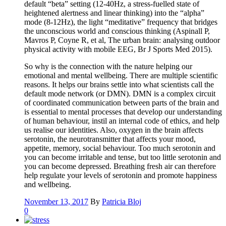
default “beta” setting (12-40Hz, a stress-fuelled state of
heightened alertness and linear thinking) into the “alpha”
mode (8-12Hz), the light “meditative” frequency that bridges
the unconscious world and conscious thinking (Aspinall P,
Mavros P, Coyne R, et al, The urban brain: analysing outdoor
physical activity with mobile EEG, Br J Sports Med 2015).
So why is the connection with the nature helping our
emotional and mental wellbeing. There are multiple scientific
reasons. It helps our brains settle into what scientists call the
default mode network (or DMN). DMN is a complex circuit
of coordinated communication between parts of the brain and
is essential to mental processes that develop our understanding
of human behaviour, instil an internal code of ethics, and help
us realise our identities. Also, oxygen in the brain affects
serotonin, the neurotransmitter that affects your mood,
appetite, memory, social behaviour. Too much serotonin and
you can become irritable and tense, but too little serotonin and
you can become depressed. Breathing fresh air can therefore
help regulate your levels of serotonin and promote happiness
and wellbeing.
November 13, 2017
By
Patricia Bloj
0