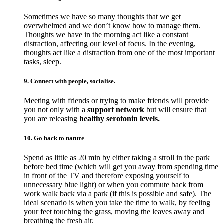
Sometimes we have so many thoughts that we get
overwhelmed and we don’t know how to manage them.
Thoughts we have in the morning act like a constant
distraction, affecting our level of focus. In the evening,
thoughts act like a distraction from one of the most important
tasks, sleep.
9. Connect with people, socialise.
Meeting with friends or trying to make friends will provide
you not only with a
support network
but will ensure that
you are releasing
healthy serotonin levels.
10. Go back to nature
Spend as little as 20 min by either taking a stroll in the park
before bed time (which will get you away from spending time
in front of the TV and therefore exposing yourself to
unnecessary blue light) or when you commute back from
work walk back via a park (if this is possible and safe). The
ideal scenario is when you take the time to walk, by feeling
your feet touching the grass, moving the leaves away and
breathing the fresh air.