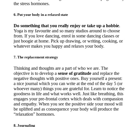
the stress hormones.
6. Put your body in a relaxed state
Do something that you really enjoy or take up a hobbie
.
Yoga is my favourite and so many studios around to choose
from. If you love dancing, enrol in some dancing classes or
just boogie at home. Pick up drawing, or writing, cooking, or
whatever makes you happy and relaxes your body.
7. The replacement strategy
Thinking and thoughts are a part of who we are. The
objective is to develop a
sense of gratitude
and replace the
negative thoughts with positive ones. Buy yourself a present:
a nice journal which you can write at the end of the day 5 (or
whoever many) things you are grateful for. Learn to notice the
goodness in life and what works well. Just like breathing, this
engages your pre-frontal cortex which deals with compassion
and empathy. When you see the positive side your mood will
be uplifted and as consequence your body will produce the
“relaxation” hormones.
8. Journaling