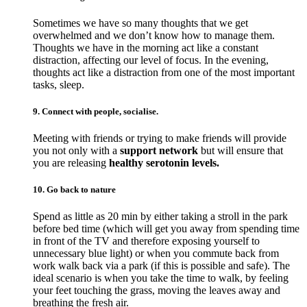
Sometimes we have so many thoughts that we get
overwhelmed and we don’t know how to manage them.
Thoughts we have in the morning act like a constant
distraction, affecting our level of focus. In the evening,
thoughts act like a distraction from one of the most important
tasks, sleep.
9. Connect with people, socialise.
Meeting with friends or trying to make friends will provide
you not only with a
support network
but will ensure that
you are releasing
healthy serotonin levels.
10. Go back to nature
Spend as little as 20 min by either taking a stroll in the park
before bed time (which will get you away from spending time
in front of the TV and therefore exposing yourself to
unnecessary blue light) or when you commute back from
work walk back via a park (if this is possible and safe). The
ideal scenario is when you take the time to walk, by feeling
your feet touching the grass, moving the leaves away and
breathing the fresh air.