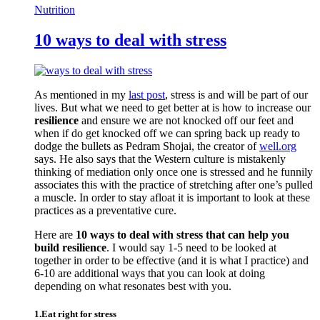
Nutrition
10 ways to deal with stress
As mentioned in my
last post
, stress is and will be part of our
lives. But what we need to get better at is how to increase our
resilience
and ensure we are not knocked off our feet and
when if do get knocked off we can spring back up ready to
dodge the bullets as Pedram Shojai, the creator of
well.org
says. He also says that the Western culture is mistakenly
thinking of mediation only once one is stressed and he funnily
associates this with the practice of stretching after one’s pulled
a muscle. In order to stay afloat it is important to look at these
practices as a preventative cure.
Here are
10 ways to deal with stress that can help you
build resilience
. I would say 1-5 need to be looked at
together in order to be effective (and it is what I practice) and
6-10 are additional ways that you can look at doing
depending on what resonates best with you.
1.Eat right for stress