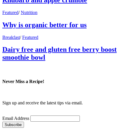
Featured
/
Nutrition
Why is organic better for us
Breakfast
/
Featured
Dairy free and gluten free berry boost
smoothie bowl
Never Miss a Recipe!
Sign up and receive the latest tips via email.
Email Address