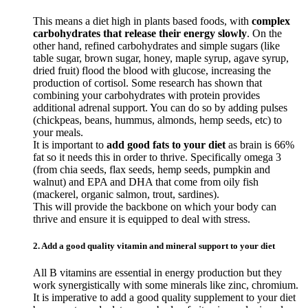
This means a diet high in plants based foods, with
complex
carbohydrates that release their energy slowly
. On the
other hand, refined carbohydrates and simple sugars (like
table sugar, brown sugar, honey, maple syrup, agave syrup,
dried fruit) flood the blood with glucose, increasing the
production of cortisol. Some research has shown that
combining your carbohydrates with protein provides
additional adrenal support. You can do so by adding pulses
(chickpeas, beans, hummus, almonds, hemp seeds, etc) to
your meals.
It is important to
add good fats to your diet
as brain is 66%
fat so it needs this in order to thrive. Specifically omega 3
(from chia seeds, flax seeds, hemp seeds, pumpkin and
walnut) and EPA and DHA that come from oily fish
(mackerel, organic salmon, trout, sardines).
This will provide the backbone on which your body can
thrive and ensure it is equipped to deal with stress.
2. Add a good quality vitamin and mineral support to your diet
All B vitamins are essential in energy production but they
work synergistically with some minerals like zinc, chromium.
It is imperative to add a good quality supplement to your diet