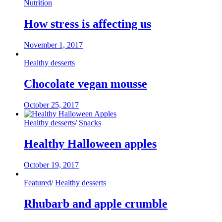
Nutrition
How stress is affecting us
November 1, 2017
Healthy desserts
Chocolate vegan mousse
October 25, 2017
Healthy desserts
/
Snacks
Healthy Halloween apples
October 19, 2017
Featured
/
Healthy desserts
Rhubarb and apple crumble