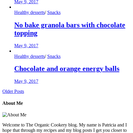
May 9, 2017
Healthy desserts
/
Snacks
No bake granola bars with chocolate
topping
May 9, 2017
Healthy desserts
/
Snacks
Chocolate and orange energy balls
May 9, 2017
Older Posts
About Me
Welcome to The Organic Cookery blog. My name is Patricia and I
hope that through my recipes and my blog posts I get you closer to