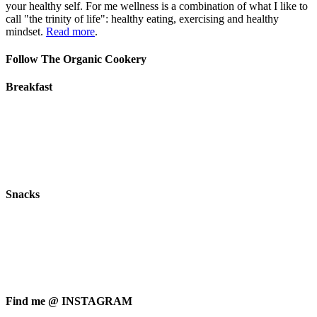
your healthy self. For me wellness is a combination of what I like to
call "the trinity of life": healthy eating, exercising and healthy
mindset.
Read more
.
Follow The Organic Cookery
Breakfast
Snacks
Find me @ INSTAGRAM