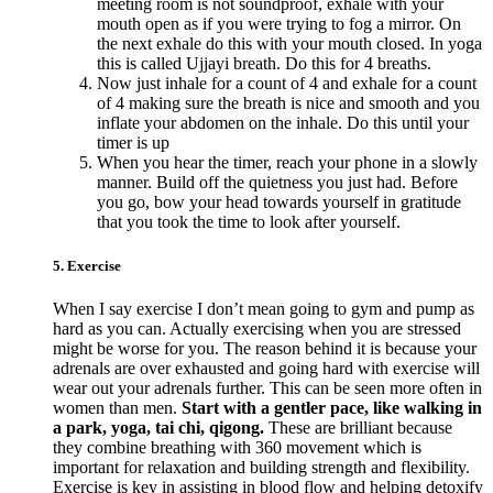
meeting room is not soundproof, exhale with your
mouth open as if you were trying to fog a mirror. On
the next exhale do this with your mouth closed. In yoga
this is called Ujjayi breath. Do this for 4 breaths.
Now just inhale for a count of 4 and exhale for a count
of 4 making sure the breath is nice and smooth and you
inflate your abdomen on the inhale. Do this until your
timer is up
When you hear the timer, reach your phone in a slowly
manner. Build off the quietness you just had. Before
you go, bow your head towards yourself in gratitude
that you took the time to look after yourself.
5. Exercise
When I say exercise I don’t mean going to gym and pump as
hard as you can. Actually exercising when you are stressed
might be worse for you. The reason behind it is because your
adrenals are over exhausted and going hard with exercise will
wear out your adrenals further. This can be seen more often in
women than men.
Start with a gentler pace, like walking in
a park, yoga, tai chi, qigong.
These are brilliant because
they combine breathing with 360 movement which is
important for relaxation and building strength and flexibility.
Exercise is key in assisting in blood flow and helping detoxify