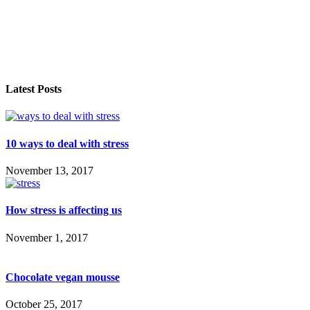
Latest Posts
10 ways to deal with stress
November 13, 2017
How stress is affecting us
November 1, 2017
Chocolate vegan mousse
October 25, 2017