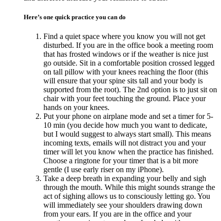
Here’s one quick practice you can do
Find a quiet space where you know you will not get
disturbed. If you are in the office book a meeting room
that has frosted windows or if the weather is nice just
go outside. Sit in a comfortable position crossed legged
on tall pillow with your knees reaching the floor (this
will ensure that your spine sits tall and your body is
supported from the root). The 2nd option is to just sit on
chair with your feet touching the ground. Place your
hands on your knees.
Put your phone on airplane mode and set a timer for 5-
10 min (you decide how much you want to dedicate,
but I would suggest to always start small). This means
incoming texts, emails will not distract you and your
timer will let you know when the practice has finished.
Choose a ringtone for your timer that is a bit more
gentle (I use early riser on my iPhone).
Take a deep breath in expanding your belly and sigh
through the mouth. While this might sounds strange the
act of sighing allows us to consciously letting go. You
will immediately see your shoulders drawing down
from your ears. If you are in the office and your