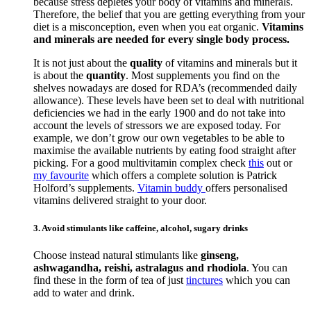
because stress depletes your body of vitamins and minerals.
Therefore, the belief that you are getting everything from your
diet is a misconception, even when you eat organic.
Vitamins
and minerals are needed for every single body process.
It is not just about the
quality
of vitamins and minerals but it
is about the
quantity
. Most supplements you find on the
shelves nowadays are dosed for RDA’s (recommended daily
allowance). These levels have been set to deal with nutritional
deficiencies we had in the early 1900 and do not take into
account the levels of stressors we are exposed today. For
example, we don’t grow our own vegetables to be able to
maximise the available nutrients by eating food straight after
picking. For a good multivitamin complex check
this
out or
my favourite
which offers a complete solution is Patrick
Holford’s supplements.
Vitamin buddy
offers personalised
vitamins delivered straight to your door.
3. Avoid stimulants like caffeine, alcohol, sugary drinks
Choose instead natural stimulants like
ginseng,
ashwagandha, reishi, astralagus and rhodiola
. You can
find these in the form of tea of just
tinctures
which you can
add to water and drink.