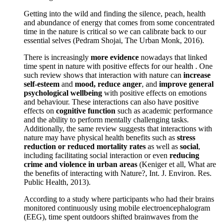
Getting into the wild and finding the silence, peach, health
and abundance of energy that comes from some concentrated
time in the nature is critical so we can calibrate back to our
essential selves (Pedram Shojai, The Urban Monk, 2016).
There is increasingly
more evidence
nowadays that linked
time spent in nature with positive effects for our health . One
such review shows that interaction with nature can
increase
self-esteem
and
mood, reduce anger
, and
improve general
psychological wellbeing
with positive effects on emotions
and behaviour. These interactions can also have positive
effects on
cognitive function
such as academic performance
and the ability to perform mentally challenging tasks.
Additionally, the same review suggests that interactions with
nature may have physical health benefits such as
stress
reduction or reduced mortality rates
as well as
social
,
including facilitating social interaction or even
reducing
crime and violence in urban areas
(Keniger et all, What are
the benefits of interacting with Nature?, Int. J. Environ. Res.
Public Health, 2013).
According to a study where participants who had their brains
monitored continuously using mobile electroencephalogram
(EEG), time spent outdoors shifted brainwaves from the