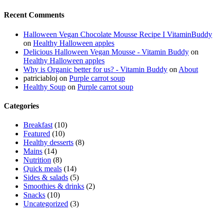
Recent Comments
Halloween Vegan Chocolate Mousse Recipe I VitaminBuddy
on
Healthy Halloween apples
Delicious Halloween Vegan Mousse - Vitamin Buddy
on
Healthy Halloween apples
Why is Organic better for us? - Vitamin Buddy
on
About
patriciabloj
on
Purple carrot soup
Healthy Soup
on
Purple carrot soup
Categories
Breakfast
(10)
Featured
(10)
Healthy desserts
(8)
Mains
(14)
Nutrition
(8)
Quick meals
(14)
Sides & salads
(5)
Smoothies & drinks
(2)
Snacks
(10)
Uncategorized
(3)