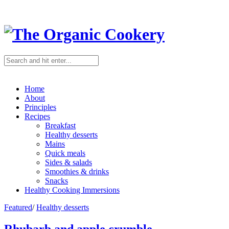
Home
About
Principles
Recipes
Breakfast
Healthy desserts
Mains
Quick meals
Sides & salads
Smoothies & drinks
Snacks
Healthy Cooking Immersions
Featured
/
Healthy desserts
Rhubarb and apple crumble