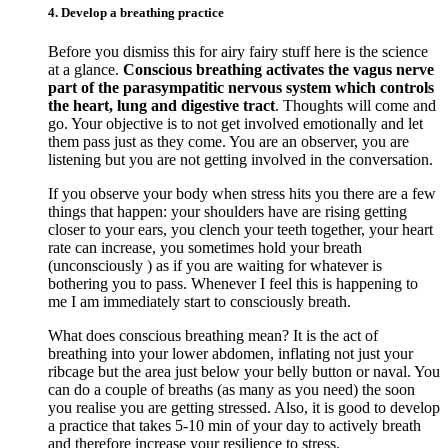
4. Develop a breathing practice
Before you dismiss this for airy fairy stuff here is the science
at a glance.
Conscious breathing activates the vagus nerve
part of the parasympatitic nervous system which controls
the heart, lung and digestive tract
. Thoughts will come and
go. Your objective is to not get involved emotionally and let
them pass just as they come. You are an observer, you are
listening but you are not getting involved in the conversation.
If you observe your body when stress hits you there are a few
things that happen: your shoulders have are rising getting
closer to your ears, you clench your teeth together, your heart
rate can increase, you sometimes hold your breath
(unconsciously ) as if you are waiting for whatever is
bothering you to pass. Whenever I feel this is happening to
me I am immediately start to consciously breath.
What does conscious breathing mean? It is the act of
breathing into your lower abdomen, inflating not just your
ribcage but the area just below your belly button or naval. You
can do a couple of breaths (as many as you need) the soon
you realise you are getting stressed. Also, it is good to develop
a practice that takes 5-10 min of your day to actively breath
and therefore increase your resilience to stress.