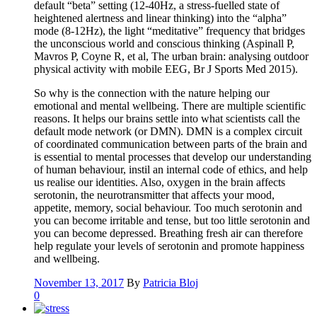
default “beta” setting (12-40Hz, a stress-fuelled state of
heightened alertness and linear thinking) into the “alpha”
mode (8-12Hz), the light “meditative” frequency that bridges
the unconscious world and conscious thinking (Aspinall P,
Mavros P, Coyne R, et al, The urban brain: analysing outdoor
physical activity with mobile EEG, Br J Sports Med 2015).
So why is the connection with the nature helping our
emotional and mental wellbeing. There are multiple scientific
reasons. It helps our brains settle into what scientists call the
default mode network (or DMN). DMN is a complex circuit
of coordinated communication between parts of the brain and
is essential to mental processes that develop our understanding
of human behaviour, instil an internal code of ethics, and help
us realise our identities. Also, oxygen in the brain affects
serotonin, the neurotransmitter that affects your mood,
appetite, memory, social behaviour. Too much serotonin and
you can become irritable and tense, but too little serotonin and
you can become depressed. Breathing fresh air can therefore
help regulate your levels of serotonin and promote happiness
and wellbeing.
November 13, 2017
By
Patricia Bloj
0