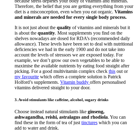
because stress depletes your body of vitamins and minerals.
Therefore, the belief that you are getting everything from your
diet is a misconception, even when you eat organic.
Vitamins
and minerals are needed for every single body process.
It is not just about the
quality
of vitamins and minerals but it
is about the
quantity
. Most supplements you find on the
shelves nowadays are dosed for RDA’s (recommended daily
allowance). These levels have been set to deal with nutritional
deficiencies we had in the early 1900 and do not take into
account the levels of stressors we are exposed today. For
example, we don’t grow our own vegetables to be able to
maximise the available nutrients by eating food straight after
picking. For a good multivitamin complex check
this
out or
my favourite
which offers a complete solution is Patrick
Holford’s supplements.
Vitamin buddy
offers personalised
vitamins delivered straight to your door.
3. Avoid stimulants like caffeine, alcohol, sugary drinks
Choose instead natural stimulants like
ginseng,
ashwagandha, reishi, astralagus and rhodiola
. You can
find these in the form of tea of just
tinctures
which you can
add to water and drink.