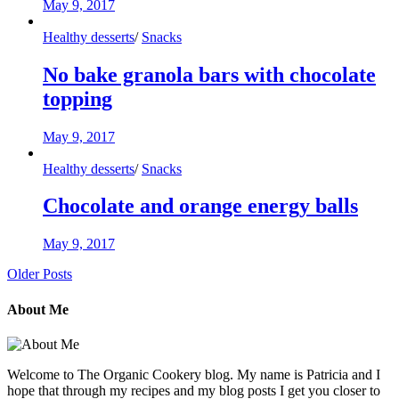
May 9, 2017
Healthy desserts
/
Snacks
No bake granola bars with chocolate
topping
May 9, 2017
Healthy desserts
/
Snacks
Chocolate and orange energy balls
May 9, 2017
Older Posts
About Me
Welcome to The Organic Cookery blog. My name is Patricia and I
hope that through my recipes and my blog posts I get you closer to