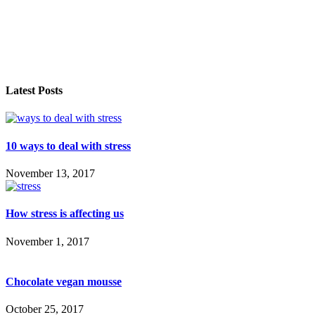
Latest Posts
10 ways to deal with stress
November 13, 2017
How stress is affecting us
November 1, 2017
Chocolate vegan mousse
October 25, 2017