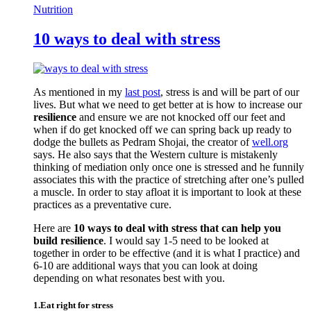
Nutrition
10 ways to deal with stress
As mentioned in my
last post
, stress is and will be part of our
lives. But what we need to get better at is how to increase our
resilience
and ensure we are not knocked off our feet and
when if do get knocked off we can spring back up ready to
dodge the bullets as Pedram Shojai, the creator of
well.org
says. He also says that the Western culture is mistakenly
thinking of mediation only once one is stressed and he funnily
associates this with the practice of stretching after one’s pulled
a muscle. In order to stay afloat it is important to look at these
practices as a preventative cure.
Here are
10 ways to deal with stress that can help you
build resilience
. I would say 1-5 need to be looked at
together in order to be effective (and it is what I practice) and
6-10 are additional ways that you can look at doing
depending on what resonates best with you.
1.Eat right for stress