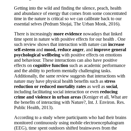
Getting into the wild and finding the silence, peach, health
and abundance of energy that comes from some concentrated
time in the nature is critical so we can calibrate back to our
essential selves (Pedram Shojai, The Urban Monk, 2016).
There is increasingly
more evidence
nowadays that linked
time spent in nature with positive effects for our health . One
such review shows that interaction with nature can
increase
self-esteem
and
mood, reduce anger
, and
improve general
psychological wellbeing
with positive effects on emotions
and behaviour. These interactions can also have positive
effects on
cognitive function
such as academic performance
and the ability to perform mentally challenging tasks.
Additionally, the same review suggests that interactions with
nature may have physical health benefits such as
stress
reduction or reduced mortality rates
as well as
social
,
including facilitating social interaction or even
reducing
crime and violence in urban areas
(Keniger et all, What are
the benefits of interacting with Nature?, Int. J. Environ. Res.
Public Health, 2013).
According to a study where participants who had their brains
monitored continuously using mobile electroencephalogram
(EEG), time spent outdoors shifted brainwaves from the