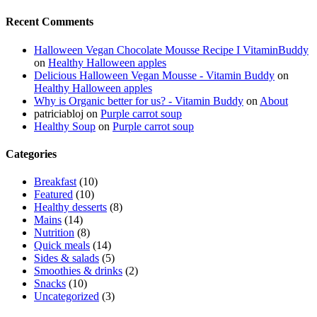
Recent Comments
Halloween Vegan Chocolate Mousse Recipe I VitaminBuddy
on
Healthy Halloween apples
Delicious Halloween Vegan Mousse - Vitamin Buddy
on
Healthy Halloween apples
Why is Organic better for us? - Vitamin Buddy
on
About
patriciabloj
on
Purple carrot soup
Healthy Soup
on
Purple carrot soup
Categories
Breakfast
(10)
Featured
(10)
Healthy desserts
(8)
Mains
(14)
Nutrition
(8)
Quick meals
(14)
Sides & salads
(5)
Smoothies & drinks
(2)
Snacks
(10)
Uncategorized
(3)