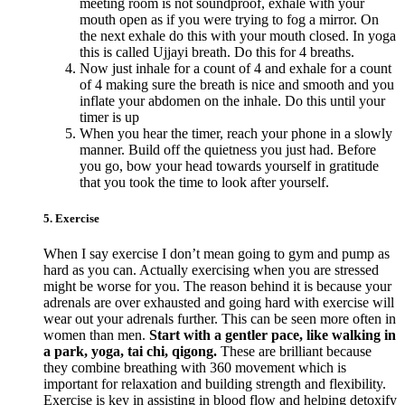
meeting room is not soundproof, exhale with your
mouth open as if you were trying to fog a mirror. On
the next exhale do this with your mouth closed. In yoga
this is called Ujjayi breath. Do this for 4 breaths.
Now just inhale for a count of 4 and exhale for a count
of 4 making sure the breath is nice and smooth and you
inflate your abdomen on the inhale. Do this until your
timer is up
When you hear the timer, reach your phone in a slowly
manner. Build off the quietness you just had. Before
you go, bow your head towards yourself in gratitude
that you took the time to look after yourself.
5. Exercise
When I say exercise I don’t mean going to gym and pump as
hard as you can. Actually exercising when you are stressed
might be worse for you. The reason behind it is because your
adrenals are over exhausted and going hard with exercise will
wear out your adrenals further. This can be seen more often in
women than men.
Start with a gentler pace, like walking in
a park, yoga, tai chi, qigong.
These are brilliant because
they combine breathing with 360 movement which is
important for relaxation and building strength and flexibility.
Exercise is key in assisting in blood flow and helping detoxify