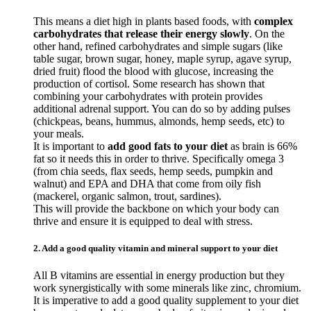
This means a diet high in plants based foods, with
complex
carbohydrates that release their energy slowly
. On the
other hand, refined carbohydrates and simple sugars (like
table sugar, brown sugar, honey, maple syrup, agave syrup,
dried fruit) flood the blood with glucose, increasing the
production of cortisol. Some research has shown that
combining your carbohydrates with protein provides
additional adrenal support. You can do so by adding pulses
(chickpeas, beans, hummus, almonds, hemp seeds, etc) to
your meals.
It is important to
add good fats to your diet
as brain is 66%
fat so it needs this in order to thrive. Specifically omega 3
(from chia seeds, flax seeds, hemp seeds, pumpkin and
walnut) and EPA and DHA that come from oily fish
(mackerel, organic salmon, trout, sardines).
This will provide the backbone on which your body can
thrive and ensure it is equipped to deal with stress.
2. Add a good quality vitamin and mineral support to your diet
All B vitamins are essential in energy production but they
work synergistically with some minerals like zinc, chromium.
It is imperative to add a good quality supplement to your diet