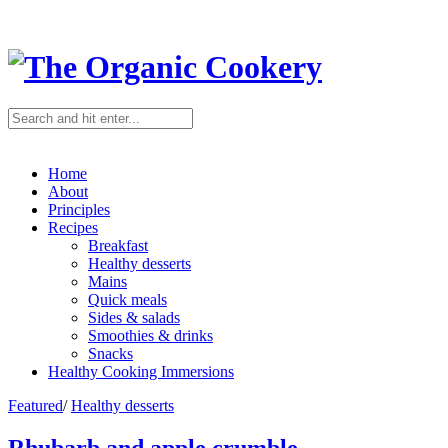
Home
About
Principles
Recipes
Breakfast
Healthy desserts
Mains
Quick meals
Sides & salads
Smoothies & drinks
Snacks
Healthy Cooking Immersions
Featured
/
Healthy desserts
Rhubarb and apple crumble