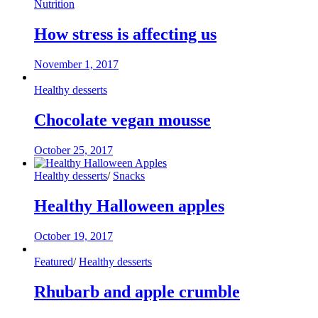
Nutrition
How stress is affecting us
November 1, 2017
Healthy desserts
Chocolate vegan mousse
October 25, 2017
Healthy desserts
/
Snacks
Healthy Halloween apples
October 19, 2017
Featured
/
Healthy desserts
Rhubarb and apple crumble