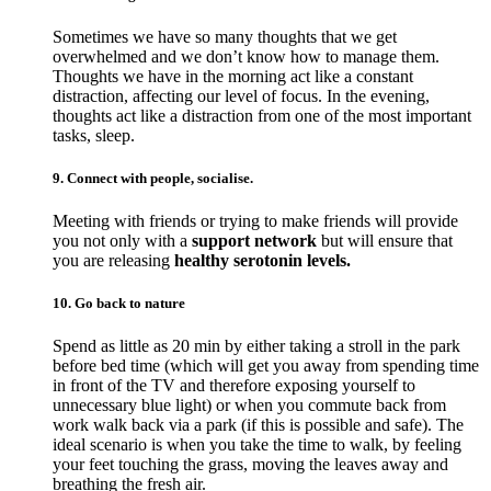
Sometimes we have so many thoughts that we get
overwhelmed and we don’t know how to manage them.
Thoughts we have in the morning act like a constant
distraction, affecting our level of focus. In the evening,
thoughts act like a distraction from one of the most important
tasks, sleep.
9. Connect with people, socialise.
Meeting with friends or trying to make friends will provide
you not only with a
support network
but will ensure that
you are releasing
healthy serotonin levels.
10. Go back to nature
Spend as little as 20 min by either taking a stroll in the park
before bed time (which will get you away from spending time
in front of the TV and therefore exposing yourself to
unnecessary blue light) or when you commute back from
work walk back via a park (if this is possible and safe). The
ideal scenario is when you take the time to walk, by feeling
your feet touching the grass, moving the leaves away and
breathing the fresh air.