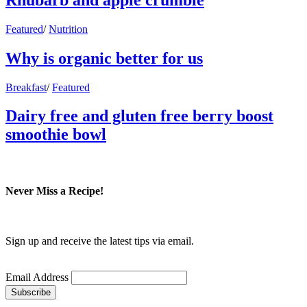
Featured
/
Nutrition
Why is organic better for us
Breakfast
/
Featured
Dairy free and gluten free berry boost
smoothie bowl
Never Miss a Recipe!
Sign up and receive the latest tips via email.
Email Address