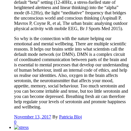
default “beta” setting (12-40Hz, a stress-fuelled state of
heightened alertness and linear thinking) into the “alpha”
mode (8-12Hz), the light “meditative” frequency that bridges
the unconscious world and conscious thinking (Aspinall P,
Mavros P, Coyne R, et al, The urban brain: analysing outdoor
physical activity with mobile EEG, Br J Sports Med 2015).
So why is the connection with the nature helping our
emotional and mental wellbeing. There are multiple scientific
reasons. It helps our brains settle into what scientists call the
default mode network (or DMN). DMN is a complex circuit
of coordinated communication between parts of the brain and
is essential to mental processes that develop our understanding
of human behaviour, instil an internal code of ethics, and help
us realise our identities. Also, oxygen in the brain affects
serotonin, the neurotransmitter that affects your mood,
appetite, memory, social behaviour. Too much serotonin and
you can become irritable and tense, but too little serotonin and
you can become depressed. Breathing fresh air can therefore
help regulate your levels of serotonin and promote happiness
and wellbeing.
November 13, 2017
By
Patricia Bloj
0