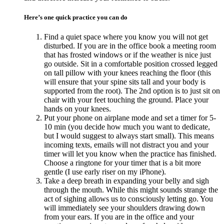
Here’s one quick practice you can do
Find a quiet space where you know you will not get
disturbed. If you are in the office book a meeting room
that has frosted windows or if the weather is nice just
go outside. Sit in a comfortable position crossed legged
on tall pillow with your knees reaching the floor (this
will ensure that your spine sits tall and your body is
supported from the root). The 2nd option is to just sit on
chair with your feet touching the ground. Place your
hands on your knees.
Put your phone on airplane mode and set a timer for 5-
10 min (you decide how much you want to dedicate,
but I would suggest to always start small). This means
incoming texts, emails will not distract you and your
timer will let you know when the practice has finished.
Choose a ringtone for your timer that is a bit more
gentle (I use early riser on my iPhone).
Take a deep breath in expanding your belly and sigh
through the mouth. While this might sounds strange the
act of sighing allows us to consciously letting go. You
will immediately see your shoulders drawing down
from your ears. If you are in the office and your