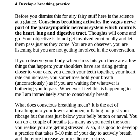
4. Develop a breathing practice
Before you dismiss this for airy fairy stuff here is the science
at a glance.
Conscious breathing activates the vagus nerve
part of the parasympatitic nervous system which controls
the heart, lung and digestive tract
. Thoughts will come and
go. Your objective is to not get involved emotionally and let
them pass just as they come. You are an observer, you are
listening but you are not getting involved in the conversation.
If you observe your body when stress hits you there are a few
things that happen: your shoulders have are rising getting
closer to your ears, you clench your teeth together, your heart
rate can increase, you sometimes hold your breath
(unconsciously ) as if you are waiting for whatever is
bothering you to pass. Whenever I feel this is happening to
me I am immediately start to consciously breath.
What does conscious breathing mean? It is the act of
breathing into your lower abdomen, inflating not just your
ribcage but the area just below your belly button or naval. You
can do a couple of breaths (as many as you need) the soon
you realise you are getting stressed. Also, it is good to develop
a practice that takes 5-10 min of your day to actively breath
and therefore increase your resilience to stress.