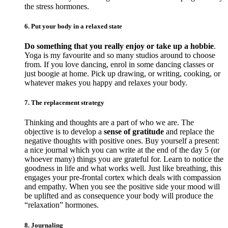
the stress hormones.
6. Put your body in a relaxed state
Do something that you really enjoy or take up a hobbie
.
Yoga is my favourite and so many studios around to choose
from. If you love dancing, enrol in some dancing classes or
just boogie at home. Pick up drawing, or writing, cooking, or
whatever makes you happy and relaxes your body.
7. The replacement strategy
Thinking and thoughts are a part of who we are. The
objective is to develop a
sense of gratitude
and replace the
negative thoughts with positive ones. Buy yourself a present:
a nice journal which you can write at the end of the day 5 (or
whoever many) things you are grateful for. Learn to notice the
goodness in life and what works well. Just like breathing, this
engages your pre-frontal cortex which deals with compassion
and empathy. When you see the positive side your mood will
be uplifted and as consequence your body will produce the
“relaxation” hormones.
8. Journaling