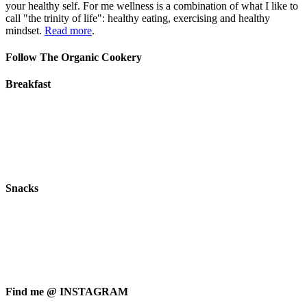
your healthy self. For me wellness is a combination of what I like to
call "the trinity of life": healthy eating, exercising and healthy
mindset.
Read more
.
Follow The Organic Cookery
Breakfast
Snacks
Find me @ INSTAGRAM