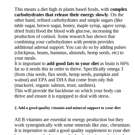
This means a diet high in plants based foods, with
complex
carbohydrates that release their energy slowly
. On the
other hand, refined carbohydrates and simple sugars (like
table sugar, brown sugar, honey, maple syrup, agave syrup,
dried fruit) flood the blood with glucose, increasing the
production of cortisol. Some research has shown that
combining your carbohydrates with protein provides
additional adrenal support. You can do so by adding pulses
(chickpeas, beans, hummus, almonds, hemp seeds, etc) to
your meals.
It is important to
add good fats to your diet
as brain is 66%
fat so it needs this in order to thrive. Specifically omega 3
(from chia seeds, flax seeds, hemp seeds, pumpkin and
walnut) and EPA and DHA that come from oily fish
(mackerel, organic salmon, trout, sardines).
This will provide the backbone on which your body can
thrive and ensure it is equipped to deal with stress.
2. Add a good quality vitamin and mineral support to your diet
All B vitamins are essential in energy production but they
work synergistically with some minerals like zinc, chromium.
It is imperative to add a good quality supplement to your diet