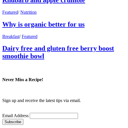
Featured
/
Nutrition
Why is organic better for us
Breakfast
/
Featured
Dairy free and gluten free berry boost
smoothie bowl
Never Miss a Recipe!
Sign up and receive the latest tips via email.
Email Address