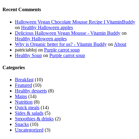
Recent Comments
Halloween Vegan Chocolate Mousse Recipe I VitaminBuddy
on
Healthy Halloween apples
Delicious Halloween Vegan Mousse - Vitamin Buddy
on
Healthy Halloween apples
Why is Organic better for us? - Vitamin Buddy
on
About
patriciabloj
on
Purple carrot soup
Healthy Soup
on
Purple carrot soup
Categories
Breakfast
(10)
Featured
(10)
Healthy desserts
(8)
Mains
(14)
Nutrition
(8)
Quick meals
(14)
Sides & salads
(5)
Smoothies & drinks
(2)
Snacks
(10)
Uncategorized
(3)