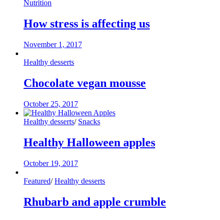
Nutrition
How stress is affecting us
November 1, 2017
Healthy desserts
Chocolate vegan mousse
October 25, 2017
Healthy desserts
/
Snacks
Healthy Halloween apples
October 19, 2017
Featured
/
Healthy desserts
Rhubarb and apple crumble