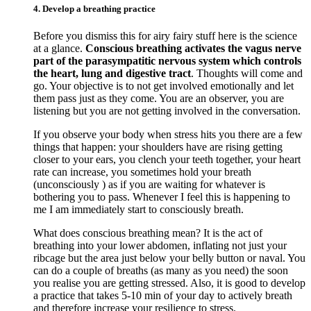
4. Develop a breathing practice
Before you dismiss this for airy fairy stuff here is the science
at a glance.
Conscious breathing activates the vagus nerve
part of the parasympatitic nervous system which controls
the heart, lung and digestive tract
. Thoughts will come and
go. Your objective is to not get involved emotionally and let
them pass just as they come. You are an observer, you are
listening but you are not getting involved in the conversation.
If you observe your body when stress hits you there are a few
things that happen: your shoulders have are rising getting
closer to your ears, you clench your teeth together, your heart
rate can increase, you sometimes hold your breath
(unconsciously ) as if you are waiting for whatever is
bothering you to pass. Whenever I feel this is happening to
me I am immediately start to consciously breath.
What does conscious breathing mean? It is the act of
breathing into your lower abdomen, inflating not just your
ribcage but the area just below your belly button or naval. You
can do a couple of breaths (as many as you need) the soon
you realise you are getting stressed. Also, it is good to develop
a practice that takes 5-10 min of your day to actively breath
and therefore increase your resilience to stress.