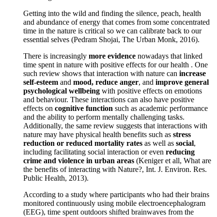
Getting into the wild and finding the silence, peach, health
and abundance of energy that comes from some concentrated
time in the nature is critical so we can calibrate back to our
essential selves (Pedram Shojai, The Urban Monk, 2016).
There is increasingly
more evidence
nowadays that linked
time spent in nature with positive effects for our health . One
such review shows that interaction with nature can
increase
self-esteem
and
mood, reduce anger
, and
improve general
psychological wellbeing
with positive effects on emotions
and behaviour. These interactions can also have positive
effects on
cognitive function
such as academic performance
and the ability to perform mentally challenging tasks.
Additionally, the same review suggests that interactions with
nature may have physical health benefits such as
stress
reduction or reduced mortality rates
as well as
social
,
including facilitating social interaction or even
reducing
crime and violence in urban areas
(Keniger et all, What are
the benefits of interacting with Nature?, Int. J. Environ. Res.
Public Health, 2013).
According to a study where participants who had their brains
monitored continuously using mobile electroencephalogram
(EEG), time spent outdoors shifted brainwaves from the