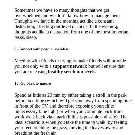
Sometimes we have so many thoughts that we get
overwhelmed and we don’t know how to manage them.
Thoughts we have in the morning act like a constant
distraction, affecting our level of focus. In the evening,
thoughts act like a distraction from one of the most important
tasks, sleep.
9. Connect with people, socialise.
Meeting with friends or trying to make friends will provide
you not only with a
support network
but will ensure that
you are releasing
healthy serotonin levels.
10. Go back to nature
Spend as little as 20 min by either taking a stroll in the park
before bed time (which will get you away from spending time
in front of the TV and therefore exposing yourself to
unnecessary blue light) or when you commute back from
work walk back via a park (if this is possible and safe). The
ideal scenario is when you take the time to walk, by feeling
your feet touching the grass, moving the leaves away and
breathing the fresh air.