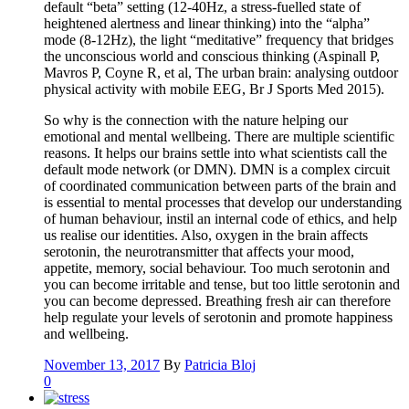
default “beta” setting (12-40Hz, a stress-fuelled state of
heightened alertness and linear thinking) into the “alpha”
mode (8-12Hz), the light “meditative” frequency that bridges
the unconscious world and conscious thinking (Aspinall P,
Mavros P, Coyne R, et al, The urban brain: analysing outdoor
physical activity with mobile EEG, Br J Sports Med 2015).
So why is the connection with the nature helping our
emotional and mental wellbeing. There are multiple scientific
reasons. It helps our brains settle into what scientists call the
default mode network (or DMN). DMN is a complex circuit
of coordinated communication between parts of the brain and
is essential to mental processes that develop our understanding
of human behaviour, instil an internal code of ethics, and help
us realise our identities. Also, oxygen in the brain affects
serotonin, the neurotransmitter that affects your mood,
appetite, memory, social behaviour. Too much serotonin and
you can become irritable and tense, but too little serotonin and
you can become depressed. Breathing fresh air can therefore
help regulate your levels of serotonin and promote happiness
and wellbeing.
November 13, 2017
By
Patricia Bloj
0