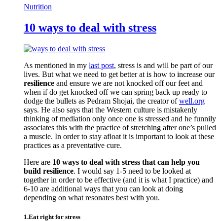
Nutrition
10 ways to deal with stress
As mentioned in my
last post
, stress is and will be part of our
lives. But what we need to get better at is how to increase our
resilience
and ensure we are not knocked off our feet and
when if do get knocked off we can spring back up ready to
dodge the bullets as Pedram Shojai, the creator of
well.org
says. He also says that the Western culture is mistakenly
thinking of mediation only once one is stressed and he funnily
associates this with the practice of stretching after one’s pulled
a muscle. In order to stay afloat it is important to look at these
practices as a preventative cure.
Here are
10 ways to deal with stress that can help you
build resilience
. I would say 1-5 need to be looked at
together in order to be effective (and it is what I practice) and
6-10 are additional ways that you can look at doing
depending on what resonates best with you.
1.Eat right for stress