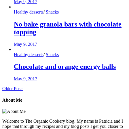
May 9, 2017
Healthy desserts
/
Snacks
No bake granola bars with chocolate
topping
May 9, 2017
Healthy desserts
/
Snacks
Chocolate and orange energy balls
May 9, 2017
Older Posts
About Me
Welcome to The Organic Cookery blog. My name is Patricia and I
hope that through my recipes and my blog posts I get you closer to