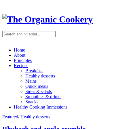
Home
About
Principles
Recipes
Breakfast
Healthy desserts
Mains
Quick meals
Sides & salads
Smoothies & drinks
Snacks
Healthy Cooking Immersions
Featured
/
Healthy desserts
Rhubarb and apple crumble