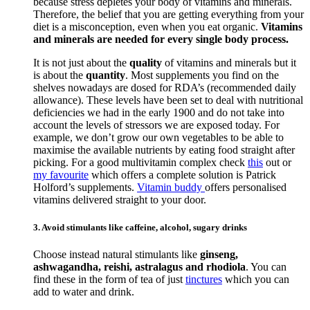
because stress depletes your body of vitamins and minerals.
Therefore, the belief that you are getting everything from your
diet is a misconception, even when you eat organic.
Vitamins
and minerals are needed for every single body process.
It is not just about the
quality
of vitamins and minerals but it
is about the
quantity
. Most supplements you find on the
shelves nowadays are dosed for RDA’s (recommended daily
allowance). These levels have been set to deal with nutritional
deficiencies we had in the early 1900 and do not take into
account the levels of stressors we are exposed today. For
example, we don’t grow our own vegetables to be able to
maximise the available nutrients by eating food straight after
picking. For a good multivitamin complex check
this
out or
my favourite
which offers a complete solution is Patrick
Holford’s supplements.
Vitamin buddy
offers personalised
vitamins delivered straight to your door.
3. Avoid stimulants like caffeine, alcohol, sugary drinks
Choose instead natural stimulants like
ginseng,
ashwagandha, reishi, astralagus and rhodiola
. You can
find these in the form of tea of just
tinctures
which you can
add to water and drink.