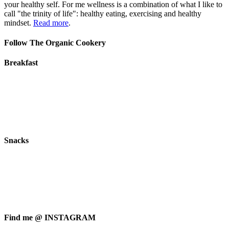
your healthy self. For me wellness is a combination of what I like to
call "the trinity of life": healthy eating, exercising and healthy
mindset.
Read more
.
Follow The Organic Cookery
Breakfast
Snacks
Find me @ INSTAGRAM