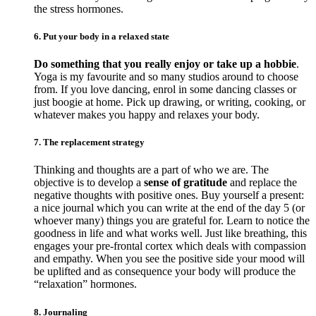
the stress hormones.
6. Put your body in a relaxed state
Do something that you really enjoy or take up a hobbie
.
Yoga is my favourite and so many studios around to choose
from. If you love dancing, enrol in some dancing classes or
just boogie at home. Pick up drawing, or writing, cooking, or
whatever makes you happy and relaxes your body.
7. The replacement strategy
Thinking and thoughts are a part of who we are. The
objective is to develop a
sense of gratitude
and replace the
negative thoughts with positive ones. Buy yourself a present:
a nice journal which you can write at the end of the day 5 (or
whoever many) things you are grateful for. Learn to notice the
goodness in life and what works well. Just like breathing, this
engages your pre-frontal cortex which deals with compassion
and empathy. When you see the positive side your mood will
be uplifted and as consequence your body will produce the
“relaxation” hormones.
8. Journaling