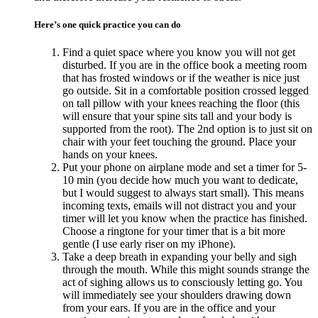
Here’s one quick practice you can do
Find a quiet space where you know you will not get
disturbed. If you are in the office book a meeting room
that has frosted windows or if the weather is nice just
go outside. Sit in a comfortable position crossed legged
on tall pillow with your knees reaching the floor (this
will ensure that your spine sits tall and your body is
supported from the root). The 2nd option is to just sit on
chair with your feet touching the ground. Place your
hands on your knees.
Put your phone on airplane mode and set a timer for 5-
10 min (you decide how much you want to dedicate,
but I would suggest to always start small). This means
incoming texts, emails will not distract you and your
timer will let you know when the practice has finished.
Choose a ringtone for your timer that is a bit more
gentle (I use early riser on my iPhone).
Take a deep breath in expanding your belly and sigh
through the mouth. While this might sounds strange the
act of sighing allows us to consciously letting go. You
will immediately see your shoulders drawing down
from your ears. If you are in the office and your