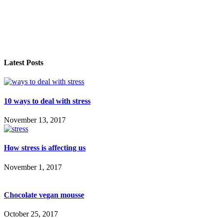
Latest Posts
10 ways to deal with stress
November 13, 2017
How stress is affecting us
November 1, 2017
Chocolate vegan mousse
October 25, 2017