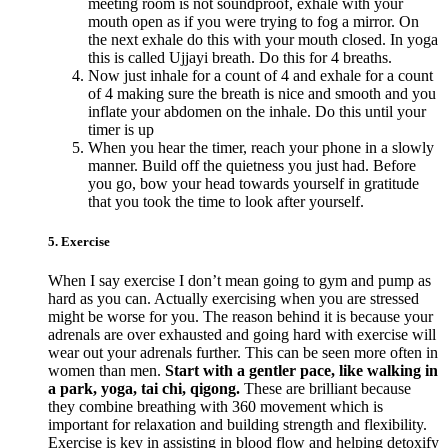
meeting room is not soundproof, exhale with your
mouth open as if you were trying to fog a mirror. On
the next exhale do this with your mouth closed. In yoga
this is called Ujjayi breath. Do this for 4 breaths.
Now just inhale for a count of 4 and exhale for a count
of 4 making sure the breath is nice and smooth and you
inflate your abdomen on the inhale. Do this until your
timer is up
When you hear the timer, reach your phone in a slowly
manner. Build off the quietness you just had. Before
you go, bow your head towards yourself in gratitude
that you took the time to look after yourself.
5. Exercise
When I say exercise I don’t mean going to gym and pump as
hard as you can. Actually exercising when you are stressed
might be worse for you. The reason behind it is because your
adrenals are over exhausted and going hard with exercise will
wear out your adrenals further. This can be seen more often in
women than men.
Start with a gentler pace, like walking in
a park, yoga, tai chi, qigong.
These are brilliant because
they combine breathing with 360 movement which is
important for relaxation and building strength and flexibility.
Exercise is key in assisting in blood flow and helping detoxify