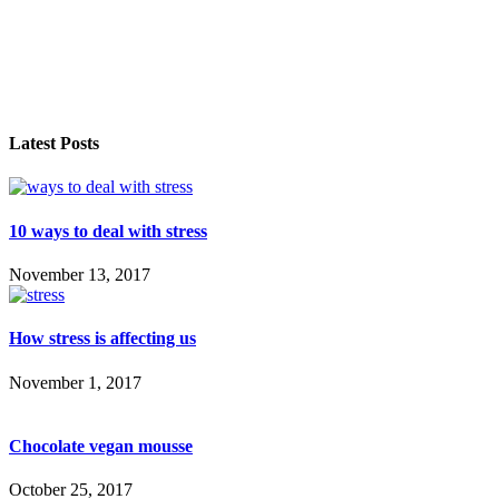
Latest Posts
10 ways to deal with stress
November 13, 2017
How stress is affecting us
November 1, 2017
Chocolate vegan mousse
October 25, 2017