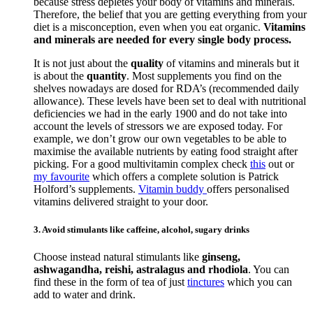
because stress depletes your body of vitamins and minerals.
Therefore, the belief that you are getting everything from your
diet is a misconception, even when you eat organic.
Vitamins
and minerals are needed for every single body process.
It is not just about the
quality
of vitamins and minerals but it
is about the
quantity
. Most supplements you find on the
shelves nowadays are dosed for RDA’s (recommended daily
allowance). These levels have been set to deal with nutritional
deficiencies we had in the early 1900 and do not take into
account the levels of stressors we are exposed today. For
example, we don’t grow our own vegetables to be able to
maximise the available nutrients by eating food straight after
picking. For a good multivitamin complex check
this
out or
my favourite
which offers a complete solution is Patrick
Holford’s supplements.
Vitamin buddy
offers personalised
vitamins delivered straight to your door.
3. Avoid stimulants like caffeine, alcohol, sugary drinks
Choose instead natural stimulants like
ginseng,
ashwagandha, reishi, astralagus and rhodiola
. You can
find these in the form of tea of just
tinctures
which you can
add to water and drink.