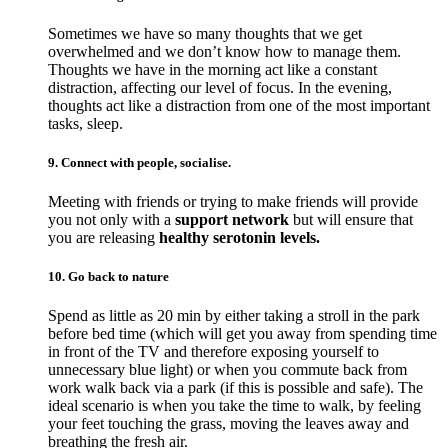
Sometimes we have so many thoughts that we get
overwhelmed and we don’t know how to manage them.
Thoughts we have in the morning act like a constant
distraction, affecting our level of focus. In the evening,
thoughts act like a distraction from one of the most important
tasks, sleep.
9. Connect with people, socialise.
Meeting with friends or trying to make friends will provide
you not only with a
support network
but will ensure that
you are releasing
healthy serotonin levels.
10. Go back to nature
Spend as little as 20 min by either taking a stroll in the park
before bed time (which will get you away from spending time
in front of the TV and therefore exposing yourself to
unnecessary blue light) or when you commute back from
work walk back via a park (if this is possible and safe). The
ideal scenario is when you take the time to walk, by feeling
your feet touching the grass, moving the leaves away and
breathing the fresh air.