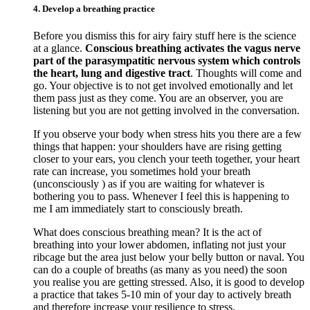
4. Develop a breathing practice
Before you dismiss this for airy fairy stuff here is the science
at a glance.
Conscious breathing activates the vagus nerve
part of the parasympatitic nervous system which controls
the heart, lung and digestive tract
. Thoughts will come and
go. Your objective is to not get involved emotionally and let
them pass just as they come. You are an observer, you are
listening but you are not getting involved in the conversation.
If you observe your body when stress hits you there are a few
things that happen: your shoulders have are rising getting
closer to your ears, you clench your teeth together, your heart
rate can increase, you sometimes hold your breath
(unconsciously ) as if you are waiting for whatever is
bothering you to pass. Whenever I feel this is happening to
me I am immediately start to consciously breath.
What does conscious breathing mean? It is the act of
breathing into your lower abdomen, inflating not just your
ribcage but the area just below your belly button or naval. You
can do a couple of breaths (as many as you need) the soon
you realise you are getting stressed. Also, it is good to develop
a practice that takes 5-10 min of your day to actively breath
and therefore increase your resilience to stress.