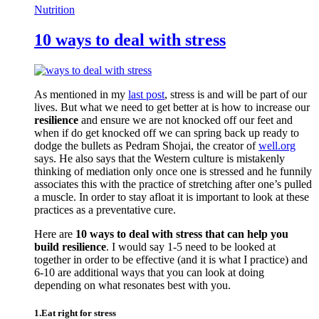
Nutrition
10 ways to deal with stress
As mentioned in my
last post
, stress is and will be part of our
lives. But what we need to get better at is how to increase our
resilience
and ensure we are not knocked off our feet and
when if do get knocked off we can spring back up ready to
dodge the bullets as Pedram Shojai, the creator of
well.org
says. He also says that the Western culture is mistakenly
thinking of mediation only once one is stressed and he funnily
associates this with the practice of stretching after one’s pulled
a muscle. In order to stay afloat it is important to look at these
practices as a preventative cure.
Here are
10 ways to deal with stress that can help you
build resilience
. I would say 1-5 need to be looked at
together in order to be effective (and it is what I practice) and
6-10 are additional ways that you can look at doing
depending on what resonates best with you.
1.Eat right for stress