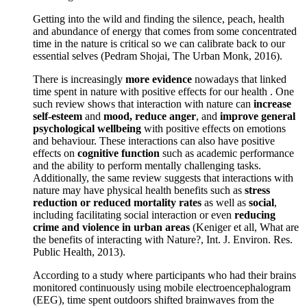
Getting into the wild and finding the silence, peach, health
and abundance of energy that comes from some concentrated
time in the nature is critical so we can calibrate back to our
essential selves (Pedram Shojai, The Urban Monk, 2016).
There is increasingly
more evidence
nowadays that linked
time spent in nature with positive effects for our health . One
such review shows that interaction with nature can
increase
self-esteem
and
mood, reduce anger
, and
improve general
psychological wellbeing
with positive effects on emotions
and behaviour. These interactions can also have positive
effects on
cognitive function
such as academic performance
and the ability to perform mentally challenging tasks.
Additionally, the same review suggests that interactions with
nature may have physical health benefits such as
stress
reduction or reduced mortality rates
as well as
social
,
including facilitating social interaction or even
reducing
crime and violence in urban areas
(Keniger et all, What are
the benefits of interacting with Nature?, Int. J. Environ. Res.
Public Health, 2013).
According to a study where participants who had their brains
monitored continuously using mobile electroencephalogram
(EEG), time spent outdoors shifted brainwaves from the