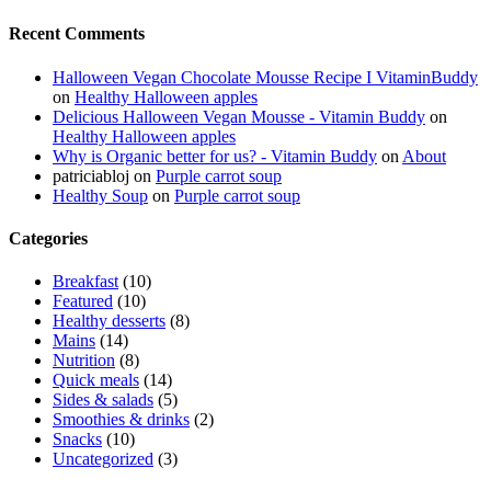
Recent Comments
Halloween Vegan Chocolate Mousse Recipe I VitaminBuddy
on
Healthy Halloween apples
Delicious Halloween Vegan Mousse - Vitamin Buddy
on
Healthy Halloween apples
Why is Organic better for us? - Vitamin Buddy
on
About
patriciabloj
on
Purple carrot soup
Healthy Soup
on
Purple carrot soup
Categories
Breakfast
(10)
Featured
(10)
Healthy desserts
(8)
Mains
(14)
Nutrition
(8)
Quick meals
(14)
Sides & salads
(5)
Smoothies & drinks
(2)
Snacks
(10)
Uncategorized
(3)