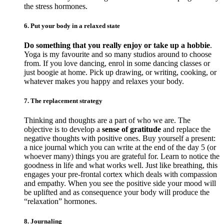
the stress hormones.
6. Put your body in a relaxed state
Do something that you really enjoy or take up a hobbie
.
Yoga is my favourite and so many studios around to choose
from. If you love dancing, enrol in some dancing classes or
just boogie at home. Pick up drawing, or writing, cooking, or
whatever makes you happy and relaxes your body.
7. The replacement strategy
Thinking and thoughts are a part of who we are. The
objective is to develop a
sense of gratitude
and replace the
negative thoughts with positive ones. Buy yourself a present:
a nice journal which you can write at the end of the day 5 (or
whoever many) things you are grateful for. Learn to notice the
goodness in life and what works well. Just like breathing, this
engages your pre-frontal cortex which deals with compassion
and empathy. When you see the positive side your mood will
be uplifted and as consequence your body will produce the
“relaxation” hormones.
8. Journaling