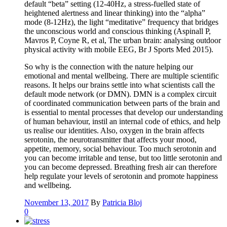
default “beta” setting (12-40Hz, a stress-fuelled state of
heightened alertness and linear thinking) into the “alpha”
mode (8-12Hz), the light “meditative” frequency that bridges
the unconscious world and conscious thinking (Aspinall P,
Mavros P, Coyne R, et al, The urban brain: analysing outdoor
physical activity with mobile EEG, Br J Sports Med 2015).
So why is the connection with the nature helping our
emotional and mental wellbeing. There are multiple scientific
reasons. It helps our brains settle into what scientists call the
default mode network (or DMN). DMN is a complex circuit
of coordinated communication between parts of the brain and
is essential to mental processes that develop our understanding
of human behaviour, instil an internal code of ethics, and help
us realise our identities. Also, oxygen in the brain affects
serotonin, the neurotransmitter that affects your mood,
appetite, memory, social behaviour. Too much serotonin and
you can become irritable and tense, but too little serotonin and
you can become depressed. Breathing fresh air can therefore
help regulate your levels of serotonin and promote happiness
and wellbeing.
November 13, 2017
By
Patricia Bloj
0