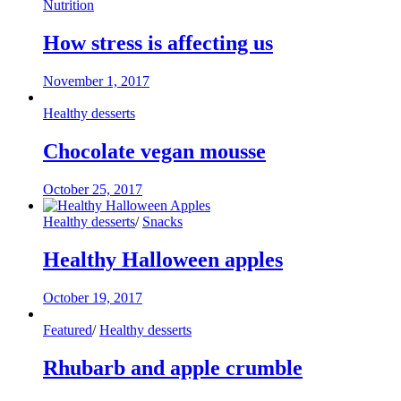
Nutrition
How stress is affecting us
November 1, 2017
Healthy desserts
Chocolate vegan mousse
October 25, 2017
Healthy desserts
/
Snacks
Healthy Halloween apples
October 19, 2017
Featured
/
Healthy desserts
Rhubarb and apple crumble