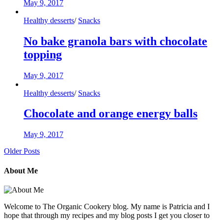
May 9, 2017
Healthy desserts
/
Snacks
No bake granola bars with chocolate
topping
May 9, 2017
Healthy desserts
/
Snacks
Chocolate and orange energy balls
May 9, 2017
Older Posts
About Me
Welcome to The Organic Cookery blog. My name is Patricia and I
hope that through my recipes and my blog posts I get you closer to