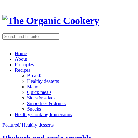
Home
About
Principles
Recipes
Breakfast
Healthy desserts
Mains
Quick meals
Sides & salads
Smoothies & drinks
Snacks
Healthy Cooking Immersions
Featured
/
Healthy desserts
Rhubarb and apple crumble