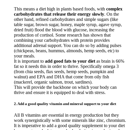
This means a diet high in plants based foods, with
complex
carbohydrates that release their energy slowly
. On the
other hand, refined carbohydrates and simple sugars (like
table sugar, brown sugar, honey, maple syrup, agave syrup,
dried fruit) flood the blood with glucose, increasing the
production of cortisol. Some research has shown that
combining your carbohydrates with protein provides
additional adrenal support. You can do so by adding pulses
(chickpeas, beans, hummus, almonds, hemp seeds, etc) to
your meals.
It is important to
add good fats to your diet
as brain is 66%
fat so it needs this in order to thrive. Specifically omega 3
(from chia seeds, flax seeds, hemp seeds, pumpkin and
walnut) and EPA and DHA that come from oily fish
(mackerel, organic salmon, trout, sardines).
This will provide the backbone on which your body can
thrive and ensure it is equipped to deal with stress.
2. Add a good quality vitamin and mineral support to your diet
All B vitamins are essential in energy production but they
work synergistically with some minerals like zinc, chromium.
It is imperative to add a good quality supplement to your diet