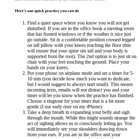
Here’s one quick practice you can do
Find a quiet space where you know you will not get
disturbed. If you are in the office book a meeting room
that has frosted windows or if the weather is nice just
go outside. Sit in a comfortable position crossed legged
on tall pillow with your knees reaching the floor (this
will ensure that your spine sits tall and your body is
supported from the root). The 2nd option is to just sit on
chair with your feet touching the ground. Place your
hands on your knees.
Put your phone on airplane mode and set a timer for 5-
10 min (you decide how much you want to dedicate,
but I would suggest to always start small). This means
incoming texts, emails will not distract you and your
timer will let you know when the practice has finished.
Choose a ringtone for your timer that is a bit more
gentle (I use early riser on my iPhone).
Take a deep breath in expanding your belly and sigh
through the mouth. While this might sounds strange the
act of sighing allows us to consciously letting go. You
will immediately see your shoulders drawing down
from your ears. If you are in the office and your