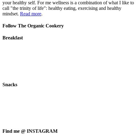
your healthy self. For me wellness is a combination of what I like to
call "the trinity of life": healthy eating, exercising and healthy
mindset.
Read more
.
Follow The Organic Cookery
Breakfast
Snacks
Find me @ INSTAGRAM