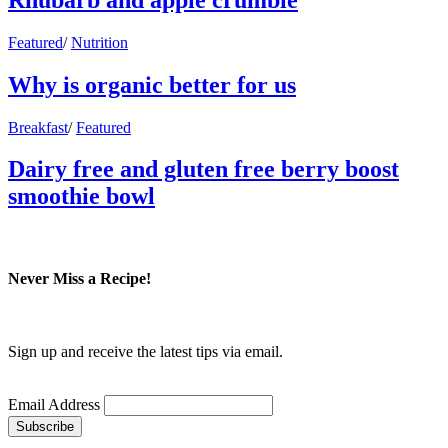
Featured
/
Nutrition
Why is organic better for us
Breakfast
/
Featured
Dairy free and gluten free berry boost
smoothie bowl
Never Miss a Recipe!
Sign up and receive the latest tips via email.
Email Address