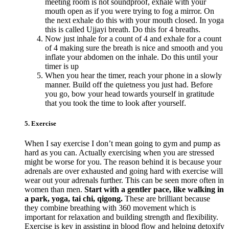
meeting room is not soundproof, exhale with your
mouth open as if you were trying to fog a mirror. On
the next exhale do this with your mouth closed. In yoga
this is called Ujjayi breath. Do this for 4 breaths.
Now just inhale for a count of 4 and exhale for a count
of 4 making sure the breath is nice and smooth and you
inflate your abdomen on the inhale. Do this until your
timer is up
When you hear the timer, reach your phone in a slowly
manner. Build off the quietness you just had. Before
you go, bow your head towards yourself in gratitude
that you took the time to look after yourself.
5. Exercise
When I say exercise I don’t mean going to gym and pump as
hard as you can. Actually exercising when you are stressed
might be worse for you. The reason behind it is because your
adrenals are over exhausted and going hard with exercise will
wear out your adrenals further. This can be seen more often in
women than men.
Start with a gentler pace, like walking in
a park, yoga, tai chi, qigong.
These are brilliant because
they combine breathing with 360 movement which is
important for relaxation and building strength and flexibility.
Exercise is key in assisting in blood flow and helping detoxify