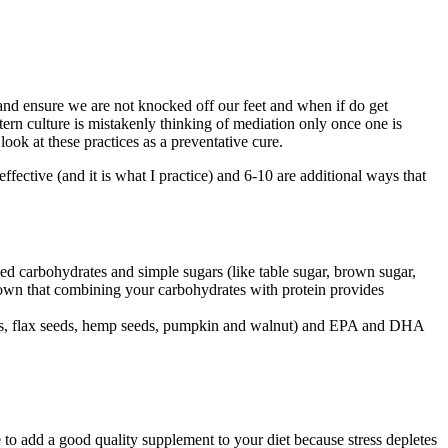
nd ensure we are not knocked off our feet and when if do get
tern culture is mistakenly thinking of mediation only once one is
 look at these practices as a preventative cure.
effective (and it is what I practice) and 6-10 are additional ways that
ned carbohydrates and simple sugars (like table sugar, brown sugar,
shown that combining your carbohydrates with protein provides
 seeds, flax seeds, hemp seeds, pumpkin and walnut) and EPA and DHA
e to add a good quality supplement to your diet because stress depletes