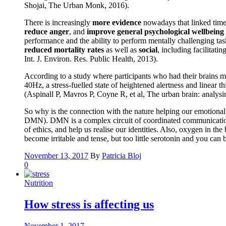
Shojai, The Urban Monk, 2016).
There is increasingly
more evidence
nowadays that linked time 
reduce anger
, and
improve general psychological wellbeing
performance and the ability to perform mentally challenging tas
reduced mortality rates
as well as
social
, including facilitati
Int. J. Environ. Res. Public Health, 2013).
According to a study where participants who had their brains m
40Hz, a stress-fuelled state of heightened alertness and linear
(Aspinall P, Mavros P, Coyne R, et al, The urban brain: analys
So why is the connection with the nature helping our emotional a
DMN). DMN is a complex circuit of coordinated communication be
of ethics, and help us realise our identities. Also, oxygen in t
become irritable and tense, but too little serotonin and you ca
November 13, 2017
By
Patricia Bloj
0
Nutrition
How stress is affecting us
November 1, 2017