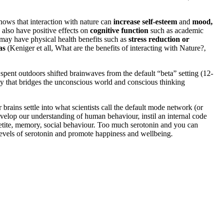
hows that interaction with nature can
increase self-esteem
and
mood,
 also have positive effects on
cognitive function
such as academic
e may have physical health benefits such as
stress reduction or
as
(Keniger et all, What are the benefits of interacting with Nature?,
pent outdoors shifted brainwaves from the default “beta” setting (12-
ncy that bridges the unconscious world and conscious thinking
brains settle into what scientists call the default mode network (or
velop our understanding of human behaviour, instil an internal code
appetite, memory, social behaviour. Too much serotonin and you can
 levels of serotonin and promote happiness and wellbeing.