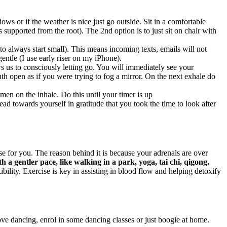
ws or if the weather is nice just go outside. Sit in a comfortable
s supported from the root). The 2nd option is to just sit on chair with
 always start small). This means incoming texts, emails will not
entle (I use early riser on my iPhone).
s us to consciously letting go. You will immediately see your
h open as if you were trying to fog a mirror. On the next exhale do
men on the inhale. Do this until your timer is up
d towards yourself in gratitude that you took the time to look after
 for you. The reason behind it is because your adrenals are over
th a gentler pace, like walking in a park, yoga, tai chi, qigong.
ility. Exercise is key in assisting in blood flow and helping detoxify
ove dancing, enrol in some dancing classes or just boogie at home.