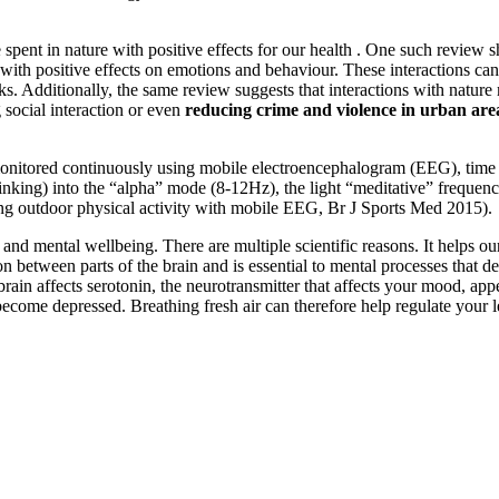
spent in nature with positive effects for our health . One such review s
with positive effects on emotions and behaviour. These interactions can
ks. Additionally, the same review suggests that interactions with natur
ng social interaction or even
reducing crime and violence in urban are
onitored continuously using mobile electroencephalogram (EEG), time s
 thinking) into the “alpha” mode (8-12Hz), the light “meditative” freque
ing outdoor physical activity with mobile EEG, Br J Sports Med 2015).
nd mental wellbeing. There are multiple scientific reasons. It helps our 
tween parts of the brain and is essential to mental processes that de
he brain affects serotonin, the neurotransmitter that affects your mood, 
n become depressed. Breathing fresh air can therefore help regulate your