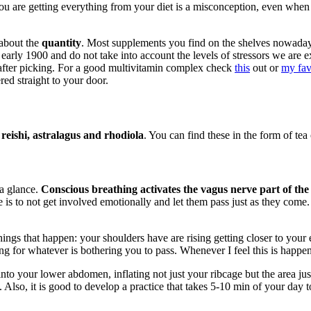
you are getting everything from your diet is a misconception, even when
 about the
quantity
. Most supplements you find on the shelves nowada
he early 1900 and do not take into account the levels of stressors we a
t after picking. For a good multivitamin complex check
this
out or
my fav
red straight to your door.
eishi, astralagus and rhodiola
. You can find these in the form of tea 
 a glance.
Conscious breathing activates the vagus nerve part of the
is to not get involved emotionally and let them pass just as they come. 
ings that happen: your shoulders have are rising getting closer to your e
ng for whatever is bothering you to pass. Whenever I feel this is happen
nto your lower abdomen, inflating not just your ribcage but the area ju
Also, it is good to develop a practice that takes 5-10 min of your day to