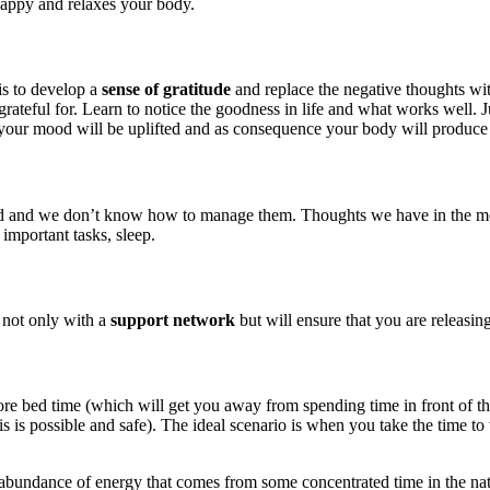
happy and relaxes your body.
is to develop a
sense of gratitude
and replace the negative thoughts wit
rateful for. Learn to notice the goodness in life and what works well. J
your mood will be uplifted and as consequence your body will produce
d we don’t know how to manage them. Thoughts we have in the morning 
 important tasks, sleep.
 not only with a
support network
but will ensure that you are releasin
before bed time (which will get you away from spending time in front of 
is possible and safe). The ideal scenario is when you take the time to 
 abundance of energy that comes from some concentrated time in the natur