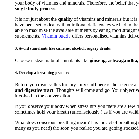
your body of vitamins and minerals. Therefore, the belief that 
single body process.
It is not just about the
quality
of vitamins and minerals but it is
have been set to deal with nutritional deficiencies we had in t
able to maximise the available nutrients by eating food straigh
supplements.
Vitamin buddy
offers personalised vitamins delive
3. Avoid stimulants like caffeine, alcohol, sugary drinks
Choose instead natural stimulants like
ginseng, ashwagandha, r
4. Develop a breathing practice
Before you dismiss this for airy fairy stuff here is the science at
and digestive tract
. Thoughts will come and go. Your objective 
involved in the conversation.
If you observe your body when stress hits you there are a few th
sometimes hold your breath (unconsciously ) as if you are waiti
What does conscious breathing mean? It is the act of breathing i
many as you need) the soon you realise you are getting stressed. 