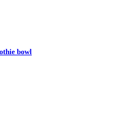
othie bowl