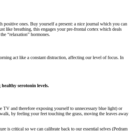
h positive ones. Buy yourself a present: a nice journal which you can
ust like breathing, this engages your pre-frontal cortex which deals
 the “relaxation” hormones.
act like a constant distraction, affecting our level of focus. In
g
healthy serotonin levels.
the TV and therefore exposing yourself to unnecessary blue light) or
walk, by feeling your feet touching the grass, moving the leaves away
e is critical so we can calibrate back to our essential selves (Pedram