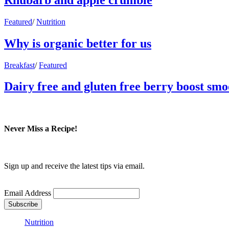
Featured
/
Nutrition
Why is organic better for us
Breakfast
/
Featured
Dairy free and gluten free berry boost smo
Never Miss a Recipe!
Sign up and receive the latest tips via email.
Email Address
Nutrition