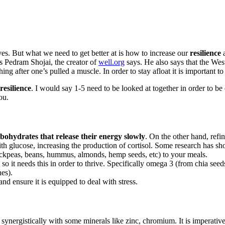
lives. But what we need to get better at is how to increase our
resilience
a
s Pedram Shojai, the creator of
well.org
says. He also says that the Wes
hing after one’s pulled a muscle. In order to stay afloat it is important to
resilience
. I would say 1-5 need to be looked at together in order to be 
ou.
bohydrates that release their energy slowly
. On the other hand, refi
with glucose, increasing the production of cortisol. Some research has 
hickpeas, beans, hummus, almonds, hemp seeds, etc) to your meals.
t so it needs this in order to thrive. Specifically omega 3 (from chia
nes).
d ensure it is equipped to deal with stress.
synergistically with some minerals like zinc, chromium. It is imperativ