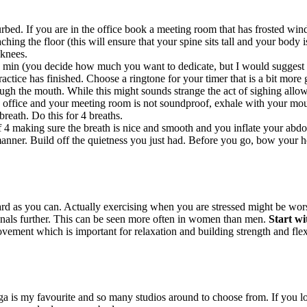
bed. If you are in the office book a meeting room that has frosted windo
hing the floor (this will ensure that your spine sits tall and your body i
 knees.
 min (you decide how much you want to dedicate, but I would suggest to
ctice has finished. Choose a ringtone for your timer that is a bit more g
ugh the mouth. While this might sounds strange the act of sighing allow
 office and your meeting room is not soundproof, exhale with your mout
breath. Do this for 4 breaths.
f 4 making sure the breath is nice and smooth and you inflate your abdo
nner. Build off the quietness you just had. Before you go, bow your hea
 as you can. Actually exercising when you are stressed might be worse
enals further. This can be seen more often in women than men.
Start wi
ement which is important for relaxation and building strength and flexib
ga is my favourite and so many studios around to choose from. If you l