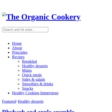
Home
About
Principles
Recipes
Breakfast
Healthy desserts
Mains
Quick meals
Sides & salads
Smoothies & drinks
Snacks
Healthy Cooking Immersions
Featured
/
Healthy desserts
Rhubarb and apple crumble