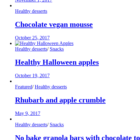
Healthy desserts
Chocolate vegan mousse
October 25, 2017
Healthy desserts
/
Snacks
Healthy Halloween apples
October 19, 2017
Featured
/
Healthy desserts
Rhubarb and apple crumble
May 9, 2017
Healthy desserts
/
Snacks
No bake granola bars with chocolate t