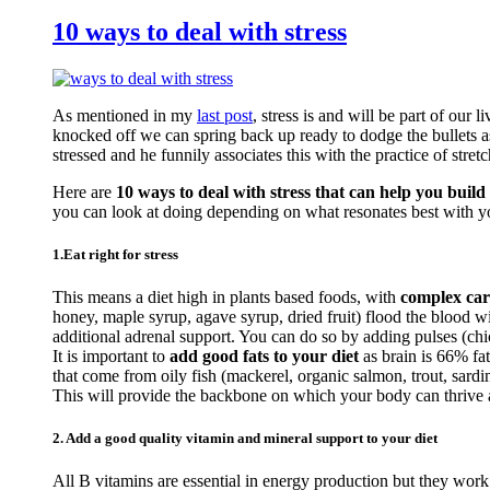
10 ways to deal with stress
As mentioned in my
last post
, stress is and will be part of our 
knocked off we can spring back up ready to dodge the bullets a
stressed and he funnily associates this with the practice of stretc
Here are
10 ways to deal with stress that can help you build 
you can look at doing depending on what resonates best with y
1.Eat right for stress
This means a diet high in plants based foods, with
complex car
honey, maple syrup, agave syrup, dried fruit) flood the blood 
additional adrenal support. You can do so by adding pulses (c
It is important to
add good fats to your diet
as brain is 66% fa
that come from oily fish (mackerel, organic salmon, trout, sardi
This will provide the backbone on which your body can thrive an
2. Add a good quality vitamin and mineral support to your diet
All B vitamins are essential in energy production but they work 