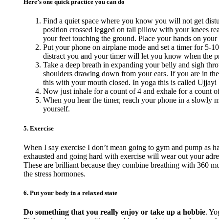
Here’s one quick practice you can do
Find a quiet space where you know you will not get distur
position crossed legged on tall pillow with your knees reac
your feet touching the ground. Place your hands on your
Put your phone on airplane mode and set a timer for 5-10
distract you and your timer will let you know when the pra
Take a deep breath in expanding your belly and sigh thro
shoulders drawing down from your ears. If you are in the
this with your mouth closed. In yoga this is called Ujjayi 
Now just inhale for a count of 4 and exhale for a count o
When you hear the timer, reach your phone in a slowly ma
yourself.
5. Exercise
When I say exercise I don’t mean going to gym and pump as hard
exhausted and going hard with exercise will wear out your adr
These are brilliant because they combine breathing with 360 mov
the stress hormones.
6. Put your body in a relaxed state
Do something that you really enjoy or take up a hobbie
. Yo