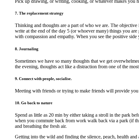
Pick up drawing, or writing, cooking, or whatever makes you 
7. The replacement strategy
Thinking and thoughts are a part of who we are. The objective 
write at the end of the day 5 (or whoever many) things you are g
with compassion and empathy. When you see the positive side 
8. Journaling
Sometimes we have so many thoughts that we get overwhelmed an
the evening, thoughts act like a distraction from one of the most
9. Connect with people, socialise.
Meeting with friends or trying to make friends will provide you
10. Go back to nature
Spend as little as 20 min by either taking a stroll in the park 
when you commute back from work walk back via a park (if this 
and breathing the fresh air.
Getting into the wild and finding the silence, peach, health and