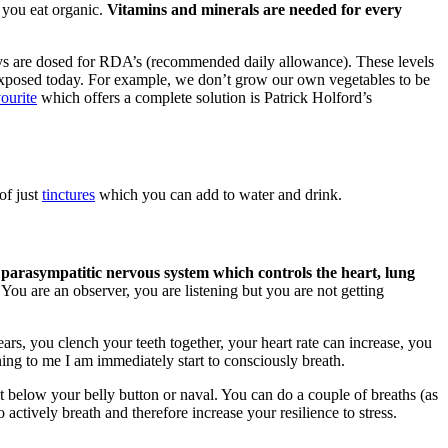
 you eat organic.
Vitamins and minerals are needed for every
ys are dosed for RDA’s (recommended daily allowance). These levels
re exposed today. For example, we don’t grow our own vegetables to be
ourite
which offers a complete solution is Patrick Holford’s
of just
tinctures
which you can add to water and drink.
 parasympatitic nervous system which controls the heart, lung
You are an observer, you are listening but you are not getting
ars, you clench your teeth together, your heart rate can increase, you
ing to me I am immediately start to consciously breath.
st below your belly button or naval. You can do a couple of breaths (as
 actively breath and therefore increase your resilience to stress.