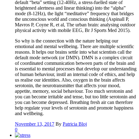
default “beta” setting (12-40Hz, a stress-fuelled state of
heightened alertness and linear thinking) into the “alpha”
mode (8-12Hz), the light “meditative” frequency that bridges
the unconscious world and conscious thinking (Aspinall P,
Mavros P, Coyne R, et al, The urban brain: analysing outdoor
physical activity with mobile EEG, Br J Sports Med 2015).
So why is the connection with the nature helping our
emotional and mental wellbeing. There are multiple scientific
reasons. It helps our brains settle into what scientists call the
default mode network (or DMN). DMN is a complex circuit
of coordinated communication between parts of the brain and
is essential to mental processes that develop our understanding
of human behaviour, instil an internal code of ethics, and help
us realise our identities. Also, oxygen in the brain affects
serotonin, the neurotransmitter that affects your mood,
appetite, memory, social behaviour. Too much serotonin and
you can become irritable and tense, but too little serotonin and
you can become depressed. Breathing fresh air can therefore
help regulate your levels of serotonin and promote happiness
and wellbeing.
November 13, 2017
By
Patricia Bloj
0