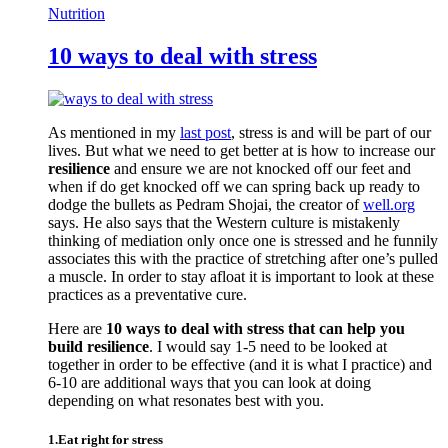
Nutrition
10 ways to deal with stress
As mentioned in my
last post
, stress is and will be part of our
lives. But what we need to get better at is how to increase our
resilience
and ensure we are not knocked off our feet and
when if do get knocked off we can spring back up ready to
dodge the bullets as Pedram Shojai, the creator of
well.org
says. He also says that the Western culture is mistakenly
thinking of mediation only once one is stressed and he funnily
associates this with the practice of stretching after one’s pulled
a muscle. In order to stay afloat it is important to look at these
practices as a preventative cure.
Here are
10 ways to deal with stress that can help you
build resilience
. I would say 1-5 need to be looked at
together in order to be effective (and it is what I practice) and
6-10 are additional ways that you can look at doing
depending on what resonates best with you.
1.Eat right for stress