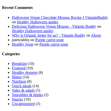
Recent Comments
Halloween Vegan Chocolate Mousse Recipe I VitaminBuddy
on
Healthy Halloween apples
Delicious Halloween Vegan Mousse - Vitamin Buddy
on
Healthy Halloween apples
Why is Organic better for us? - Vitamin Buddy
on
About
patriciabloj
on
Purple carrot soup
Healthy Soup
on
Purple carrot soup
Categories
Breakfast
(10)
Featured
(10)
Healthy desserts
(8)
Mains
(14)
Nutrition
(8)
Quick meals
(14)
Sides & salads
(5)
Smoothies & drinks
(2)
Snacks
(10)
Uncategorized
(3)