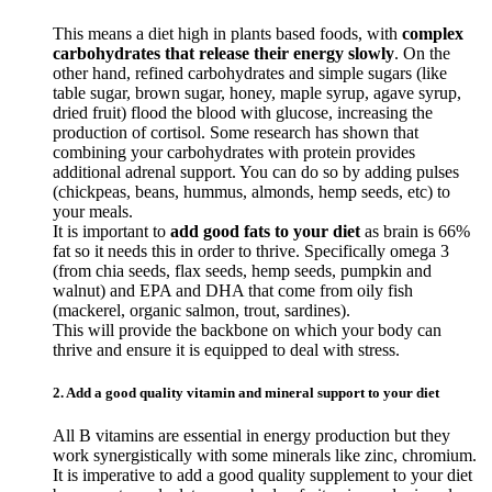
This means a diet high in plants based foods, with
complex
carbohydrates that release their energy slowly
. On the
other hand, refined carbohydrates and simple sugars (like
table sugar, brown sugar, honey, maple syrup, agave syrup,
dried fruit) flood the blood with glucose, increasing the
production of cortisol. Some research has shown that
combining your carbohydrates with protein provides
additional adrenal support. You can do so by adding pulses
(chickpeas, beans, hummus, almonds, hemp seeds, etc) to
your meals.
It is important to
add good fats to your diet
as brain is 66%
fat so it needs this in order to thrive. Specifically omega 3
(from chia seeds, flax seeds, hemp seeds, pumpkin and
walnut) and EPA and DHA that come from oily fish
(mackerel, organic salmon, trout, sardines).
This will provide the backbone on which your body can
thrive and ensure it is equipped to deal with stress.
2. Add a good quality vitamin and mineral support to your diet
All B vitamins are essential in energy production but they
work synergistically with some minerals like zinc, chromium.
It is imperative to add a good quality supplement to your diet