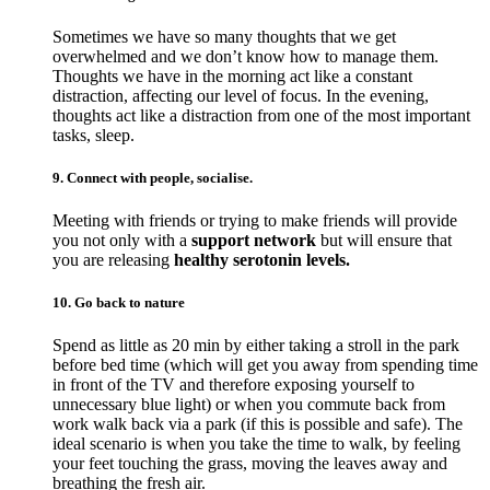
Sometimes we have so many thoughts that we get
overwhelmed and we don’t know how to manage them.
Thoughts we have in the morning act like a constant
distraction, affecting our level of focus. In the evening,
thoughts act like a distraction from one of the most important
tasks, sleep.
9. Connect with people, socialise.
Meeting with friends or trying to make friends will provide
you not only with a
support network
but will ensure that
you are releasing
healthy serotonin levels.
10. Go back to nature
Spend as little as 20 min by either taking a stroll in the park
before bed time (which will get you away from spending time
in front of the TV and therefore exposing yourself to
unnecessary blue light) or when you commute back from
work walk back via a park (if this is possible and safe). The
ideal scenario is when you take the time to walk, by feeling
your feet touching the grass, moving the leaves away and
breathing the fresh air.