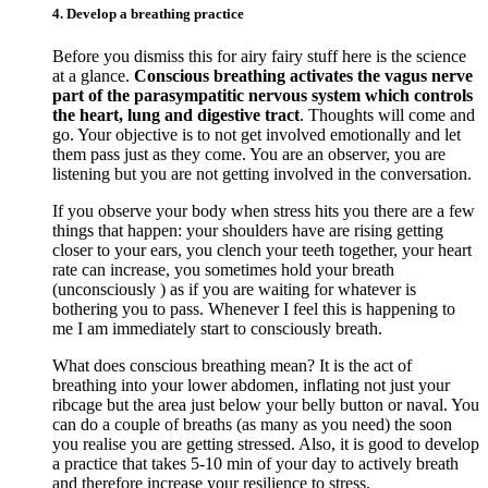
4. Develop a breathing practice
Before you dismiss this for airy fairy stuff here is the science
at a glance.
Conscious breathing activates the vagus nerve
part of the parasympatitic nervous system which controls
the heart, lung and digestive tract
. Thoughts will come and
go. Your objective is to not get involved emotionally and let
them pass just as they come. You are an observer, you are
listening but you are not getting involved in the conversation.
If you observe your body when stress hits you there are a few
things that happen: your shoulders have are rising getting
closer to your ears, you clench your teeth together, your heart
rate can increase, you sometimes hold your breath
(unconsciously ) as if you are waiting for whatever is
bothering you to pass. Whenever I feel this is happening to
me I am immediately start to consciously breath.
What does conscious breathing mean? It is the act of
breathing into your lower abdomen, inflating not just your
ribcage but the area just below your belly button or naval. You
can do a couple of breaths (as many as you need) the soon
you realise you are getting stressed. Also, it is good to develop
a practice that takes 5-10 min of your day to actively breath
and therefore increase your resilience to stress.