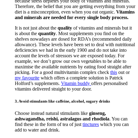
because stress depletes your body of vitamins and minerals.
Therefore, the belief that you are getting everything from your
diet is a misconception, even when you eat organic.
Vitamins
and minerals are needed for every single body process.
It is not just about the
quality
of vitamins and minerals but it
is about the
quantity
. Most supplements you find on the
shelves nowadays are dosed for RDA’s (recommended daily
allowance). These levels have been set to deal with nutritional
deficiencies we had in the early 1900 and do not take into
account the levels of stressors we are exposed today. For
example, we don’t grow our own vegetables to be able to
maximise the available nutrients by eating food straight after
picking. For a good multivitamin complex check
this
out or
my favourite
which offers a complete solution is Patrick
Holford’s supplements.
Vitamin buddy
offers personalised
vitamins delivered straight to your door.
3. Avoid stimulants like caffeine, alcohol, sugary drinks
Choose instead natural stimulants like
ginseng,
ashwagandha, reishi, astralagus and rhodiola
. You can
find these in the form of tea of just
tinctures
which you can
add to water and drink.