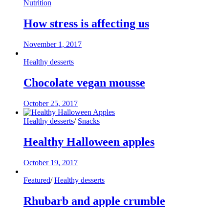
Nutrition
How stress is affecting us
November 1, 2017
Healthy desserts
Chocolate vegan mousse
October 25, 2017
Healthy desserts
/
Snacks
Healthy Halloween apples
October 19, 2017
Featured
/
Healthy desserts
Rhubarb and apple crumble