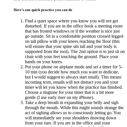
Here’s one quick practice you can do
Find a quiet space where you know you will not get
disturbed. If you are in the office book a meeting room
that has frosted windows or if the weather is nice just
go outside. Sit in a comfortable position crossed legged
on tall pillow with your knees reaching the floor (this
will ensure that your spine sits tall and your body is
supported from the root). The 2nd option is to just sit on
chair with your feet touching the ground. Place your
hands on your knees.
Put your phone on airplane mode and set a timer for 5-
10 min (you decide how much you want to dedicate,
but I would suggest to always start small). This means
incoming texts, emails will not distract you and your
timer will let you know when the practice has finished.
Choose a ringtone for your timer that is a bit more
gentle (I use early riser on my iPhone).
Take a deep breath in expanding your belly and sigh
through the mouth. While this might sounds strange the
act of sighing allows us to consciously letting go. You
will immediately see your shoulders drawing down
from your ears. If you are in the office and your