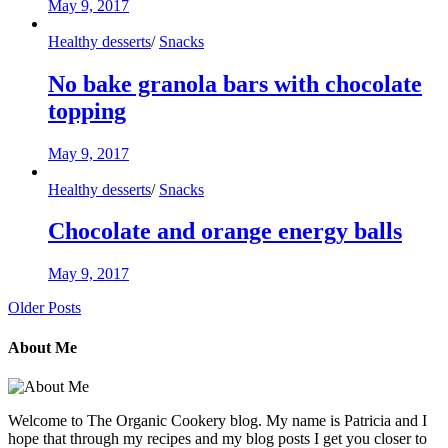
May 9, 2017
Healthy desserts
/
Snacks
No bake granola bars with chocolate
topping
May 9, 2017
Healthy desserts
/
Snacks
Chocolate and orange energy balls
May 9, 2017
Older Posts
About Me
Welcome to The Organic Cookery blog. My name is Patricia and I
hope that through my recipes and my blog posts I get you closer to