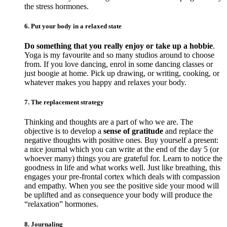
the stress hormones.
6. Put your body in a relaxed state
Do something that you really enjoy or take up a hobbie
.
Yoga is my favourite and so many studios around to choose
from. If you love dancing, enrol in some dancing classes or
just boogie at home. Pick up drawing, or writing, cooking, or
whatever makes you happy and relaxes your body.
7. The replacement strategy
Thinking and thoughts are a part of who we are. The
objective is to develop a
sense of gratitude
and replace the
negative thoughts with positive ones. Buy yourself a present:
a nice journal which you can write at the end of the day 5 (or
whoever many) things you are grateful for. Learn to notice the
goodness in life and what works well. Just like breathing, this
engages your pre-frontal cortex which deals with compassion
and empathy. When you see the positive side your mood will
be uplifted and as consequence your body will produce the
“relaxation” hormones.
8. Journaling