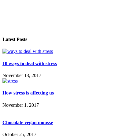
Latest Posts
10 ways to deal with stress
November 13, 2017
How stress is affecting us
November 1, 2017
Chocolate vegan mousse
October 25, 2017