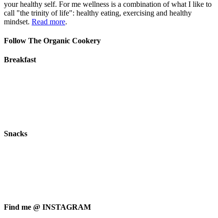
your healthy self. For me wellness is a combination of what I like to
call "the trinity of life": healthy eating, exercising and healthy
mindset.
Read more
.
Follow The Organic Cookery
Breakfast
Snacks
Find me @ INSTAGRAM