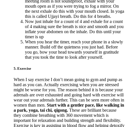
meeting room is not soundproof, exhale with your
mouth open as if you were trying to fog a mirror. On
the next exhale do this with your mouth closed. In yoga
this is called Ujjayi breath. Do this for 4 breaths.
Now just inhale for a count of 4 and exhale for a count
of 4 making sure the breath is nice and smooth and you
inflate your abdomen on the inhale. Do this until your
timer is up
When you hear the timer, reach your phone in a slowly
manner. Build off the quietness you just had. Before
you go, bow your head towards yourself in gratitude
that you took the time to look after yourself.
5. Exercise
When I say exercise I don’t mean going to gym and pump as
hard as you can. Actually exercising when you are stressed
might be worse for you. The reason behind it is because your
adrenals are over exhausted and going hard with exercise will
wear out your adrenals further. This can be seen more often in
women than men.
Start with a gentler pace, like walking in
a park, yoga, tai chi, qigong.
These are brilliant because
they combine breathing with 360 movement which is
important for relaxation and building strength and flexibility.
Exercise is key in assisting in blood flow and helping detoxify