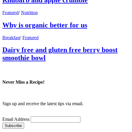
Featured
/
Nutrition
Why is organic better for us
Breakfast
/
Featured
Dairy free and gluten free berry boost
smoothie bowl
Never Miss a Recipe!
Sign up and receive the latest tips via email.
Email Address