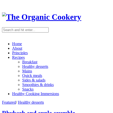
Home
About
Principles
Recipes
Breakfast
Healthy desserts
Mains
Quick meals
Sides & salads
Smoothies & drinks
Snacks
Healthy Cooking Immersions
Featured
/
Healthy desserts
Rhubarb and apple crumble