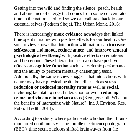
Getting into the wild and finding the silence, peach, health
and abundance of energy that comes from some concentrated
time in the nature is critical so we can calibrate back to our
essential selves (Pedram Shojai, The Urban Monk, 2016).
There is increasingly
more evidence
nowadays that linked
time spent in nature with positive effects for our health . One
such review shows that interaction with nature can
increase
self-esteem
and
mood, reduce anger
, and
improve general
psychological wellbeing
with positive effects on emotions
and behaviour. These interactions can also have positive
effects on
cognitive function
such as academic performance
and the ability to perform mentally challenging tasks.
Additionally, the same review suggests that interactions with
nature may have physical health benefits such as
stress
reduction or reduced mortality rates
as well as
social
,
including facilitating social interaction or even
reducing
crime and violence in urban areas
(Keniger et all, What are
the benefits of interacting with Nature?, Int. J. Environ. Res.
Public Health, 2013).
According to a study where participants who had their brains
monitored continuously using mobile electroencephalogram
(EEG), time spent outdoors shifted brainwaves from the