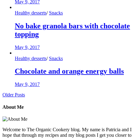
May 9, 2017
Healthy desserts
/
Snacks
No bake granola bars with chocolate
topping
May 9, 2017
Healthy desserts
/
Snacks
Chocolate and orange energy balls
May 9, 2017
Older Posts
About Me
Welcome to The Organic Cookery blog. My name is Patricia and I
hope that through my recipes and my blog posts I get you closer to