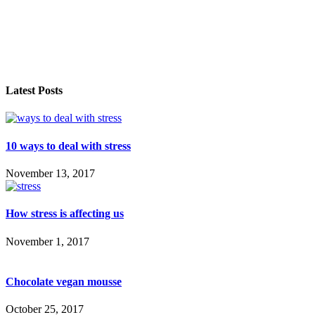
Latest Posts
10 ways to deal with stress
November 13, 2017
How stress is affecting us
November 1, 2017
Chocolate vegan mousse
October 25, 2017