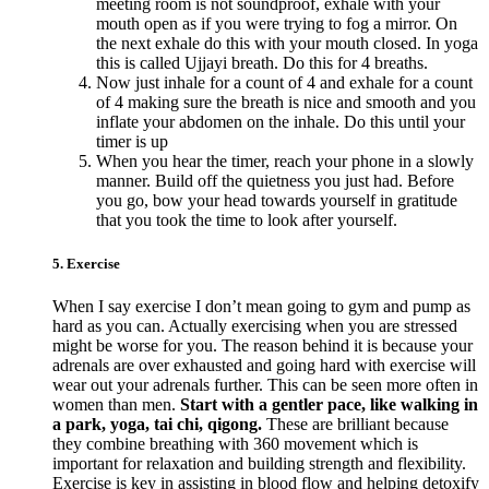
meeting room is not soundproof, exhale with your
mouth open as if you were trying to fog a mirror. On
the next exhale do this with your mouth closed. In yoga
this is called Ujjayi breath. Do this for 4 breaths.
Now just inhale for a count of 4 and exhale for a count
of 4 making sure the breath is nice and smooth and you
inflate your abdomen on the inhale. Do this until your
timer is up
When you hear the timer, reach your phone in a slowly
manner. Build off the quietness you just had. Before
you go, bow your head towards yourself in gratitude
that you took the time to look after yourself.
5. Exercise
When I say exercise I don’t mean going to gym and pump as
hard as you can. Actually exercising when you are stressed
might be worse for you. The reason behind it is because your
adrenals are over exhausted and going hard with exercise will
wear out your adrenals further. This can be seen more often in
women than men.
Start with a gentler pace, like walking in
a park, yoga, tai chi, qigong.
These are brilliant because
they combine breathing with 360 movement which is
important for relaxation and building strength and flexibility.
Exercise is key in assisting in blood flow and helping detoxify