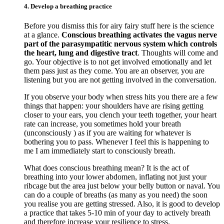
4. Develop a breathing practice
Before you dismiss this for airy fairy stuff here is the science
at a glance.
Conscious breathing activates the vagus nerve
part of the parasympatitic nervous system which controls
the heart, lung and digestive tract
. Thoughts will come and
go. Your objective is to not get involved emotionally and let
them pass just as they come. You are an observer, you are
listening but you are not getting involved in the conversation.
If you observe your body when stress hits you there are a few
things that happen: your shoulders have are rising getting
closer to your ears, you clench your teeth together, your heart
rate can increase, you sometimes hold your breath
(unconsciously ) as if you are waiting for whatever is
bothering you to pass. Whenever I feel this is happening to
me I am immediately start to consciously breath.
What does conscious breathing mean? It is the act of
breathing into your lower abdomen, inflating not just your
ribcage but the area just below your belly button or naval. You
can do a couple of breaths (as many as you need) the soon
you realise you are getting stressed. Also, it is good to develop
a practice that takes 5-10 min of your day to actively breath
and therefore increase your resilience to stress.