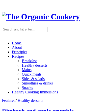
Home
About
Principles
Recipes
Breakfast
Healthy desserts
Mains
Quick meals
Sides & salads
Smoothies & drinks
Snacks
Healthy Cooking Immersions
Featured
/
Healthy desserts
Rhubarb and apple crumble