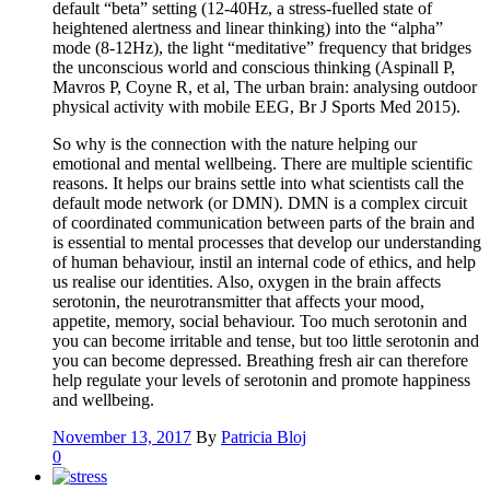
default “beta” setting (12-40Hz, a stress-fuelled state of
heightened alertness and linear thinking) into the “alpha”
mode (8-12Hz), the light “meditative” frequency that bridges
the unconscious world and conscious thinking (Aspinall P,
Mavros P, Coyne R, et al, The urban brain: analysing outdoor
physical activity with mobile EEG, Br J Sports Med 2015).
So why is the connection with the nature helping our
emotional and mental wellbeing. There are multiple scientific
reasons. It helps our brains settle into what scientists call the
default mode network (or DMN). DMN is a complex circuit
of coordinated communication between parts of the brain and
is essential to mental processes that develop our understanding
of human behaviour, instil an internal code of ethics, and help
us realise our identities. Also, oxygen in the brain affects
serotonin, the neurotransmitter that affects your mood,
appetite, memory, social behaviour. Too much serotonin and
you can become irritable and tense, but too little serotonin and
you can become depressed. Breathing fresh air can therefore
help regulate your levels of serotonin and promote happiness
and wellbeing.
November 13, 2017
By
Patricia Bloj
0