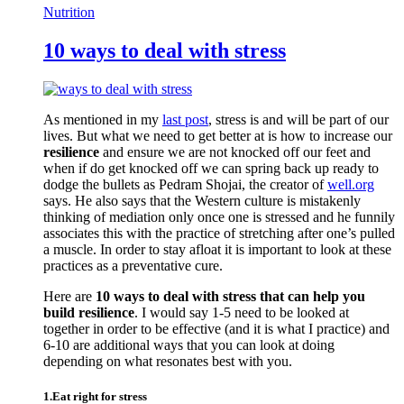
Nutrition
10 ways to deal with stress
As mentioned in my
last post
, stress is and will be part of our
lives. But what we need to get better at is how to increase our
resilience
and ensure we are not knocked off our feet and
when if do get knocked off we can spring back up ready to
dodge the bullets as Pedram Shojai, the creator of
well.org
says. He also says that the Western culture is mistakenly
thinking of mediation only once one is stressed and he funnily
associates this with the practice of stretching after one’s pulled
a muscle. In order to stay afloat it is important to look at these
practices as a preventative cure.
Here are
10 ways to deal with stress that can help you
build resilience
. I would say 1-5 need to be looked at
together in order to be effective (and it is what I practice) and
6-10 are additional ways that you can look at doing
depending on what resonates best with you.
1.Eat right for stress