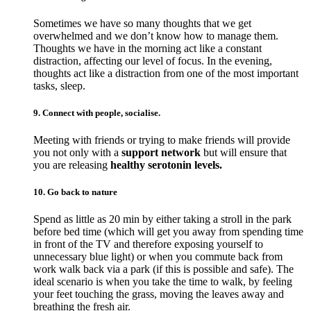
Sometimes we have so many thoughts that we get
overwhelmed and we don’t know how to manage them.
Thoughts we have in the morning act like a constant
distraction, affecting our level of focus. In the evening,
thoughts act like a distraction from one of the most important
tasks, sleep.
9. Connect with people, socialise.
Meeting with friends or trying to make friends will provide
you not only with a
support network
but will ensure that
you are releasing
healthy serotonin levels.
10. Go back to nature
Spend as little as 20 min by either taking a stroll in the park
before bed time (which will get you away from spending time
in front of the TV and therefore exposing yourself to
unnecessary blue light) or when you commute back from
work walk back via a park (if this is possible and safe). The
ideal scenario is when you take the time to walk, by feeling
your feet touching the grass, moving the leaves away and
breathing the fresh air.