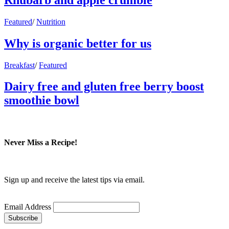
Featured
/
Nutrition
Why is organic better for us
Breakfast
/
Featured
Dairy free and gluten free berry boost
smoothie bowl
Never Miss a Recipe!
Sign up and receive the latest tips via email.
Email Address