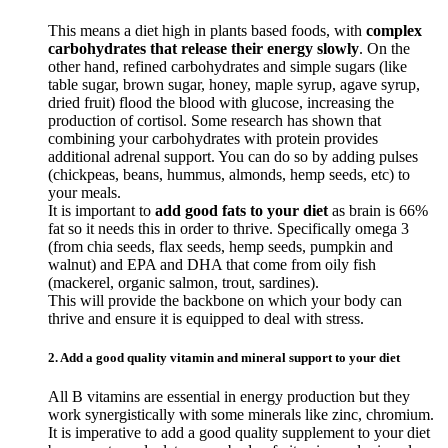
This means a diet high in plants based foods, with
complex
carbohydrates that release their energy slowly
. On the
other hand, refined carbohydrates and simple sugars (like
table sugar, brown sugar, honey, maple syrup, agave syrup,
dried fruit) flood the blood with glucose, increasing the
production of cortisol. Some research has shown that
combining your carbohydrates with protein provides
additional adrenal support. You can do so by adding pulses
(chickpeas, beans, hummus, almonds, hemp seeds, etc) to
your meals.
It is important to
add good fats to your diet
as brain is 66%
fat so it needs this in order to thrive. Specifically omega 3
(from chia seeds, flax seeds, hemp seeds, pumpkin and
walnut) and EPA and DHA that come from oily fish
(mackerel, organic salmon, trout, sardines).
This will provide the backbone on which your body can
thrive and ensure it is equipped to deal with stress.
2. Add a good quality vitamin and mineral support to your diet
All B vitamins are essential in energy production but they
work synergistically with some minerals like zinc, chromium.
It is imperative to add a good quality supplement to your diet