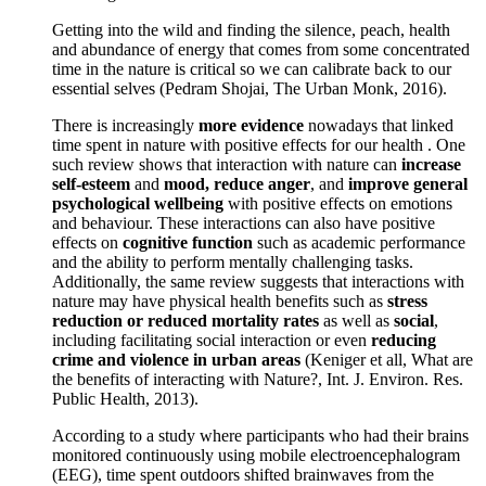
Getting into the wild and finding the silence, peach, health
and abundance of energy that comes from some concentrated
time in the nature is critical so we can calibrate back to our
essential selves (Pedram Shojai, The Urban Monk, 2016).
There is increasingly
more evidence
nowadays that linked
time spent in nature with positive effects for our health . One
such review shows that interaction with nature can
increase
self-esteem
and
mood, reduce anger
, and
improve general
psychological wellbeing
with positive effects on emotions
and behaviour. These interactions can also have positive
effects on
cognitive function
such as academic performance
and the ability to perform mentally challenging tasks.
Additionally, the same review suggests that interactions with
nature may have physical health benefits such as
stress
reduction or reduced mortality rates
as well as
social
,
including facilitating social interaction or even
reducing
crime and violence in urban areas
(Keniger et all, What are
the benefits of interacting with Nature?, Int. J. Environ. Res.
Public Health, 2013).
According to a study where participants who had their brains
monitored continuously using mobile electroencephalogram
(EEG), time spent outdoors shifted brainwaves from the