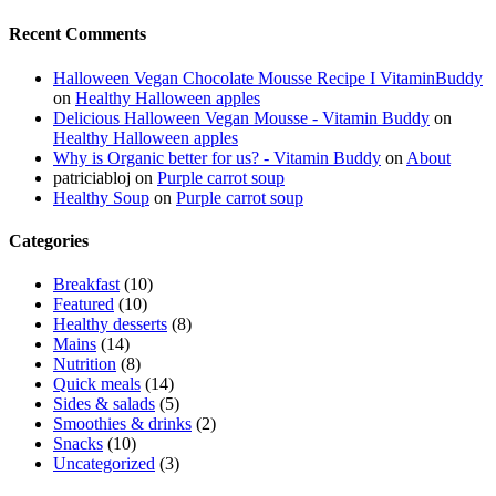
Recent Comments
Halloween Vegan Chocolate Mousse Recipe I VitaminBuddy
on
Healthy Halloween apples
Delicious Halloween Vegan Mousse - Vitamin Buddy
on
Healthy Halloween apples
Why is Organic better for us? - Vitamin Buddy
on
About
patriciabloj
on
Purple carrot soup
Healthy Soup
on
Purple carrot soup
Categories
Breakfast
(10)
Featured
(10)
Healthy desserts
(8)
Mains
(14)
Nutrition
(8)
Quick meals
(14)
Sides & salads
(5)
Smoothies & drinks
(2)
Snacks
(10)
Uncategorized
(3)