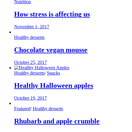
Nutrition
How stress is affecting us
November 1, 2017
Healthy desserts
Chocolate vegan mousse
October 25, 2017
Healthy desserts
/
Snacks
Healthy Halloween apples
October 19, 2017
Featured
/
Healthy desserts
Rhubarb and apple crumble