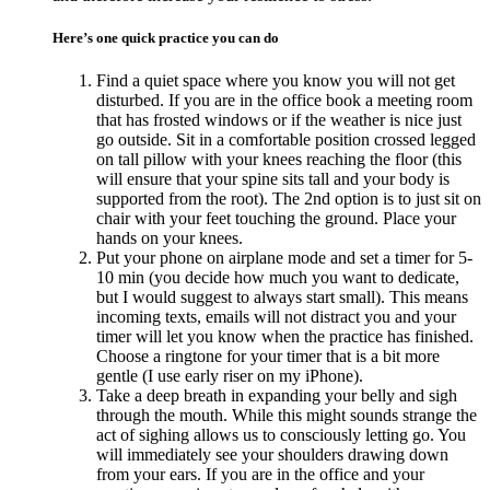
Here’s one quick practice you can do
Find a quiet space where you know you will not get
disturbed. If you are in the office book a meeting room
that has frosted windows or if the weather is nice just
go outside. Sit in a comfortable position crossed legged
on tall pillow with your knees reaching the floor (this
will ensure that your spine sits tall and your body is
supported from the root). The 2nd option is to just sit on
chair with your feet touching the ground. Place your
hands on your knees.
Put your phone on airplane mode and set a timer for 5-
10 min (you decide how much you want to dedicate,
but I would suggest to always start small). This means
incoming texts, emails will not distract you and your
timer will let you know when the practice has finished.
Choose a ringtone for your timer that is a bit more
gentle (I use early riser on my iPhone).
Take a deep breath in expanding your belly and sigh
through the mouth. While this might sounds strange the
act of sighing allows us to consciously letting go. You
will immediately see your shoulders drawing down
from your ears. If you are in the office and your