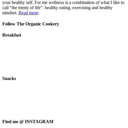
your healthy self. For me wellness is a combination of what I like to
call "the trinity of life": healthy eating, exercising and healthy
mindset.
Read more
.
Follow The Organic Cookery
Breakfast
Snacks
Find me @ INSTAGRAM