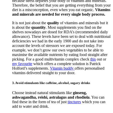
because stress depletes your body of vitamins and minerals.
Therefore, the belief that you are getting everything from your
diet is a misconception, even when you eat organic.
Vitamins
and minerals are needed for every single body process.
It is not just about the
quality
of vitamins and minerals but it
is about the
quantity
. Most supplements you find on the
shelves nowadays are dosed for RDA’s (recommended daily
allowance). These levels have been set to deal with nutritional
deficiencies we had in the early 1900 and do not take into
account the levels of stressors we are exposed today. For
example, we don’t grow our own vegetables to be able to
maximise the available nutrients by eating food straight after
picking. For a good multivitamin complex check
this
out or
my favourite
which offers a complete solution is Patrick
Holford’s supplements.
Vitamin buddy
offers personalised
vitamins delivered straight to your door.
3. Avoid stimulants like caffeine, alcohol, sugary drinks
Choose instead natural stimulants like
ginseng,
ashwagandha, reishi, astralagus and rhodiola
. You can
find these in the form of tea of just
tinctures
which you can
add to water and drink.