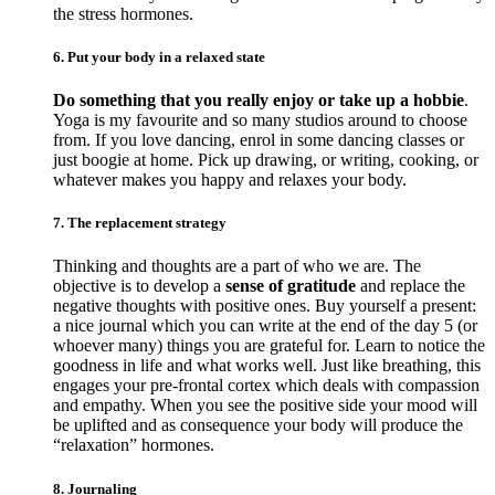
the stress hormones.
6. Put your body in a relaxed state
Do something that you really enjoy or take up a hobbie
.
Yoga is my favourite and so many studios around to choose
from. If you love dancing, enrol in some dancing classes or
just boogie at home. Pick up drawing, or writing, cooking, or
whatever makes you happy and relaxes your body.
7. The replacement strategy
Thinking and thoughts are a part of who we are. The
objective is to develop a
sense of gratitude
and replace the
negative thoughts with positive ones. Buy yourself a present:
a nice journal which you can write at the end of the day 5 (or
whoever many) things you are grateful for. Learn to notice the
goodness in life and what works well. Just like breathing, this
engages your pre-frontal cortex which deals with compassion
and empathy. When you see the positive side your mood will
be uplifted and as consequence your body will produce the
“relaxation” hormones.
8. Journaling