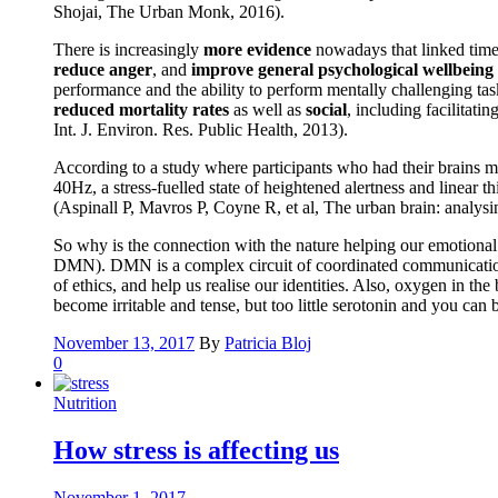
Shojai, The Urban Monk, 2016).
There is increasingly
more evidence
nowadays that linked time 
reduce anger
, and
improve general psychological wellbeing
performance and the ability to perform mentally challenging tas
reduced mortality rates
as well as
social
, including facilitati
Int. J. Environ. Res. Public Health, 2013).
According to a study where participants who had their brains m
40Hz, a stress-fuelled state of heightened alertness and linear
(Aspinall P, Mavros P, Coyne R, et al, The urban brain: analys
So why is the connection with the nature helping our emotional a
DMN). DMN is a complex circuit of coordinated communication be
of ethics, and help us realise our identities. Also, oxygen in t
become irritable and tense, but too little serotonin and you ca
November 13, 2017
By
Patricia Bloj
0
Nutrition
How stress is affecting us
November 1, 2017