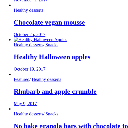
Healthy desserts
Chocolate vegan mousse
October 25, 2017
Healthy desserts
/
Snacks
Healthy Halloween apples
October 19, 2017
Featured
/
Healthy desserts
Rhubarb and apple crumble
May 9, 2017
Healthy desserts
/
Snacks
No bake granola bars with chocolate t