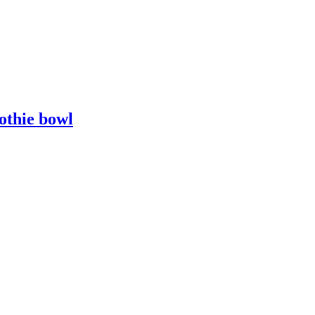
othie bowl