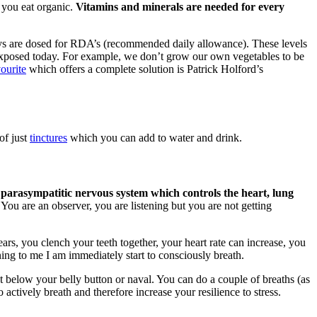
 you eat organic.
Vitamins and minerals are needed for every
ys are dosed for RDA’s (recommended daily allowance). These levels
re exposed today. For example, we don’t grow our own vegetables to be
ourite
which offers a complete solution is Patrick Holford’s
of just
tinctures
which you can add to water and drink.
 parasympatitic nervous system which controls the heart, lung
You are an observer, you are listening but you are not getting
ars, you clench your teeth together, your heart rate can increase, you
ing to me I am immediately start to consciously breath.
st below your belly button or naval. You can do a couple of breaths (as
 actively breath and therefore increase your resilience to stress.