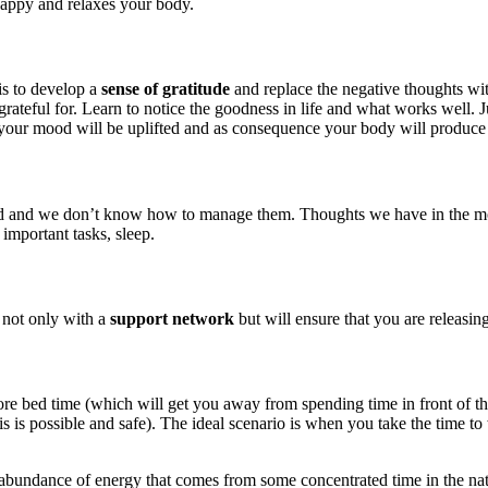
happy and relaxes your body.
is to develop a
sense of gratitude
and replace the negative thoughts wit
rateful for. Learn to notice the goodness in life and what works well. J
your mood will be uplifted and as consequence your body will produce
d we don’t know how to manage them. Thoughts we have in the morning 
 important tasks, sleep.
 not only with a
support network
but will ensure that you are releasin
before bed time (which will get you away from spending time in front of 
is possible and safe). The ideal scenario is when you take the time to 
 abundance of energy that comes from some concentrated time in the natur