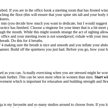
bed. If you are in the office book a meeting room that has frosted windo
hing the floor (this will ensure that your spine sits tall and your body i
 knees.
 min (you decide how much you want to dedicate, but I would suggest to
ctice has finished. Choose a ringtone for your timer that is a bit more g
ugh the mouth. While this might sounds strange the act of sighing allow
 office and your meeting room is not soundproof, exhale with your mout
breath. Do this for 4 breaths.
f 4 making sure the breath is nice and smooth and you inflate your abdo
nner. Build off the quietness you just had. Before you go, bow your hea
 as you can. Actually exercising when you are stressed might be worse
enals further. This can be seen more often in women than men.
Start wi
ement which is important for relaxation and building strength and flexib
ga is my favourite and so many studios around to choose from. If you l