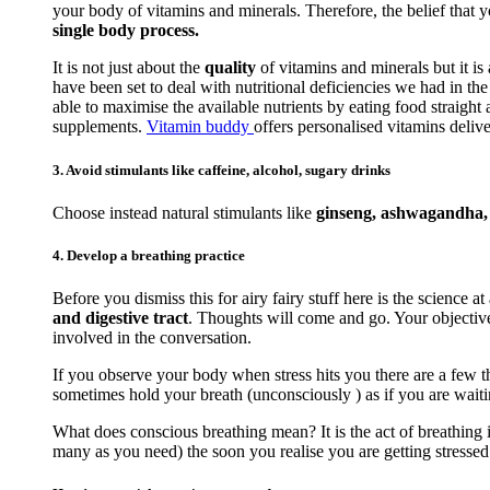
your body of vitamins and minerals. Therefore, the belief that 
single body process.
It is not just about the
quality
of vitamins and minerals but it is
have been set to deal with nutritional deficiencies we had in t
able to maximise the available nutrients by eating food straigh
supplements.
Vitamin buddy
offers personalised vitamins delive
3. Avoid stimulants like caffeine, alcohol, sugary drinks
Choose instead natural stimulants like
ginseng, ashwagandha, r
4. Develop a breathing practice
Before you dismiss this for airy fairy stuff here is the science at
and digestive tract
. Thoughts will come and go. Your objective 
involved in the conversation.
If you observe your body when stress hits you there are a few th
sometimes hold your breath (unconsciously ) as if you are waiti
What does conscious breathing mean? It is the act of breathing i
many as you need) the soon you realise you are getting stressed. 