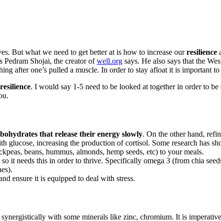
lives. But what we need to get better at is how to increase our
resilience
a
s Pedram Shojai, the creator of
well.org
says. He also says that the Wes
hing after one’s pulled a muscle. In order to stay afloat it is important to
resilience
. I would say 1-5 need to be looked at together in order to be 
ou.
bohydrates that release their energy slowly
. On the other hand, refi
with glucose, increasing the production of cortisol. Some research has 
hickpeas, beans, hummus, almonds, hemp seeds, etc) to your meals.
t so it needs this in order to thrive. Specifically omega 3 (from chia
nes).
d ensure it is equipped to deal with stress.
synergistically with some minerals like zinc, chromium. It is imperativ