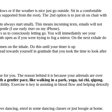
ws or if the weather is nice just go outside. Sit in a comfortable
s supported from the root). The 2nd option is to just sit on chair with
 always start small). This means incoming texts, emails will not
entle (I use early riser on my iPhone).
s us to consciously letting go. You will immediately see your
h open as if you were trying to fog a mirror. On the next exhale do
men on the inhale. Do this until your timer is up
d towards yourself in gratitude that you took the time to look after
 for you. The reason behind it is because your adrenals are over
th a gentler pace, like walking in a park, yoga, tai chi, qigong.
ility. Exercise is key in assisting in blood flow and helping detoxify
ove dancing, enrol in some dancing classes or just boogie at home.