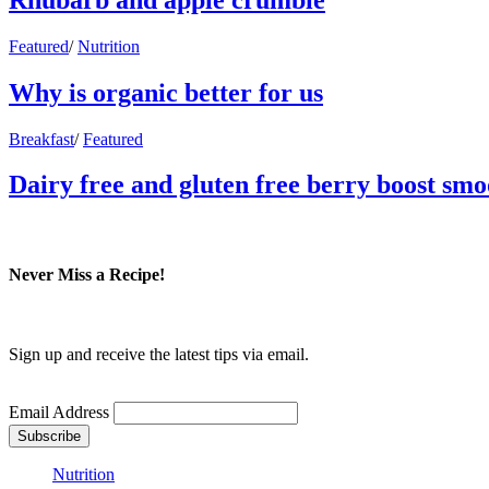
Featured
/
Nutrition
Why is organic better for us
Breakfast
/
Featured
Dairy free and gluten free berry boost smo
Never Miss a Recipe!
Sign up and receive the latest tips via email.
Email Address
Nutrition