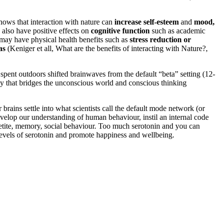
hows that interaction with nature can
increase self-esteem
and
mood,
 also have positive effects on
cognitive function
such as academic
e may have physical health benefits such as
stress reduction or
as
(Keniger et all, What are the benefits of interacting with Nature?,
pent outdoors shifted brainwaves from the default “beta” setting (12-
ncy that bridges the unconscious world and conscious thinking
brains settle into what scientists call the default mode network (or
velop our understanding of human behaviour, instil an internal code
appetite, memory, social behaviour. Too much serotonin and you can
 levels of serotonin and promote happiness and wellbeing.