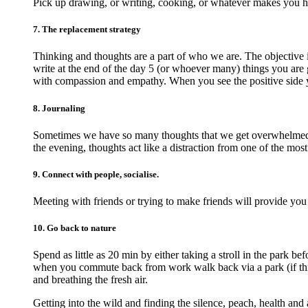
Pick up drawing, or writing, cooking, or whatever makes you 
7. The replacement strategy
Thinking and thoughts are a part of who we are. The objective 
write at the end of the day 5 (or whoever many) things you are g
with compassion and empathy. When you see the positive side 
8. Journaling
Sometimes we have so many thoughts that we get overwhelmed an
the evening, thoughts act like a distraction from one of the most
9. Connect with people, socialise.
Meeting with friends or trying to make friends will provide you
10. Go back to nature
Spend as little as 20 min by either taking a stroll in the park 
when you commute back from work walk back via a park (if this 
and breathing the fresh air.
Getting into the wild and finding the silence, peach, health and