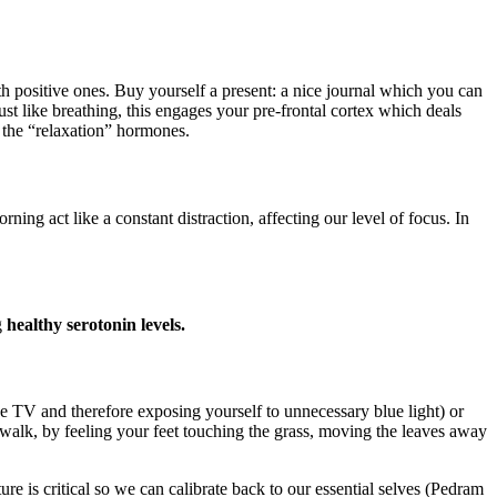
h positive ones. Buy yourself a present: a nice journal which you can
ust like breathing, this engages your pre-frontal cortex which deals
 the “relaxation” hormones.
act like a constant distraction, affecting our level of focus. In
g
healthy serotonin levels.
the TV and therefore exposing yourself to unnecessary blue light) or
walk, by feeling your feet touching the grass, moving the leaves away
e is critical so we can calibrate back to our essential selves (Pedram