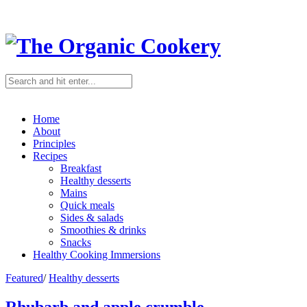
Home
About
Principles
Recipes
Breakfast
Healthy desserts
Mains
Quick meals
Sides & salads
Smoothies & drinks
Snacks
Healthy Cooking Immersions
Featured
/
Healthy desserts
Rhubarb and apple crumble