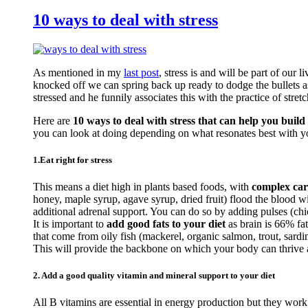
10 ways to deal with stress
As mentioned in my
last post
, stress is and will be part of our 
knocked off we can spring back up ready to dodge the bullets a
stressed and he funnily associates this with the practice of stretc
Here are
10 ways to deal with stress that can help you build 
you can look at doing depending on what resonates best with y
1.Eat right for stress
This means a diet high in plants based foods, with
complex car
honey, maple syrup, agave syrup, dried fruit) flood the blood 
additional adrenal support. You can do so by adding pulses (c
It is important to
add good fats to your diet
as brain is 66% fa
that come from oily fish (mackerel, organic salmon, trout, sardi
This will provide the backbone on which your body can thrive an
2. Add a good quality vitamin and mineral support to your diet
All B vitamins are essential in energy production but they work 