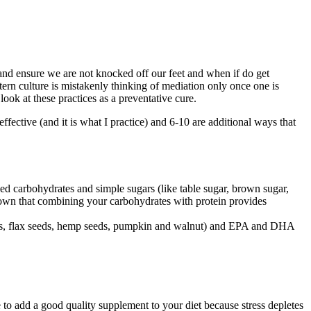
nd ensure we are not knocked off our feet and when if do get
tern culture is mistakenly thinking of mediation only once one is
 look at these practices as a preventative cure.
effective (and it is what I practice) and 6-10 are additional ways that
ned carbohydrates and simple sugars (like table sugar, brown sugar,
shown that combining your carbohydrates with protein provides
 seeds, flax seeds, hemp seeds, pumpkin and walnut) and EPA and DHA
e to add a good quality supplement to your diet because stress depletes