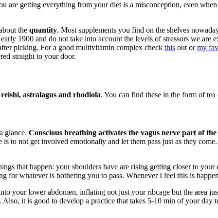
you are getting everything from your diet is a misconception, even when
 about the
quantity
. Most supplements you find on the shelves nowada
he early 1900 and do not take into account the levels of stressors we a
t after picking. For a good multivitamin complex check
this
out or
my fav
red straight to your door.
eishi, astralagus and rhodiola
. You can find these in the form of tea 
 a glance.
Conscious breathing activates the vagus nerve part of the
is to not get involved emotionally and let them pass just as they come. 
ings that happen: your shoulders have are rising getting closer to your e
ng for whatever is bothering you to pass. Whenever I feel this is happen
nto your lower abdomen, inflating not just your ribcage but the area ju
Also, it is good to develop a practice that takes 5-10 min of your day to