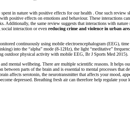
spent in nature with positive effects for our health . One such review s
with positive effects on emotions and behaviour. These interactions can
ks. Additionally, the same review suggests that interactions with natur
ng social interaction or even
reducing crime and violence in urban are
onitored continuously using mobile electroencephalogram (EEG), time s
 thinking) into the “alpha” mode (8-12Hz), the light “meditative” freque
ing outdoor physical activity with mobile EEG, Br J Sports Med 2015).
nd mental wellbeing. There are multiple scientific reasons. It helps our 
tween parts of the brain and is essential to mental processes that de
he brain affects serotonin, the neurotransmitter that affects your mood, 
n become depressed. Breathing fresh air can therefore help regulate your