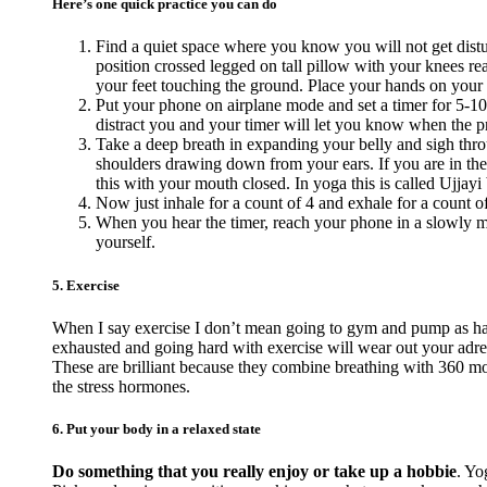
Here’s one quick practice you can do
Find a quiet space where you know you will not get distur
position crossed legged on tall pillow with your knees reac
your feet touching the ground. Place your hands on your
Put your phone on airplane mode and set a timer for 5-10
distract you and your timer will let you know when the pra
Take a deep breath in expanding your belly and sigh thro
shoulders drawing down from your ears. If you are in the
this with your mouth closed. In yoga this is called Ujjayi 
Now just inhale for a count of 4 and exhale for a count o
When you hear the timer, reach your phone in a slowly ma
yourself.
5. Exercise
When I say exercise I don’t mean going to gym and pump as hard
exhausted and going hard with exercise will wear out your adr
These are brilliant because they combine breathing with 360 mov
the stress hormones.
6. Put your body in a relaxed state
Do something that you really enjoy or take up a hobbie
. Yo