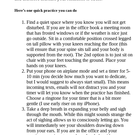
Here’s one quick practice you can do
Find a quiet space where you know you will not get
disturbed. If you are in the office book a meeting room
that has frosted windows or if the weather is nice just
go outside. Sit in a comfortable position crossed legged
on tall pillow with your knees reaching the floor (this
will ensure that your spine sits tall and your body is
supported from the root). The 2nd option is to just sit on
chair with your feet touching the ground. Place your
hands on your knees.
Put your phone on airplane mode and set a timer for 5-
10 min (you decide how much you want to dedicate,
but I would suggest to always start small). This means
incoming texts, emails will not distract you and your
timer will let you know when the practice has finished.
Choose a ringtone for your timer that is a bit more
gentle (I use early riser on my iPhone).
Take a deep breath in expanding your belly and sigh
through the mouth. While this might sounds strange the
act of sighing allows us to consciously letting go. You
will immediately see your shoulders drawing down
from your ears. If you are in the office and your