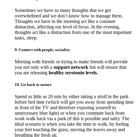
Sometimes we have so many thoughts that we get
overwhelmed and we don’t know how to manage them.
Thoughts we have in the morning act like a constant
distraction, affecting our level of focus. In the evening,
thoughts act like a distraction from one of the most important
tasks, sleep.
9. Connect with people, socialise.
Meeting with friends or trying to make friends will provide
you not only with a
support network
but will ensure that
you are releasing
healthy serotonin levels.
10. Go back to nature
Spend as little as 20 min by either taking a stroll in the park
before bed time (which will get you away from spending time
in front of the TV and therefore exposing yourself to
unnecessary blue light) or when you commute back from
work walk back via a park (if this is possible and safe). The
ideal scenario is when you take the time to walk, by feeling
your feet touching the grass, moving the leaves away and
breathing the fresh air.