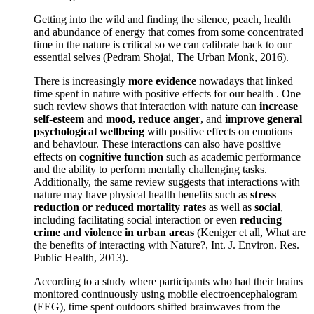
Getting into the wild and finding the silence, peach, health
and abundance of energy that comes from some concentrated
time in the nature is critical so we can calibrate back to our
essential selves (Pedram Shojai, The Urban Monk, 2016).
There is increasingly
more evidence
nowadays that linked
time spent in nature with positive effects for our health . One
such review shows that interaction with nature can
increase
self-esteem
and
mood, reduce anger
, and
improve general
psychological wellbeing
with positive effects on emotions
and behaviour. These interactions can also have positive
effects on
cognitive function
such as academic performance
and the ability to perform mentally challenging tasks.
Additionally, the same review suggests that interactions with
nature may have physical health benefits such as
stress
reduction or reduced mortality rates
as well as
social
,
including facilitating social interaction or even
reducing
crime and violence in urban areas
(Keniger et all, What are
the benefits of interacting with Nature?, Int. J. Environ. Res.
Public Health, 2013).
According to a study where participants who had their brains
monitored continuously using mobile electroencephalogram
(EEG), time spent outdoors shifted brainwaves from the