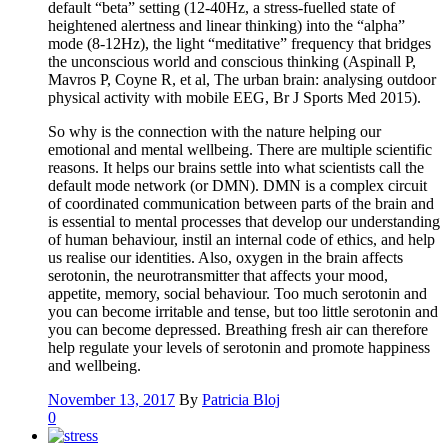
default “beta” setting (12-40Hz, a stress-fuelled state of
heightened alertness and linear thinking) into the “alpha”
mode (8-12Hz), the light “meditative” frequency that bridges
the unconscious world and conscious thinking (Aspinall P,
Mavros P, Coyne R, et al, The urban brain: analysing outdoor
physical activity with mobile EEG, Br J Sports Med 2015).
So why is the connection with the nature helping our
emotional and mental wellbeing. There are multiple scientific
reasons. It helps our brains settle into what scientists call the
default mode network (or DMN). DMN is a complex circuit
of coordinated communication between parts of the brain and
is essential to mental processes that develop our understanding
of human behaviour, instil an internal code of ethics, and help
us realise our identities. Also, oxygen in the brain affects
serotonin, the neurotransmitter that affects your mood,
appetite, memory, social behaviour. Too much serotonin and
you can become irritable and tense, but too little serotonin and
you can become depressed. Breathing fresh air can therefore
help regulate your levels of serotonin and promote happiness
and wellbeing.
November 13, 2017
By
Patricia Bloj
0