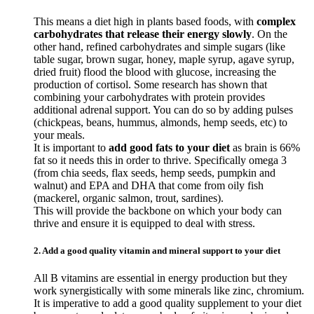
This means a diet high in plants based foods, with
complex
carbohydrates that release their energy slowly
. On the
other hand, refined carbohydrates and simple sugars (like
table sugar, brown sugar, honey, maple syrup, agave syrup,
dried fruit) flood the blood with glucose, increasing the
production of cortisol. Some research has shown that
combining your carbohydrates with protein provides
additional adrenal support. You can do so by adding pulses
(chickpeas, beans, hummus, almonds, hemp seeds, etc) to
your meals.
It is important to
add good fats to your diet
as brain is 66%
fat so it needs this in order to thrive. Specifically omega 3
(from chia seeds, flax seeds, hemp seeds, pumpkin and
walnut) and EPA and DHA that come from oily fish
(mackerel, organic salmon, trout, sardines).
This will provide the backbone on which your body can
thrive and ensure it is equipped to deal with stress.
2. Add a good quality vitamin and mineral support to your diet
All B vitamins are essential in energy production but they
work synergistically with some minerals like zinc, chromium.
It is imperative to add a good quality supplement to your diet