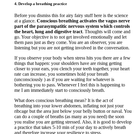
4. Develop a breathing practice
Before you dismiss this for airy fairy stuff here is the science
at a glance.
Conscious breathing activates the vagus nerve
part of the parasympatitic nervous system which controls
the heart, lung and digestive tract
. Thoughts will come and
go. Your objective is to not get involved emotionally and let
them pass just as they come. You are an observer, you are
listening but you are not getting involved in the conversation.
If you observe your body when stress hits you there are a few
things that happen: your shoulders have are rising getting
closer to your ears, you clench your teeth together, your heart
rate can increase, you sometimes hold your breath
(unconsciously ) as if you are waiting for whatever is
bothering you to pass. Whenever I feel this is happening to
me I am immediately start to consciously breath.
What does conscious breathing mean? It is the act of
breathing into your lower abdomen, inflating not just your
ribcage but the area just below your belly button or naval. You
can do a couple of breaths (as many as you need) the soon
you realise you are getting stressed. Also, it is good to develop
a practice that takes 5-10 min of your day to actively breath
and therefore increase your resilience to stress.