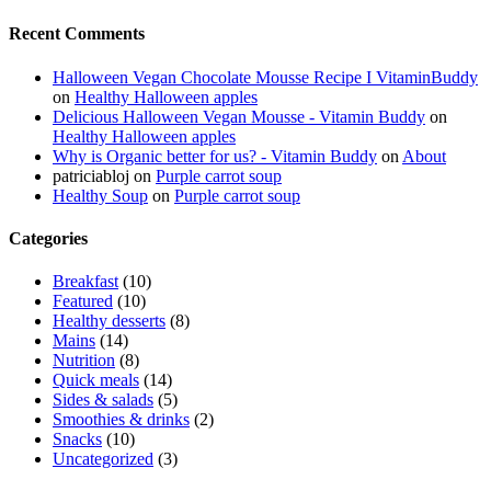
Recent Comments
Halloween Vegan Chocolate Mousse Recipe I VitaminBuddy
on
Healthy Halloween apples
Delicious Halloween Vegan Mousse - Vitamin Buddy
on
Healthy Halloween apples
Why is Organic better for us? - Vitamin Buddy
on
About
patriciabloj
on
Purple carrot soup
Healthy Soup
on
Purple carrot soup
Categories
Breakfast
(10)
Featured
(10)
Healthy desserts
(8)
Mains
(14)
Nutrition
(8)
Quick meals
(14)
Sides & salads
(5)
Smoothies & drinks
(2)
Snacks
(10)
Uncategorized
(3)