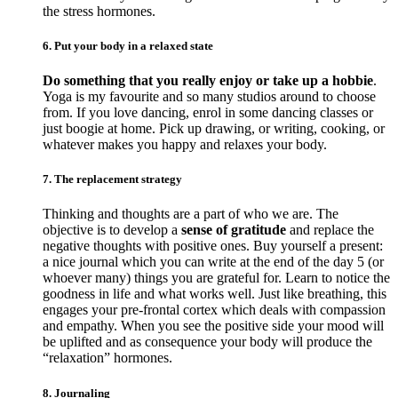
the stress hormones.
6. Put your body in a relaxed state
Do something that you really enjoy or take up a hobbie
.
Yoga is my favourite and so many studios around to choose
from. If you love dancing, enrol in some dancing classes or
just boogie at home. Pick up drawing, or writing, cooking, or
whatever makes you happy and relaxes your body.
7. The replacement strategy
Thinking and thoughts are a part of who we are. The
objective is to develop a
sense of gratitude
and replace the
negative thoughts with positive ones. Buy yourself a present:
a nice journal which you can write at the end of the day 5 (or
whoever many) things you are grateful for. Learn to notice the
goodness in life and what works well. Just like breathing, this
engages your pre-frontal cortex which deals with compassion
and empathy. When you see the positive side your mood will
be uplifted and as consequence your body will produce the
“relaxation” hormones.
8. Journaling