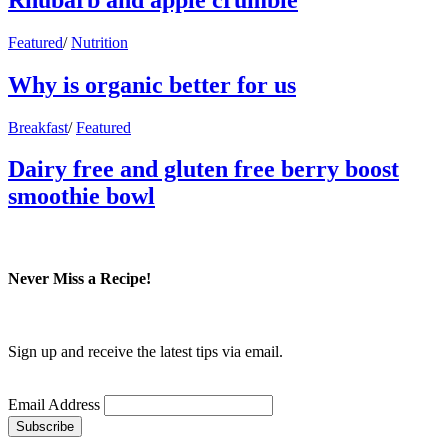
Featured
/
Nutrition
Why is organic better for us
Breakfast
/
Featured
Dairy free and gluten free berry boost
smoothie bowl
Never Miss a Recipe!
Sign up and receive the latest tips via email.
Email Address