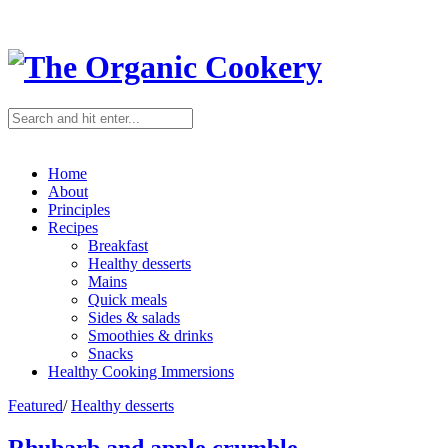
Home
About
Principles
Recipes
Breakfast
Healthy desserts
Mains
Quick meals
Sides & salads
Smoothies & drinks
Snacks
Healthy Cooking Immersions
Featured
/
Healthy desserts
Rhubarb and apple crumble