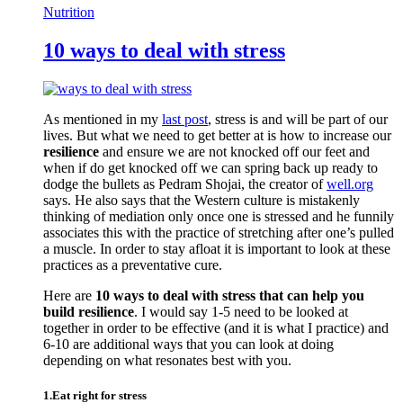
Nutrition
10 ways to deal with stress
As mentioned in my
last post
, stress is and will be part of our
lives. But what we need to get better at is how to increase our
resilience
and ensure we are not knocked off our feet and
when if do get knocked off we can spring back up ready to
dodge the bullets as Pedram Shojai, the creator of
well.org
says. He also says that the Western culture is mistakenly
thinking of mediation only once one is stressed and he funnily
associates this with the practice of stretching after one’s pulled
a muscle. In order to stay afloat it is important to look at these
practices as a preventative cure.
Here are
10 ways to deal with stress that can help you
build resilience
. I would say 1-5 need to be looked at
together in order to be effective (and it is what I practice) and
6-10 are additional ways that you can look at doing
depending on what resonates best with you.
1.Eat right for stress