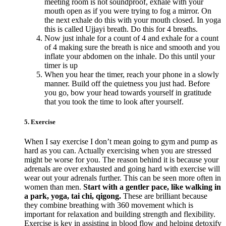
meeting room is not soundproof, exhale with your
mouth open as if you were trying to fog a mirror. On
the next exhale do this with your mouth closed. In yoga
this is called Ujjayi breath. Do this for 4 breaths.
Now just inhale for a count of 4 and exhale for a count
of 4 making sure the breath is nice and smooth and you
inflate your abdomen on the inhale. Do this until your
timer is up
When you hear the timer, reach your phone in a slowly
manner. Build off the quietness you just had. Before
you go, bow your head towards yourself in gratitude
that you took the time to look after yourself.
5. Exercise
When I say exercise I don’t mean going to gym and pump as
hard as you can. Actually exercising when you are stressed
might be worse for you. The reason behind it is because your
adrenals are over exhausted and going hard with exercise will
wear out your adrenals further. This can be seen more often in
women than men.
Start with a gentler pace, like walking in
a park, yoga, tai chi, qigong.
These are brilliant because
they combine breathing with 360 movement which is
important for relaxation and building strength and flexibility.
Exercise is key in assisting in blood flow and helping detoxify