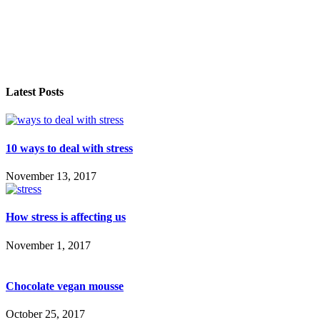
Latest Posts
10 ways to deal with stress
November 13, 2017
How stress is affecting us
November 1, 2017
Chocolate vegan mousse
October 25, 2017