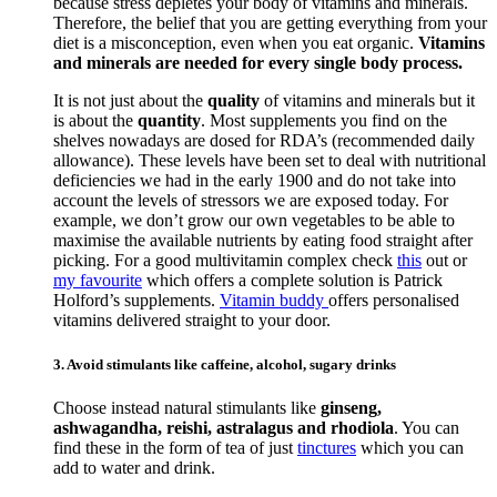
because stress depletes your body of vitamins and minerals.
Therefore, the belief that you are getting everything from your
diet is a misconception, even when you eat organic.
Vitamins
and minerals are needed for every single body process.
It is not just about the
quality
of vitamins and minerals but it
is about the
quantity
. Most supplements you find on the
shelves nowadays are dosed for RDA’s (recommended daily
allowance). These levels have been set to deal with nutritional
deficiencies we had in the early 1900 and do not take into
account the levels of stressors we are exposed today. For
example, we don’t grow our own vegetables to be able to
maximise the available nutrients by eating food straight after
picking. For a good multivitamin complex check
this
out or
my favourite
which offers a complete solution is Patrick
Holford’s supplements.
Vitamin buddy
offers personalised
vitamins delivered straight to your door.
3. Avoid stimulants like caffeine, alcohol, sugary drinks
Choose instead natural stimulants like
ginseng,
ashwagandha, reishi, astralagus and rhodiola
. You can
find these in the form of tea of just
tinctures
which you can
add to water and drink.