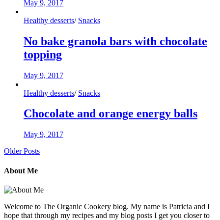
May 9, 2017
Healthy desserts
/
Snacks
No bake granola bars with chocolate
topping
May 9, 2017
Healthy desserts
/
Snacks
Chocolate and orange energy balls
May 9, 2017
Older Posts
About Me
Welcome to The Organic Cookery blog. My name is Patricia and I
hope that through my recipes and my blog posts I get you closer to