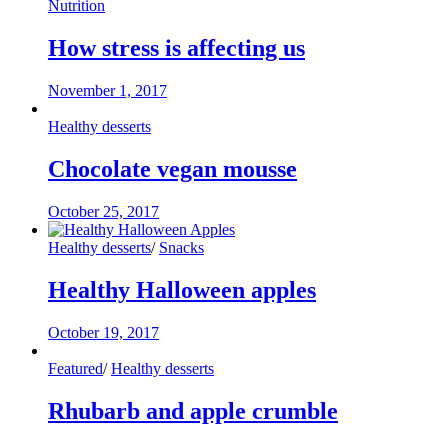
Nutrition
How stress is affecting us
November 1, 2017
Healthy desserts
Chocolate vegan mousse
October 25, 2017
Healthy desserts
/
Snacks
Healthy Halloween apples
October 19, 2017
Featured
/
Healthy desserts
Rhubarb and apple crumble