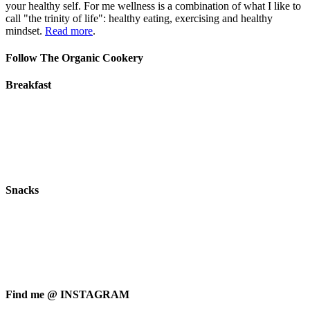
your healthy self. For me wellness is a combination of what I like to
call "the trinity of life": healthy eating, exercising and healthy
mindset.
Read more
.
Follow The Organic Cookery
Breakfast
Snacks
Find me @ INSTAGRAM