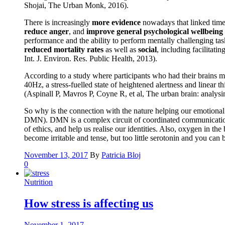
Shojai, The Urban Monk, 2016).
There is increasingly
more evidence
nowadays that linked time 
reduce anger
, and
improve general psychological wellbeing
performance and the ability to perform mentally challenging tas
reduced mortality rates
as well as
social
, including facilitati
Int. J. Environ. Res. Public Health, 2013).
According to a study where participants who had their brains m
40Hz, a stress-fuelled state of heightened alertness and linear
(Aspinall P, Mavros P, Coyne R, et al, The urban brain: analys
So why is the connection with the nature helping our emotional a
DMN). DMN is a complex circuit of coordinated communication be
of ethics, and help us realise our identities. Also, oxygen in t
become irritable and tense, but too little serotonin and you ca
November 13, 2017
By
Patricia Bloj
0
Nutrition
How stress is affecting us
November 1, 2017