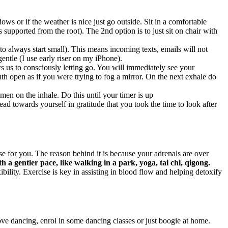
ws or if the weather is nice just go outside. Sit in a comfortable
s supported from the root). The 2nd option is to just sit on chair with
 always start small). This means incoming texts, emails will not
entle (I use early riser on my iPhone).
s us to consciously letting go. You will immediately see your
h open as if you were trying to fog a mirror. On the next exhale do
men on the inhale. Do this until your timer is up
d towards yourself in gratitude that you took the time to look after
 for you. The reason behind it is because your adrenals are over
th a gentler pace, like walking in a park, yoga, tai chi, qigong.
ility. Exercise is key in assisting in blood flow and helping detoxify
ove dancing, enrol in some dancing classes or just boogie at home.