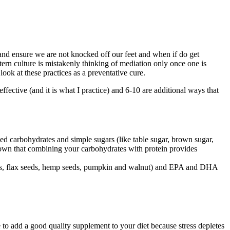
nd ensure we are not knocked off our feet and when if do get
tern culture is mistakenly thinking of mediation only once one is
 look at these practices as a preventative cure.
effective (and it is what I practice) and 6-10 are additional ways that
ned carbohydrates and simple sugars (like table sugar, brown sugar,
shown that combining your carbohydrates with protein provides
 seeds, flax seeds, hemp seeds, pumpkin and walnut) and EPA and DHA
e to add a good quality supplement to your diet because stress depletes