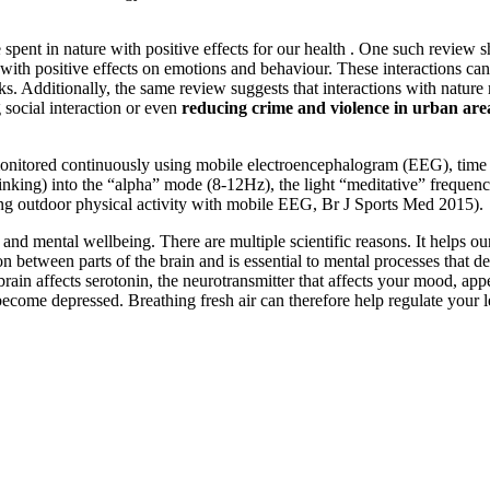
spent in nature with positive effects for our health . One such review s
with positive effects on emotions and behaviour. These interactions can
ks. Additionally, the same review suggests that interactions with natur
ng social interaction or even
reducing crime and violence in urban are
onitored continuously using mobile electroencephalogram (EEG), time s
 thinking) into the “alpha” mode (8-12Hz), the light “meditative” freque
ing outdoor physical activity with mobile EEG, Br J Sports Med 2015).
nd mental wellbeing. There are multiple scientific reasons. It helps our 
tween parts of the brain and is essential to mental processes that de
he brain affects serotonin, the neurotransmitter that affects your mood, 
n become depressed. Breathing fresh air can therefore help regulate your