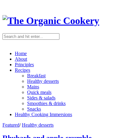
Home
About
Principles
Recipes
Breakfast
Healthy desserts
Mains
Quick meals
Sides & salads
Smoothies & drinks
Snacks
Healthy Cooking Immersions
Featured
/
Healthy desserts
Rhubarb and apple crumble