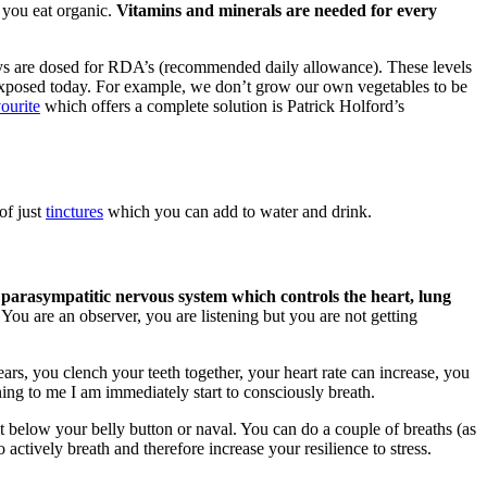
 you eat organic.
Vitamins and minerals are needed for every
ys are dosed for RDA’s (recommended daily allowance). These levels
re exposed today. For example, we don’t grow our own vegetables to be
ourite
which offers a complete solution is Patrick Holford’s
of just
tinctures
which you can add to water and drink.
 parasympatitic nervous system which controls the heart, lung
You are an observer, you are listening but you are not getting
ars, you clench your teeth together, your heart rate can increase, you
ing to me I am immediately start to consciously breath.
st below your belly button or naval. You can do a couple of breaths (as
 actively breath and therefore increase your resilience to stress.