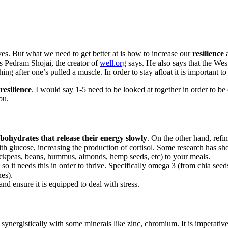
lives. But what we need to get better at is how to increase our
resilience
a
s Pedram Shojai, the creator of
well.org
says. He also says that the Wes
hing after one’s pulled a muscle. In order to stay afloat it is important to
resilience
. I would say 1-5 need to be looked at together in order to be 
ou.
bohydrates that release their energy slowly
. On the other hand, refi
with glucose, increasing the production of cortisol. Some research has 
hickpeas, beans, hummus, almonds, hemp seeds, etc) to your meals.
t so it needs this in order to thrive. Specifically omega 3 (from chia
nes).
d ensure it is equipped to deal with stress.
synergistically with some minerals like zinc, chromium. It is imperativ