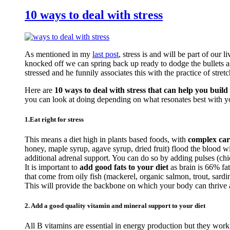
10 ways to deal with stress
As mentioned in my
last post
, stress is and will be part of our 
knocked off we can spring back up ready to dodge the bullets a
stressed and he funnily associates this with the practice of stretc
Here are
10 ways to deal with stress that can help you build 
you can look at doing depending on what resonates best with y
1.Eat right for stress
This means a diet high in plants based foods, with
complex car
honey, maple syrup, agave syrup, dried fruit) flood the blood 
additional adrenal support. You can do so by adding pulses (c
It is important to
add good fats to your diet
as brain is 66% fa
that come from oily fish (mackerel, organic salmon, trout, sardi
This will provide the backbone on which your body can thrive an
2. Add a good quality vitamin and mineral support to your diet
All B vitamins are essential in energy production but they work 