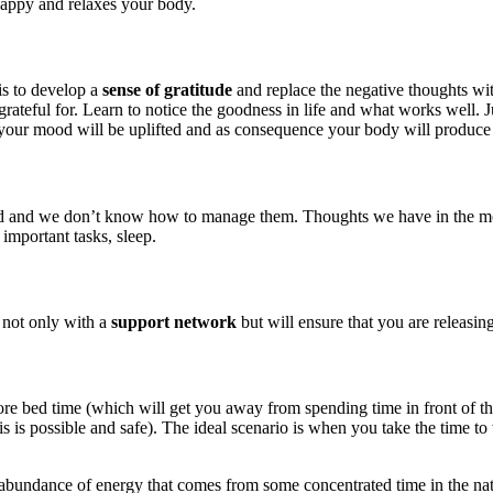
happy and relaxes your body.
is to develop a
sense of gratitude
and replace the negative thoughts wit
rateful for. Learn to notice the goodness in life and what works well. J
your mood will be uplifted and as consequence your body will produce
d we don’t know how to manage them. Thoughts we have in the morning 
 important tasks, sleep.
 not only with a
support network
but will ensure that you are releasin
before bed time (which will get you away from spending time in front of 
is possible and safe). The ideal scenario is when you take the time to 
 abundance of energy that comes from some concentrated time in the natur