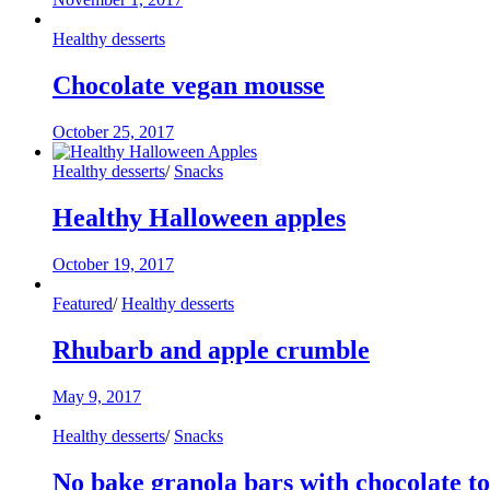
Healthy desserts
Chocolate vegan mousse
October 25, 2017
Healthy desserts
/
Snacks
Healthy Halloween apples
October 19, 2017
Featured
/
Healthy desserts
Rhubarb and apple crumble
May 9, 2017
Healthy desserts
/
Snacks
No bake granola bars with chocolate t