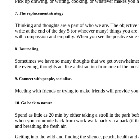
Pick up drawing, or writing, cooking, or whatever makes you 
7. The replacement strategy
Thinking and thoughts are a part of who we are. The objective 
write at the end of the day 5 (or whoever many) things you are g
with compassion and empathy. When you see the positive side 
8. Journaling
Sometimes we have so many thoughts that we get overwhelmed an
the evening, thoughts act like a distraction from one of the most
9. Connect with people, socialise.
Meeting with friends or trying to make friends will provide you
10. Go back to nature
Spend as little as 20 min by either taking a stroll in the park 
when you commute back from work walk back via a park (if this 
and breathing the fresh air.
Getting into the wild and finding the silence, peach, health and