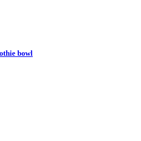
othie bowl