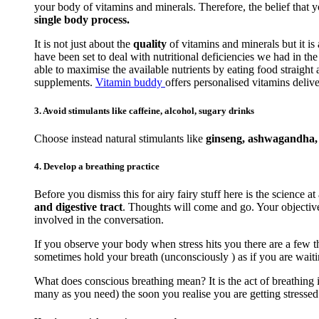
your body of vitamins and minerals. Therefore, the belief that 
single body process.
It is not just about the
quality
of vitamins and minerals but it is
have been set to deal with nutritional deficiencies we had in t
able to maximise the available nutrients by eating food straigh
supplements.
Vitamin buddy
offers personalised vitamins delive
3. Avoid stimulants like caffeine, alcohol, sugary drinks
Choose instead natural stimulants like
ginseng, ashwagandha, r
4. Develop a breathing practice
Before you dismiss this for airy fairy stuff here is the science at
and digestive tract
. Thoughts will come and go. Your objective 
involved in the conversation.
If you observe your body when stress hits you there are a few th
sometimes hold your breath (unconsciously ) as if you are waiti
What does conscious breathing mean? It is the act of breathing i
many as you need) the soon you realise you are getting stressed. 