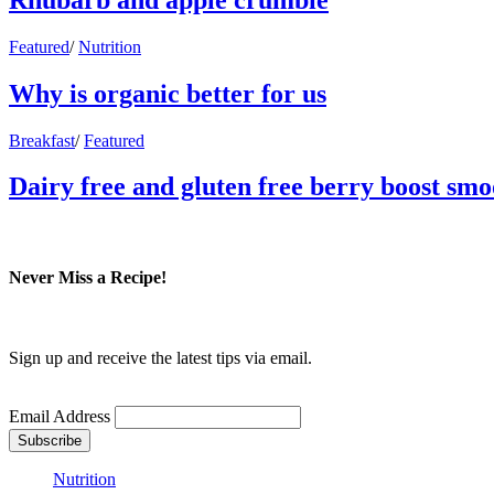
Featured
/
Nutrition
Why is organic better for us
Breakfast
/
Featured
Dairy free and gluten free berry boost smo
Never Miss a Recipe!
Sign up and receive the latest tips via email.
Email Address
Nutrition