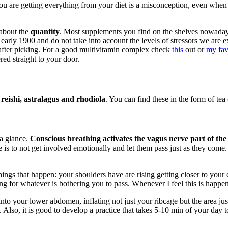
you are getting everything from your diet is a misconception, even when
 about the
quantity
. Most supplements you find on the shelves nowada
he early 1900 and do not take into account the levels of stressors we a
t after picking. For a good multivitamin complex check
this
out or
my fav
red straight to your door.
eishi, astralagus and rhodiola
. You can find these in the form of tea 
 a glance.
Conscious breathing activates the vagus nerve part of the
is to not get involved emotionally and let them pass just as they come. 
ings that happen: your shoulders have are rising getting closer to your e
ng for whatever is bothering you to pass. Whenever I feel this is happen
nto your lower abdomen, inflating not just your ribcage but the area ju
Also, it is good to develop a practice that takes 5-10 min of your day to