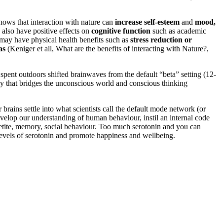
hows that interaction with nature can
increase self-esteem
and
mood,
 also have positive effects on
cognitive function
such as academic
e may have physical health benefits such as
stress reduction or
as
(Keniger et all, What are the benefits of interacting with Nature?,
pent outdoors shifted brainwaves from the default “beta” setting (12-
ncy that bridges the unconscious world and conscious thinking
brains settle into what scientists call the default mode network (or
velop our understanding of human behaviour, instil an internal code
appetite, memory, social behaviour. Too much serotonin and you can
 levels of serotonin and promote happiness and wellbeing.