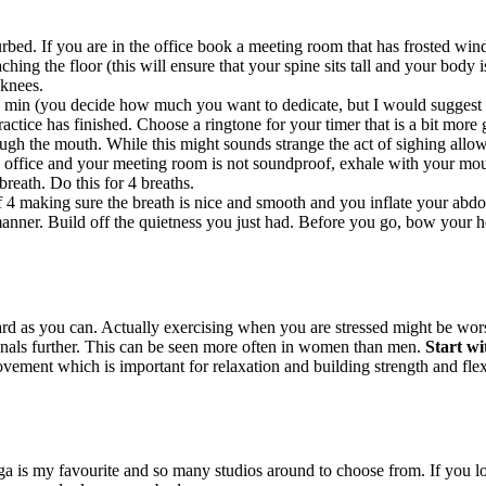
bed. If you are in the office book a meeting room that has frosted windo
hing the floor (this will ensure that your spine sits tall and your body i
 knees.
 min (you decide how much you want to dedicate, but I would suggest to
ctice has finished. Choose a ringtone for your timer that is a bit more g
ugh the mouth. While this might sounds strange the act of sighing allow
 office and your meeting room is not soundproof, exhale with your mout
breath. Do this for 4 breaths.
f 4 making sure the breath is nice and smooth and you inflate your abdo
nner. Build off the quietness you just had. Before you go, bow your hea
 as you can. Actually exercising when you are stressed might be worse
enals further. This can be seen more often in women than men.
Start wi
ement which is important for relaxation and building strength and flexib
ga is my favourite and so many studios around to choose from. If you l