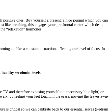
h positive ones. Buy yourself a present: a nice journal which you can
ust like breathing, this engages your pre-frontal cortex which deals
 the “relaxation” hormones.
act like a constant distraction, affecting our level of focus. In
g
healthy serotonin levels.
the TV and therefore exposing yourself to unnecessary blue light) or
walk, by feeling your feet touching the grass, moving the leaves away
e is critical so we can calibrate back to our essential selves (Pedram