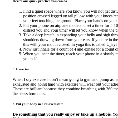
Here’s one quick practice you can do
Find a quiet space where you know you will not get distur
position crossed legged on tall pillow with your knees reac
your feet touching the ground. Place your hands on your
Put your phone on airplane mode and set a timer for 5-10
distract you and your timer will let you know when the pra
Take a deep breath in expanding your belly and sigh thro
shoulders drawing down from your ears. If you are in the
this with your mouth closed. In yoga this is called Ujjayi 
Now just inhale for a count of 4 and exhale for a count o
When you hear the timer, reach your phone in a slowly ma
yourself.
5. Exercise
When I say exercise I don’t mean going to gym and pump as hard
exhausted and going hard with exercise will wear out your adr
These are brilliant because they combine breathing with 360 mov
the stress hormones.
6. Put your body in a relaxed state
Do something that you really enjoy or take up a hobbie
. Yo