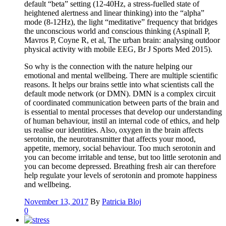
default “beta” setting (12-40Hz, a stress-fuelled state of
heightened alertness and linear thinking) into the “alpha”
mode (8-12Hz), the light “meditative” frequency that bridges
the unconscious world and conscious thinking (Aspinall P,
Mavros P, Coyne R, et al, The urban brain: analysing outdoor
physical activity with mobile EEG, Br J Sports Med 2015).
So why is the connection with the nature helping our
emotional and mental wellbeing. There are multiple scientific
reasons. It helps our brains settle into what scientists call the
default mode network (or DMN). DMN is a complex circuit
of coordinated communication between parts of the brain and
is essential to mental processes that develop our understanding
of human behaviour, instil an internal code of ethics, and help
us realise our identities. Also, oxygen in the brain affects
serotonin, the neurotransmitter that affects your mood,
appetite, memory, social behaviour. Too much serotonin and
you can become irritable and tense, but too little serotonin and
you can become depressed. Breathing fresh air can therefore
help regulate your levels of serotonin and promote happiness
and wellbeing.
November 13, 2017
By
Patricia Bloj
0