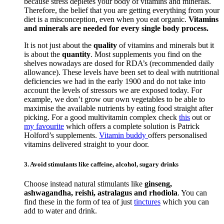
because stress depletes your body of vitamins and minerals.
Therefore, the belief that you are getting everything from your
diet is a misconception, even when you eat organic.
Vitamins
and minerals are needed for every single body process.
It is not just about the
quality
of vitamins and minerals but it
is about the
quantity
. Most supplements you find on the
shelves nowadays are dosed for RDA’s (recommended daily
allowance). These levels have been set to deal with nutritional
deficiencies we had in the early 1900 and do not take into
account the levels of stressors we are exposed today. For
example, we don’t grow our own vegetables to be able to
maximise the available nutrients by eating food straight after
picking. For a good multivitamin complex check
this
out or
my favourite
which offers a complete solution is Patrick
Holford’s supplements.
Vitamin buddy
offers personalised
vitamins delivered straight to your door.
3. Avoid stimulants like caffeine, alcohol, sugary drinks
Choose instead natural stimulants like
ginseng,
ashwagandha, reishi, astralagus and rhodiola
. You can
find these in the form of tea of just
tinctures
which you can
add to water and drink.