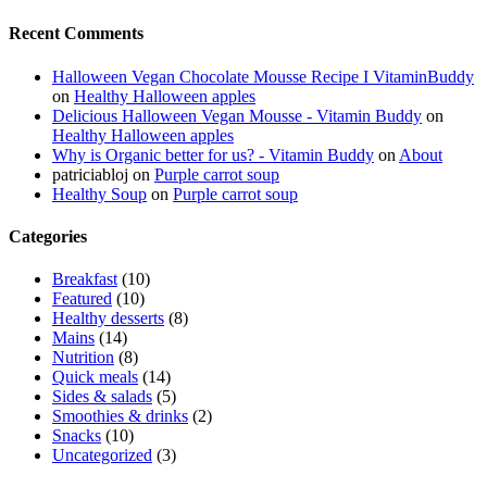
Recent Comments
Halloween Vegan Chocolate Mousse Recipe I VitaminBuddy
on
Healthy Halloween apples
Delicious Halloween Vegan Mousse - Vitamin Buddy
on
Healthy Halloween apples
Why is Organic better for us? - Vitamin Buddy
on
About
patriciabloj
on
Purple carrot soup
Healthy Soup
on
Purple carrot soup
Categories
Breakfast
(10)
Featured
(10)
Healthy desserts
(8)
Mains
(14)
Nutrition
(8)
Quick meals
(14)
Sides & salads
(5)
Smoothies & drinks
(2)
Snacks
(10)
Uncategorized
(3)