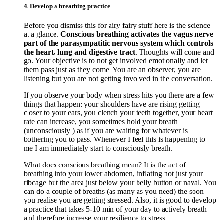
4. Develop a breathing practice
Before you dismiss this for airy fairy stuff here is the science
at a glance.
Conscious breathing activates the vagus nerve
part of the parasympatitic nervous system which controls
the heart, lung and digestive tract
. Thoughts will come and
go. Your objective is to not get involved emotionally and let
them pass just as they come. You are an observer, you are
listening but you are not getting involved in the conversation.
If you observe your body when stress hits you there are a few
things that happen: your shoulders have are rising getting
closer to your ears, you clench your teeth together, your heart
rate can increase, you sometimes hold your breath
(unconsciously ) as if you are waiting for whatever is
bothering you to pass. Whenever I feel this is happening to
me I am immediately start to consciously breath.
What does conscious breathing mean? It is the act of
breathing into your lower abdomen, inflating not just your
ribcage but the area just below your belly button or naval. You
can do a couple of breaths (as many as you need) the soon
you realise you are getting stressed. Also, it is good to develop
a practice that takes 5-10 min of your day to actively breath
and therefore increase your resilience to stress.