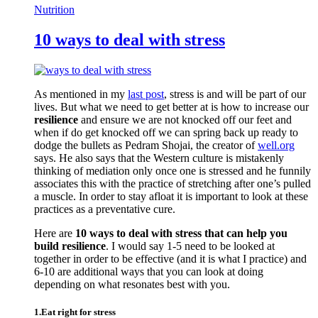
Nutrition
10 ways to deal with stress
As mentioned in my
last post
, stress is and will be part of our
lives. But what we need to get better at is how to increase our
resilience
and ensure we are not knocked off our feet and
when if do get knocked off we can spring back up ready to
dodge the bullets as Pedram Shojai, the creator of
well.org
says. He also says that the Western culture is mistakenly
thinking of mediation only once one is stressed and he funnily
associates this with the practice of stretching after one’s pulled
a muscle. In order to stay afloat it is important to look at these
practices as a preventative cure.
Here are
10 ways to deal with stress that can help you
build resilience
. I would say 1-5 need to be looked at
together in order to be effective (and it is what I practice) and
6-10 are additional ways that you can look at doing
depending on what resonates best with you.
1.Eat right for stress