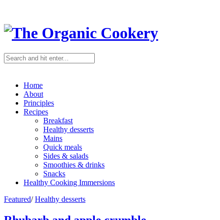
Home
About
Principles
Recipes
Breakfast
Healthy desserts
Mains
Quick meals
Sides & salads
Smoothies & drinks
Snacks
Healthy Cooking Immersions
Featured
/
Healthy desserts
Rhubarb and apple crumble