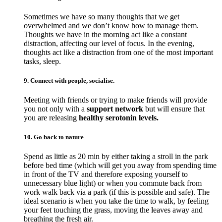
Sometimes we have so many thoughts that we get
overwhelmed and we don’t know how to manage them.
Thoughts we have in the morning act like a constant
distraction, affecting our level of focus. In the evening,
thoughts act like a distraction from one of the most important
tasks, sleep.
9. Connect with people, socialise.
Meeting with friends or trying to make friends will provide
you not only with a
support network
but will ensure that
you are releasing
healthy serotonin levels.
10. Go back to nature
Spend as little as 20 min by either taking a stroll in the park
before bed time (which will get you away from spending time
in front of the TV and therefore exposing yourself to
unnecessary blue light) or when you commute back from
work walk back via a park (if this is possible and safe). The
ideal scenario is when you take the time to walk, by feeling
your feet touching the grass, moving the leaves away and
breathing the fresh air.