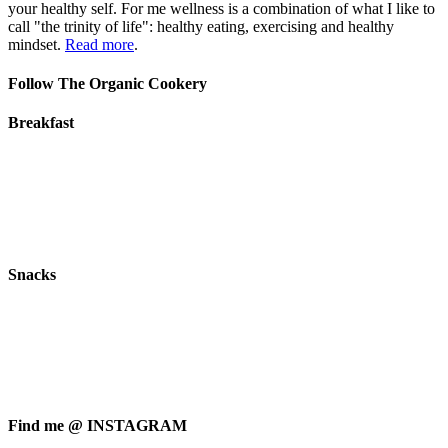
your healthy self. For me wellness is a combination of what I like to
call "the trinity of life": healthy eating, exercising and healthy
mindset.
Read more
.
Follow The Organic Cookery
Breakfast
Snacks
Find me @ INSTAGRAM