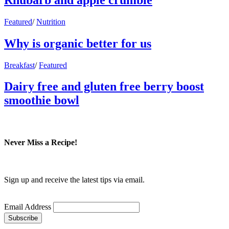
Featured
/
Nutrition
Why is organic better for us
Breakfast
/
Featured
Dairy free and gluten free berry boost
smoothie bowl
Never Miss a Recipe!
Sign up and receive the latest tips via email.
Email Address