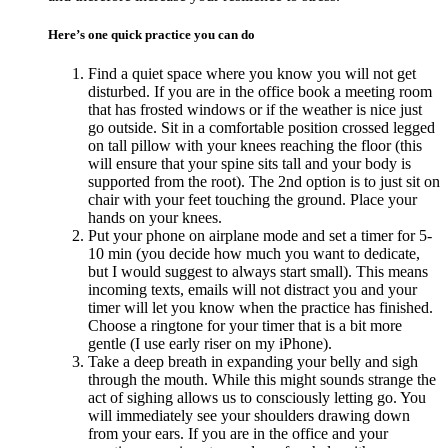
Here’s one quick practice you can do
Find a quiet space where you know you will not get
disturbed. If you are in the office book a meeting room
that has frosted windows or if the weather is nice just
go outside. Sit in a comfortable position crossed legged
on tall pillow with your knees reaching the floor (this
will ensure that your spine sits tall and your body is
supported from the root). The 2nd option is to just sit on
chair with your feet touching the ground. Place your
hands on your knees.
Put your phone on airplane mode and set a timer for 5-
10 min (you decide how much you want to dedicate,
but I would suggest to always start small). This means
incoming texts, emails will not distract you and your
timer will let you know when the practice has finished.
Choose a ringtone for your timer that is a bit more
gentle (I use early riser on my iPhone).
Take a deep breath in expanding your belly and sigh
through the mouth. While this might sounds strange the
act of sighing allows us to consciously letting go. You
will immediately see your shoulders drawing down
from your ears. If you are in the office and your