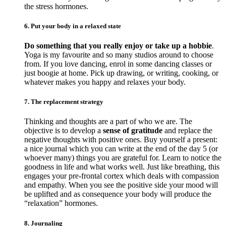
the stress hormones.
6. Put your body in a relaxed state
Do something that you really enjoy or take up a hobbie
.
Yoga is my favourite and so many studios around to choose
from. If you love dancing, enrol in some dancing classes or
just boogie at home. Pick up drawing, or writing, cooking, or
whatever makes you happy and relaxes your body.
7. The replacement strategy
Thinking and thoughts are a part of who we are. The
objective is to develop a
sense of gratitude
and replace the
negative thoughts with positive ones. Buy yourself a present:
a nice journal which you can write at the end of the day 5 (or
whoever many) things you are grateful for. Learn to notice the
goodness in life and what works well. Just like breathing, this
engages your pre-frontal cortex which deals with compassion
and empathy. When you see the positive side your mood will
be uplifted and as consequence your body will produce the
“relaxation” hormones.
8. Journaling