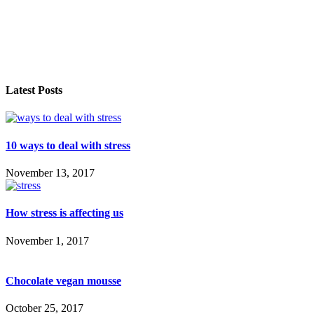
Latest Posts
10 ways to deal with stress
November 13, 2017
How stress is affecting us
November 1, 2017
Chocolate vegan mousse
October 25, 2017