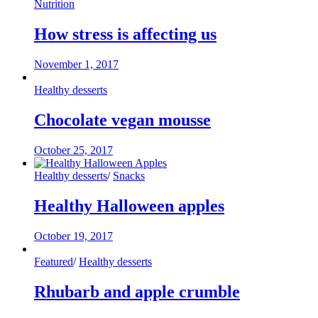
Nutrition
How stress is affecting us
November 1, 2017
Healthy desserts
Chocolate vegan mousse
October 25, 2017
Healthy desserts
/
Snacks
Healthy Halloween apples
October 19, 2017
Featured
/
Healthy desserts
Rhubarb and apple crumble