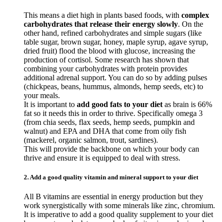
This means a diet high in plants based foods, with
complex
carbohydrates that release their energy slowly
. On the
other hand, refined carbohydrates and simple sugars (like
table sugar, brown sugar, honey, maple syrup, agave syrup,
dried fruit) flood the blood with glucose, increasing the
production of cortisol. Some research has shown that
combining your carbohydrates with protein provides
additional adrenal support. You can do so by adding pulses
(chickpeas, beans, hummus, almonds, hemp seeds, etc) to
your meals.
It is important to
add good fats to your diet
as brain is 66%
fat so it needs this in order to thrive. Specifically omega 3
(from chia seeds, flax seeds, hemp seeds, pumpkin and
walnut) and EPA and DHA that come from oily fish
(mackerel, organic salmon, trout, sardines).
This will provide the backbone on which your body can
thrive and ensure it is equipped to deal with stress.
2. Add a good quality vitamin and mineral support to your diet
All B vitamins are essential in energy production but they
work synergistically with some minerals like zinc, chromium.
It is imperative to add a good quality supplement to your diet