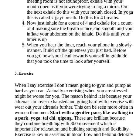
meeting room is not soundproof, exhale with your
mouth open as if you were trying to fog a mirror. On
the next exhale do this with your mouth closed. In yoga
this is called Ujjayi breath. Do this for 4 breaths.
Now just inhale for a count of 4 and exhale for a count
of 4 making sure the breath is nice and smooth and you
inflate your abdomen on the inhale. Do this until your
timer is up
When you hear the timer, reach your phone in a slowly
manner. Build off the quietness you just had. Before
you go, bow your head towards yourself in gratitude
that you took the time to look after yourself.
5. Exercise
When I say exercise I don’t mean going to gym and pump as
hard as you can. Actually exercising when you are stressed
might be worse for you. The reason behind it is because your
adrenals are over exhausted and going hard with exercise will
wear out your adrenals further. This can be seen more often in
women than men.
Start with a gentler pace, like walking in
a park, yoga, tai chi, qigong.
These are brilliant because
they combine breathing with 360 movement which is
important for relaxation and building strength and flexibility.
Exercise is key in assisting in blood flow and helping detoxify