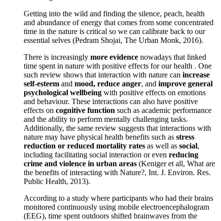
Getting into the wild and finding the silence, peach, health
and abundance of energy that comes from some concentrated
time in the nature is critical so we can calibrate back to our
essential selves (Pedram Shojai, The Urban Monk, 2016).
There is increasingly
more evidence
nowadays that linked
time spent in nature with positive effects for our health . One
such review shows that interaction with nature can
increase
self-esteem
and
mood, reduce anger
, and
improve general
psychological wellbeing
with positive effects on emotions
and behaviour. These interactions can also have positive
effects on
cognitive function
such as academic performance
and the ability to perform mentally challenging tasks.
Additionally, the same review suggests that interactions with
nature may have physical health benefits such as
stress
reduction or reduced mortality rates
as well as
social
,
including facilitating social interaction or even
reducing
crime and violence in urban areas
(Keniger et all, What are
the benefits of interacting with Nature?, Int. J. Environ. Res.
Public Health, 2013).
According to a study where participants who had their brains
monitored continuously using mobile electroencephalogram
(EEG), time spent outdoors shifted brainwaves from the