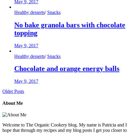
May 9, 2017
Healthy desserts
/
Snacks
No bake granola bars with chocolate
topping
May 9, 2017
Healthy desserts
/
Snacks
Chocolate and orange energy balls
May 9, 2017
Older Posts
About Me
Welcome to The Organic Cookery blog. My name is Patricia and I
hope that through my recipes and my blog posts I get you closer to