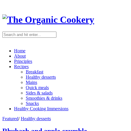
Home
About
Principles
Recipes
Breakfast
Healthy desserts
Mains
Quick meals
Sides & salads
Smoothies & drinks
Snacks
Healthy Cooking Immersions
Featured
/
Healthy desserts
Rhubarb and apple crumble