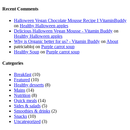
Recent Comments
Halloween Vegan Chocolate Mousse Recipe I VitaminBuddy
on
Healthy Halloween apples
Delicious Halloween Vegan Mousse - Vitamin Buddy
on
Healthy Halloween apples
Why is Organic better for us? - Vitamin Buddy
on
About
patriciabloj
on
Purple carrot soup
Healthy Soup
on
Purple carrot soup
Categories
Breakfast
(10)
Featured
(10)
Healthy desserts
(8)
Mains
(14)
Nutrition
(8)
Quick meals
(14)
Sides & salads
(5)
Smoothies & drinks
(2)
Snacks
(10)
Uncategorized
(3)