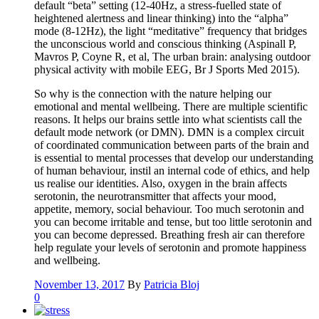
default “beta” setting (12-40Hz, a stress-fuelled state of
heightened alertness and linear thinking) into the “alpha”
mode (8-12Hz), the light “meditative” frequency that bridges
the unconscious world and conscious thinking (Aspinall P,
Mavros P, Coyne R, et al, The urban brain: analysing outdoor
physical activity with mobile EEG, Br J Sports Med 2015).
So why is the connection with the nature helping our
emotional and mental wellbeing. There are multiple scientific
reasons. It helps our brains settle into what scientists call the
default mode network (or DMN). DMN is a complex circuit
of coordinated communication between parts of the brain and
is essential to mental processes that develop our understanding
of human behaviour, instil an internal code of ethics, and help
us realise our identities. Also, oxygen in the brain affects
serotonin, the neurotransmitter that affects your mood,
appetite, memory, social behaviour. Too much serotonin and
you can become irritable and tense, but too little serotonin and
you can become depressed. Breathing fresh air can therefore
help regulate your levels of serotonin and promote happiness
and wellbeing.
November 13, 2017
By
Patricia Bloj
0