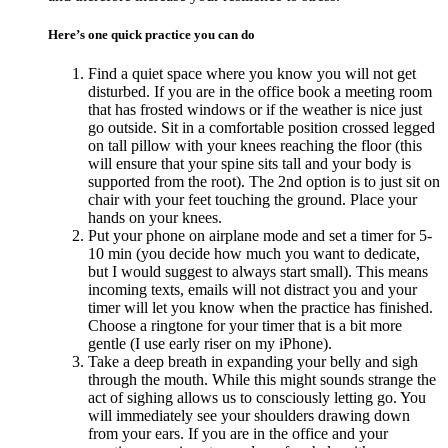
Here’s one quick practice you can do
Find a quiet space where you know you will not get
disturbed. If you are in the office book a meeting room
that has frosted windows or if the weather is nice just
go outside. Sit in a comfortable position crossed legged
on tall pillow with your knees reaching the floor (this
will ensure that your spine sits tall and your body is
supported from the root). The 2nd option is to just sit on
chair with your feet touching the ground. Place your
hands on your knees.
Put your phone on airplane mode and set a timer for 5-
10 min (you decide how much you want to dedicate,
but I would suggest to always start small). This means
incoming texts, emails will not distract you and your
timer will let you know when the practice has finished.
Choose a ringtone for your timer that is a bit more
gentle (I use early riser on my iPhone).
Take a deep breath in expanding your belly and sigh
through the mouth. While this might sounds strange the
act of sighing allows us to consciously letting go. You
will immediately see your shoulders drawing down
from your ears. If you are in the office and your