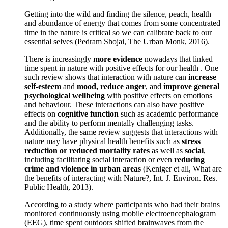
Getting into the wild and finding the silence, peach, health
and abundance of energy that comes from some concentrated
time in the nature is critical so we can calibrate back to our
essential selves (Pedram Shojai, The Urban Monk, 2016).
There is increasingly
more evidence
nowadays that linked
time spent in nature with positive effects for our health . One
such review shows that interaction with nature can
increase
self-esteem
and
mood, reduce anger
, and
improve general
psychological wellbeing
with positive effects on emotions
and behaviour. These interactions can also have positive
effects on
cognitive function
such as academic performance
and the ability to perform mentally challenging tasks.
Additionally, the same review suggests that interactions with
nature may have physical health benefits such as
stress
reduction or reduced mortality rates
as well as
social
,
including facilitating social interaction or even
reducing
crime and violence in urban areas
(Keniger et all, What are
the benefits of interacting with Nature?, Int. J. Environ. Res.
Public Health, 2013).
According to a study where participants who had their brains
monitored continuously using mobile electroencephalogram
(EEG), time spent outdoors shifted brainwaves from the