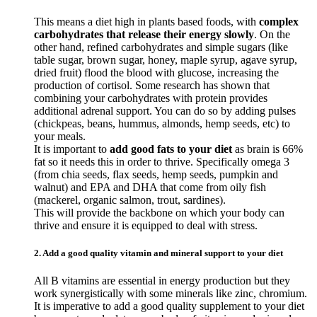
This means a diet high in plants based foods, with
complex
carbohydrates that release their energy slowly
. On the
other hand, refined carbohydrates and simple sugars (like
table sugar, brown sugar, honey, maple syrup, agave syrup,
dried fruit) flood the blood with glucose, increasing the
production of cortisol. Some research has shown that
combining your carbohydrates with protein provides
additional adrenal support. You can do so by adding pulses
(chickpeas, beans, hummus, almonds, hemp seeds, etc) to
your meals.
It is important to
add good fats to your diet
as brain is 66%
fat so it needs this in order to thrive. Specifically omega 3
(from chia seeds, flax seeds, hemp seeds, pumpkin and
walnut) and EPA and DHA that come from oily fish
(mackerel, organic salmon, trout, sardines).
This will provide the backbone on which your body can
thrive and ensure it is equipped to deal with stress.
2. Add a good quality vitamin and mineral support to your diet
All B vitamins are essential in energy production but they
work synergistically with some minerals like zinc, chromium.
It is imperative to add a good quality supplement to your diet