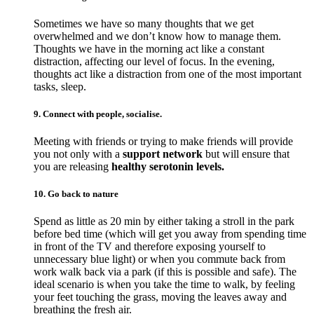
Sometimes we have so many thoughts that we get
overwhelmed and we don’t know how to manage them.
Thoughts we have in the morning act like a constant
distraction, affecting our level of focus. In the evening,
thoughts act like a distraction from one of the most important
tasks, sleep.
9. Connect with people, socialise.
Meeting with friends or trying to make friends will provide
you not only with a
support network
but will ensure that
you are releasing
healthy serotonin levels.
10. Go back to nature
Spend as little as 20 min by either taking a stroll in the park
before bed time (which will get you away from spending time
in front of the TV and therefore exposing yourself to
unnecessary blue light) or when you commute back from
work walk back via a park (if this is possible and safe). The
ideal scenario is when you take the time to walk, by feeling
your feet touching the grass, moving the leaves away and
breathing the fresh air.