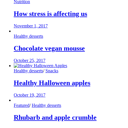
Nutrition
How stress is affecting us
November 1, 2017
Healthy desserts
Chocolate vegan mousse
October 25, 2017
Healthy desserts
/
Snacks
Healthy Halloween apples
October 19, 2017
Featured
/
Healthy desserts
Rhubarb and apple crumble