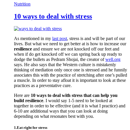
Nutrition
10 ways to deal with stress
As mentioned in my
last post
, stress is and will be part of our
lives. But what we need to get better at is how to increase our
resilience
and ensure we are not knocked off our feet and
when if do get knocked off we can spring back up ready to
dodge the bullets as Pedram Shojai, the creator of
well.org
says. He also says that the Western culture is mistakenly
thinking of mediation only once one is stressed and he funnily
associates this with the practice of stretching after one’s pulled
a muscle. In order to stay afloat it is important to look at these
practices as a preventative cure.
Here are
10 ways to deal with stress that can help you
build resilience
. I would say 1-5 need to be looked at
together in order to be effective (and it is what I practice) and
6-10 are additional ways that you can look at doing
depending on what resonates best with you.
1.Eat right for stress