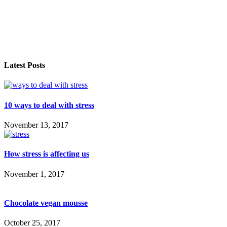
Latest Posts
10 ways to deal with stress
November 13, 2017
How stress is affecting us
November 1, 2017
Chocolate vegan mousse
October 25, 2017