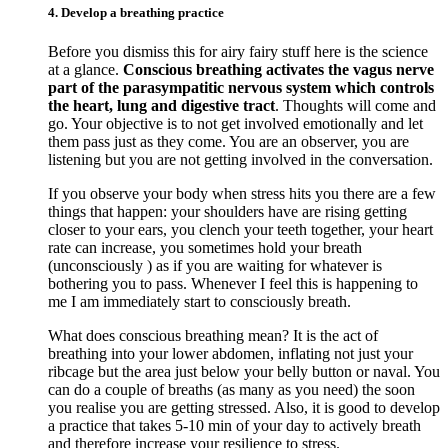
4. Develop a breathing practice
Before you dismiss this for airy fairy stuff here is the science
at a glance.
Conscious breathing activates the vagus nerve
part of the parasympatitic nervous system which controls
the heart, lung and digestive tract
. Thoughts will come and
go. Your objective is to not get involved emotionally and let
them pass just as they come. You are an observer, you are
listening but you are not getting involved in the conversation.
If you observe your body when stress hits you there are a few
things that happen: your shoulders have are rising getting
closer to your ears, you clench your teeth together, your heart
rate can increase, you sometimes hold your breath
(unconsciously ) as if you are waiting for whatever is
bothering you to pass. Whenever I feel this is happening to
me I am immediately start to consciously breath.
What does conscious breathing mean? It is the act of
breathing into your lower abdomen, inflating not just your
ribcage but the area just below your belly button or naval. You
can do a couple of breaths (as many as you need) the soon
you realise you are getting stressed. Also, it is good to develop
a practice that takes 5-10 min of your day to actively breath
and therefore increase your resilience to stress.