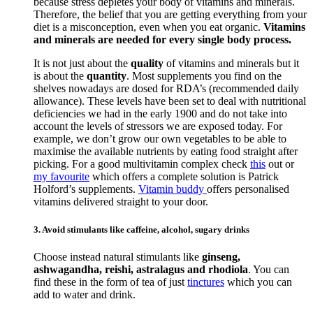
because stress depletes your body of vitamins and minerals.
Therefore, the belief that you are getting everything from your
diet is a misconception, even when you eat organic.
Vitamins
and minerals are needed for every single body process.
It is not just about the
quality
of vitamins and minerals but it
is about the
quantity
. Most supplements you find on the
shelves nowadays are dosed for RDA’s (recommended daily
allowance). These levels have been set to deal with nutritional
deficiencies we had in the early 1900 and do not take into
account the levels of stressors we are exposed today. For
example, we don’t grow our own vegetables to be able to
maximise the available nutrients by eating food straight after
picking. For a good multivitamin complex check
this
out or
my favourite
which offers a complete solution is Patrick
Holford’s supplements.
Vitamin buddy
offers personalised
vitamins delivered straight to your door.
3. Avoid stimulants like caffeine, alcohol, sugary drinks
Choose instead natural stimulants like
ginseng,
ashwagandha, reishi, astralagus and rhodiola
. You can
find these in the form of tea of just
tinctures
which you can
add to water and drink.