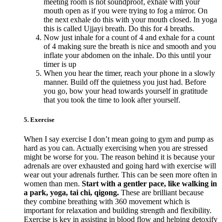
meeting room is not soundproof, exhale with your
mouth open as if you were trying to fog a mirror. On
the next exhale do this with your mouth closed. In yoga
this is called Ujjayi breath. Do this for 4 breaths.
Now just inhale for a count of 4 and exhale for a count
of 4 making sure the breath is nice and smooth and you
inflate your abdomen on the inhale. Do this until your
timer is up
When you hear the timer, reach your phone in a slowly
manner. Build off the quietness you just had. Before
you go, bow your head towards yourself in gratitude
that you took the time to look after yourself.
5. Exercise
When I say exercise I don’t mean going to gym and pump as
hard as you can. Actually exercising when you are stressed
might be worse for you. The reason behind it is because your
adrenals are over exhausted and going hard with exercise will
wear out your adrenals further. This can be seen more often in
women than men.
Start with a gentler pace, like walking in
a park, yoga, tai chi, qigong.
These are brilliant because
they combine breathing with 360 movement which is
important for relaxation and building strength and flexibility.
Exercise is key in assisting in blood flow and helping detoxify