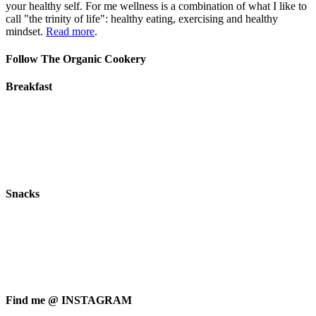
your healthy self. For me wellness is a combination of what I like to
call "the trinity of life": healthy eating, exercising and healthy
mindset.
Read more
.
Follow The Organic Cookery
Breakfast
Snacks
Find me @ INSTAGRAM