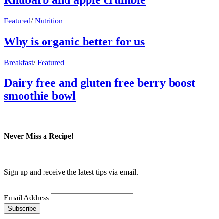
Featured
/
Nutrition
Why is organic better for us
Breakfast
/
Featured
Dairy free and gluten free berry boost
smoothie bowl
Never Miss a Recipe!
Sign up and receive the latest tips via email.
Email Address