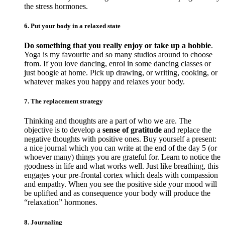
the stress hormones.
6. Put your body in a relaxed state
Do something that you really enjoy or take up a hobbie
.
Yoga is my favourite and so many studios around to choose
from. If you love dancing, enrol in some dancing classes or
just boogie at home. Pick up drawing, or writing, cooking, or
whatever makes you happy and relaxes your body.
7. The replacement strategy
Thinking and thoughts are a part of who we are. The
objective is to develop a
sense of gratitude
and replace the
negative thoughts with positive ones. Buy yourself a present:
a nice journal which you can write at the end of the day 5 (or
whoever many) things you are grateful for. Learn to notice the
goodness in life and what works well. Just like breathing, this
engages your pre-frontal cortex which deals with compassion
and empathy. When you see the positive side your mood will
be uplifted and as consequence your body will produce the
“relaxation” hormones.
8. Journaling