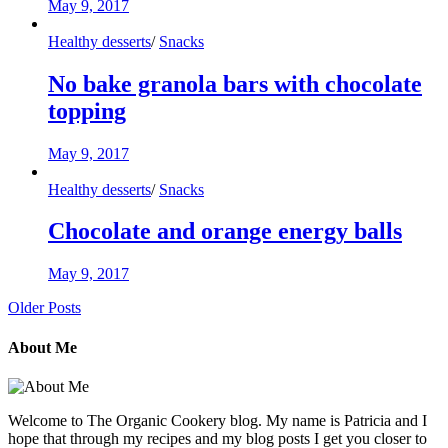
May 9, 2017
Healthy desserts
/
Snacks
No bake granola bars with chocolate
topping
May 9, 2017
Healthy desserts
/
Snacks
Chocolate and orange energy balls
May 9, 2017
Older Posts
About Me
Welcome to The Organic Cookery blog. My name is Patricia and I
hope that through my recipes and my blog posts I get you closer to