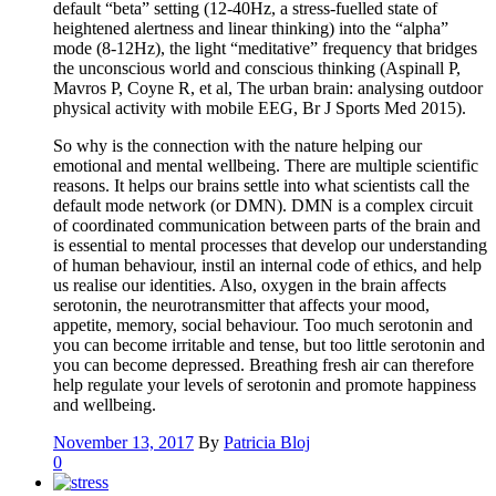
default “beta” setting (12-40Hz, a stress-fuelled state of
heightened alertness and linear thinking) into the “alpha”
mode (8-12Hz), the light “meditative” frequency that bridges
the unconscious world and conscious thinking (Aspinall P,
Mavros P, Coyne R, et al, The urban brain: analysing outdoor
physical activity with mobile EEG, Br J Sports Med 2015).
So why is the connection with the nature helping our
emotional and mental wellbeing. There are multiple scientific
reasons. It helps our brains settle into what scientists call the
default mode network (or DMN). DMN is a complex circuit
of coordinated communication between parts of the brain and
is essential to mental processes that develop our understanding
of human behaviour, instil an internal code of ethics, and help
us realise our identities. Also, oxygen in the brain affects
serotonin, the neurotransmitter that affects your mood,
appetite, memory, social behaviour. Too much serotonin and
you can become irritable and tense, but too little serotonin and
you can become depressed. Breathing fresh air can therefore
help regulate your levels of serotonin and promote happiness
and wellbeing.
November 13, 2017
By
Patricia Bloj
0