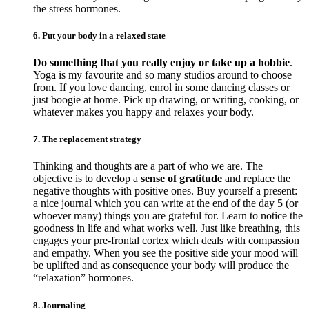
the stress hormones.
6. Put your body in a relaxed state
Do something that you really enjoy or take up a hobbie
.
Yoga is my favourite and so many studios around to choose
from. If you love dancing, enrol in some dancing classes or
just boogie at home. Pick up drawing, or writing, cooking, or
whatever makes you happy and relaxes your body.
7. The replacement strategy
Thinking and thoughts are a part of who we are. The
objective is to develop a
sense of gratitude
and replace the
negative thoughts with positive ones. Buy yourself a present:
a nice journal which you can write at the end of the day 5 (or
whoever many) things you are grateful for. Learn to notice the
goodness in life and what works well. Just like breathing, this
engages your pre-frontal cortex which deals with compassion
and empathy. When you see the positive side your mood will
be uplifted and as consequence your body will produce the
“relaxation” hormones.
8. Journaling