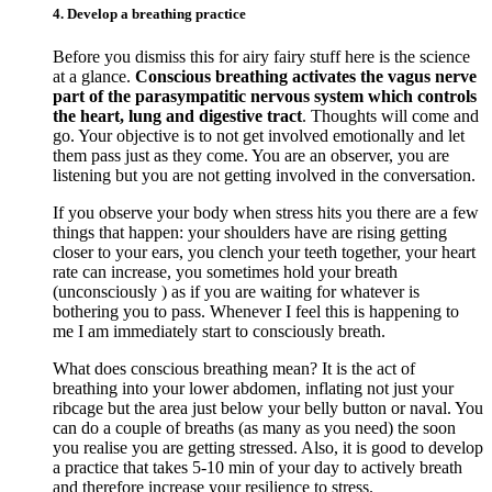
4. Develop a breathing practice
Before you dismiss this for airy fairy stuff here is the science
at a glance.
Conscious breathing activates the vagus nerve
part of the parasympatitic nervous system which controls
the heart, lung and digestive tract
. Thoughts will come and
go. Your objective is to not get involved emotionally and let
them pass just as they come. You are an observer, you are
listening but you are not getting involved in the conversation.
If you observe your body when stress hits you there are a few
things that happen: your shoulders have are rising getting
closer to your ears, you clench your teeth together, your heart
rate can increase, you sometimes hold your breath
(unconsciously ) as if you are waiting for whatever is
bothering you to pass. Whenever I feel this is happening to
me I am immediately start to consciously breath.
What does conscious breathing mean? It is the act of
breathing into your lower abdomen, inflating not just your
ribcage but the area just below your belly button or naval. You
can do a couple of breaths (as many as you need) the soon
you realise you are getting stressed. Also, it is good to develop
a practice that takes 5-10 min of your day to actively breath
and therefore increase your resilience to stress.