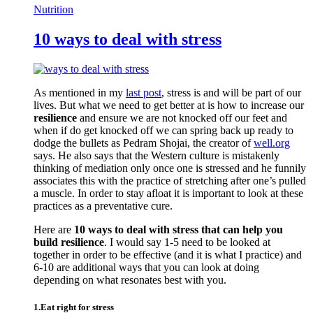
Nutrition
10 ways to deal with stress
As mentioned in my
last post
, stress is and will be part of our
lives. But what we need to get better at is how to increase our
resilience
and ensure we are not knocked off our feet and
when if do get knocked off we can spring back up ready to
dodge the bullets as Pedram Shojai, the creator of
well.org
says. He also says that the Western culture is mistakenly
thinking of mediation only once one is stressed and he funnily
associates this with the practice of stretching after one’s pulled
a muscle. In order to stay afloat it is important to look at these
practices as a preventative cure.
Here are
10 ways to deal with stress that can help you
build resilience
. I would say 1-5 need to be looked at
together in order to be effective (and it is what I practice) and
6-10 are additional ways that you can look at doing
depending on what resonates best with you.
1.Eat right for stress