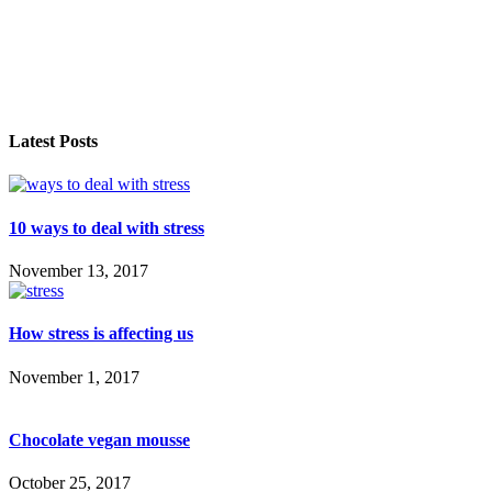
Latest Posts
10 ways to deal with stress
November 13, 2017
How stress is affecting us
November 1, 2017
Chocolate vegan mousse
October 25, 2017