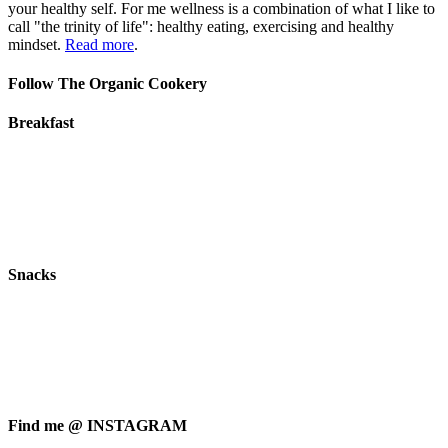
your healthy self. For me wellness is a combination of what I like to
call "the trinity of life": healthy eating, exercising and healthy
mindset.
Read more
.
Follow The Organic Cookery
Breakfast
Snacks
Find me @ INSTAGRAM