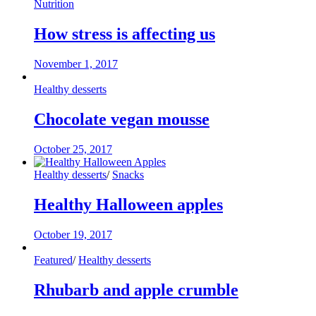
Nutrition
How stress is affecting us
November 1, 2017
Healthy desserts
Chocolate vegan mousse
October 25, 2017
Healthy desserts
/
Snacks
Healthy Halloween apples
October 19, 2017
Featured
/
Healthy desserts
Rhubarb and apple crumble