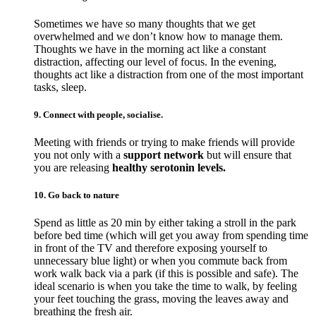
Sometimes we have so many thoughts that we get
overwhelmed and we don’t know how to manage them.
Thoughts we have in the morning act like a constant
distraction, affecting our level of focus. In the evening,
thoughts act like a distraction from one of the most important
tasks, sleep.
9. Connect with people, socialise.
Meeting with friends or trying to make friends will provide
you not only with a
support network
but will ensure that
you are releasing
healthy serotonin levels.
10. Go back to nature
Spend as little as 20 min by either taking a stroll in the park
before bed time (which will get you away from spending time
in front of the TV and therefore exposing yourself to
unnecessary blue light) or when you commute back from
work walk back via a park (if this is possible and safe). The
ideal scenario is when you take the time to walk, by feeling
your feet touching the grass, moving the leaves away and
breathing the fresh air.