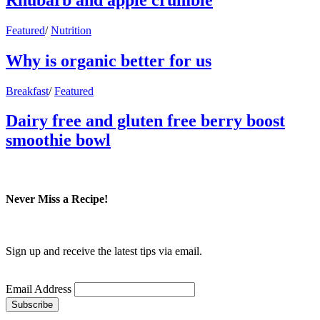
Featured
/
Nutrition
Why is organic better for us
Breakfast
/
Featured
Dairy free and gluten free berry boost
smoothie bowl
Never Miss a Recipe!
Sign up and receive the latest tips via email.
Email Address