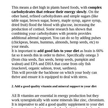
This means a diet high in plants based foods, with
complex
carbohydrates that release their energy slowly
. On the
other hand, refined carbohydrates and simple sugars (like
table sugar, brown sugar, honey, maple syrup, agave syrup,
dried fruit) flood the blood with glucose, increasing the
production of cortisol. Some research has shown that
combining your carbohydrates with protein provides
additional adrenal support. You can do so by adding pulses
(chickpeas, beans, hummus, almonds, hemp seeds, etc) to
your meals.
It is important to
add good fats to your diet
as brain is 66%
fat so it needs this in order to thrive. Specifically omega 3
(from chia seeds, flax seeds, hemp seeds, pumpkin and
walnut) and EPA and DHA that come from oily fish
(mackerel, organic salmon, trout, sardines).
This will provide the backbone on which your body can
thrive and ensure it is equipped to deal with stress.
2. Add a good quality vitamin and mineral support to your diet
All B vitamins are essential in energy production but they
work synergistically with some minerals like zinc, chromium.
It is imperative to add a good quality supplement to your diet