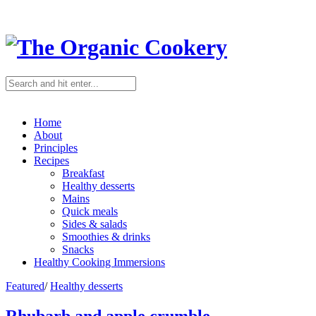
Home
About
Principles
Recipes
Breakfast
Healthy desserts
Mains
Quick meals
Sides & salads
Smoothies & drinks
Snacks
Healthy Cooking Immersions
Featured
/
Healthy desserts
Rhubarb and apple crumble