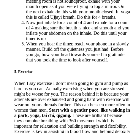
meeting room is not soundproof, exhale with your
mouth open as if you were trying to fog a mirror. On
the next exhale do this with your mouth closed. In yoga
this is called Ujjayi breath. Do this for 4 breaths.
Now just inhale for a count of 4 and exhale for a count
of 4 making sure the breath is nice and smooth and you
inflate your abdomen on the inhale. Do this until your
timer is up
When you hear the timer, reach your phone in a slowly
manner. Build off the quietness you just had. Before
you go, bow your head towards yourself in gratitude
that you took the time to look after yourself.
5. Exercise
When I say exercise I don’t mean going to gym and pump as
hard as you can. Actually exercising when you are stressed
might be worse for you. The reason behind it is because your
adrenals are over exhausted and going hard with exercise will
wear out your adrenals further. This can be seen more often in
women than men.
Start with a gentler pace, like walking in
a park, yoga, tai chi, qigong.
These are brilliant because
they combine breathing with 360 movement which is
important for relaxation and building strength and flexibility.
Exercise is key in assisting in blood flow and helping detoxify