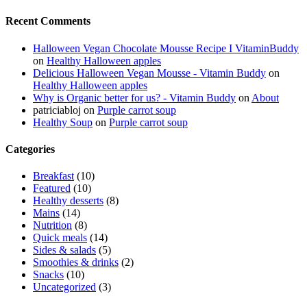
Recent Comments
Halloween Vegan Chocolate Mousse Recipe I VitaminBuddy
on
Healthy Halloween apples
Delicious Halloween Vegan Mousse - Vitamin Buddy
on
Healthy Halloween apples
Why is Organic better for us? - Vitamin Buddy
on
About
patriciabloj
on
Purple carrot soup
Healthy Soup
on
Purple carrot soup
Categories
Breakfast
(10)
Featured
(10)
Healthy desserts
(8)
Mains
(14)
Nutrition
(8)
Quick meals
(14)
Sides & salads
(5)
Smoothies & drinks
(2)
Snacks
(10)
Uncategorized
(3)