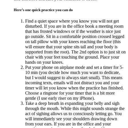
Here’s one quick practice you can do
Find a quiet space where you know you will not get
disturbed. If you are in the office book a meeting room
that has frosted windows or if the weather is nice just
go outside. Sit in a comfortable position crossed legged
on tall pillow with your knees reaching the floor (this
will ensure that your spine sits tall and your body is
supported from the root). The 2nd option is to just sit on
chair with your feet touching the ground. Place your
hands on your knees.
Put your phone on airplane mode and set a timer for 5-
10 min (you decide how much you want to dedicate,
but I would suggest to always start small). This means
incoming texts, emails will not distract you and your
timer will let you know when the practice has finished.
Choose a ringtone for your timer that is a bit more
gentle (I use early riser on my iPhone).
Take a deep breath in expanding your belly and sigh
through the mouth. While this might sounds strange the
act of sighing allows us to consciously letting go. You
will immediately see your shoulders drawing down
from your ears. If you are in the office and your