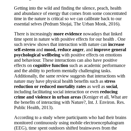
Getting into the wild and finding the silence, peach, health
and abundance of energy that comes from some concentrated
time in the nature is critical so we can calibrate back to our
essential selves (Pedram Shojai, The Urban Monk, 2016).
There is increasingly
more evidence
nowadays that linked
time spent in nature with positive effects for our health . One
such review shows that interaction with nature can
increase
self-esteem
and
mood, reduce anger
, and
improve general
psychological wellbeing
with positive effects on emotions
and behaviour. These interactions can also have positive
effects on
cognitive function
such as academic performance
and the ability to perform mentally challenging tasks.
Additionally, the same review suggests that interactions with
nature may have physical health benefits such as
stress
reduction or reduced mortality rates
as well as
social
,
including facilitating social interaction or even
reducing
crime and violence in urban areas
(Keniger et all, What are
the benefits of interacting with Nature?, Int. J. Environ. Res.
Public Health, 2013).
According to a study where participants who had their brains
monitored continuously using mobile electroencephalogram
(EEG), time spent outdoors shifted brainwaves from the