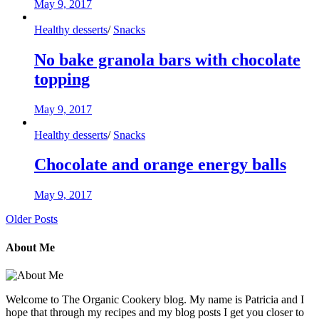
May 9, 2017
Healthy desserts
/
Snacks
No bake granola bars with chocolate
topping
May 9, 2017
Healthy desserts
/
Snacks
Chocolate and orange energy balls
May 9, 2017
Older Posts
About Me
Welcome to The Organic Cookery blog. My name is Patricia and I
hope that through my recipes and my blog posts I get you closer to