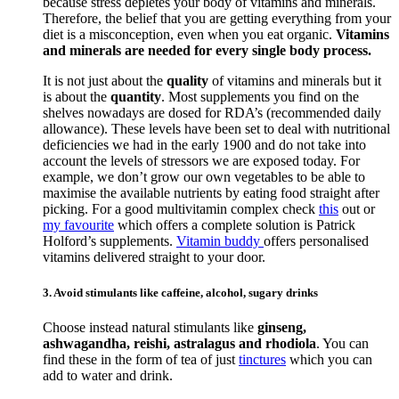
because stress depletes your body of vitamins and minerals.
Therefore, the belief that you are getting everything from your
diet is a misconception, even when you eat organic.
Vitamins
and minerals are needed for every single body process.
It is not just about the
quality
of vitamins and minerals but it
is about the
quantity
. Most supplements you find on the
shelves nowadays are dosed for RDA’s (recommended daily
allowance). These levels have been set to deal with nutritional
deficiencies we had in the early 1900 and do not take into
account the levels of stressors we are exposed today. For
example, we don’t grow our own vegetables to be able to
maximise the available nutrients by eating food straight after
picking. For a good multivitamin complex check
this
out or
my favourite
which offers a complete solution is Patrick
Holford’s supplements.
Vitamin buddy
offers personalised
vitamins delivered straight to your door.
3. Avoid stimulants like caffeine, alcohol, sugary drinks
Choose instead natural stimulants like
ginseng,
ashwagandha, reishi, astralagus and rhodiola
. You can
find these in the form of tea of just
tinctures
which you can
add to water and drink.