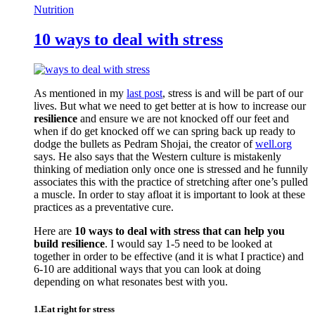
Nutrition
10 ways to deal with stress
As mentioned in my
last post
, stress is and will be part of our
lives. But what we need to get better at is how to increase our
resilience
and ensure we are not knocked off our feet and
when if do get knocked off we can spring back up ready to
dodge the bullets as Pedram Shojai, the creator of
well.org
says. He also says that the Western culture is mistakenly
thinking of mediation only once one is stressed and he funnily
associates this with the practice of stretching after one’s pulled
a muscle. In order to stay afloat it is important to look at these
practices as a preventative cure.
Here are
10 ways to deal with stress that can help you
build resilience
. I would say 1-5 need to be looked at
together in order to be effective (and it is what I practice) and
6-10 are additional ways that you can look at doing
depending on what resonates best with you.
1.Eat right for stress