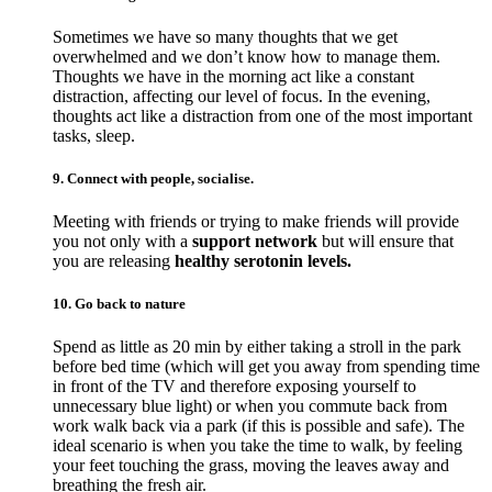
Sometimes we have so many thoughts that we get
overwhelmed and we don’t know how to manage them.
Thoughts we have in the morning act like a constant
distraction, affecting our level of focus. In the evening,
thoughts act like a distraction from one of the most important
tasks, sleep.
9. Connect with people, socialise.
Meeting with friends or trying to make friends will provide
you not only with a
support network
but will ensure that
you are releasing
healthy serotonin levels.
10. Go back to nature
Spend as little as 20 min by either taking a stroll in the park
before bed time (which will get you away from spending time
in front of the TV and therefore exposing yourself to
unnecessary blue light) or when you commute back from
work walk back via a park (if this is possible and safe). The
ideal scenario is when you take the time to walk, by feeling
your feet touching the grass, moving the leaves away and
breathing the fresh air.