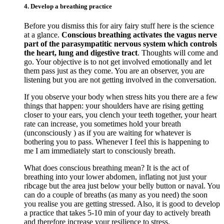
4. Develop a breathing practice
Before you dismiss this for airy fairy stuff here is the science
at a glance.
Conscious breathing activates the vagus nerve
part of the parasympatitic nervous system which controls
the heart, lung and digestive tract
. Thoughts will come and
go. Your objective is to not get involved emotionally and let
them pass just as they come. You are an observer, you are
listening but you are not getting involved in the conversation.
If you observe your body when stress hits you there are a few
things that happen: your shoulders have are rising getting
closer to your ears, you clench your teeth together, your heart
rate can increase, you sometimes hold your breath
(unconsciously ) as if you are waiting for whatever is
bothering you to pass. Whenever I feel this is happening to
me I am immediately start to consciously breath.
What does conscious breathing mean? It is the act of
breathing into your lower abdomen, inflating not just your
ribcage but the area just below your belly button or naval. You
can do a couple of breaths (as many as you need) the soon
you realise you are getting stressed. Also, it is good to develop
a practice that takes 5-10 min of your day to actively breath
and therefore increase your resilience to stress.