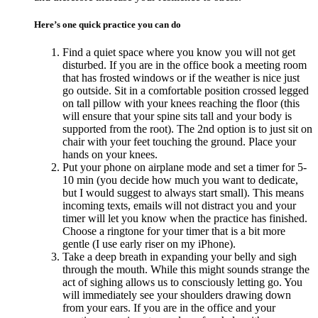
Here’s one quick practice you can do
Find a quiet space where you know you will not get
disturbed. If you are in the office book a meeting room
that has frosted windows or if the weather is nice just
go outside. Sit in a comfortable position crossed legged
on tall pillow with your knees reaching the floor (this
will ensure that your spine sits tall and your body is
supported from the root). The 2nd option is to just sit on
chair with your feet touching the ground. Place your
hands on your knees.
Put your phone on airplane mode and set a timer for 5-
10 min (you decide how much you want to dedicate,
but I would suggest to always start small). This means
incoming texts, emails will not distract you and your
timer will let you know when the practice has finished.
Choose a ringtone for your timer that is a bit more
gentle (I use early riser on my iPhone).
Take a deep breath in expanding your belly and sigh
through the mouth. While this might sounds strange the
act of sighing allows us to consciously letting go. You
will immediately see your shoulders drawing down
from your ears. If you are in the office and your