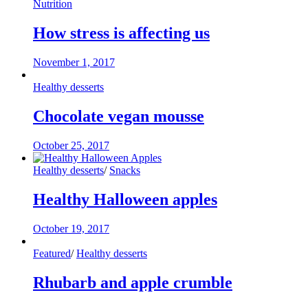
Nutrition
How stress is affecting us
November 1, 2017
Healthy desserts
Chocolate vegan mousse
October 25, 2017
Healthy desserts
/
Snacks
Healthy Halloween apples
October 19, 2017
Featured
/
Healthy desserts
Rhubarb and apple crumble