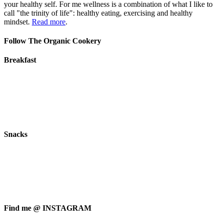
your healthy self. For me wellness is a combination of what I like to
call "the trinity of life": healthy eating, exercising and healthy
mindset.
Read more
.
Follow The Organic Cookery
Breakfast
Snacks
Find me @ INSTAGRAM