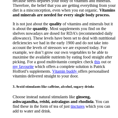
because stress depletes your body of vitamins and minerals.
Therefore, the belief that you are getting everything from your
diet is a misconception, even when you eat organic.
Vitamins
and minerals are needed for every single body process.
It is not just about the
quality
of vitamins and minerals but it
is about the
quantity
. Most supplements you find on the
shelves nowadays are dosed for RDA’s (recommended daily
allowance). These levels have been set to deal with nutritional
deficiencies we had in the early 1900 and do not take into
account the levels of stressors we are exposed today. For
example, we don’t grow our own vegetables to be able to
maximise the available nutrients by eating food straight after
picking. For a good multivitamin complex check
this
out or
my favourite
which offers a complete solution is Patrick
Holford’s supplements.
Vitamin buddy
offers personalised
vitamins delivered straight to your door.
3. Avoid stimulants like caffeine, alcohol, sugary drinks
Choose instead natural stimulants like
ginseng,
ashwagandha, reishi, astralagus and rhodiola
. You can
find these in the form of tea of just
tinctures
which you can
add to water and drink.