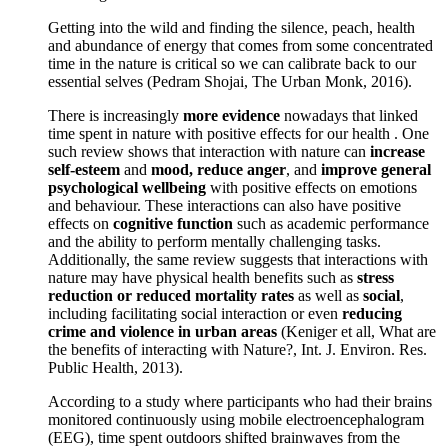
Getting into the wild and finding the silence, peach, health
and abundance of energy that comes from some concentrated
time in the nature is critical so we can calibrate back to our
essential selves (Pedram Shojai, The Urban Monk, 2016).
There is increasingly
more evidence
nowadays that linked
time spent in nature with positive effects for our health . One
such review shows that interaction with nature can
increase
self-esteem
and
mood, reduce anger
, and
improve general
psychological wellbeing
with positive effects on emotions
and behaviour. These interactions can also have positive
effects on
cognitive function
such as academic performance
and the ability to perform mentally challenging tasks.
Additionally, the same review suggests that interactions with
nature may have physical health benefits such as
stress
reduction or reduced mortality rates
as well as
social
,
including facilitating social interaction or even
reducing
crime and violence in urban areas
(Keniger et all, What are
the benefits of interacting with Nature?, Int. J. Environ. Res.
Public Health, 2013).
According to a study where participants who had their brains
monitored continuously using mobile electroencephalogram
(EEG), time spent outdoors shifted brainwaves from the