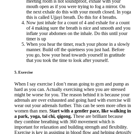
meeting room is not soundproof, exhale with your
mouth open as if you were trying to fog a mirror. On
the next exhale do this with your mouth closed. In yoga
this is called Ujjayi breath. Do this for 4 breaths.
Now just inhale for a count of 4 and exhale for a count
of 4 making sure the breath is nice and smooth and you
inflate your abdomen on the inhale. Do this until your
timer is up
When you hear the timer, reach your phone in a slowly
manner. Build off the quietness you just had. Before
you go, bow your head towards yourself in gratitude
that you took the time to look after yourself.
5. Exercise
When I say exercise I don’t mean going to gym and pump as
hard as you can. Actually exercising when you are stressed
might be worse for you. The reason behind it is because your
adrenals are over exhausted and going hard with exercise will
wear out your adrenals further. This can be seen more often in
women than men.
Start with a gentler pace, like walking in
a park, yoga, tai chi, qigong.
These are brilliant because
they combine breathing with 360 movement which is
important for relaxation and building strength and flexibility.
Exercise is key in assisting in blood flow and helping detoxify