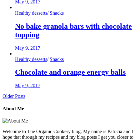
May 9, 2017
Healthy desserts
/
Snacks
No bake granola bars with chocolate
topping
May 9, 2017
Healthy desserts
/
Snacks
Chocolate and orange energy balls
May 9, 2017
Older Posts
About Me
Welcome to The Organic Cookery blog. My name is Patricia and I
hope that through my recipes and my blog posts I get you closer to