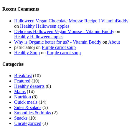
Recent Comments
Halloween Vegan Chocolate Mousse Recipe I VitaminBuddy
on
Healthy Halloween apples
Delicious Halloween Vegan Mousse - Vitamin Buddy
on
Healthy Halloween apples
Why is Organic better for us? - Vitamin Buddy
on
About
patriciabloj
on
Purple carrot soup
Healthy Soup
on
Purple carrot soup
Categories
Breakfast
(10)
Featured
(10)
Healthy desserts
(8)
Mains
(14)
Nutrition
(8)
Quick meals
(14)
Sides & salads
(5)
Smoothies & drinks
(2)
Snacks
(10)
Uncategorized
(3)