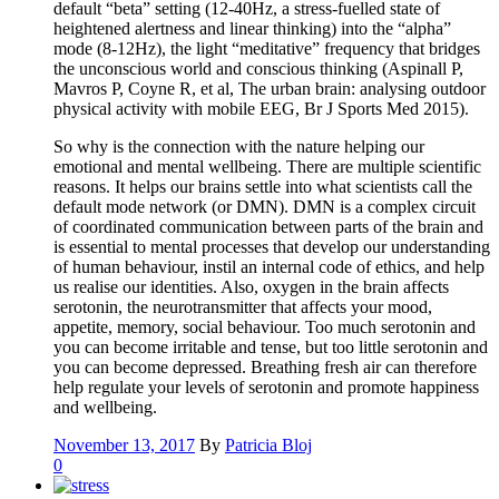
default “beta” setting (12-40Hz, a stress-fuelled state of
heightened alertness and linear thinking) into the “alpha”
mode (8-12Hz), the light “meditative” frequency that bridges
the unconscious world and conscious thinking (Aspinall P,
Mavros P, Coyne R, et al, The urban brain: analysing outdoor
physical activity with mobile EEG, Br J Sports Med 2015).
So why is the connection with the nature helping our
emotional and mental wellbeing. There are multiple scientific
reasons. It helps our brains settle into what scientists call the
default mode network (or DMN). DMN is a complex circuit
of coordinated communication between parts of the brain and
is essential to mental processes that develop our understanding
of human behaviour, instil an internal code of ethics, and help
us realise our identities. Also, oxygen in the brain affects
serotonin, the neurotransmitter that affects your mood,
appetite, memory, social behaviour. Too much serotonin and
you can become irritable and tense, but too little serotonin and
you can become depressed. Breathing fresh air can therefore
help regulate your levels of serotonin and promote happiness
and wellbeing.
November 13, 2017
By
Patricia Bloj
0