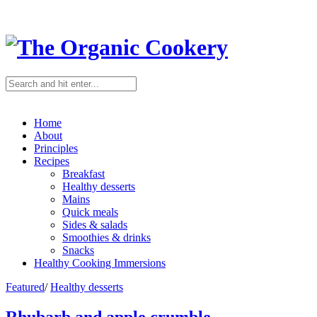
Home
About
Principles
Recipes
Breakfast
Healthy desserts
Mains
Quick meals
Sides & salads
Smoothies & drinks
Snacks
Healthy Cooking Immersions
Featured
/
Healthy desserts
Rhubarb and apple crumble