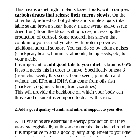
This means a diet high in plants based foods, with
complex
carbohydrates that release their energy slowly
. On the
other hand, refined carbohydrates and simple sugars (like
table sugar, brown sugar, honey, maple syrup, agave syrup,
dried fruit) flood the blood with glucose, increasing the
production of cortisol. Some research has shown that
combining your carbohydrates with protein provides
additional adrenal support. You can do so by adding pulses
(chickpeas, beans, hummus, almonds, hemp seeds, etc) to
your meals.
It is important to
add good fats to your diet
as brain is 66%
fat so it needs this in order to thrive. Specifically omega 3
(from chia seeds, flax seeds, hemp seeds, pumpkin and
walnut) and EPA and DHA that come from oily fish
(mackerel, organic salmon, trout, sardines).
This will provide the backbone on which your body can
thrive and ensure it is equipped to deal with stress.
2. Add a good quality vitamin and mineral support to your diet
All B vitamins are essential in energy production but they
work synergistically with some minerals like zinc, chromium.
It is imperative to add a good quality supplement to your diet