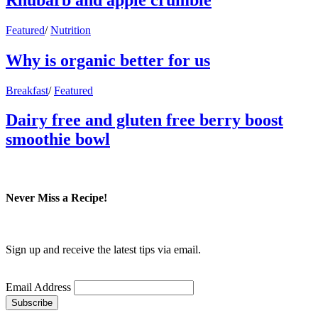
Featured
/
Nutrition
Why is organic better for us
Breakfast
/
Featured
Dairy free and gluten free berry boost
smoothie bowl
Never Miss a Recipe!
Sign up and receive the latest tips via email.
Email Address