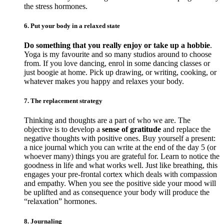
the stress hormones.
6. Put your body in a relaxed state
Do something that you really enjoy or take up a hobbie
.
Yoga is my favourite and so many studios around to choose
from. If you love dancing, enrol in some dancing classes or
just boogie at home. Pick up drawing, or writing, cooking, or
whatever makes you happy and relaxes your body.
7. The replacement strategy
Thinking and thoughts are a part of who we are. The
objective is to develop a
sense of gratitude
and replace the
negative thoughts with positive ones. Buy yourself a present:
a nice journal which you can write at the end of the day 5 (or
whoever many) things you are grateful for. Learn to notice the
goodness in life and what works well. Just like breathing, this
engages your pre-frontal cortex which deals with compassion
and empathy. When you see the positive side your mood will
be uplifted and as consequence your body will produce the
“relaxation” hormones.
8. Journaling