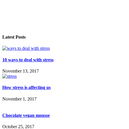
Latest Posts
10 ways to deal with stress
November 13, 2017
How stress is affecting us
November 1, 2017
Chocolate vegan mousse
October 25, 2017