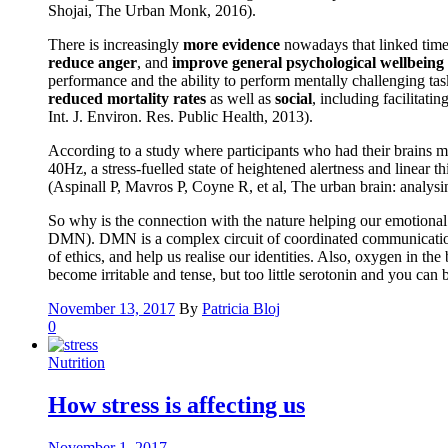
Shojai, The Urban Monk, 2016).
There is increasingly
more evidence
nowadays that linked time 
reduce anger
, and
improve general psychological wellbeing
performance and the ability to perform mentally challenging tas
reduced mortality rates
as well as
social
, including facilitati
Int. J. Environ. Res. Public Health, 2013).
According to a study where participants who had their brains m
40Hz, a stress-fuelled state of heightened alertness and linear
(Aspinall P, Mavros P, Coyne R, et al, The urban brain: analys
So why is the connection with the nature helping our emotional a
DMN). DMN is a complex circuit of coordinated communication be
of ethics, and help us realise our identities. Also, oxygen in t
become irritable and tense, but too little serotonin and you ca
November 13, 2017
By
Patricia Bloj
0
Nutrition
How stress is affecting us
November 1, 2017