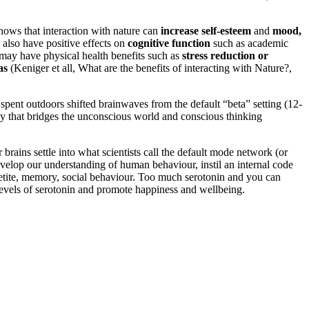
hows that interaction with nature can
increase self-esteem
and
mood,
 also have positive effects on
cognitive function
such as academic
e may have physical health benefits such as
stress reduction or
as
(Keniger et all, What are the benefits of interacting with Nature?,
pent outdoors shifted brainwaves from the default “beta” setting (12-
ncy that bridges the unconscious world and conscious thinking
brains settle into what scientists call the default mode network (or
velop our understanding of human behaviour, instil an internal code
appetite, memory, social behaviour. Too much serotonin and you can
 levels of serotonin and promote happiness and wellbeing.