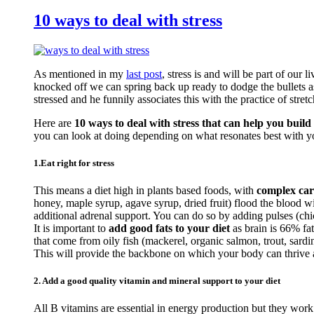
10 ways to deal with stress
As mentioned in my
last post
, stress is and will be part of our 
knocked off we can spring back up ready to dodge the bullets a
stressed and he funnily associates this with the practice of stretc
Here are
10 ways to deal with stress that can help you build 
you can look at doing depending on what resonates best with y
1.Eat right for stress
This means a diet high in plants based foods, with
complex car
honey, maple syrup, agave syrup, dried fruit) flood the blood 
additional adrenal support. You can do so by adding pulses (c
It is important to
add good fats to your diet
as brain is 66% fa
that come from oily fish (mackerel, organic salmon, trout, sardi
This will provide the backbone on which your body can thrive an
2. Add a good quality vitamin and mineral support to your diet
All B vitamins are essential in energy production but they work 