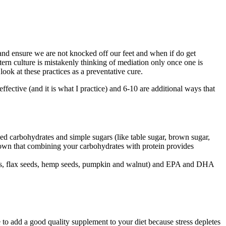
nd ensure we are not knocked off our feet and when if do get
tern culture is mistakenly thinking of mediation only once one is
 look at these practices as a preventative cure.
effective (and it is what I practice) and 6-10 are additional ways that
ned carbohydrates and simple sugars (like table sugar, brown sugar,
shown that combining your carbohydrates with protein provides
 seeds, flax seeds, hemp seeds, pumpkin and walnut) and EPA and DHA
e to add a good quality supplement to your diet because stress depletes