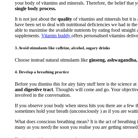
your body of vitamins and minerals. Therefore, the belief that 
single body process.
It is not just about the
quality
of vitamins and minerals but it is
have been set to deal with nutritional deficiencies we had in t
able to maximise the available nutrients by eating food straigh
supplements.
Vitamin buddy
offers personalised vitamins delive
3. Avoid stimulants like caffeine, alcohol, sugary drinks
Choose instead natural stimulants like
ginseng, ashwagandha, r
4. Develop a breathing practice
Before you dismiss this for airy fairy stuff here is the science at
and digestive tract
. Thoughts will come and go. Your objective 
involved in the conversation.
If you observe your body when stress hits you there are a few th
sometimes hold your breath (unconsciously ) as if you are waiti
What does conscious breathing mean? It is the act of breathing i
many as you need) the soon you realise you are getting stressed. 