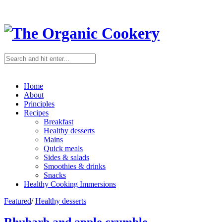
Home
About
Principles
Recipes
Breakfast
Healthy desserts
Mains
Quick meals
Sides & salads
Smoothies & drinks
Snacks
Healthy Cooking Immersions
Featured
/
Healthy desserts
Rhubarb and apple crumble