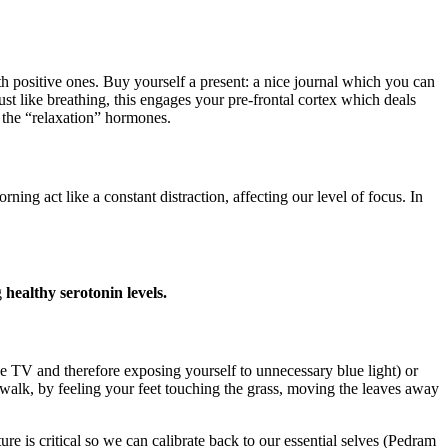
h positive ones. Buy yourself a present: a nice journal which you can
ust like breathing, this engages your pre-frontal cortex which deals
 the “relaxation” hormones.
act like a constant distraction, affecting our level of focus. In
g
healthy serotonin levels.
the TV and therefore exposing yourself to unnecessary blue light) or
walk, by feeling your feet touching the grass, moving the leaves away
e is critical so we can calibrate back to our essential selves (Pedram