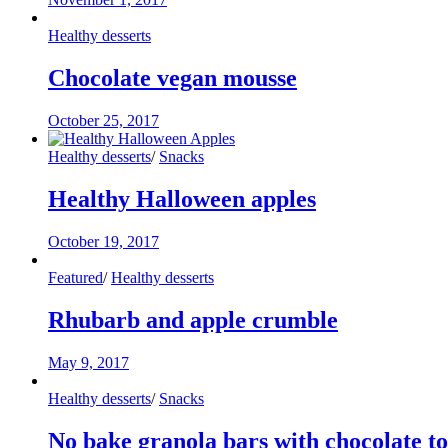
Healthy desserts
Chocolate vegan mousse
October 25, 2017
Healthy desserts
/
Snacks
Healthy Halloween apples
October 19, 2017
Featured
/
Healthy desserts
Rhubarb and apple crumble
May 9, 2017
Healthy desserts
/
Snacks
No bake granola bars with chocolate t