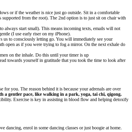
ws or if the weather is nice just go outside. Sit in a comfortable
s supported from the root). The 2nd option is to just sit on chair with
 always start small). This means incoming texts, emails will not
entle (I use early riser on my iPhone).
s us to consciously letting go. You will immediately see your
h open as if you were trying to fog a mirror. On the next exhale do
men on the inhale. Do this until your timer is up
d towards yourself in gratitude that you took the time to look after
 for you. The reason behind it is because your adrenals are over
th a gentler pace, like walking in a park, yoga, tai chi, qigong.
ility. Exercise is key in assisting in blood flow and helping detoxify
ove dancing, enrol in some dancing classes or just boogie at home.