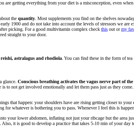
you are getting everything from your diet is a misconception, even when
 about the
quantity
. Most supplements you find on the shelves nowada
he early 1900 and do not take into account the levels of stressors we a
t after picking. For a good multivitamin complex check
this
out or
my fav
red straight to your door.
eishi, astralagus and rhodiola
. You can find these in the form of tea 
 a glance.
Conscious breathing activates the vagus nerve part of the
is to not get involved emotionally and let them pass just as they come. 
ings that happen: your shoulders have are rising getting closer to your e
ng for whatever is bothering you to pass. Whenever I feel this is happen
nto your lower abdomen, inflating not just your ribcage but the area ju
Also, it is good to develop a practice that takes 5-10 min of your day to