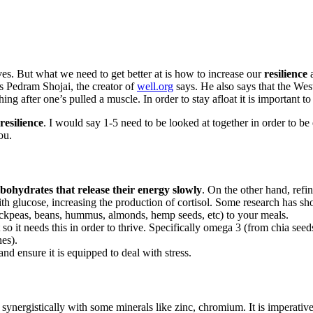
lives. But what we need to get better at is how to increase our
resilience
a
s Pedram Shojai, the creator of
well.org
says. He also says that the Wes
hing after one’s pulled a muscle. In order to stay afloat it is important to
resilience
. I would say 1-5 need to be looked at together in order to be 
ou.
bohydrates that release their energy slowly
. On the other hand, refi
with glucose, increasing the production of cortisol. Some research has 
hickpeas, beans, hummus, almonds, hemp seeds, etc) to your meals.
t so it needs this in order to thrive. Specifically omega 3 (from chia
nes).
d ensure it is equipped to deal with stress.
synergistically with some minerals like zinc, chromium. It is imperativ