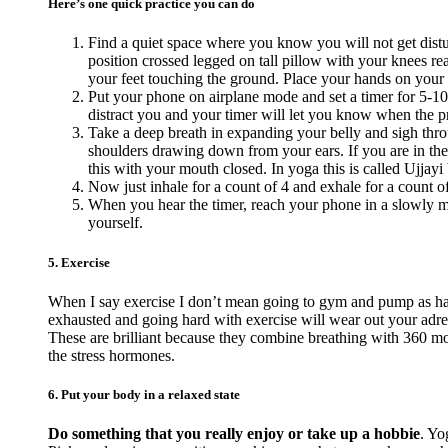
Here’s one quick practice you can do
Find a quiet space where you know you will not get distur
position crossed legged on tall pillow with your knees reac
your feet touching the ground. Place your hands on your
Put your phone on airplane mode and set a timer for 5-10
distract you and your timer will let you know when the pra
Take a deep breath in expanding your belly and sigh thro
shoulders drawing down from your ears. If you are in the
this with your mouth closed. In yoga this is called Ujjayi 
Now just inhale for a count of 4 and exhale for a count o
When you hear the timer, reach your phone in a slowly ma
yourself.
5. Exercise
When I say exercise I don’t mean going to gym and pump as hard
exhausted and going hard with exercise will wear out your adr
These are brilliant because they combine breathing with 360 mov
the stress hormones.
6. Put your body in a relaxed state
Do something that you really enjoy or take up a hobbie
. Yo