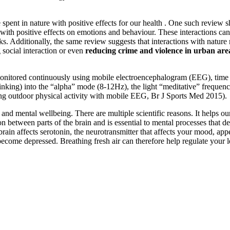
spent in nature with positive effects for our health . One such review s
with positive effects on emotions and behaviour. These interactions can
ks. Additionally, the same review suggests that interactions with natur
ng social interaction or even
reducing crime and violence in urban are
onitored continuously using mobile electroencephalogram (EEG), time s
 thinking) into the “alpha” mode (8-12Hz), the light “meditative” freque
ing outdoor physical activity with mobile EEG, Br J Sports Med 2015).
nd mental wellbeing. There are multiple scientific reasons. It helps our 
tween parts of the brain and is essential to mental processes that de
he brain affects serotonin, the neurotransmitter that affects your mood, 
n become depressed. Breathing fresh air can therefore help regulate your