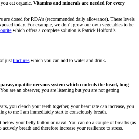
 you eat organic.
Vitamins and minerals are needed for every
ys are dosed for RDA’s (recommended daily allowance). These levels
re exposed today. For example, we don’t grow our own vegetables to be
ourite
which offers a complete solution is Patrick Holford’s
of just
tinctures
which you can add to water and drink.
 parasympatitic nervous system which controls the heart, lung
You are an observer, you are listening but you are not getting
ars, you clench your teeth together, your heart rate can increase, you
ing to me I am immediately start to consciously breath.
st below your belly button or naval. You can do a couple of breaths (as
 actively breath and therefore increase your resilience to stress.