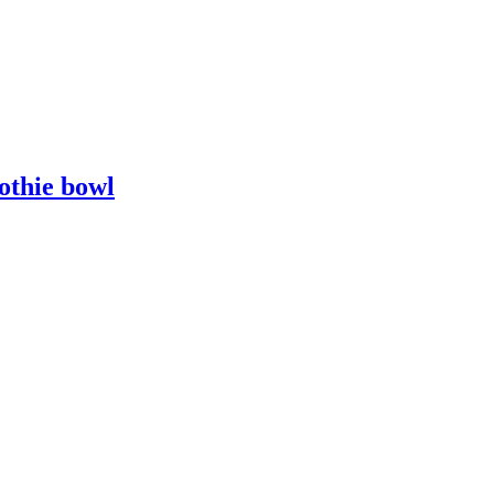
othie bowl