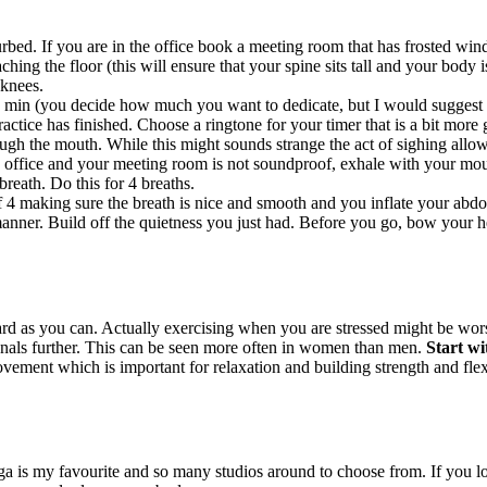
bed. If you are in the office book a meeting room that has frosted windo
hing the floor (this will ensure that your spine sits tall and your body i
 knees.
 min (you decide how much you want to dedicate, but I would suggest to
ctice has finished. Choose a ringtone for your timer that is a bit more g
ugh the mouth. While this might sounds strange the act of sighing allow
 office and your meeting room is not soundproof, exhale with your mout
breath. Do this for 4 breaths.
f 4 making sure the breath is nice and smooth and you inflate your abdo
nner. Build off the quietness you just had. Before you go, bow your hea
 as you can. Actually exercising when you are stressed might be worse
enals further. This can be seen more often in women than men.
Start wi
ement which is important for relaxation and building strength and flexib
ga is my favourite and so many studios around to choose from. If you l