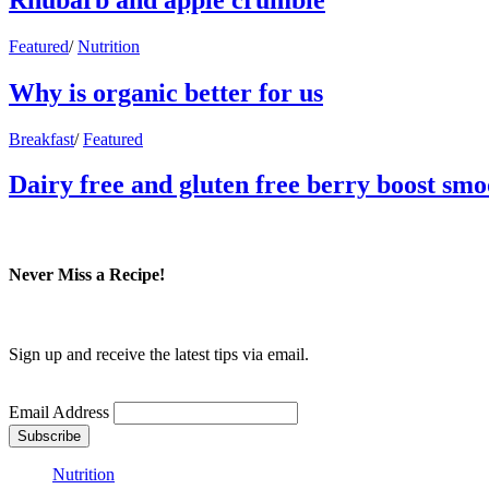
Featured
/
Nutrition
Why is organic better for us
Breakfast
/
Featured
Dairy free and gluten free berry boost smo
Never Miss a Recipe!
Sign up and receive the latest tips via email.
Email Address
Nutrition