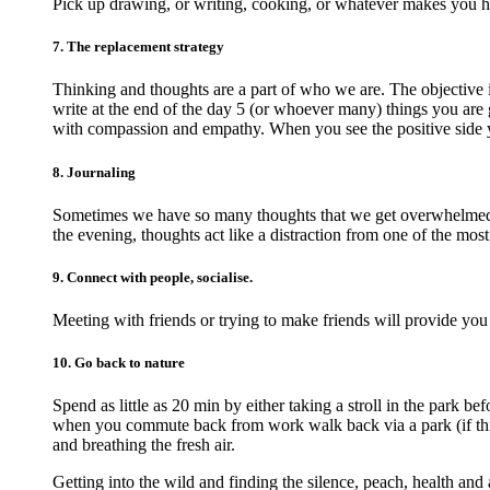
Pick up drawing, or writing, cooking, or whatever makes you 
7. The replacement strategy
Thinking and thoughts are a part of who we are. The objective 
write at the end of the day 5 (or whoever many) things you are g
with compassion and empathy. When you see the positive side 
8. Journaling
Sometimes we have so many thoughts that we get overwhelmed an
the evening, thoughts act like a distraction from one of the most
9. Connect with people, socialise.
Meeting with friends or trying to make friends will provide you
10. Go back to nature
Spend as little as 20 min by either taking a stroll in the park 
when you commute back from work walk back via a park (if this 
and breathing the fresh air.
Getting into the wild and finding the silence, peach, health and