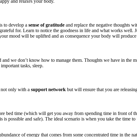
happy and relaxes your body.
is to develop a
sense of gratitude
and replace the negative thoughts wit
rateful for. Learn to notice the goodness in life and what works well. J
your mood will be uplifted and as consequence your body will produce
d we don’t know how to manage them. Thoughts we have in the morning 
 important tasks, sleep.
 not only with a
support network
but will ensure that you are releasin
before bed time (which will get you away from spending time in front of 
is possible and safe). The ideal scenario is when you take the time to 
 abundance of energy that comes from some concentrated time in the natur