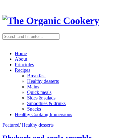
Home
About
Principles
Recipes
Breakfast
Healthy desserts
Mains
Quick meals
Sides & salads
Smoothies & drinks
Snacks
Healthy Cooking Immersions
Featured
/
Healthy desserts
Rhubarb and apple crumble