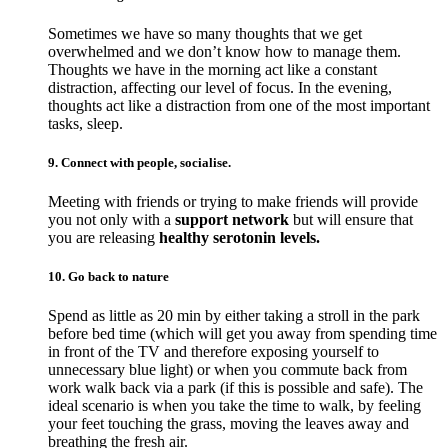
Sometimes we have so many thoughts that we get
overwhelmed and we don’t know how to manage them.
Thoughts we have in the morning act like a constant
distraction, affecting our level of focus. In the evening,
thoughts act like a distraction from one of the most important
tasks, sleep.
9. Connect with people, socialise.
Meeting with friends or trying to make friends will provide
you not only with a
support network
but will ensure that
you are releasing
healthy serotonin levels.
10. Go back to nature
Spend as little as 20 min by either taking a stroll in the park
before bed time (which will get you away from spending time
in front of the TV and therefore exposing yourself to
unnecessary blue light) or when you commute back from
work walk back via a park (if this is possible and safe). The
ideal scenario is when you take the time to walk, by feeling
your feet touching the grass, moving the leaves away and
breathing the fresh air.