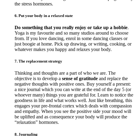
the stress hormones.
6. Put your body in a relaxed state
Do something that you really enjoy or take up a hobbie
.
Yoga is my favourite and so many studios around to choose
from. If you love dancing, enrol in some dancing classes or
just boogie at home. Pick up drawing, or writing, cooking, or
whatever makes you happy and relaxes your body.
7. The replacement strategy
Thinking and thoughts are a part of who we are. The
objective is to develop a
sense of gratitude
and replace the
negative thoughts with positive ones. Buy yourself a present:
a nice journal which you can write at the end of the day 5 (or
whoever many) things you are grateful for. Learn to notice the
goodness in life and what works well. Just like breathing, this
engages your pre-frontal cortex which deals with compassion
and empathy. When you see the positive side your mood will
be uplifted and as consequence your body will produce the
“relaxation” hormones.
8. Journaling