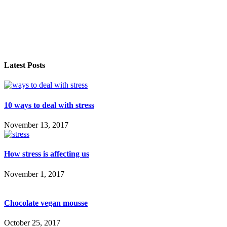
Latest Posts
10 ways to deal with stress
November 13, 2017
How stress is affecting us
November 1, 2017
Chocolate vegan mousse
October 25, 2017