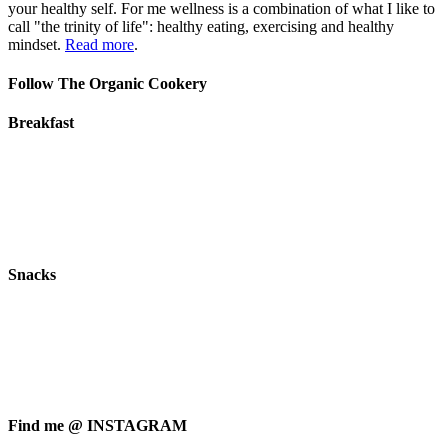
your healthy self. For me wellness is a combination of what I like to
call "the trinity of life": healthy eating, exercising and healthy
mindset.
Read more
.
Follow The Organic Cookery
Breakfast
Snacks
Find me @ INSTAGRAM