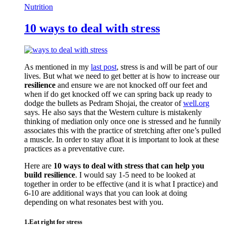
Nutrition
10 ways to deal with stress
As mentioned in my
last post
, stress is and will be part of our
lives. But what we need to get better at is how to increase our
resilience
and ensure we are not knocked off our feet and
when if do get knocked off we can spring back up ready to
dodge the bullets as Pedram Shojai, the creator of
well.org
says. He also says that the Western culture is mistakenly
thinking of mediation only once one is stressed and he funnily
associates this with the practice of stretching after one’s pulled
a muscle. In order to stay afloat it is important to look at these
practices as a preventative cure.
Here are
10 ways to deal with stress that can help you
build resilience
. I would say 1-5 need to be looked at
together in order to be effective (and it is what I practice) and
6-10 are additional ways that you can look at doing
depending on what resonates best with you.
1.Eat right for stress