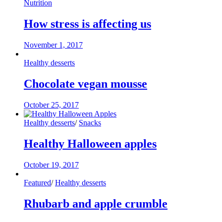
Nutrition
How stress is affecting us
November 1, 2017
Healthy desserts
Chocolate vegan mousse
October 25, 2017
Healthy desserts
/
Snacks
Healthy Halloween apples
October 19, 2017
Featured
/
Healthy desserts
Rhubarb and apple crumble