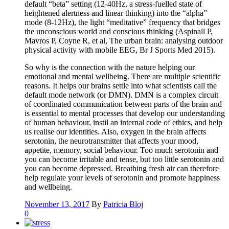
default “beta” setting (12-40Hz, a stress-fuelled state of
heightened alertness and linear thinking) into the “alpha”
mode (8-12Hz), the light “meditative” frequency that bridges
the unconscious world and conscious thinking (Aspinall P,
Mavros P, Coyne R, et al, The urban brain: analysing outdoor
physical activity with mobile EEG, Br J Sports Med 2015).
So why is the connection with the nature helping our
emotional and mental wellbeing. There are multiple scientific
reasons. It helps our brains settle into what scientists call the
default mode network (or DMN). DMN is a complex circuit
of coordinated communication between parts of the brain and
is essential to mental processes that develop our understanding
of human behaviour, instil an internal code of ethics, and help
us realise our identities. Also, oxygen in the brain affects
serotonin, the neurotransmitter that affects your mood,
appetite, memory, social behaviour. Too much serotonin and
you can become irritable and tense, but too little serotonin and
you can become depressed. Breathing fresh air can therefore
help regulate your levels of serotonin and promote happiness
and wellbeing.
November 13, 2017
By
Patricia Bloj
0