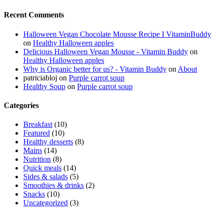
Recent Comments
Halloween Vegan Chocolate Mousse Recipe I VitaminBuddy
on
Healthy Halloween apples
Delicious Halloween Vegan Mousse - Vitamin Buddy
on
Healthy Halloween apples
Why is Organic better for us? - Vitamin Buddy
on
About
patriciabloj
on
Purple carrot soup
Healthy Soup
on
Purple carrot soup
Categories
Breakfast
(10)
Featured
(10)
Healthy desserts
(8)
Mains
(14)
Nutrition
(8)
Quick meals
(14)
Sides & salads
(5)
Smoothies & drinks
(2)
Snacks
(10)
Uncategorized
(3)