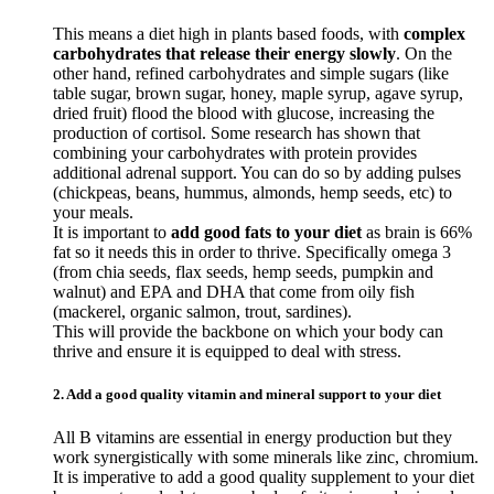
This means a diet high in plants based foods, with
complex
carbohydrates that release their energy slowly
. On the
other hand, refined carbohydrates and simple sugars (like
table sugar, brown sugar, honey, maple syrup, agave syrup,
dried fruit) flood the blood with glucose, increasing the
production of cortisol. Some research has shown that
combining your carbohydrates with protein provides
additional adrenal support. You can do so by adding pulses
(chickpeas, beans, hummus, almonds, hemp seeds, etc) to
your meals.
It is important to
add good fats to your diet
as brain is 66%
fat so it needs this in order to thrive. Specifically omega 3
(from chia seeds, flax seeds, hemp seeds, pumpkin and
walnut) and EPA and DHA that come from oily fish
(mackerel, organic salmon, trout, sardines).
This will provide the backbone on which your body can
thrive and ensure it is equipped to deal with stress.
2. Add a good quality vitamin and mineral support to your diet
All B vitamins are essential in energy production but they
work synergistically with some minerals like zinc, chromium.
It is imperative to add a good quality supplement to your diet