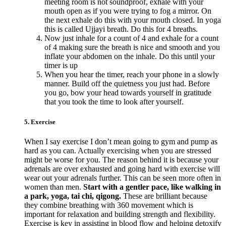
meeting room is not soundproof, exhale with your
mouth open as if you were trying to fog a mirror. On
the next exhale do this with your mouth closed. In yoga
this is called Ujjayi breath. Do this for 4 breaths.
Now just inhale for a count of 4 and exhale for a count
of 4 making sure the breath is nice and smooth and you
inflate your abdomen on the inhale. Do this until your
timer is up
When you hear the timer, reach your phone in a slowly
manner. Build off the quietness you just had. Before
you go, bow your head towards yourself in gratitude
that you took the time to look after yourself.
5. Exercise
When I say exercise I don’t mean going to gym and pump as
hard as you can. Actually exercising when you are stressed
might be worse for you. The reason behind it is because your
adrenals are over exhausted and going hard with exercise will
wear out your adrenals further. This can be seen more often in
women than men.
Start with a gentler pace, like walking in
a park, yoga, tai chi, qigong.
These are brilliant because
they combine breathing with 360 movement which is
important for relaxation and building strength and flexibility.
Exercise is key in assisting in blood flow and helping detoxify