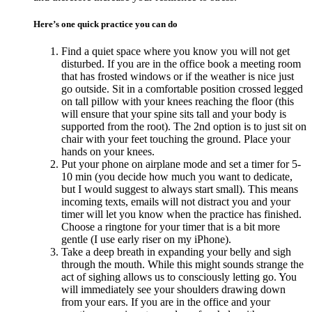
Here’s one quick practice you can do
Find a quiet space where you know you will not get
disturbed. If you are in the office book a meeting room
that has frosted windows or if the weather is nice just
go outside. Sit in a comfortable position crossed legged
on tall pillow with your knees reaching the floor (this
will ensure that your spine sits tall and your body is
supported from the root). The 2nd option is to just sit on
chair with your feet touching the ground. Place your
hands on your knees.
Put your phone on airplane mode and set a timer for 5-
10 min (you decide how much you want to dedicate,
but I would suggest to always start small). This means
incoming texts, emails will not distract you and your
timer will let you know when the practice has finished.
Choose a ringtone for your timer that is a bit more
gentle (I use early riser on my iPhone).
Take a deep breath in expanding your belly and sigh
through the mouth. While this might sounds strange the
act of sighing allows us to consciously letting go. You
will immediately see your shoulders drawing down
from your ears. If you are in the office and your