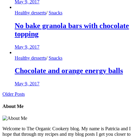
May 9, 2017
Healthy desserts
/
Snacks
No bake granola bars with chocolate
topping
May 9, 2017
Healthy desserts
/
Snacks
Chocolate and orange energy balls
May 9, 2017
Older Posts
About Me
Welcome to The Organic Cookery blog. My name is Patricia and I
hope that through my recipes and my blog posts I get you closer to