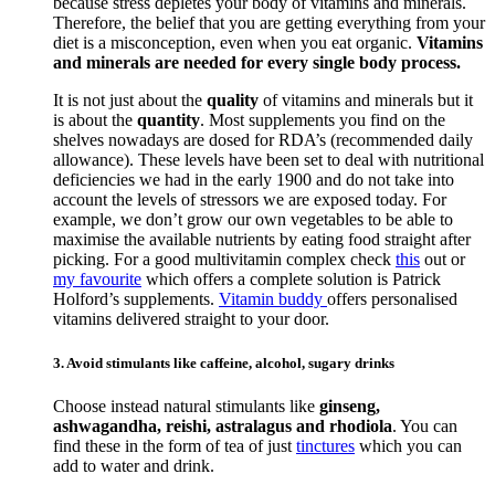
because stress depletes your body of vitamins and minerals.
Therefore, the belief that you are getting everything from your
diet is a misconception, even when you eat organic.
Vitamins
and minerals are needed for every single body process.
It is not just about the
quality
of vitamins and minerals but it
is about the
quantity
. Most supplements you find on the
shelves nowadays are dosed for RDA’s (recommended daily
allowance). These levels have been set to deal with nutritional
deficiencies we had in the early 1900 and do not take into
account the levels of stressors we are exposed today. For
example, we don’t grow our own vegetables to be able to
maximise the available nutrients by eating food straight after
picking. For a good multivitamin complex check
this
out or
my favourite
which offers a complete solution is Patrick
Holford’s supplements.
Vitamin buddy
offers personalised
vitamins delivered straight to your door.
3. Avoid stimulants like caffeine, alcohol, sugary drinks
Choose instead natural stimulants like
ginseng,
ashwagandha, reishi, astralagus and rhodiola
. You can
find these in the form of tea of just
tinctures
which you can
add to water and drink.