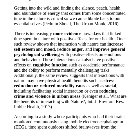
Getting into the wild and finding the silence, peach, health
and abundance of energy that comes from some concentrated
time in the nature is critical so we can calibrate back to our
essential selves (Pedram Shojai, The Urban Monk, 2016).
There is increasingly
more evidence
nowadays that linked
time spent in nature with positive effects for our health . One
such review shows that interaction with nature can
increase
self-esteem
and
mood, reduce anger
, and
improve general
psychological wellbeing
with positive effects on emotions
and behaviour. These interactions can also have positive
effects on
cognitive function
such as academic performance
and the ability to perform mentally challenging tasks.
Additionally, the same review suggests that interactions with
nature may have physical health benefits such as
stress
reduction or reduced mortality rates
as well as
social
,
including facilitating social interaction or even
reducing
crime and violence in urban areas
(Keniger et all, What are
the benefits of interacting with Nature?, Int. J. Environ. Res.
Public Health, 2013).
According to a study where participants who had their brains
monitored continuously using mobile electroencephalogram
(EEG), time spent outdoors shifted brainwaves from the