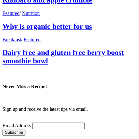
Featured
/
Nutrition
Why is organic better for us
Breakfast
/
Featured
Dairy free and gluten free berry boost
smoothie bowl
Never Miss a Recipe!
Sign up and receive the latest tips via email.
Email Address