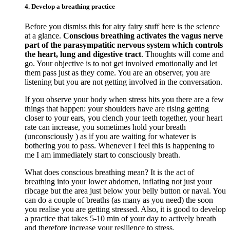
4. Develop a breathing practice
Before you dismiss this for airy fairy stuff here is the science
at a glance.
Conscious breathing activates the vagus nerve
part of the parasympatitic nervous system which controls
the heart, lung and digestive tract
. Thoughts will come and
go. Your objective is to not get involved emotionally and let
them pass just as they come. You are an observer, you are
listening but you are not getting involved in the conversation.
If you observe your body when stress hits you there are a few
things that happen: your shoulders have are rising getting
closer to your ears, you clench your teeth together, your heart
rate can increase, you sometimes hold your breath
(unconsciously ) as if you are waiting for whatever is
bothering you to pass. Whenever I feel this is happening to
me I am immediately start to consciously breath.
What does conscious breathing mean? It is the act of
breathing into your lower abdomen, inflating not just your
ribcage but the area just below your belly button or naval. You
can do a couple of breaths (as many as you need) the soon
you realise you are getting stressed. Also, it is good to develop
a practice that takes 5-10 min of your day to actively breath
and therefore increase your resilience to stress.