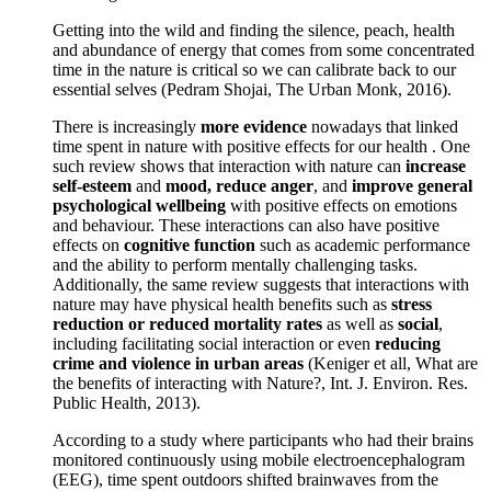
Getting into the wild and finding the silence, peach, health
and abundance of energy that comes from some concentrated
time in the nature is critical so we can calibrate back to our
essential selves (Pedram Shojai, The Urban Monk, 2016).
There is increasingly
more evidence
nowadays that linked
time spent in nature with positive effects for our health . One
such review shows that interaction with nature can
increase
self-esteem
and
mood, reduce anger
, and
improve general
psychological wellbeing
with positive effects on emotions
and behaviour. These interactions can also have positive
effects on
cognitive function
such as academic performance
and the ability to perform mentally challenging tasks.
Additionally, the same review suggests that interactions with
nature may have physical health benefits such as
stress
reduction or reduced mortality rates
as well as
social
,
including facilitating social interaction or even
reducing
crime and violence in urban areas
(Keniger et all, What are
the benefits of interacting with Nature?, Int. J. Environ. Res.
Public Health, 2013).
According to a study where participants who had their brains
monitored continuously using mobile electroencephalogram
(EEG), time spent outdoors shifted brainwaves from the