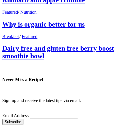
Featured
/
Nutrition
Why is organic better for us
Breakfast
/
Featured
Dairy free and gluten free berry boost
smoothie bowl
Never Miss a Recipe!
Sign up and receive the latest tips via email.
Email Address