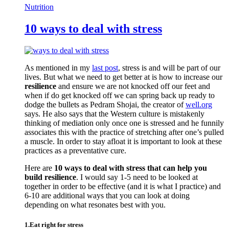
Nutrition
10 ways to deal with stress
As mentioned in my
last post
, stress is and will be part of our
lives. But what we need to get better at is how to increase our
resilience
and ensure we are not knocked off our feet and
when if do get knocked off we can spring back up ready to
dodge the bullets as Pedram Shojai, the creator of
well.org
says. He also says that the Western culture is mistakenly
thinking of mediation only once one is stressed and he funnily
associates this with the practice of stretching after one’s pulled
a muscle. In order to stay afloat it is important to look at these
practices as a preventative cure.
Here are
10 ways to deal with stress that can help you
build resilience
. I would say 1-5 need to be looked at
together in order to be effective (and it is what I practice) and
6-10 are additional ways that you can look at doing
depending on what resonates best with you.
1.Eat right for stress