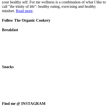
your healthy self. For me wellness is a combination of what I like to
call "the trinity of life": healthy eating, exercising and healthy
mindset.
Read more
.
Follow The Organic Cookery
Breakfast
Snacks
Find me @ INSTAGRAM