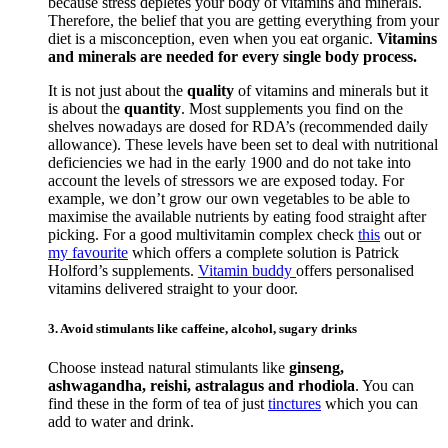
because stress depletes your body of vitamins and minerals.
Therefore, the belief that you are getting everything from your
diet is a misconception, even when you eat organic.
Vitamins
and minerals are needed for every single body process.
It is not just about the
quality
of vitamins and minerals but it
is about the
quantity
. Most supplements you find on the
shelves nowadays are dosed for RDA’s (recommended daily
allowance). These levels have been set to deal with nutritional
deficiencies we had in the early 1900 and do not take into
account the levels of stressors we are exposed today. For
example, we don’t grow our own vegetables to be able to
maximise the available nutrients by eating food straight after
picking. For a good multivitamin complex check
this
out or
my favourite
which offers a complete solution is Patrick
Holford’s supplements.
Vitamin buddy
offers personalised
vitamins delivered straight to your door.
3. Avoid stimulants like caffeine, alcohol, sugary drinks
Choose instead natural stimulants like
ginseng,
ashwagandha, reishi, astralagus and rhodiola
. You can
find these in the form of tea of just
tinctures
which you can
add to water and drink.