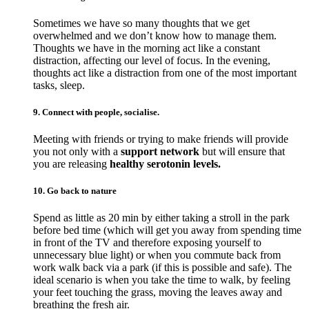
Sometimes we have so many thoughts that we get
overwhelmed and we don’t know how to manage them.
Thoughts we have in the morning act like a constant
distraction, affecting our level of focus. In the evening,
thoughts act like a distraction from one of the most important
tasks, sleep.
9. Connect with people, socialise.
Meeting with friends or trying to make friends will provide
you not only with a
support network
but will ensure that
you are releasing
healthy serotonin levels.
10. Go back to nature
Spend as little as 20 min by either taking a stroll in the park
before bed time (which will get you away from spending time
in front of the TV and therefore exposing yourself to
unnecessary blue light) or when you commute back from
work walk back via a park (if this is possible and safe). The
ideal scenario is when you take the time to walk, by feeling
your feet touching the grass, moving the leaves away and
breathing the fresh air.