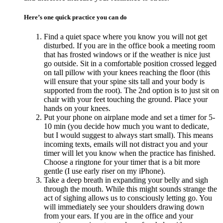
Here’s one quick practice you can do
Find a quiet space where you know you will not get
disturbed. If you are in the office book a meeting room
that has frosted windows or if the weather is nice just
go outside. Sit in a comfortable position crossed legged
on tall pillow with your knees reaching the floor (this
will ensure that your spine sits tall and your body is
supported from the root). The 2nd option is to just sit on
chair with your feet touching the ground. Place your
hands on your knees.
Put your phone on airplane mode and set a timer for 5-
10 min (you decide how much you want to dedicate,
but I would suggest to always start small). This means
incoming texts, emails will not distract you and your
timer will let you know when the practice has finished.
Choose a ringtone for your timer that is a bit more
gentle (I use early riser on my iPhone).
Take a deep breath in expanding your belly and sigh
through the mouth. While this might sounds strange the
act of sighing allows us to consciously letting go. You
will immediately see your shoulders drawing down
from your ears. If you are in the office and your