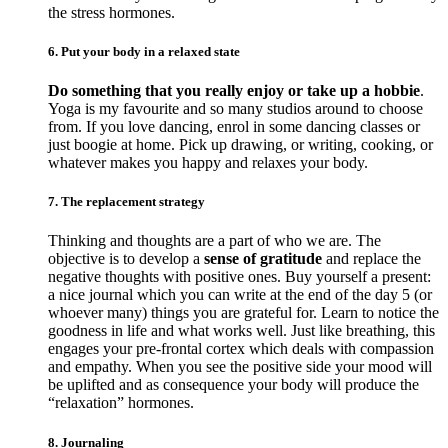
the stress hormones.
6. Put your body in a relaxed state
Do something that you really enjoy or take up a hobbie
.
Yoga is my favourite and so many studios around to choose
from. If you love dancing, enrol in some dancing classes or
just boogie at home. Pick up drawing, or writing, cooking, or
whatever makes you happy and relaxes your body.
7. The replacement strategy
Thinking and thoughts are a part of who we are. The
objective is to develop a
sense of gratitude
and replace the
negative thoughts with positive ones. Buy yourself a present:
a nice journal which you can write at the end of the day 5 (or
whoever many) things you are grateful for. Learn to notice the
goodness in life and what works well. Just like breathing, this
engages your pre-frontal cortex which deals with compassion
and empathy. When you see the positive side your mood will
be uplifted and as consequence your body will produce the
“relaxation” hormones.
8. Journaling