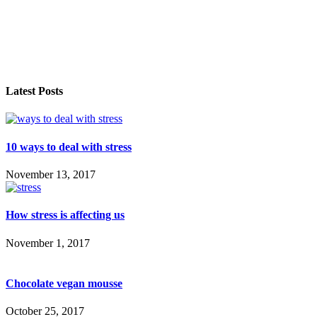
Latest Posts
10 ways to deal with stress
November 13, 2017
How stress is affecting us
November 1, 2017
Chocolate vegan mousse
October 25, 2017