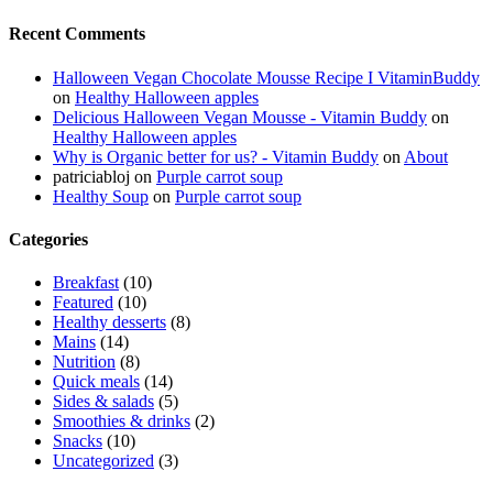
Recent Comments
Halloween Vegan Chocolate Mousse Recipe I VitaminBuddy
on
Healthy Halloween apples
Delicious Halloween Vegan Mousse - Vitamin Buddy
on
Healthy Halloween apples
Why is Organic better for us? - Vitamin Buddy
on
About
patriciabloj
on
Purple carrot soup
Healthy Soup
on
Purple carrot soup
Categories
Breakfast
(10)
Featured
(10)
Healthy desserts
(8)
Mains
(14)
Nutrition
(8)
Quick meals
(14)
Sides & salads
(5)
Smoothies & drinks
(2)
Snacks
(10)
Uncategorized
(3)