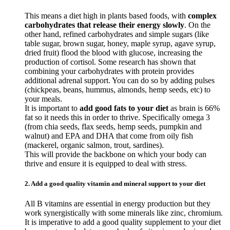
This means a diet high in plants based foods, with
complex
carbohydrates that release their energy slowly
. On the
other hand, refined carbohydrates and simple sugars (like
table sugar, brown sugar, honey, maple syrup, agave syrup,
dried fruit) flood the blood with glucose, increasing the
production of cortisol. Some research has shown that
combining your carbohydrates with protein provides
additional adrenal support. You can do so by adding pulses
(chickpeas, beans, hummus, almonds, hemp seeds, etc) to
your meals.
It is important to
add good fats to your diet
as brain is 66%
fat so it needs this in order to thrive. Specifically omega 3
(from chia seeds, flax seeds, hemp seeds, pumpkin and
walnut) and EPA and DHA that come from oily fish
(mackerel, organic salmon, trout, sardines).
This will provide the backbone on which your body can
thrive and ensure it is equipped to deal with stress.
2. Add a good quality vitamin and mineral support to your diet
All B vitamins are essential in energy production but they
work synergistically with some minerals like zinc, chromium.
It is imperative to add a good quality supplement to your diet