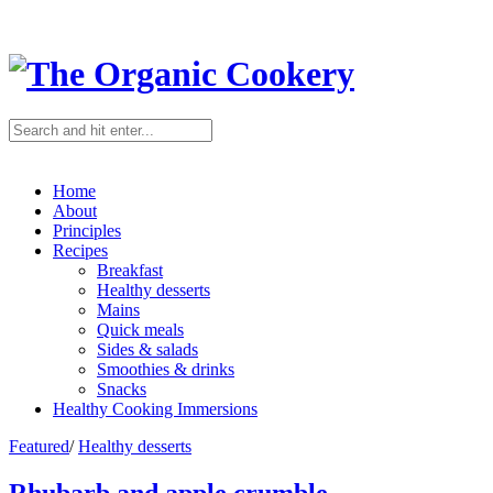
Home
About
Principles
Recipes
Breakfast
Healthy desserts
Mains
Quick meals
Sides & salads
Smoothies & drinks
Snacks
Healthy Cooking Immersions
Featured
/
Healthy desserts
Rhubarb and apple crumble