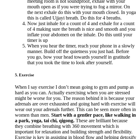
meeting room is not soundproof, exhale with your
mouth open as if you were trying to fog a mirror. On
the next exhale do this with your mouth closed. In yoga
this is called Ujjayi breath. Do this for 4 breaths.
Now just inhale for a count of 4 and exhale for a count
of 4 making sure the breath is nice and smooth and you
inflate your abdomen on the inhale. Do this until your
timer is up
When you hear the timer, reach your phone in a slowly
manner. Build off the quietness you just had. Before
you go, bow your head towards yourself in gratitude
that you took the time to look after yourself.
5. Exercise
When I say exercise I don’t mean going to gym and pump as
hard as you can. Actually exercising when you are stressed
might be worse for you. The reason behind it is because your
adrenals are over exhausted and going hard with exercise will
wear out your adrenals further. This can be seen more often in
women than men.
Start with a gentler pace, like walking in
a park, yoga, tai chi, qigong.
These are brilliant because
they combine breathing with 360 movement which is
important for relaxation and building strength and flexibility.
Exercise is key in assisting in blood flow and helping detoxify