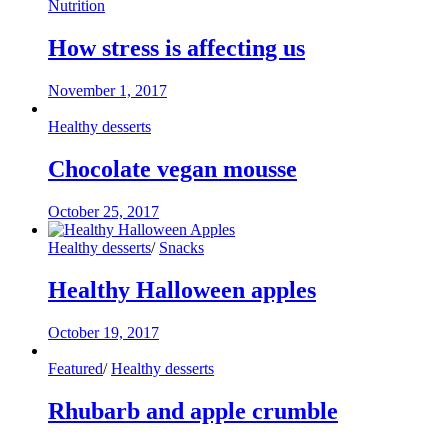
Nutrition
How stress is affecting us
November 1, 2017
Healthy desserts
Chocolate vegan mousse
October 25, 2017
Healthy desserts
/
Snacks
Healthy Halloween apples
October 19, 2017
Featured
/
Healthy desserts
Rhubarb and apple crumble