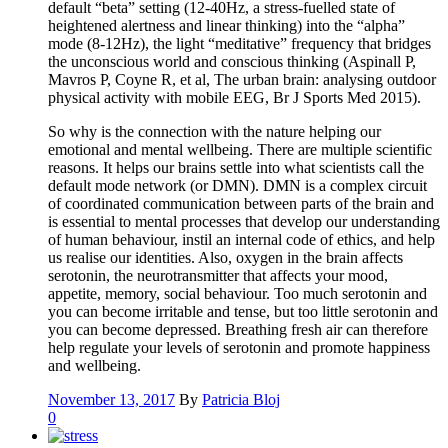
default “beta” setting (12-40Hz, a stress-fuelled state of
heightened alertness and linear thinking) into the “alpha”
mode (8-12Hz), the light “meditative” frequency that bridges
the unconscious world and conscious thinking (Aspinall P,
Mavros P, Coyne R, et al, The urban brain: analysing outdoor
physical activity with mobile EEG, Br J Sports Med 2015).
So why is the connection with the nature helping our
emotional and mental wellbeing. There are multiple scientific
reasons. It helps our brains settle into what scientists call the
default mode network (or DMN). DMN is a complex circuit
of coordinated communication between parts of the brain and
is essential to mental processes that develop our understanding
of human behaviour, instil an internal code of ethics, and help
us realise our identities. Also, oxygen in the brain affects
serotonin, the neurotransmitter that affects your mood,
appetite, memory, social behaviour. Too much serotonin and
you can become irritable and tense, but too little serotonin and
you can become depressed. Breathing fresh air can therefore
help regulate your levels of serotonin and promote happiness
and wellbeing.
November 13, 2017
By
Patricia Bloj
0