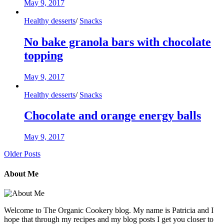
May 9, 2017
Healthy desserts
/
Snacks
No bake granola bars with chocolate
topping
May 9, 2017
Healthy desserts
/
Snacks
Chocolate and orange energy balls
May 9, 2017
Older Posts
About Me
Welcome to The Organic Cookery blog. My name is Patricia and I
hope that through my recipes and my blog posts I get you closer to