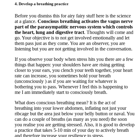
4. Develop a breathing practice
Before you dismiss this for airy fairy stuff here is the science
at a glance.
Conscious breathing activates the vagus nerve
part of the parasympatitic nervous system which controls
the heart, lung and digestive tract
. Thoughts will come and
go. Your objective is to not get involved emotionally and let
them pass just as they come. You are an observer, you are
listening but you are not getting involved in the conversation.
If you observe your body when stress hits you there are a few
things that happen: your shoulders have are rising getting
closer to your ears, you clench your teeth together, your heart
rate can increase, you sometimes hold your breath
(unconsciously ) as if you are waiting for whatever is
bothering you to pass. Whenever I feel this is happening to
me I am immediately start to consciously breath.
What does conscious breathing mean? It is the act of
breathing into your lower abdomen, inflating not just your
ribcage but the area just below your belly button or naval. You
can do a couple of breaths (as many as you need) the soon
you realise you are getting stressed. Also, it is good to develop
a practice that takes 5-10 min of your day to actively breath
and therefore increase your resilience to stress.