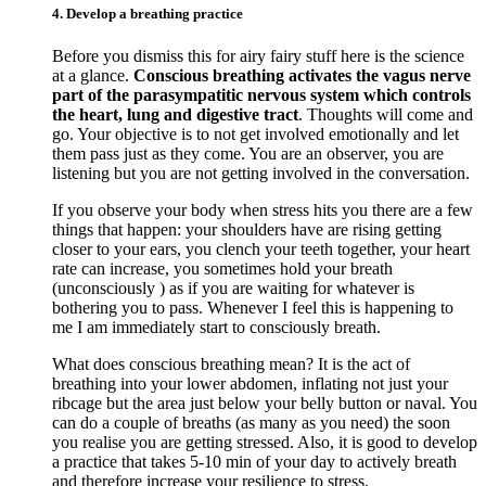
4. Develop a breathing practice
Before you dismiss this for airy fairy stuff here is the science
at a glance.
Conscious breathing activates the vagus nerve
part of the parasympatitic nervous system which controls
the heart, lung and digestive tract
. Thoughts will come and
go. Your objective is to not get involved emotionally and let
them pass just as they come. You are an observer, you are
listening but you are not getting involved in the conversation.
If you observe your body when stress hits you there are a few
things that happen: your shoulders have are rising getting
closer to your ears, you clench your teeth together, your heart
rate can increase, you sometimes hold your breath
(unconsciously ) as if you are waiting for whatever is
bothering you to pass. Whenever I feel this is happening to
me I am immediately start to consciously breath.
What does conscious breathing mean? It is the act of
breathing into your lower abdomen, inflating not just your
ribcage but the area just below your belly button or naval. You
can do a couple of breaths (as many as you need) the soon
you realise you are getting stressed. Also, it is good to develop
a practice that takes 5-10 min of your day to actively breath
and therefore increase your resilience to stress.