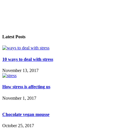
Latest Posts
10 ways to deal with stress
November 13, 2017
How stress is affecting us
November 1, 2017
Chocolate vegan mousse
October 25, 2017