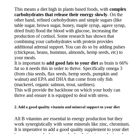
This means a diet high in plants based foods, with
complex
carbohydrates that release their energy slowly
. On the
other hand, refined carbohydrates and simple sugars (like
table sugar, brown sugar, honey, maple syrup, agave syrup,
dried fruit) flood the blood with glucose, increasing the
production of cortisol. Some research has shown that
combining your carbohydrates with protein provides
additional adrenal support. You can do so by adding pulses
(chickpeas, beans, hummus, almonds, hemp seeds, etc) to
your meals.
It is important to
add good fats to your diet
as brain is 66%
fat so it needs this in order to thrive. Specifically omega 3
(from chia seeds, flax seeds, hemp seeds, pumpkin and
walnut) and EPA and DHA that come from oily fish
(mackerel, organic salmon, trout, sardines).
This will provide the backbone on which your body can
thrive and ensure it is equipped to deal with stress.
2. Add a good quality vitamin and mineral support to your diet
All B vitamins are essential in energy production but they
work synergistically with some minerals like zinc, chromium.
It is imperative to add a good quality supplement to your diet