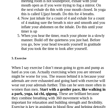
meeting room is not soundproof, exhale with your
mouth open as if you were trying to fog a mirror. On
the next exhale do this with your mouth closed. In yoga
this is called Ujjayi breath. Do this for 4 breaths.
Now just inhale for a count of 4 and exhale for a count
of 4 making sure the breath is nice and smooth and you
inflate your abdomen on the inhale. Do this until your
timer is up
When you hear the timer, reach your phone in a slowly
manner. Build off the quietness you just had. Before
you go, bow your head towards yourself in gratitude
that you took the time to look after yourself.
5. Exercise
When I say exercise I don’t mean going to gym and pump as
hard as you can. Actually exercising when you are stressed
might be worse for you. The reason behind it is because your
adrenals are over exhausted and going hard with exercise will
wear out your adrenals further. This can be seen more often in
women than men.
Start with a gentler pace, like walking in
a park, yoga, tai chi, qigong.
These are brilliant because
they combine breathing with 360 movement which is
important for relaxation and building strength and flexibility.
Exercise is key in assisting in blood flow and helping detoxify