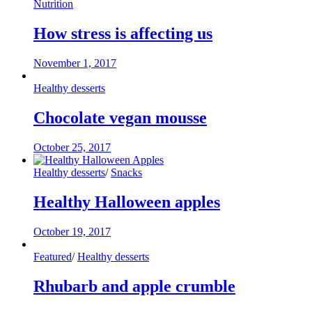
Nutrition
How stress is affecting us
November 1, 2017
Healthy desserts
Chocolate vegan mousse
October 25, 2017
Healthy desserts
/
Snacks
Healthy Halloween apples
October 19, 2017
Featured
/
Healthy desserts
Rhubarb and apple crumble