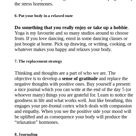
the stress hormones.
6. Put your body in a relaxed state
Do something that you really enjoy or take up a hobbie
.
Yoga is my favourite and so many studios around to choose
from. If you love dancing, enrol in some dancing classes or
just boogie at home. Pick up drawing, or writing, cooking, or
whatever makes you happy and relaxes your body.
7. The replacement strategy
Thinking and thoughts are a part of who we are. The
objective is to develop a
sense of gratitude
and replace the
negative thoughts with positive ones. Buy yourself a present:
a nice journal which you can write at the end of the day 5 (or
whoever many) things you are grateful for. Learn to notice the
goodness in life and what works well. Just like breathing, this
engages your pre-frontal cortex which deals with compassion
and empathy. When you see the positive side your mood will
be uplifted and as consequence your body will produce the
“relaxation” hormones.
8. Journaling