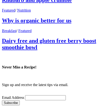
Featured
/
Nutrition
Why is organic better for us
Breakfast
/
Featured
Dairy free and gluten free berry boost
smoothie bowl
Never Miss a Recipe!
Sign up and receive the latest tips via email.
Email Address