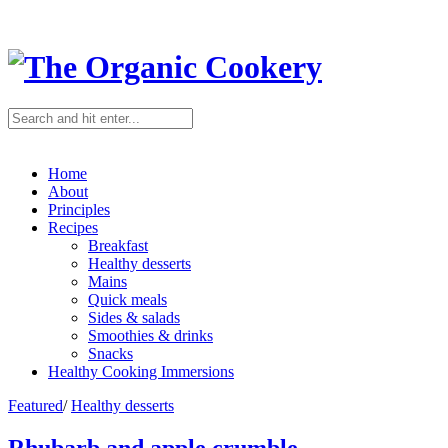
Home
About
Principles
Recipes
Breakfast
Healthy desserts
Mains
Quick meals
Sides & salads
Smoothies & drinks
Snacks
Healthy Cooking Immersions
Featured
/
Healthy desserts
Rhubarb and apple crumble