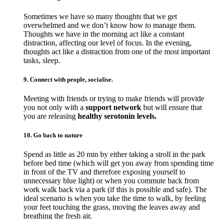
Sometimes we have so many thoughts that we get
overwhelmed and we don’t know how to manage them.
Thoughts we have in the morning act like a constant
distraction, affecting our level of focus. In the evening,
thoughts act like a distraction from one of the most important
tasks, sleep.
9. Connect with people, socialise.
Meeting with friends or trying to make friends will provide
you not only with a
support network
but will ensure that
you are releasing
healthy serotonin levels.
10. Go back to nature
Spend as little as 20 min by either taking a stroll in the park
before bed time (which will get you away from spending time
in front of the TV and therefore exposing yourself to
unnecessary blue light) or when you commute back from
work walk back via a park (if this is possible and safe). The
ideal scenario is when you take the time to walk, by feeling
your feet touching the grass, moving the leaves away and
breathing the fresh air.