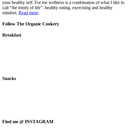
your healthy self. For me wellness is a combination of what I like to
call "the trinity of life": healthy eating, exercising and healthy
mindset.
Read more
.
Follow The Organic Cookery
Breakfast
Snacks
Find me @ INSTAGRAM