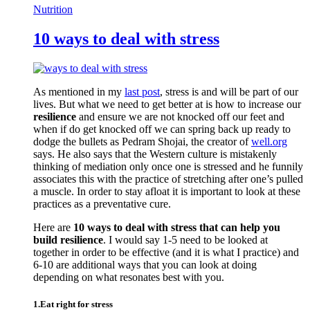
Nutrition
10 ways to deal with stress
As mentioned in my
last post
, stress is and will be part of our
lives. But what we need to get better at is how to increase our
resilience
and ensure we are not knocked off our feet and
when if do get knocked off we can spring back up ready to
dodge the bullets as Pedram Shojai, the creator of
well.org
says. He also says that the Western culture is mistakenly
thinking of mediation only once one is stressed and he funnily
associates this with the practice of stretching after one’s pulled
a muscle. In order to stay afloat it is important to look at these
practices as a preventative cure.
Here are
10 ways to deal with stress that can help you
build resilience
. I would say 1-5 need to be looked at
together in order to be effective (and it is what I practice) and
6-10 are additional ways that you can look at doing
depending on what resonates best with you.
1.Eat right for stress