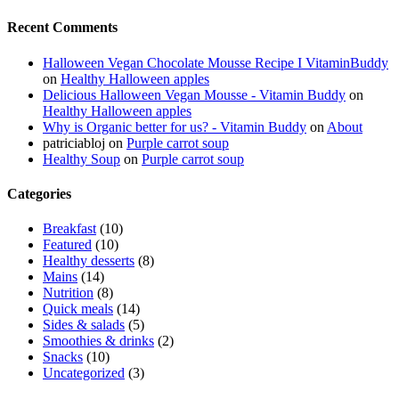
Recent Comments
Halloween Vegan Chocolate Mousse Recipe I VitaminBuddy
on
Healthy Halloween apples
Delicious Halloween Vegan Mousse - Vitamin Buddy
on
Healthy Halloween apples
Why is Organic better for us? - Vitamin Buddy
on
About
patriciabloj
on
Purple carrot soup
Healthy Soup
on
Purple carrot soup
Categories
Breakfast
(10)
Featured
(10)
Healthy desserts
(8)
Mains
(14)
Nutrition
(8)
Quick meals
(14)
Sides & salads
(5)
Smoothies & drinks
(2)
Snacks
(10)
Uncategorized
(3)