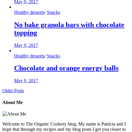
May 9, 2017
Healthy desserts
/
Snacks
No bake granola bars with chocolate
topping
May 9, 2017
Healthy desserts
/
Snacks
Chocolate and orange energy balls
May 9, 2017
Older Posts
About Me
Welcome to The Organic Cookery blog. My name is Patricia and I
hope that through my recipes and my blog posts I get you closer to