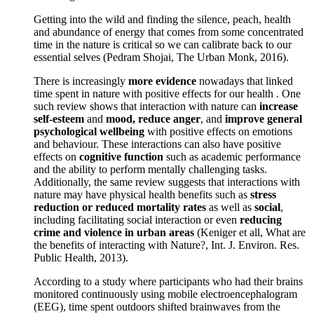
Getting into the wild and finding the silence, peach, health
and abundance of energy that comes from some concentrated
time in the nature is critical so we can calibrate back to our
essential selves (Pedram Shojai, The Urban Monk, 2016).
There is increasingly
more evidence
nowadays that linked
time spent in nature with positive effects for our health . One
such review shows that interaction with nature can
increase
self-esteem
and
mood, reduce anger
, and
improve general
psychological wellbeing
with positive effects on emotions
and behaviour. These interactions can also have positive
effects on
cognitive function
such as academic performance
and the ability to perform mentally challenging tasks.
Additionally, the same review suggests that interactions with
nature may have physical health benefits such as
stress
reduction or reduced mortality rates
as well as
social
,
including facilitating social interaction or even
reducing
crime and violence in urban areas
(Keniger et all, What are
the benefits of interacting with Nature?, Int. J. Environ. Res.
Public Health, 2013).
According to a study where participants who had their brains
monitored continuously using mobile electroencephalogram
(EEG), time spent outdoors shifted brainwaves from the