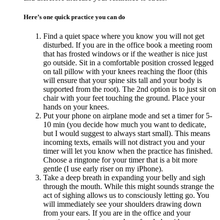
Here’s one quick practice you can do
Find a quiet space where you know you will not get
disturbed. If you are in the office book a meeting room
that has frosted windows or if the weather is nice just
go outside. Sit in a comfortable position crossed legged
on tall pillow with your knees reaching the floor (this
will ensure that your spine sits tall and your body is
supported from the root). The 2nd option is to just sit on
chair with your feet touching the ground. Place your
hands on your knees.
Put your phone on airplane mode and set a timer for 5-
10 min (you decide how much you want to dedicate,
but I would suggest to always start small). This means
incoming texts, emails will not distract you and your
timer will let you know when the practice has finished.
Choose a ringtone for your timer that is a bit more
gentle (I use early riser on my iPhone).
Take a deep breath in expanding your belly and sigh
through the mouth. While this might sounds strange the
act of sighing allows us to consciously letting go. You
will immediately see your shoulders drawing down
from your ears. If you are in the office and your