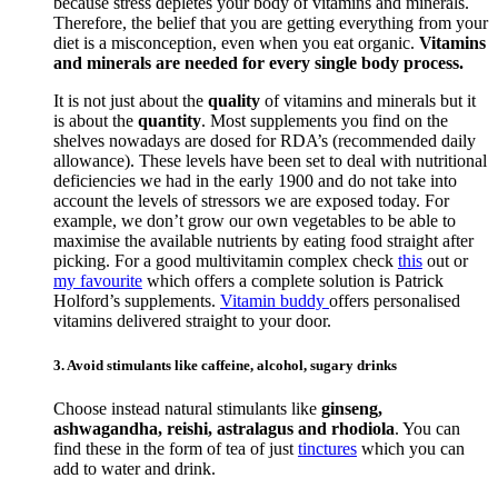
because stress depletes your body of vitamins and minerals.
Therefore, the belief that you are getting everything from your
diet is a misconception, even when you eat organic.
Vitamins
and minerals are needed for every single body process.
It is not just about the
quality
of vitamins and minerals but it
is about the
quantity
. Most supplements you find on the
shelves nowadays are dosed for RDA’s (recommended daily
allowance). These levels have been set to deal with nutritional
deficiencies we had in the early 1900 and do not take into
account the levels of stressors we are exposed today. For
example, we don’t grow our own vegetables to be able to
maximise the available nutrients by eating food straight after
picking. For a good multivitamin complex check
this
out or
my favourite
which offers a complete solution is Patrick
Holford’s supplements.
Vitamin buddy
offers personalised
vitamins delivered straight to your door.
3. Avoid stimulants like caffeine, alcohol, sugary drinks
Choose instead natural stimulants like
ginseng,
ashwagandha, reishi, astralagus and rhodiola
. You can
find these in the form of tea of just
tinctures
which you can
add to water and drink.