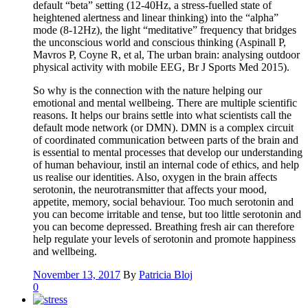
default “beta” setting (12-40Hz, a stress-fuelled state of
heightened alertness and linear thinking) into the “alpha”
mode (8-12Hz), the light “meditative” frequency that bridges
the unconscious world and conscious thinking (Aspinall P,
Mavros P, Coyne R, et al, The urban brain: analysing outdoor
physical activity with mobile EEG, Br J Sports Med 2015).
So why is the connection with the nature helping our
emotional and mental wellbeing. There are multiple scientific
reasons. It helps our brains settle into what scientists call the
default mode network (or DMN). DMN is a complex circuit
of coordinated communication between parts of the brain and
is essential to mental processes that develop our understanding
of human behaviour, instil an internal code of ethics, and help
us realise our identities. Also, oxygen in the brain affects
serotonin, the neurotransmitter that affects your mood,
appetite, memory, social behaviour. Too much serotonin and
you can become irritable and tense, but too little serotonin and
you can become depressed. Breathing fresh air can therefore
help regulate your levels of serotonin and promote happiness
and wellbeing.
November 13, 2017
By
Patricia Bloj
0