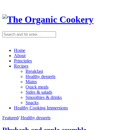
Home
About
Principles
Recipes
Breakfast
Healthy desserts
Mains
Quick meals
Sides & salads
Smoothies & drinks
Snacks
Healthy Cooking Immersions
Featured
/
Healthy desserts
Rhubarb and apple crumble