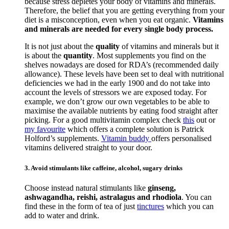
because stress depletes your body of vitamins and minerals.
Therefore, the belief that you are getting everything from your
diet is a misconception, even when you eat organic.
Vitamins
and minerals are needed for every single body process.
It is not just about the
quality
of vitamins and minerals but it
is about the
quantity
. Most supplements you find on the
shelves nowadays are dosed for RDA’s (recommended daily
allowance). These levels have been set to deal with nutritional
deficiencies we had in the early 1900 and do not take into
account the levels of stressors we are exposed today. For
example, we don’t grow our own vegetables to be able to
maximise the available nutrients by eating food straight after
picking. For a good multivitamin complex check
this
out or
my favourite
which offers a complete solution is Patrick
Holford’s supplements.
Vitamin buddy
offers personalised
vitamins delivered straight to your door.
3. Avoid stimulants like caffeine, alcohol, sugary drinks
Choose instead natural stimulants like
ginseng,
ashwagandha, reishi, astralagus and rhodiola
. You can
find these in the form of tea of just
tinctures
which you can
add to water and drink.