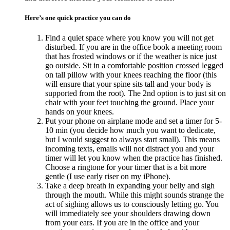
Here’s one quick practice you can do
Find a quiet space where you know you will not get
disturbed. If you are in the office book a meeting room
that has frosted windows or if the weather is nice just
go outside. Sit in a comfortable position crossed legged
on tall pillow with your knees reaching the floor (this
will ensure that your spine sits tall and your body is
supported from the root). The 2nd option is to just sit on
chair with your feet touching the ground. Place your
hands on your knees.
Put your phone on airplane mode and set a timer for 5-
10 min (you decide how much you want to dedicate,
but I would suggest to always start small). This means
incoming texts, emails will not distract you and your
timer will let you know when the practice has finished.
Choose a ringtone for your timer that is a bit more
gentle (I use early riser on my iPhone).
Take a deep breath in expanding your belly and sigh
through the mouth. While this might sounds strange the
act of sighing allows us to consciously letting go. You
will immediately see your shoulders drawing down
from your ears. If you are in the office and your