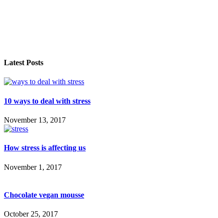
Latest Posts
10 ways to deal with stress
November 13, 2017
How stress is affecting us
November 1, 2017
Chocolate vegan mousse
October 25, 2017