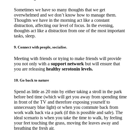
Sometimes we have so many thoughts that we get
overwhelmed and we don’t know how to manage them.
Thoughts we have in the morning act like a constant
distraction, affecting our level of focus. In the evening,
thoughts act like a distraction from one of the most important
tasks, sleep.
9. Connect with people, socialise.
Meeting with friends or trying to make friends will provide
you not only with a
support network
but will ensure that
you are releasing
healthy serotonin levels.
10. Go back to nature
Spend as little as 20 min by either taking a stroll in the park
before bed time (which will get you away from spending time
in front of the TV and therefore exposing yourself to
unnecessary blue light) or when you commute back from
work walk back via a park (if this is possible and safe). The
ideal scenario is when you take the time to walk, by feeling
your feet touching the grass, moving the leaves away and
breathing the fresh air.