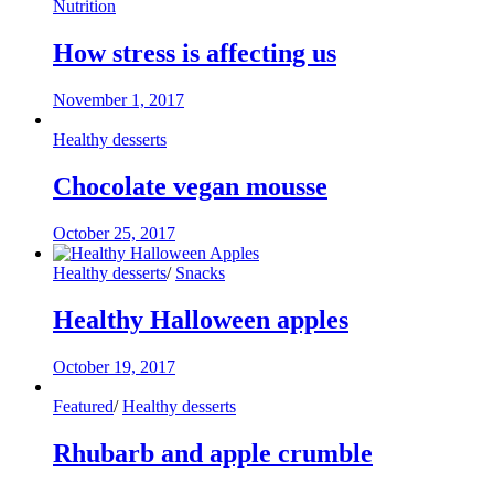
Nutrition
How stress is affecting us
November 1, 2017
Healthy desserts
Chocolate vegan mousse
October 25, 2017
Healthy desserts
/
Snacks
Healthy Halloween apples
October 19, 2017
Featured
/
Healthy desserts
Rhubarb and apple crumble