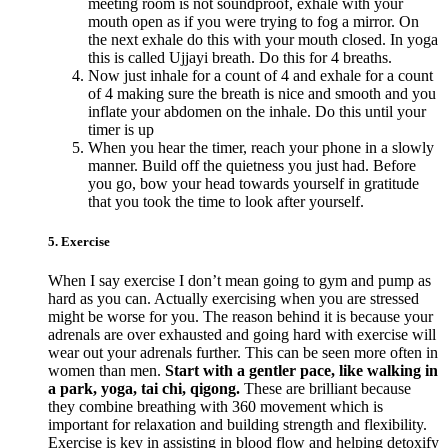
meeting room is not soundproof, exhale with your
mouth open as if you were trying to fog a mirror. On
the next exhale do this with your mouth closed. In yoga
this is called Ujjayi breath. Do this for 4 breaths.
Now just inhale for a count of 4 and exhale for a count
of 4 making sure the breath is nice and smooth and you
inflate your abdomen on the inhale. Do this until your
timer is up
When you hear the timer, reach your phone in a slowly
manner. Build off the quietness you just had. Before
you go, bow your head towards yourself in gratitude
that you took the time to look after yourself.
5. Exercise
When I say exercise I don’t mean going to gym and pump as
hard as you can. Actually exercising when you are stressed
might be worse for you. The reason behind it is because your
adrenals are over exhausted and going hard with exercise will
wear out your adrenals further. This can be seen more often in
women than men.
Start with a gentler pace, like walking in
a park, yoga, tai chi, qigong.
These are brilliant because
they combine breathing with 360 movement which is
important for relaxation and building strength and flexibility.
Exercise is key in assisting in blood flow and helping detoxify