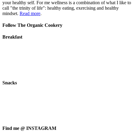
your healthy self. For me wellness is a combination of what I like to
call "the trinity of life": healthy eating, exercising and healthy
mindset.
Read more
.
Follow The Organic Cookery
Breakfast
Snacks
Find me @ INSTAGRAM