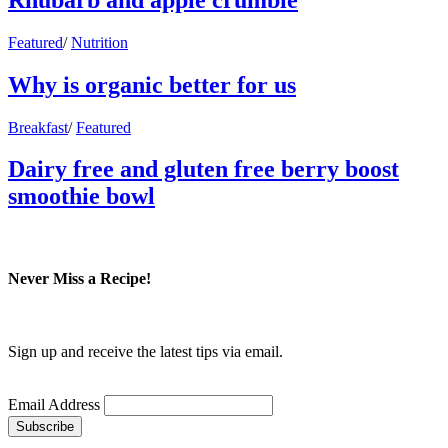
Featured
/
Nutrition
Why is organic better for us
Breakfast
/
Featured
Dairy free and gluten free berry boost
smoothie bowl
Never Miss a Recipe!
Sign up and receive the latest tips via email.
Email Address