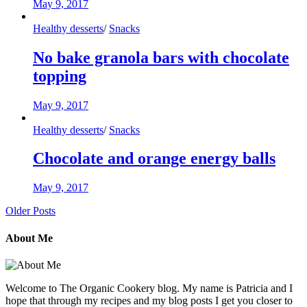
May 9, 2017
Healthy desserts
/
Snacks
No bake granola bars with chocolate
topping
May 9, 2017
Healthy desserts
/
Snacks
Chocolate and orange energy balls
May 9, 2017
Older Posts
About Me
Welcome to The Organic Cookery blog. My name is Patricia and I
hope that through my recipes and my blog posts I get you closer to