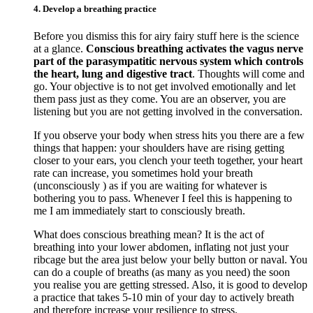
4. Develop a breathing practice
Before you dismiss this for airy fairy stuff here is the science
at a glance.
Conscious breathing activates the vagus nerve
part of the parasympatitic nervous system which controls
the heart, lung and digestive tract
. Thoughts will come and
go. Your objective is to not get involved emotionally and let
them pass just as they come. You are an observer, you are
listening but you are not getting involved in the conversation.
If you observe your body when stress hits you there are a few
things that happen: your shoulders have are rising getting
closer to your ears, you clench your teeth together, your heart
rate can increase, you sometimes hold your breath
(unconsciously ) as if you are waiting for whatever is
bothering you to pass. Whenever I feel this is happening to
me I am immediately start to consciously breath.
What does conscious breathing mean? It is the act of
breathing into your lower abdomen, inflating not just your
ribcage but the area just below your belly button or naval. You
can do a couple of breaths (as many as you need) the soon
you realise you are getting stressed. Also, it is good to develop
a practice that takes 5-10 min of your day to actively breath
and therefore increase your resilience to stress.