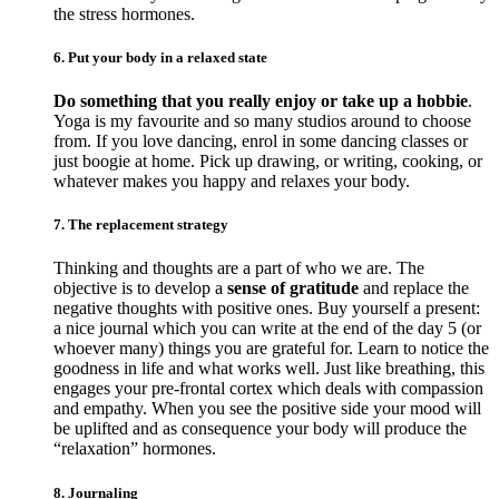
the stress hormones.
6. Put your body in a relaxed state
Do something that you really enjoy or take up a hobbie
.
Yoga is my favourite and so many studios around to choose
from. If you love dancing, enrol in some dancing classes or
just boogie at home. Pick up drawing, or writing, cooking, or
whatever makes you happy and relaxes your body.
7. The replacement strategy
Thinking and thoughts are a part of who we are. The
objective is to develop a
sense of gratitude
and replace the
negative thoughts with positive ones. Buy yourself a present:
a nice journal which you can write at the end of the day 5 (or
whoever many) things you are grateful for. Learn to notice the
goodness in life and what works well. Just like breathing, this
engages your pre-frontal cortex which deals with compassion
and empathy. When you see the positive side your mood will
be uplifted and as consequence your body will produce the
“relaxation” hormones.
8. Journaling