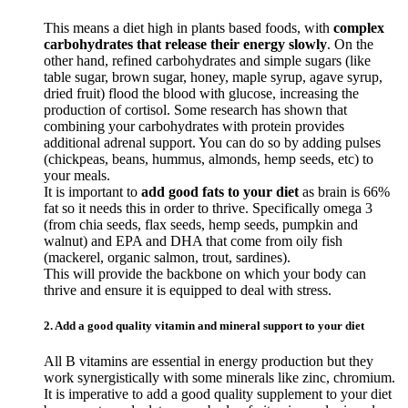
This means a diet high in plants based foods, with
complex
carbohydrates that release their energy slowly
. On the
other hand, refined carbohydrates and simple sugars (like
table sugar, brown sugar, honey, maple syrup, agave syrup,
dried fruit) flood the blood with glucose, increasing the
production of cortisol. Some research has shown that
combining your carbohydrates with protein provides
additional adrenal support. You can do so by adding pulses
(chickpeas, beans, hummus, almonds, hemp seeds, etc) to
your meals.
It is important to
add good fats to your diet
as brain is 66%
fat so it needs this in order to thrive. Specifically omega 3
(from chia seeds, flax seeds, hemp seeds, pumpkin and
walnut) and EPA and DHA that come from oily fish
(mackerel, organic salmon, trout, sardines).
This will provide the backbone on which your body can
thrive and ensure it is equipped to deal with stress.
2. Add a good quality vitamin and mineral support to your diet
All B vitamins are essential in energy production but they
work synergistically with some minerals like zinc, chromium.
It is imperative to add a good quality supplement to your diet