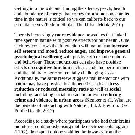
Getting into the wild and finding the silence, peach, health
and abundance of energy that comes from some concentrated
time in the nature is critical so we can calibrate back to our
essential selves (Pedram Shojai, The Urban Monk, 2016).
There is increasingly
more evidence
nowadays that linked
time spent in nature with positive effects for our health . One
such review shows that interaction with nature can
increase
self-esteem
and
mood, reduce anger
, and
improve general
psychological wellbeing
with positive effects on emotions
and behaviour. These interactions can also have positive
effects on
cognitive function
such as academic performance
and the ability to perform mentally challenging tasks.
Additionally, the same review suggests that interactions with
nature may have physical health benefits such as
stress
reduction or reduced mortality rates
as well as
social
,
including facilitating social interaction or even
reducing
crime and violence in urban areas
(Keniger et all, What are
the benefits of interacting with Nature?, Int. J. Environ. Res.
Public Health, 2013).
According to a study where participants who had their brains
monitored continuously using mobile electroencephalogram
(EEG), time spent outdoors shifted brainwaves from the