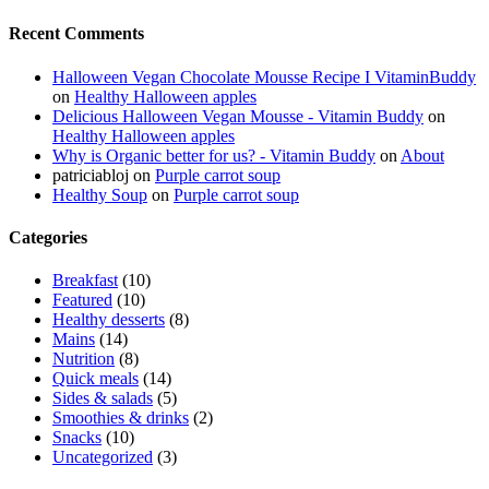
Recent Comments
Halloween Vegan Chocolate Mousse Recipe I VitaminBuddy
on
Healthy Halloween apples
Delicious Halloween Vegan Mousse - Vitamin Buddy
on
Healthy Halloween apples
Why is Organic better for us? - Vitamin Buddy
on
About
patriciabloj
on
Purple carrot soup
Healthy Soup
on
Purple carrot soup
Categories
Breakfast
(10)
Featured
(10)
Healthy desserts
(8)
Mains
(14)
Nutrition
(8)
Quick meals
(14)
Sides & salads
(5)
Smoothies & drinks
(2)
Snacks
(10)
Uncategorized
(3)