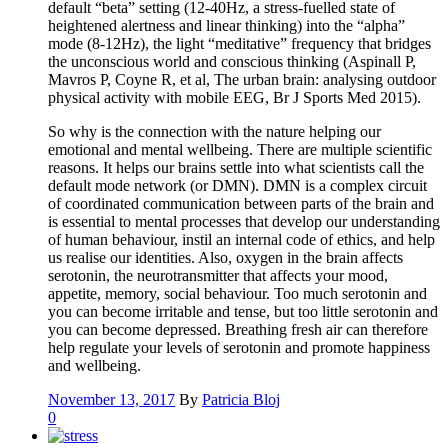
default “beta” setting (12-40Hz, a stress-fuelled state of
heightened alertness and linear thinking) into the “alpha”
mode (8-12Hz), the light “meditative” frequency that bridges
the unconscious world and conscious thinking (Aspinall P,
Mavros P, Coyne R, et al, The urban brain: analysing outdoor
physical activity with mobile EEG, Br J Sports Med 2015).
So why is the connection with the nature helping our
emotional and mental wellbeing. There are multiple scientific
reasons. It helps our brains settle into what scientists call the
default mode network (or DMN). DMN is a complex circuit
of coordinated communication between parts of the brain and
is essential to mental processes that develop our understanding
of human behaviour, instil an internal code of ethics, and help
us realise our identities. Also, oxygen in the brain affects
serotonin, the neurotransmitter that affects your mood,
appetite, memory, social behaviour. Too much serotonin and
you can become irritable and tense, but too little serotonin and
you can become depressed. Breathing fresh air can therefore
help regulate your levels of serotonin and promote happiness
and wellbeing.
November 13, 2017
By
Patricia Bloj
0