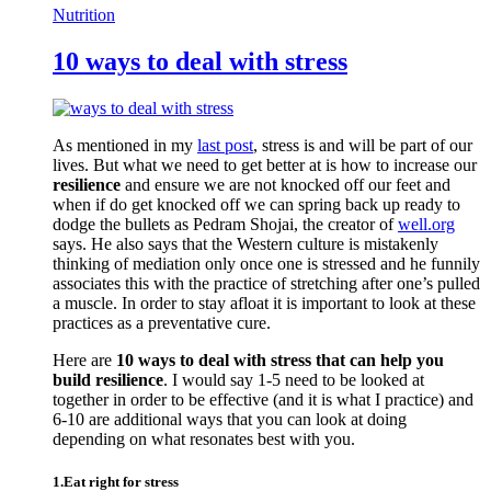
Nutrition
10 ways to deal with stress
As mentioned in my
last post
, stress is and will be part of our
lives. But what we need to get better at is how to increase our
resilience
and ensure we are not knocked off our feet and
when if do get knocked off we can spring back up ready to
dodge the bullets as Pedram Shojai, the creator of
well.org
says. He also says that the Western culture is mistakenly
thinking of mediation only once one is stressed and he funnily
associates this with the practice of stretching after one’s pulled
a muscle. In order to stay afloat it is important to look at these
practices as a preventative cure.
Here are
10 ways to deal with stress that can help you
build resilience
. I would say 1-5 need to be looked at
together in order to be effective (and it is what I practice) and
6-10 are additional ways that you can look at doing
depending on what resonates best with you.
1.Eat right for stress