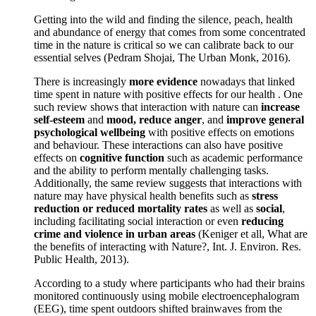
Getting into the wild and finding the silence, peach, health
and abundance of energy that comes from some concentrated
time in the nature is critical so we can calibrate back to our
essential selves (Pedram Shojai, The Urban Monk, 2016).
There is increasingly
more evidence
nowadays that linked
time spent in nature with positive effects for our health . One
such review shows that interaction with nature can
increase
self-esteem
and
mood, reduce anger
, and
improve general
psychological wellbeing
with positive effects on emotions
and behaviour. These interactions can also have positive
effects on
cognitive function
such as academic performance
and the ability to perform mentally challenging tasks.
Additionally, the same review suggests that interactions with
nature may have physical health benefits such as
stress
reduction or reduced mortality rates
as well as
social
,
including facilitating social interaction or even
reducing
crime and violence in urban areas
(Keniger et all, What are
the benefits of interacting with Nature?, Int. J. Environ. Res.
Public Health, 2013).
According to a study where participants who had their brains
monitored continuously using mobile electroencephalogram
(EEG), time spent outdoors shifted brainwaves from the