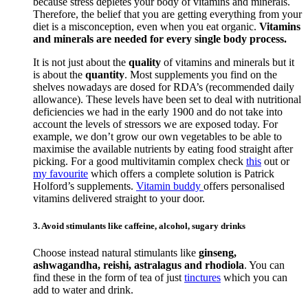
because stress depletes your body of vitamins and minerals.
Therefore, the belief that you are getting everything from your
diet is a misconception, even when you eat organic.
Vitamins
and minerals are needed for every single body process.
It is not just about the
quality
of vitamins and minerals but it
is about the
quantity
. Most supplements you find on the
shelves nowadays are dosed for RDA’s (recommended daily
allowance). These levels have been set to deal with nutritional
deficiencies we had in the early 1900 and do not take into
account the levels of stressors we are exposed today. For
example, we don’t grow our own vegetables to be able to
maximise the available nutrients by eating food straight after
picking. For a good multivitamin complex check
this
out or
my favourite
which offers a complete solution is Patrick
Holford’s supplements.
Vitamin buddy
offers personalised
vitamins delivered straight to your door.
3. Avoid stimulants like caffeine, alcohol, sugary drinks
Choose instead natural stimulants like
ginseng,
ashwagandha, reishi, astralagus and rhodiola
. You can
find these in the form of tea of just
tinctures
which you can
add to water and drink.