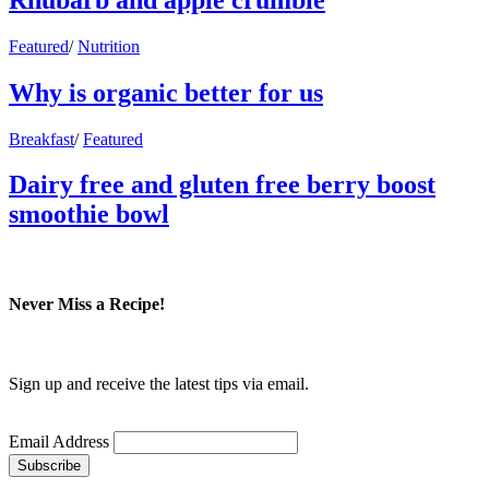
Featured
/
Nutrition
Why is organic better for us
Breakfast
/
Featured
Dairy free and gluten free berry boost
smoothie bowl
Never Miss a Recipe!
Sign up and receive the latest tips via email.
Email Address