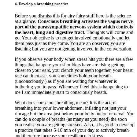
4. Develop a breathing practice
Before you dismiss this for airy fairy stuff here is the science
at a glance.
Conscious breathing activates the vagus nerve
part of the parasympatitic nervous system which controls
the heart, lung and digestive tract
. Thoughts will come and
go. Your objective is to not get involved emotionally and let
them pass just as they come. You are an observer, you are
listening but you are not getting involved in the conversation.
If you observe your body when stress hits you there are a few
things that happen: your shoulders have are rising getting
closer to your ears, you clench your teeth together, your heart
rate can increase, you sometimes hold your breath
(unconsciously ) as if you are waiting for whatever is
bothering you to pass. Whenever I feel this is happening to
me I am immediately start to consciously breath.
What does conscious breathing mean? It is the act of
breathing into your lower abdomen, inflating not just your
ribcage but the area just below your belly button or naval. You
can do a couple of breaths (as many as you need) the soon
you realise you are getting stressed. Also, it is good to develop
a practice that takes 5-10 min of your day to actively breath
and therefore increase your resilience to stress.