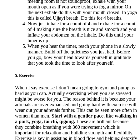
meeting room is not soundproof, exhale with your
mouth open as if you were trying to fog a mirror. On
the next exhale do this with your mouth closed. In yoga
this is called Ujjayi breath. Do this for 4 breaths.
Now just inhale for a count of 4 and exhale for a count
of 4 making sure the breath is nice and smooth and you
inflate your abdomen on the inhale. Do this until your
timer is up
When you hear the timer, reach your phone in a slowly
manner. Build off the quietness you just had. Before
you go, bow your head towards yourself in gratitude
that you took the time to look after yourself.
5. Exercise
When I say exercise I don’t mean going to gym and pump as
hard as you can. Actually exercising when you are stressed
might be worse for you. The reason behind it is because your
adrenals are over exhausted and going hard with exercise will
wear out your adrenals further. This can be seen more often in
women than men.
Start with a gentler pace, like walking in
a park, yoga, tai chi, qigong.
These are brilliant because
they combine breathing with 360 movement which is
important for relaxation and building strength and flexibility.
Exercise is key in assisting in blood flow and helping detoxify