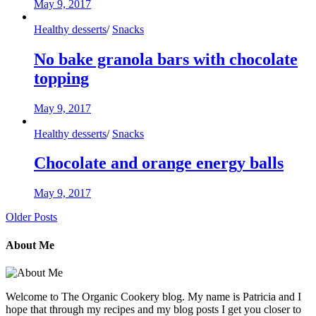
May 9, 2017
Healthy desserts
/
Snacks
No bake granola bars with chocolate
topping
May 9, 2017
Healthy desserts
/
Snacks
Chocolate and orange energy balls
May 9, 2017
Older Posts
About Me
Welcome to The Organic Cookery blog. My name is Patricia and I
hope that through my recipes and my blog posts I get you closer to