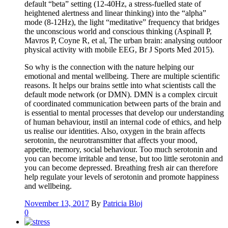
default “beta” setting (12-40Hz, a stress-fuelled state of
heightened alertness and linear thinking) into the “alpha”
mode (8-12Hz), the light “meditative” frequency that bridges
the unconscious world and conscious thinking (Aspinall P,
Mavros P, Coyne R, et al, The urban brain: analysing outdoor
physical activity with mobile EEG, Br J Sports Med 2015).
So why is the connection with the nature helping our
emotional and mental wellbeing. There are multiple scientific
reasons. It helps our brains settle into what scientists call the
default mode network (or DMN). DMN is a complex circuit
of coordinated communication between parts of the brain and
is essential to mental processes that develop our understanding
of human behaviour, instil an internal code of ethics, and help
us realise our identities. Also, oxygen in the brain affects
serotonin, the neurotransmitter that affects your mood,
appetite, memory, social behaviour. Too much serotonin and
you can become irritable and tense, but too little serotonin and
you can become depressed. Breathing fresh air can therefore
help regulate your levels of serotonin and promote happiness
and wellbeing.
November 13, 2017
By
Patricia Bloj
0