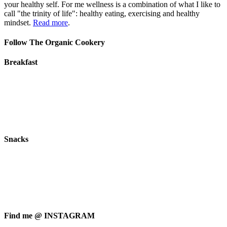
your healthy self. For me wellness is a combination of what I like to
call "the trinity of life": healthy eating, exercising and healthy
mindset.
Read more
.
Follow The Organic Cookery
Breakfast
Snacks
Find me @ INSTAGRAM