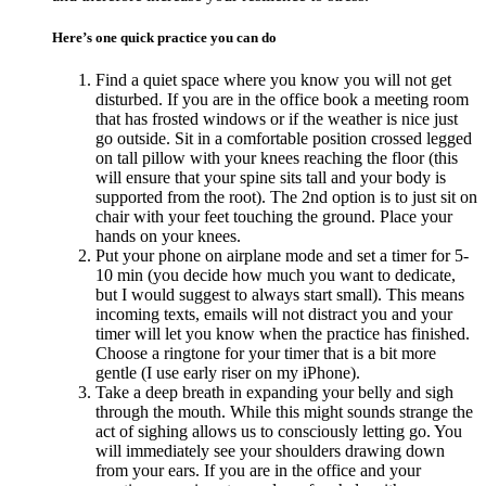
Here’s one quick practice you can do
Find a quiet space where you know you will not get
disturbed. If you are in the office book a meeting room
that has frosted windows or if the weather is nice just
go outside. Sit in a comfortable position crossed legged
on tall pillow with your knees reaching the floor (this
will ensure that your spine sits tall and your body is
supported from the root). The 2nd option is to just sit on
chair with your feet touching the ground. Place your
hands on your knees.
Put your phone on airplane mode and set a timer for 5-
10 min (you decide how much you want to dedicate,
but I would suggest to always start small). This means
incoming texts, emails will not distract you and your
timer will let you know when the practice has finished.
Choose a ringtone for your timer that is a bit more
gentle (I use early riser on my iPhone).
Take a deep breath in expanding your belly and sigh
through the mouth. While this might sounds strange the
act of sighing allows us to consciously letting go. You
will immediately see your shoulders drawing down
from your ears. If you are in the office and your