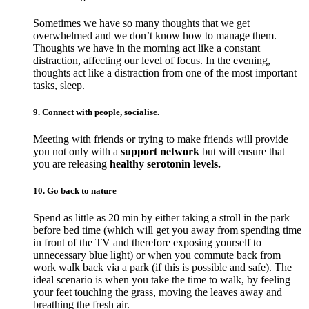
Sometimes we have so many thoughts that we get
overwhelmed and we don’t know how to manage them.
Thoughts we have in the morning act like a constant
distraction, affecting our level of focus. In the evening,
thoughts act like a distraction from one of the most important
tasks, sleep.
9. Connect with people, socialise.
Meeting with friends or trying to make friends will provide
you not only with a
support network
but will ensure that
you are releasing
healthy serotonin levels.
10. Go back to nature
Spend as little as 20 min by either taking a stroll in the park
before bed time (which will get you away from spending time
in front of the TV and therefore exposing yourself to
unnecessary blue light) or when you commute back from
work walk back via a park (if this is possible and safe). The
ideal scenario is when you take the time to walk, by feeling
your feet touching the grass, moving the leaves away and
breathing the fresh air.