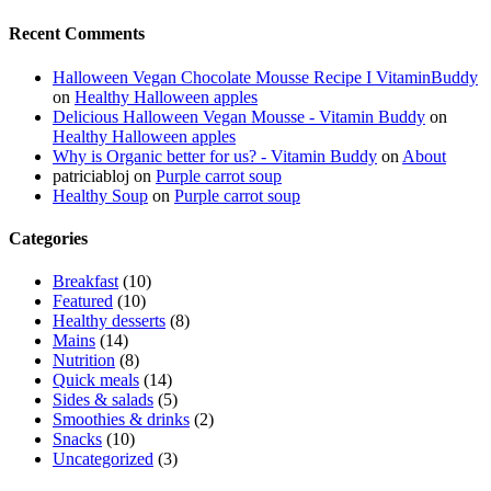
Recent Comments
Halloween Vegan Chocolate Mousse Recipe I VitaminBuddy
on
Healthy Halloween apples
Delicious Halloween Vegan Mousse - Vitamin Buddy
on
Healthy Halloween apples
Why is Organic better for us? - Vitamin Buddy
on
About
patriciabloj
on
Purple carrot soup
Healthy Soup
on
Purple carrot soup
Categories
Breakfast
(10)
Featured
(10)
Healthy desserts
(8)
Mains
(14)
Nutrition
(8)
Quick meals
(14)
Sides & salads
(5)
Smoothies & drinks
(2)
Snacks
(10)
Uncategorized
(3)