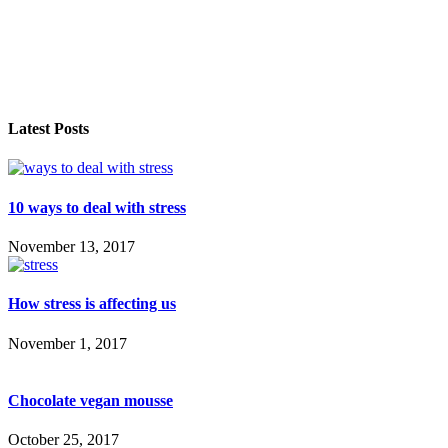
Latest Posts
10 ways to deal with stress
November 13, 2017
How stress is affecting us
November 1, 2017
Chocolate vegan mousse
October 25, 2017