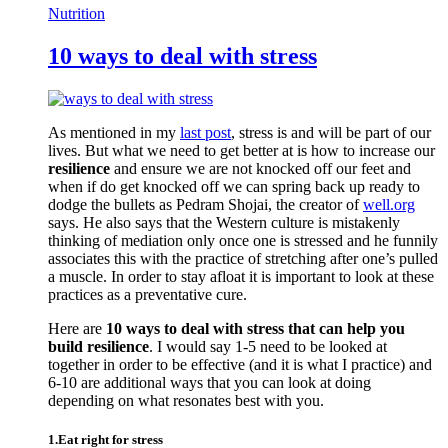
Nutrition
10 ways to deal with stress
As mentioned in my
last post
, stress is and will be part of our
lives. But what we need to get better at is how to increase our
resilience
and ensure we are not knocked off our feet and
when if do get knocked off we can spring back up ready to
dodge the bullets as Pedram Shojai, the creator of
well.org
says. He also says that the Western culture is mistakenly
thinking of mediation only once one is stressed and he funnily
associates this with the practice of stretching after one’s pulled
a muscle. In order to stay afloat it is important to look at these
practices as a preventative cure.
Here are
10 ways to deal with stress that can help you
build resilience
. I would say 1-5 need to be looked at
together in order to be effective (and it is what I practice) and
6-10 are additional ways that you can look at doing
depending on what resonates best with you.
1.Eat right for stress