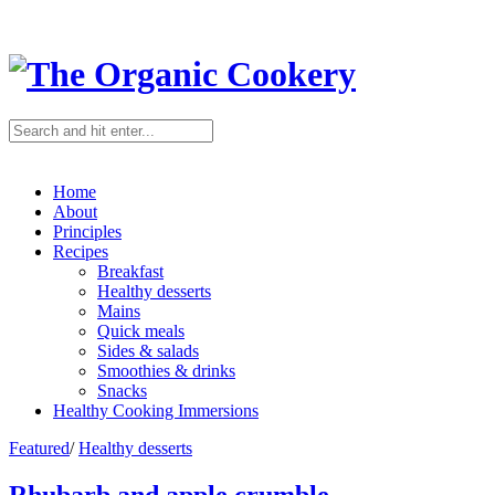
Home
About
Principles
Recipes
Breakfast
Healthy desserts
Mains
Quick meals
Sides & salads
Smoothies & drinks
Snacks
Healthy Cooking Immersions
Featured
/
Healthy desserts
Rhubarb and apple crumble