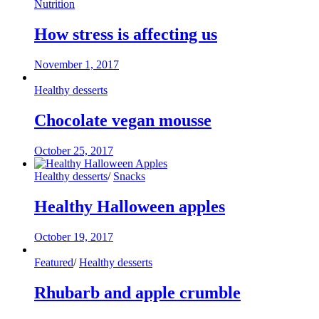
Nutrition
How stress is affecting us
November 1, 2017
Healthy desserts
Chocolate vegan mousse
October 25, 2017
Healthy desserts
/
Snacks
Healthy Halloween apples
October 19, 2017
Featured
/
Healthy desserts
Rhubarb and apple crumble