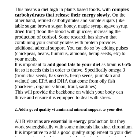
This means a diet high in plants based foods, with
complex
carbohydrates that release their energy slowly
. On the
other hand, refined carbohydrates and simple sugars (like
table sugar, brown sugar, honey, maple syrup, agave syrup,
dried fruit) flood the blood with glucose, increasing the
production of cortisol. Some research has shown that
combining your carbohydrates with protein provides
additional adrenal support. You can do so by adding pulses
(chickpeas, beans, hummus, almonds, hemp seeds, etc) to
your meals.
It is important to
add good fats to your diet
as brain is 66%
fat so it needs this in order to thrive. Specifically omega 3
(from chia seeds, flax seeds, hemp seeds, pumpkin and
walnut) and EPA and DHA that come from oily fish
(mackerel, organic salmon, trout, sardines).
This will provide the backbone on which your body can
thrive and ensure it is equipped to deal with stress.
2. Add a good quality vitamin and mineral support to your diet
All B vitamins are essential in energy production but they
work synergistically with some minerals like zinc, chromium.
It is imperative to add a good quality supplement to your diet