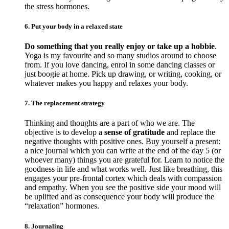
the stress hormones.
6. Put your body in a relaxed state
Do something that you really enjoy or take up a hobbie
.
Yoga is my favourite and so many studios around to choose
from. If you love dancing, enrol in some dancing classes or
just boogie at home. Pick up drawing, or writing, cooking, or
whatever makes you happy and relaxes your body.
7. The replacement strategy
Thinking and thoughts are a part of who we are. The
objective is to develop a
sense of gratitude
and replace the
negative thoughts with positive ones. Buy yourself a present:
a nice journal which you can write at the end of the day 5 (or
whoever many) things you are grateful for. Learn to notice the
goodness in life and what works well. Just like breathing, this
engages your pre-frontal cortex which deals with compassion
and empathy. When you see the positive side your mood will
be uplifted and as consequence your body will produce the
“relaxation” hormones.
8. Journaling