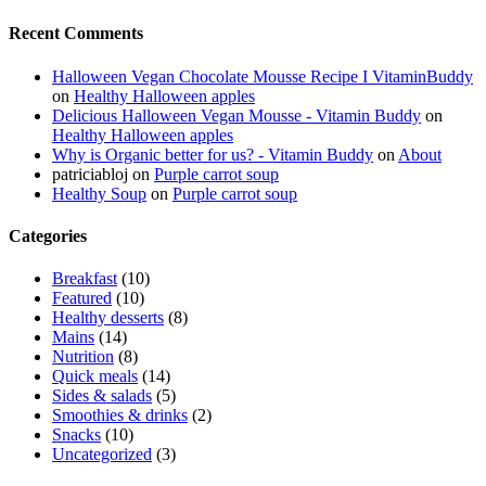
Recent Comments
Halloween Vegan Chocolate Mousse Recipe I VitaminBuddy
on
Healthy Halloween apples
Delicious Halloween Vegan Mousse - Vitamin Buddy
on
Healthy Halloween apples
Why is Organic better for us? - Vitamin Buddy
on
About
patriciabloj
on
Purple carrot soup
Healthy Soup
on
Purple carrot soup
Categories
Breakfast
(10)
Featured
(10)
Healthy desserts
(8)
Mains
(14)
Nutrition
(8)
Quick meals
(14)
Sides & salads
(5)
Smoothies & drinks
(2)
Snacks
(10)
Uncategorized
(3)