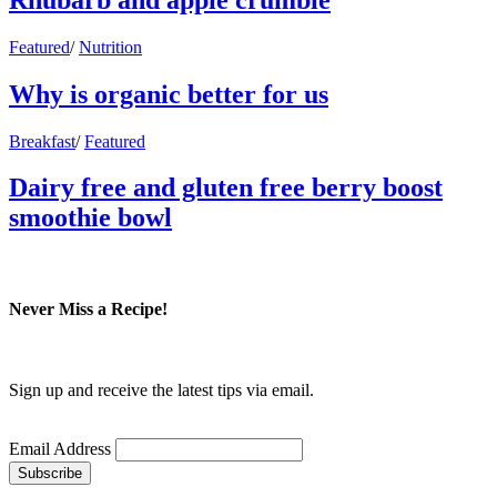
Featured
/
Nutrition
Why is organic better for us
Breakfast
/
Featured
Dairy free and gluten free berry boost
smoothie bowl
Never Miss a Recipe!
Sign up and receive the latest tips via email.
Email Address