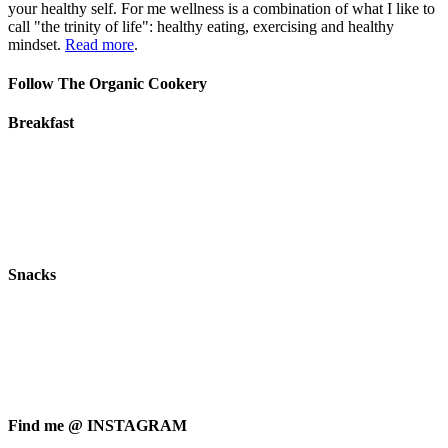
your healthy self. For me wellness is a combination of what I like to
call "the trinity of life": healthy eating, exercising and healthy
mindset.
Read more
.
Follow The Organic Cookery
Breakfast
Snacks
Find me @ INSTAGRAM