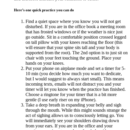
Here’s one quick practice you can do
Find a quiet space where you know you will not get
disturbed. If you are in the office book a meeting room
that has frosted windows or if the weather is nice just
go outside. Sit in a comfortable position crossed legged
on tall pillow with your knees reaching the floor (this
will ensure that your spine sits tall and your body is
supported from the root). The 2nd option is to just sit on
chair with your feet touching the ground. Place your
hands on your knees.
Put your phone on airplane mode and set a timer for 5-
10 min (you decide how much you want to dedicate,
but I would suggest to always start small). This means
incoming texts, emails will not distract you and your
timer will let you know when the practice has finished.
Choose a ringtone for your timer that is a bit more
gentle (I use early riser on my iPhone).
Take a deep breath in expanding your belly and sigh
through the mouth. While this might sounds strange the
act of sighing allows us to consciously letting go. You
will immediately see your shoulders drawing down
from your ears. If you are in the office and your