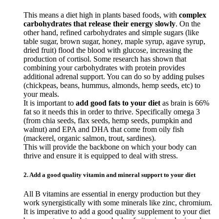
This means a diet high in plants based foods, with
complex
carbohydrates that release their energy slowly
. On the
other hand, refined carbohydrates and simple sugars (like
table sugar, brown sugar, honey, maple syrup, agave syrup,
dried fruit) flood the blood with glucose, increasing the
production of cortisol. Some research has shown that
combining your carbohydrates with protein provides
additional adrenal support. You can do so by adding pulses
(chickpeas, beans, hummus, almonds, hemp seeds, etc) to
your meals.
It is important to
add good fats to your diet
as brain is 66%
fat so it needs this in order to thrive. Specifically omega 3
(from chia seeds, flax seeds, hemp seeds, pumpkin and
walnut) and EPA and DHA that come from oily fish
(mackerel, organic salmon, trout, sardines).
This will provide the backbone on which your body can
thrive and ensure it is equipped to deal with stress.
2. Add a good quality vitamin and mineral support to your diet
All B vitamins are essential in energy production but they
work synergistically with some minerals like zinc, chromium.
It is imperative to add a good quality supplement to your diet