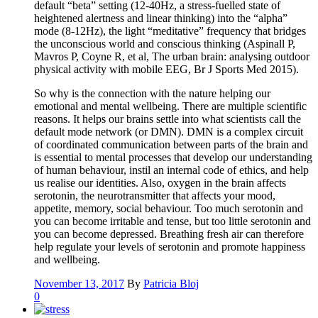
default “beta” setting (12-40Hz, a stress-fuelled state of
heightened alertness and linear thinking) into the “alpha”
mode (8-12Hz), the light “meditative” frequency that bridges
the unconscious world and conscious thinking (Aspinall P,
Mavros P, Coyne R, et al, The urban brain: analysing outdoor
physical activity with mobile EEG, Br J Sports Med 2015).
So why is the connection with the nature helping our
emotional and mental wellbeing. There are multiple scientific
reasons. It helps our brains settle into what scientists call the
default mode network (or DMN). DMN is a complex circuit
of coordinated communication between parts of the brain and
is essential to mental processes that develop our understanding
of human behaviour, instil an internal code of ethics, and help
us realise our identities. Also, oxygen in the brain affects
serotonin, the neurotransmitter that affects your mood,
appetite, memory, social behaviour. Too much serotonin and
you can become irritable and tense, but too little serotonin and
you can become depressed. Breathing fresh air can therefore
help regulate your levels of serotonin and promote happiness
and wellbeing.
November 13, 2017
By
Patricia Bloj
0