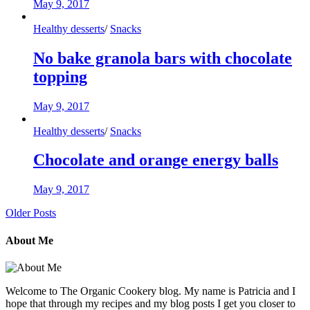
May 9, 2017
Healthy desserts
/
Snacks
No bake granola bars with chocolate
topping
May 9, 2017
Healthy desserts
/
Snacks
Chocolate and orange energy balls
May 9, 2017
Older Posts
About Me
Welcome to The Organic Cookery blog. My name is Patricia and I
hope that through my recipes and my blog posts I get you closer to