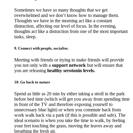
Sometimes we have so many thoughts that we get
overwhelmed and we don’t know how to manage them.
Thoughts we have in the morning act like a constant
distraction, affecting our level of focus. In the evening,
thoughts act like a distraction from one of the most important
tasks, sleep.
9. Connect with people, socialise.
Meeting with friends or trying to make friends will provide
you not only with a
support network
but will ensure that
you are releasing
healthy serotonin levels.
10. Go back to nature
Spend as little as 20 min by either taking a stroll in the park
before bed time (which will get you away from spending time
in front of the TV and therefore exposing yourself to
unnecessary blue light) or when you commute back from
work walk back via a park (if this is possible and safe). The
ideal scenario is when you take the time to walk, by feeling
your feet touching the grass, moving the leaves away and
breathing the fresh air.