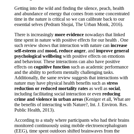
Getting into the wild and finding the silence, peach, health
and abundance of energy that comes from some concentrated
time in the nature is critical so we can calibrate back to our
essential selves (Pedram Shojai, The Urban Monk, 2016).
There is increasingly
more evidence
nowadays that linked
time spent in nature with positive effects for our health . One
such review shows that interaction with nature can
increase
self-esteem
and
mood, reduce anger
, and
improve general
psychological wellbeing
with positive effects on emotions
and behaviour. These interactions can also have positive
effects on
cognitive function
such as academic performance
and the ability to perform mentally challenging tasks.
Additionally, the same review suggests that interactions with
nature may have physical health benefits such as
stress
reduction or reduced mortality rates
as well as
social
,
including facilitating social interaction or even
reducing
crime and violence in urban areas
(Keniger et all, What are
the benefits of interacting with Nature?, Int. J. Environ. Res.
Public Health, 2013).
According to a study where participants who had their brains
monitored continuously using mobile electroencephalogram
(EEG), time spent outdoors shifted brainwaves from the