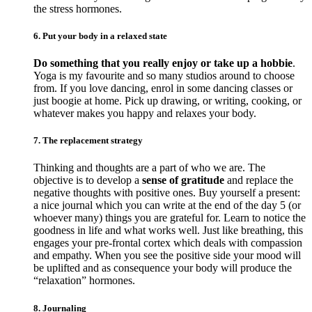
the stress hormones.
6. Put your body in a relaxed state
Do something that you really enjoy or take up a hobbie
.
Yoga is my favourite and so many studios around to choose
from. If you love dancing, enrol in some dancing classes or
just boogie at home. Pick up drawing, or writing, cooking, or
whatever makes you happy and relaxes your body.
7. The replacement strategy
Thinking and thoughts are a part of who we are. The
objective is to develop a
sense of gratitude
and replace the
negative thoughts with positive ones. Buy yourself a present:
a nice journal which you can write at the end of the day 5 (or
whoever many) things you are grateful for. Learn to notice the
goodness in life and what works well. Just like breathing, this
engages your pre-frontal cortex which deals with compassion
and empathy. When you see the positive side your mood will
be uplifted and as consequence your body will produce the
“relaxation” hormones.
8. Journaling