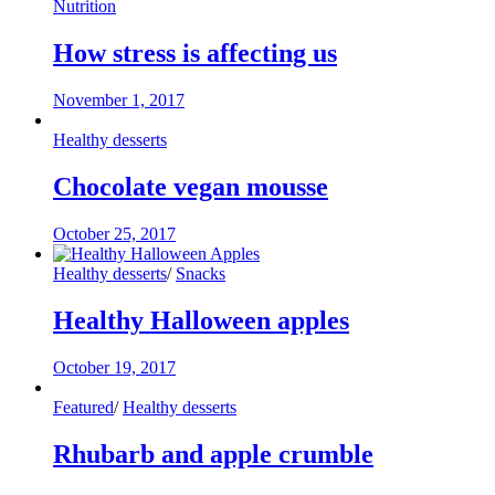
Nutrition
How stress is affecting us
November 1, 2017
Healthy desserts
Chocolate vegan mousse
October 25, 2017
Healthy desserts
/
Snacks
Healthy Halloween apples
October 19, 2017
Featured
/
Healthy desserts
Rhubarb and apple crumble