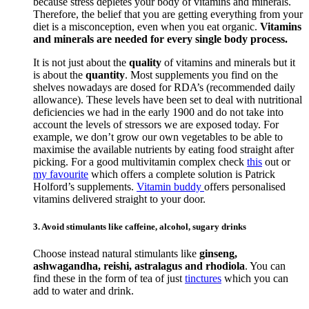
because stress depletes your body of vitamins and minerals.
Therefore, the belief that you are getting everything from your
diet is a misconception, even when you eat organic.
Vitamins
and minerals are needed for every single body process.
It is not just about the
quality
of vitamins and minerals but it
is about the
quantity
. Most supplements you find on the
shelves nowadays are dosed for RDA’s (recommended daily
allowance). These levels have been set to deal with nutritional
deficiencies we had in the early 1900 and do not take into
account the levels of stressors we are exposed today. For
example, we don’t grow our own vegetables to be able to
maximise the available nutrients by eating food straight after
picking. For a good multivitamin complex check
this
out or
my favourite
which offers a complete solution is Patrick
Holford’s supplements.
Vitamin buddy
offers personalised
vitamins delivered straight to your door.
3. Avoid stimulants like caffeine, alcohol, sugary drinks
Choose instead natural stimulants like
ginseng,
ashwagandha, reishi, astralagus and rhodiola
. You can
find these in the form of tea of just
tinctures
which you can
add to water and drink.