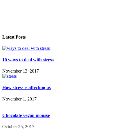
Latest Posts
10 ways to deal with stress
November 13, 2017
How stress is affecting us
November 1, 2017
Chocolate vegan mousse
October 25, 2017