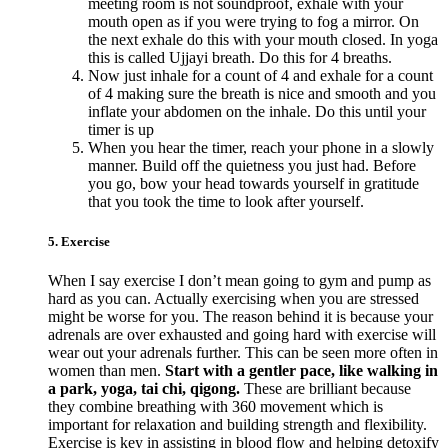
meeting room is not soundproof, exhale with your
mouth open as if you were trying to fog a mirror. On
the next exhale do this with your mouth closed. In yoga
this is called Ujjayi breath. Do this for 4 breaths.
Now just inhale for a count of 4 and exhale for a count
of 4 making sure the breath is nice and smooth and you
inflate your abdomen on the inhale. Do this until your
timer is up
When you hear the timer, reach your phone in a slowly
manner. Build off the quietness you just had. Before
you go, bow your head towards yourself in gratitude
that you took the time to look after yourself.
5. Exercise
When I say exercise I don’t mean going to gym and pump as
hard as you can. Actually exercising when you are stressed
might be worse for you. The reason behind it is because your
adrenals are over exhausted and going hard with exercise will
wear out your adrenals further. This can be seen more often in
women than men.
Start with a gentler pace, like walking in
a park, yoga, tai chi, qigong.
These are brilliant because
they combine breathing with 360 movement which is
important for relaxation and building strength and flexibility.
Exercise is key in assisting in blood flow and helping detoxify