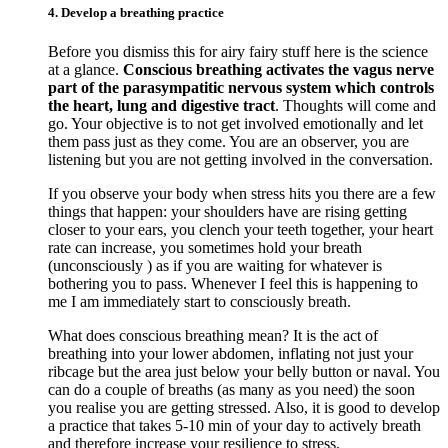
4. Develop a breathing practice
Before you dismiss this for airy fairy stuff here is the science
at a glance.
Conscious breathing activates the vagus nerve
part of the parasympatitic nervous system which controls
the heart, lung and digestive tract
. Thoughts will come and
go. Your objective is to not get involved emotionally and let
them pass just as they come. You are an observer, you are
listening but you are not getting involved in the conversation.
If you observe your body when stress hits you there are a few
things that happen: your shoulders have are rising getting
closer to your ears, you clench your teeth together, your heart
rate can increase, you sometimes hold your breath
(unconsciously ) as if you are waiting for whatever is
bothering you to pass. Whenever I feel this is happening to
me I am immediately start to consciously breath.
What does conscious breathing mean? It is the act of
breathing into your lower abdomen, inflating not just your
ribcage but the area just below your belly button or naval. You
can do a couple of breaths (as many as you need) the soon
you realise you are getting stressed. Also, it is good to develop
a practice that takes 5-10 min of your day to actively breath
and therefore increase your resilience to stress.