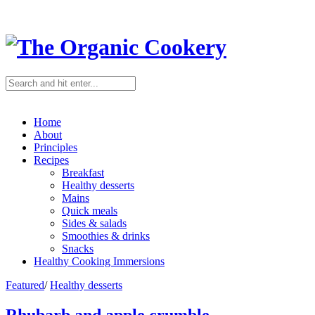
Home
About
Principles
Recipes
Breakfast
Healthy desserts
Mains
Quick meals
Sides & salads
Smoothies & drinks
Snacks
Healthy Cooking Immersions
Featured
/
Healthy desserts
Rhubarb and apple crumble