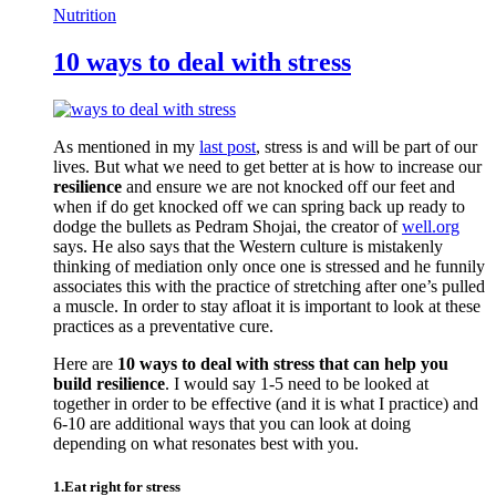
Nutrition
10 ways to deal with stress
As mentioned in my
last post
, stress is and will be part of our
lives. But what we need to get better at is how to increase our
resilience
and ensure we are not knocked off our feet and
when if do get knocked off we can spring back up ready to
dodge the bullets as Pedram Shojai, the creator of
well.org
says. He also says that the Western culture is mistakenly
thinking of mediation only once one is stressed and he funnily
associates this with the practice of stretching after one’s pulled
a muscle. In order to stay afloat it is important to look at these
practices as a preventative cure.
Here are
10 ways to deal with stress that can help you
build resilience
. I would say 1-5 need to be looked at
together in order to be effective (and it is what I practice) and
6-10 are additional ways that you can look at doing
depending on what resonates best with you.
1.Eat right for stress