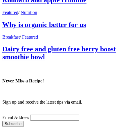
Featured
/
Nutrition
Why is organic better for us
Breakfast
/
Featured
Dairy free and gluten free berry boost
smoothie bowl
Never Miss a Recipe!
Sign up and receive the latest tips via email.
Email Address