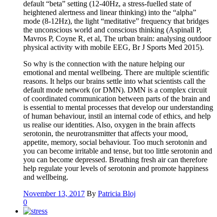
default “beta” setting (12-40Hz, a stress-fuelled state of
heightened alertness and linear thinking) into the “alpha”
mode (8-12Hz), the light “meditative” frequency that bridges
the unconscious world and conscious thinking (Aspinall P,
Mavros P, Coyne R, et al, The urban brain: analysing outdoor
physical activity with mobile EEG, Br J Sports Med 2015).
So why is the connection with the nature helping our
emotional and mental wellbeing. There are multiple scientific
reasons. It helps our brains settle into what scientists call the
default mode network (or DMN). DMN is a complex circuit
of coordinated communication between parts of the brain and
is essential to mental processes that develop our understanding
of human behaviour, instil an internal code of ethics, and help
us realise our identities. Also, oxygen in the brain affects
serotonin, the neurotransmitter that affects your mood,
appetite, memory, social behaviour. Too much serotonin and
you can become irritable and tense, but too little serotonin and
you can become depressed. Breathing fresh air can therefore
help regulate your levels of serotonin and promote happiness
and wellbeing.
November 13, 2017
By
Patricia Bloj
0