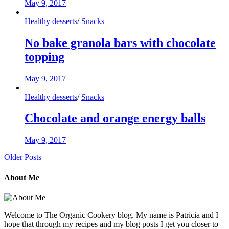
May 9, 2017
Healthy desserts
/
Snacks
No bake granola bars with chocolate
topping
May 9, 2017
Healthy desserts
/
Snacks
Chocolate and orange energy balls
May 9, 2017
Older Posts
About Me
Welcome to The Organic Cookery blog. My name is Patricia and I
hope that through my recipes and my blog posts I get you closer to