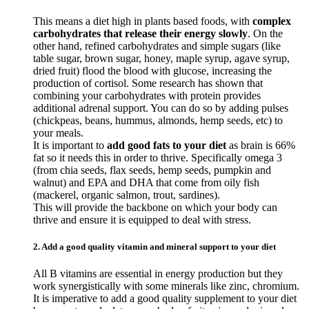
This means a diet high in plants based foods, with
complex
carbohydrates that release their energy slowly
. On the
other hand, refined carbohydrates and simple sugars (like
table sugar, brown sugar, honey, maple syrup, agave syrup,
dried fruit) flood the blood with glucose, increasing the
production of cortisol. Some research has shown that
combining your carbohydrates with protein provides
additional adrenal support. You can do so by adding pulses
(chickpeas, beans, hummus, almonds, hemp seeds, etc) to
your meals.
It is important to
add good fats to your diet
as brain is 66%
fat so it needs this in order to thrive. Specifically omega 3
(from chia seeds, flax seeds, hemp seeds, pumpkin and
walnut) and EPA and DHA that come from oily fish
(mackerel, organic salmon, trout, sardines).
This will provide the backbone on which your body can
thrive and ensure it is equipped to deal with stress.
2. Add a good quality vitamin and mineral support to your diet
All B vitamins are essential in energy production but they
work synergistically with some minerals like zinc, chromium.
It is imperative to add a good quality supplement to your diet