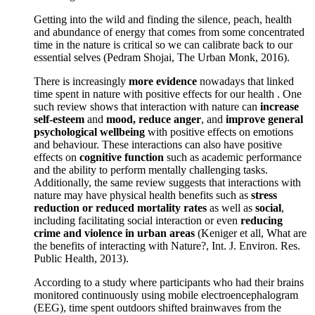
Getting into the wild and finding the silence, peach, health
and abundance of energy that comes from some concentrated
time in the nature is critical so we can calibrate back to our
essential selves (Pedram Shojai, The Urban Monk, 2016).
There is increasingly
more evidence
nowadays that linked
time spent in nature with positive effects for our health . One
such review shows that interaction with nature can
increase
self-esteem
and
mood, reduce anger
, and
improve general
psychological wellbeing
with positive effects on emotions
and behaviour. These interactions can also have positive
effects on
cognitive function
such as academic performance
and the ability to perform mentally challenging tasks.
Additionally, the same review suggests that interactions with
nature may have physical health benefits such as
stress
reduction or reduced mortality rates
as well as
social
,
including facilitating social interaction or even
reducing
crime and violence in urban areas
(Keniger et all, What are
the benefits of interacting with Nature?, Int. J. Environ. Res.
Public Health, 2013).
According to a study where participants who had their brains
monitored continuously using mobile electroencephalogram
(EEG), time spent outdoors shifted brainwaves from the