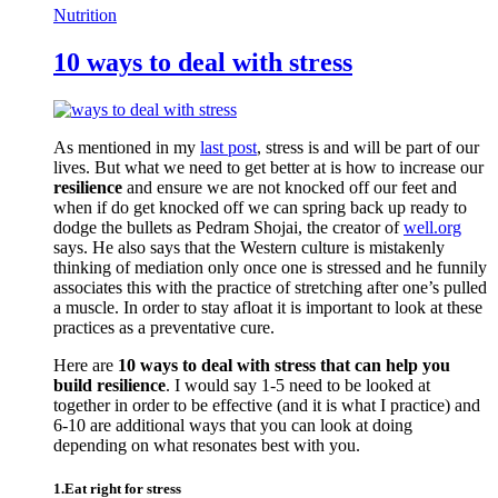
Nutrition
10 ways to deal with stress
As mentioned in my
last post
, stress is and will be part of our
lives. But what we need to get better at is how to increase our
resilience
and ensure we are not knocked off our feet and
when if do get knocked off we can spring back up ready to
dodge the bullets as Pedram Shojai, the creator of
well.org
says. He also says that the Western culture is mistakenly
thinking of mediation only once one is stressed and he funnily
associates this with the practice of stretching after one’s pulled
a muscle. In order to stay afloat it is important to look at these
practices as a preventative cure.
Here are
10 ways to deal with stress that can help you
build resilience
. I would say 1-5 need to be looked at
together in order to be effective (and it is what I practice) and
6-10 are additional ways that you can look at doing
depending on what resonates best with you.
1.Eat right for stress