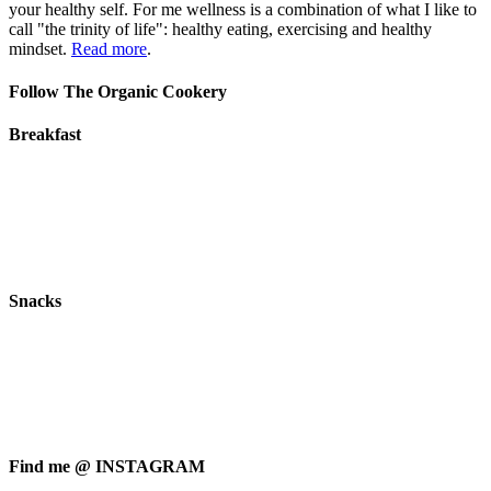
your healthy self. For me wellness is a combination of what I like to
call "the trinity of life": healthy eating, exercising and healthy
mindset.
Read more
.
Follow The Organic Cookery
Breakfast
Snacks
Find me @ INSTAGRAM