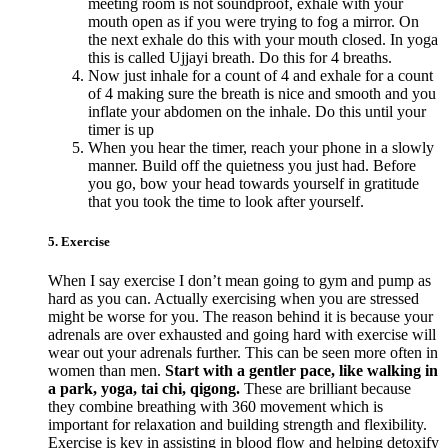
meeting room is not soundproof, exhale with your
mouth open as if you were trying to fog a mirror. On
the next exhale do this with your mouth closed. In yoga
this is called Ujjayi breath. Do this for 4 breaths.
Now just inhale for a count of 4 and exhale for a count
of 4 making sure the breath is nice and smooth and you
inflate your abdomen on the inhale. Do this until your
timer is up
When you hear the timer, reach your phone in a slowly
manner. Build off the quietness you just had. Before
you go, bow your head towards yourself in gratitude
that you took the time to look after yourself.
5. Exercise
When I say exercise I don’t mean going to gym and pump as
hard as you can. Actually exercising when you are stressed
might be worse for you. The reason behind it is because your
adrenals are over exhausted and going hard with exercise will
wear out your adrenals further. This can be seen more often in
women than men.
Start with a gentler pace, like walking in
a park, yoga, tai chi, qigong.
These are brilliant because
they combine breathing with 360 movement which is
important for relaxation and building strength and flexibility.
Exercise is key in assisting in blood flow and helping detoxify