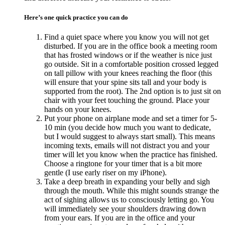
Here’s one quick practice you can do
Find a quiet space where you know you will not get
disturbed. If you are in the office book a meeting room
that has frosted windows or if the weather is nice just
go outside. Sit in a comfortable position crossed legged
on tall pillow with your knees reaching the floor (this
will ensure that your spine sits tall and your body is
supported from the root). The 2nd option is to just sit on
chair with your feet touching the ground. Place your
hands on your knees.
Put your phone on airplane mode and set a timer for 5-
10 min (you decide how much you want to dedicate,
but I would suggest to always start small). This means
incoming texts, emails will not distract you and your
timer will let you know when the practice has finished.
Choose a ringtone for your timer that is a bit more
gentle (I use early riser on my iPhone).
Take a deep breath in expanding your belly and sigh
through the mouth. While this might sounds strange the
act of sighing allows us to consciously letting go. You
will immediately see your shoulders drawing down
from your ears. If you are in the office and your