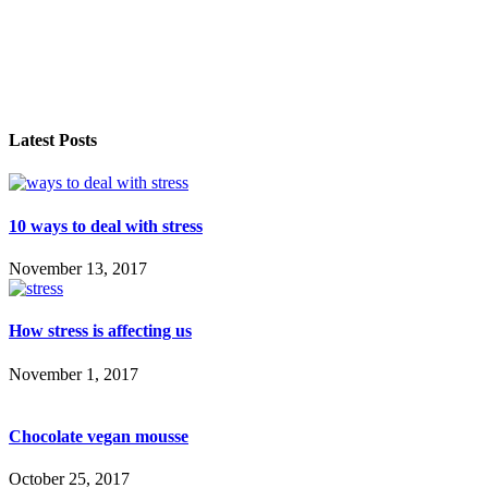
Latest Posts
10 ways to deal with stress
November 13, 2017
How stress is affecting us
November 1, 2017
Chocolate vegan mousse
October 25, 2017