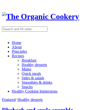
Home
About
Principles
Recipes
Breakfast
Healthy desserts
Mains
Quick meals
Sides & salads
Smoothies & drinks
Snacks
Healthy Cooking Immersions
Featured
/
Healthy desserts
Rhubarb and apple crumble