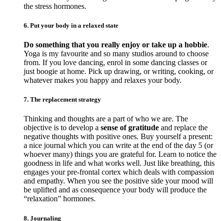
the stress hormones.
6. Put your body in a relaxed state
Do something that you really enjoy or take up a hobbie
.
Yoga is my favourite and so many studios around to choose
from. If you love dancing, enrol in some dancing classes or
just boogie at home. Pick up drawing, or writing, cooking, or
whatever makes you happy and relaxes your body.
7. The replacement strategy
Thinking and thoughts are a part of who we are. The
objective is to develop a
sense of gratitude
and replace the
negative thoughts with positive ones. Buy yourself a present:
a nice journal which you can write at the end of the day 5 (or
whoever many) things you are grateful for. Learn to notice the
goodness in life and what works well. Just like breathing, this
engages your pre-frontal cortex which deals with compassion
and empathy. When you see the positive side your mood will
be uplifted and as consequence your body will produce the
“relaxation” hormones.
8. Journaling