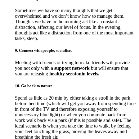
Sometimes we have so many thoughts that we get
overwhelmed and we don’t know how to manage them.
Thoughts we have in the morning act like a constant
distraction, affecting our level of focus. In the evening,
thoughts act like a distraction from one of the most important
tasks, sleep.
9. Connect with people, socialise.
Meeting with friends or trying to make friends will provide
you not only with a
support network
but will ensure that
you are releasing
healthy serotonin levels.
10. Go back to nature
Spend as little as 20 min by either taking a stroll in the park
before bed time (which will get you away from spending time
in front of the TV and therefore exposing yourself to
unnecessary blue light) or when you commute back from
work walk back via a park (if this is possible and safe). The
ideal scenario is when you take the time to walk, by feeling
your feet touching the grass, moving the leaves away and
breathing the fresh air.