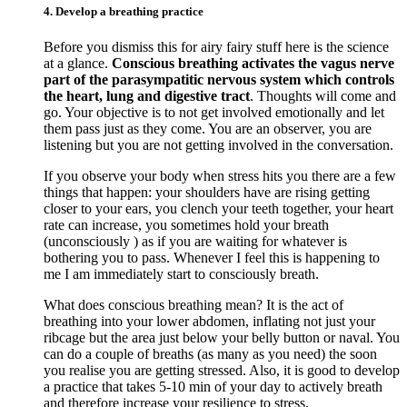
4. Develop a breathing practice
Before you dismiss this for airy fairy stuff here is the science
at a glance.
Conscious breathing activates the vagus nerve
part of the parasympatitic nervous system which controls
the heart, lung and digestive tract
. Thoughts will come and
go. Your objective is to not get involved emotionally and let
them pass just as they come. You are an observer, you are
listening but you are not getting involved in the conversation.
If you observe your body when stress hits you there are a few
things that happen: your shoulders have are rising getting
closer to your ears, you clench your teeth together, your heart
rate can increase, you sometimes hold your breath
(unconsciously ) as if you are waiting for whatever is
bothering you to pass. Whenever I feel this is happening to
me I am immediately start to consciously breath.
What does conscious breathing mean? It is the act of
breathing into your lower abdomen, inflating not just your
ribcage but the area just below your belly button or naval. You
can do a couple of breaths (as many as you need) the soon
you realise you are getting stressed. Also, it is good to develop
a practice that takes 5-10 min of your day to actively breath
and therefore increase your resilience to stress.