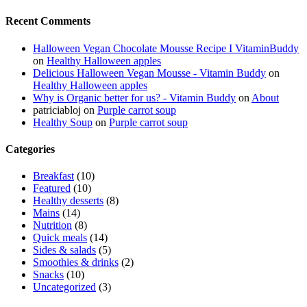
Recent Comments
Halloween Vegan Chocolate Mousse Recipe I VitaminBuddy
on
Healthy Halloween apples
Delicious Halloween Vegan Mousse - Vitamin Buddy
on
Healthy Halloween apples
Why is Organic better for us? - Vitamin Buddy
on
About
patriciabloj
on
Purple carrot soup
Healthy Soup
on
Purple carrot soup
Categories
Breakfast
(10)
Featured
(10)
Healthy desserts
(8)
Mains
(14)
Nutrition
(8)
Quick meals
(14)
Sides & salads
(5)
Smoothies & drinks
(2)
Snacks
(10)
Uncategorized
(3)