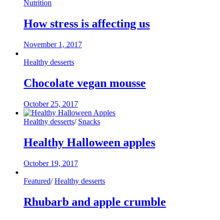
Nutrition
How stress is affecting us
November 1, 2017
Healthy desserts
Chocolate vegan mousse
October 25, 2017
Healthy desserts
/
Snacks
Healthy Halloween apples
October 19, 2017
Featured
/
Healthy desserts
Rhubarb and apple crumble