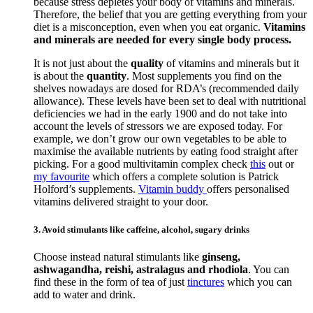
because stress depletes your body of vitamins and minerals.
Therefore, the belief that you are getting everything from your
diet is a misconception, even when you eat organic.
Vitamins
and minerals are needed for every single body process.
It is not just about the
quality
of vitamins and minerals but it
is about the
quantity
. Most supplements you find on the
shelves nowadays are dosed for RDA’s (recommended daily
allowance). These levels have been set to deal with nutritional
deficiencies we had in the early 1900 and do not take into
account the levels of stressors we are exposed today. For
example, we don’t grow our own vegetables to be able to
maximise the available nutrients by eating food straight after
picking. For a good multivitamin complex check
this
out or
my favourite
which offers a complete solution is Patrick
Holford’s supplements.
Vitamin buddy
offers personalised
vitamins delivered straight to your door.
3. Avoid stimulants like caffeine, alcohol, sugary drinks
Choose instead natural stimulants like
ginseng,
ashwagandha, reishi, astralagus and rhodiola
. You can
find these in the form of tea of just
tinctures
which you can
add to water and drink.