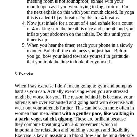
meeting room is not soundproof, exhale with your
mouth open as if you were trying to fog a mirror. On
the next exhale do this with your mouth closed. In yoga
this is called Ujjayi breath. Do this for 4 breaths.
Now just inhale for a count of 4 and exhale for a count
of 4 making sure the breath is nice and smooth and you
inflate your abdomen on the inhale. Do this until your
timer is up
When you hear the timer, reach your phone in a slowly
manner. Build off the quietness you just had. Before
you go, bow your head towards yourself in gratitude
that you took the time to look after yourself.
5. Exercise
When I say exercise I don’t mean going to gym and pump as
hard as you can. Actually exercising when you are stressed
might be worse for you. The reason behind it is because your
adrenals are over exhausted and going hard with exercise will
wear out your adrenals further. This can be seen more often in
women than men.
Start with a gentler pace, like walking in
a park, yoga, tai chi, qigong.
These are brilliant because
they combine breathing with 360 movement which is
important for relaxation and building strength and flexibility.
Exercise is key in assisting in blood flow and helping detoxify