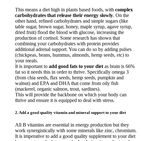
This means a diet high in plants based foods, with
complex
carbohydrates that release their energy slowly
. On the
other hand, refined carbohydrates and simple sugars (like
table sugar, brown sugar, honey, maple syrup, agave syrup,
dried fruit) flood the blood with glucose, increasing the
production of cortisol. Some research has shown that
combining your carbohydrates with protein provides
additional adrenal support. You can do so by adding pulses
(chickpeas, beans, hummus, almonds, hemp seeds, etc) to
your meals.
It is important to
add good fats to your diet
as brain is 66%
fat so it needs this in order to thrive. Specifically omega 3
(from chia seeds, flax seeds, hemp seeds, pumpkin and
walnut) and EPA and DHA that come from oily fish
(mackerel, organic salmon, trout, sardines).
This will provide the backbone on which your body can
thrive and ensure it is equipped to deal with stress.
2. Add a good quality vitamin and mineral support to your diet
All B vitamins are essential in energy production but they
work synergistically with some minerals like zinc, chromium.
It is imperative to add a good quality supplement to your diet