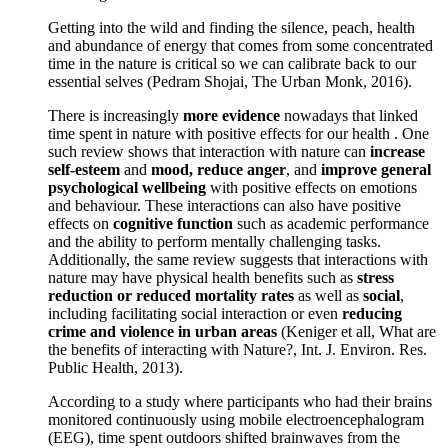
Getting into the wild and finding the silence, peach, health
and abundance of energy that comes from some concentrated
time in the nature is critical so we can calibrate back to our
essential selves (Pedram Shojai, The Urban Monk, 2016).
There is increasingly
more evidence
nowadays that linked
time spent in nature with positive effects for our health . One
such review shows that interaction with nature can
increase
self-esteem
and
mood, reduce anger
, and
improve general
psychological wellbeing
with positive effects on emotions
and behaviour. These interactions can also have positive
effects on
cognitive function
such as academic performance
and the ability to perform mentally challenging tasks.
Additionally, the same review suggests that interactions with
nature may have physical health benefits such as
stress
reduction or reduced mortality rates
as well as
social
,
including facilitating social interaction or even
reducing
crime and violence in urban areas
(Keniger et all, What are
the benefits of interacting with Nature?, Int. J. Environ. Res.
Public Health, 2013).
According to a study where participants who had their brains
monitored continuously using mobile electroencephalogram
(EEG), time spent outdoors shifted brainwaves from the