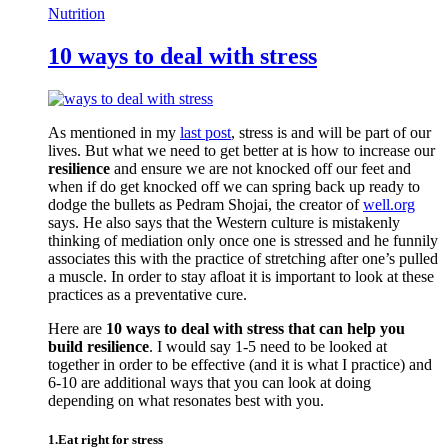
Nutrition
10 ways to deal with stress
As mentioned in my
last post
, stress is and will be part of our
lives. But what we need to get better at is how to increase our
resilience
and ensure we are not knocked off our feet and
when if do get knocked off we can spring back up ready to
dodge the bullets as Pedram Shojai, the creator of
well.org
says. He also says that the Western culture is mistakenly
thinking of mediation only once one is stressed and he funnily
associates this with the practice of stretching after one’s pulled
a muscle. In order to stay afloat it is important to look at these
practices as a preventative cure.
Here are
10 ways to deal with stress that can help you
build resilience
. I would say 1-5 need to be looked at
together in order to be effective (and it is what I practice) and
6-10 are additional ways that you can look at doing
depending on what resonates best with you.
1.Eat right for stress