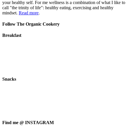
your healthy self. For me wellness is a combination of what I like to
call "the trinity of life": healthy eating, exercising and healthy
mindset.
Read more
.
Follow The Organic Cookery
Breakfast
Snacks
Find me @ INSTAGRAM