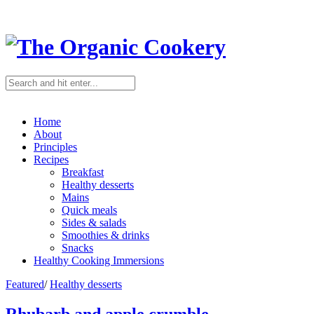
Home
About
Principles
Recipes
Breakfast
Healthy desserts
Mains
Quick meals
Sides & salads
Smoothies & drinks
Snacks
Healthy Cooking Immersions
Featured
/
Healthy desserts
Rhubarb and apple crumble