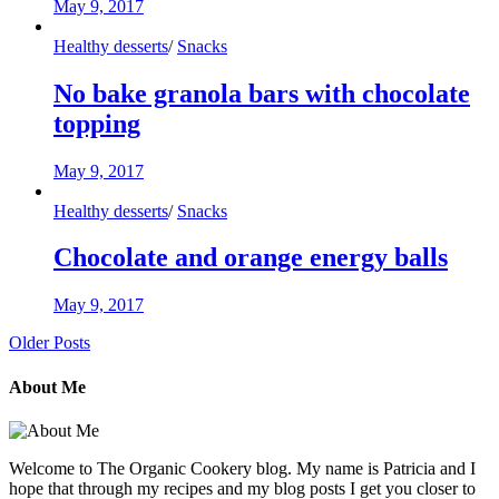
May 9, 2017
Healthy desserts
/
Snacks
No bake granola bars with chocolate
topping
May 9, 2017
Healthy desserts
/
Snacks
Chocolate and orange energy balls
May 9, 2017
Older Posts
About Me
Welcome to The Organic Cookery blog. My name is Patricia and I
hope that through my recipes and my blog posts I get you closer to