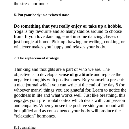
the stress hormones.
6. Put your body in a relaxed state
Do something that you really enjoy or take up a hobbie
.
Yoga is my favourite and so many studios around to choose
from. If you love dancing, enrol in some dancing classes or
just boogie at home. Pick up drawing, or writing, cooking, or
whatever makes you happy and relaxes your body.
7. The replacement strategy
Thinking and thoughts are a part of who we are. The
objective is to develop a
sense of gratitude
and replace the
negative thoughts with positive ones. Buy yourself a present:
a nice journal which you can write at the end of the day 5 (or
whoever many) things you are grateful for. Learn to notice the
goodness in life and what works well. Just like breathing, this
engages your pre-frontal cortex which deals with compassion
and empathy. When you see the positive side your mood will
be uplifted and as consequence your body will produce the
“relaxation” hormones.
8. Journaling