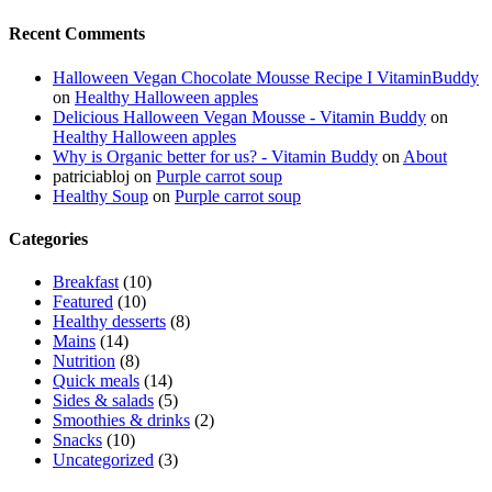
Recent Comments
Halloween Vegan Chocolate Mousse Recipe I VitaminBuddy
on
Healthy Halloween apples
Delicious Halloween Vegan Mousse - Vitamin Buddy
on
Healthy Halloween apples
Why is Organic better for us? - Vitamin Buddy
on
About
patriciabloj
on
Purple carrot soup
Healthy Soup
on
Purple carrot soup
Categories
Breakfast
(10)
Featured
(10)
Healthy desserts
(8)
Mains
(14)
Nutrition
(8)
Quick meals
(14)
Sides & salads
(5)
Smoothies & drinks
(2)
Snacks
(10)
Uncategorized
(3)