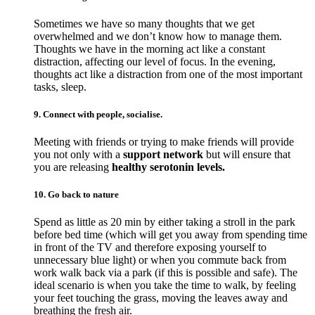
Sometimes we have so many thoughts that we get
overwhelmed and we don’t know how to manage them.
Thoughts we have in the morning act like a constant
distraction, affecting our level of focus. In the evening,
thoughts act like a distraction from one of the most important
tasks, sleep.
9. Connect with people, socialise.
Meeting with friends or trying to make friends will provide
you not only with a
support network
but will ensure that
you are releasing
healthy serotonin levels.
10. Go back to nature
Spend as little as 20 min by either taking a stroll in the park
before bed time (which will get you away from spending time
in front of the TV and therefore exposing yourself to
unnecessary blue light) or when you commute back from
work walk back via a park (if this is possible and safe). The
ideal scenario is when you take the time to walk, by feeling
your feet touching the grass, moving the leaves away and
breathing the fresh air.