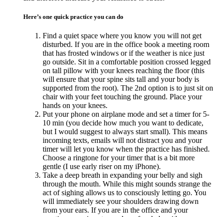
Here’s one quick practice you can do
Find a quiet space where you know you will not get
disturbed. If you are in the office book a meeting room
that has frosted windows or if the weather is nice just
go outside. Sit in a comfortable position crossed legged
on tall pillow with your knees reaching the floor (this
will ensure that your spine sits tall and your body is
supported from the root). The 2nd option is to just sit on
chair with your feet touching the ground. Place your
hands on your knees.
Put your phone on airplane mode and set a timer for 5-
10 min (you decide how much you want to dedicate,
but I would suggest to always start small). This means
incoming texts, emails will not distract you and your
timer will let you know when the practice has finished.
Choose a ringtone for your timer that is a bit more
gentle (I use early riser on my iPhone).
Take a deep breath in expanding your belly and sigh
through the mouth. While this might sounds strange the
act of sighing allows us to consciously letting go. You
will immediately see your shoulders drawing down
from your ears. If you are in the office and your