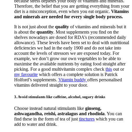
because stress depletes your body of vitamins and minerals.
Therefore, the belief that you are getting everything from your
diet is a misconception, even when you eat organic.
Vitamins
and minerals are needed for every single body process.
It is not just about the
quality
of vitamins and minerals but it
is about the
quantity
. Most supplements you find on the
shelves nowadays are dosed for RDA’s (recommended daily
allowance). These levels have been set to deal with nutritional
deficiencies we had in the early 1900 and do not take into
account the levels of stressors we are exposed today. For
example, we don’t grow our own vegetables to be able to
maximise the available nutrients by eating food straight after
picking. For a good multivitamin complex check
this
out or
my favourite
which offers a complete solution is Patrick
Holford’s supplements.
Vitamin buddy
offers personalised
vitamins delivered straight to your door.
3. Avoid stimulants like caffeine, alcohol, sugary drinks
Choose instead natural stimulants like
ginseng,
ashwagandha, reishi, astralagus and rhodiola
. You can
find these in the form of tea of just
tinctures
which you can
add to water and drink.