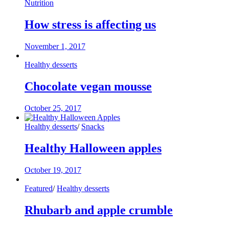
Nutrition
How stress is affecting us
November 1, 2017
Healthy desserts
Chocolate vegan mousse
October 25, 2017
Healthy desserts
/
Snacks
Healthy Halloween apples
October 19, 2017
Featured
/
Healthy desserts
Rhubarb and apple crumble