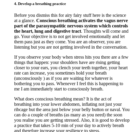
4. Develop a breathing practice
Before you dismiss this for airy fairy stuff here is the science
at a glance.
Conscious breathing activates the vagus nerve
part of the parasympatitic nervous system which controls
the heart, lung and digestive tract
. Thoughts will come and
go. Your objective is to not get involved emotionally and let
them pass just as they come. You are an observer, you are
listening but you are not getting involved in the conversation.
If you observe your body when stress hits you there are a few
things that happen: your shoulders have are rising getting
closer to your ears, you clench your teeth together, your heart
rate can increase, you sometimes hold your breath
(unconsciously ) as if you are waiting for whatever is
bothering you to pass. Whenever I feel this is happening to
me I am immediately start to consciously breath.
What does conscious breathing mean? It is the act of
breathing into your lower abdomen, inflating not just your
ribcage but the area just below your belly button or naval. You
can do a couple of breaths (as many as you need) the soon
you realise you are getting stressed. Also, it is good to develop
a practice that takes 5-10 min of your day to actively breath
and therefore increase your resilience to stress.