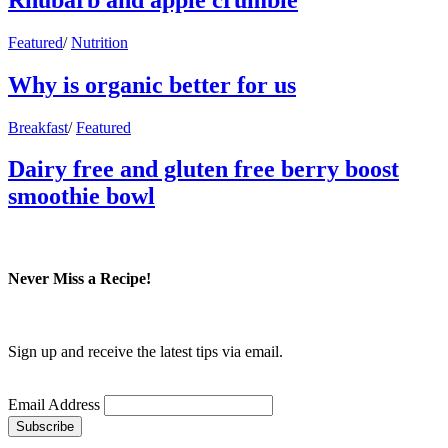
Featured
/
Nutrition
Why is organic better for us
Breakfast
/
Featured
Dairy free and gluten free berry boost
smoothie bowl
Never Miss a Recipe!
Sign up and receive the latest tips via email.
Email Address