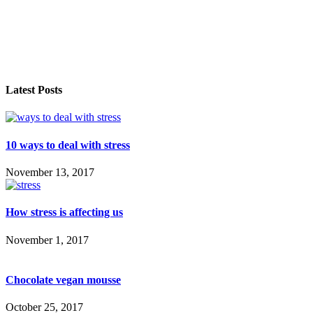
Latest Posts
10 ways to deal with stress
November 13, 2017
How stress is affecting us
November 1, 2017
Chocolate vegan mousse
October 25, 2017