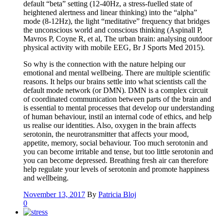
default “beta” setting (12-40Hz, a stress-fuelled state of
heightened alertness and linear thinking) into the “alpha”
mode (8-12Hz), the light “meditative” frequency that bridges
the unconscious world and conscious thinking (Aspinall P,
Mavros P, Coyne R, et al, The urban brain: analysing outdoor
physical activity with mobile EEG, Br J Sports Med 2015).
So why is the connection with the nature helping our
emotional and mental wellbeing. There are multiple scientific
reasons. It helps our brains settle into what scientists call the
default mode network (or DMN). DMN is a complex circuit
of coordinated communication between parts of the brain and
is essential to mental processes that develop our understanding
of human behaviour, instil an internal code of ethics, and help
us realise our identities. Also, oxygen in the brain affects
serotonin, the neurotransmitter that affects your mood,
appetite, memory, social behaviour. Too much serotonin and
you can become irritable and tense, but too little serotonin and
you can become depressed. Breathing fresh air can therefore
help regulate your levels of serotonin and promote happiness
and wellbeing.
November 13, 2017
By
Patricia Bloj
0