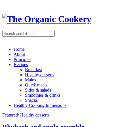
Home
About
Principles
Recipes
Breakfast
Healthy desserts
Mains
Quick meals
Sides & salads
Smoothies & drinks
Snacks
Healthy Cooking Immersions
Featured
/
Healthy desserts
Rhubarb and apple crumble