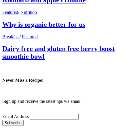
Featured
/
Nutrition
Why is organic better for us
Breakfast
/
Featured
Dairy free and gluten free berry boost
smoothie bowl
Never Miss a Recipe!
Sign up and receive the latest tips via email.
Email Address