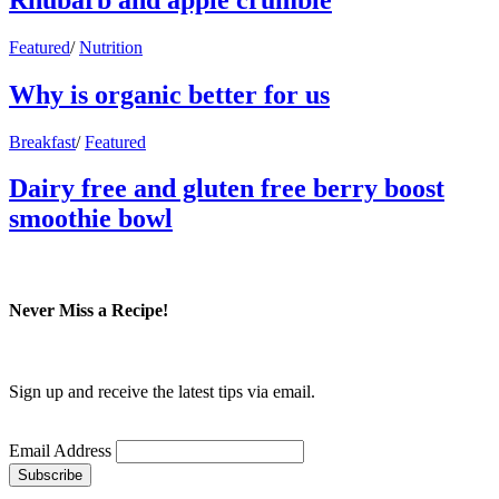
Featured
/
Nutrition
Why is organic better for us
Breakfast
/
Featured
Dairy free and gluten free berry boost
smoothie bowl
Never Miss a Recipe!
Sign up and receive the latest tips via email.
Email Address