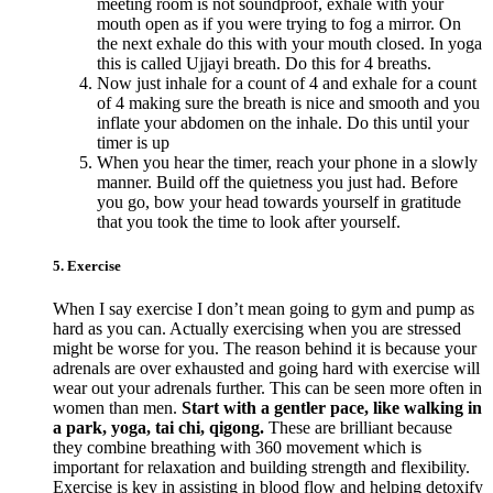
meeting room is not soundproof, exhale with your
mouth open as if you were trying to fog a mirror. On
the next exhale do this with your mouth closed. In yoga
this is called Ujjayi breath. Do this for 4 breaths.
Now just inhale for a count of 4 and exhale for a count
of 4 making sure the breath is nice and smooth and you
inflate your abdomen on the inhale. Do this until your
timer is up
When you hear the timer, reach your phone in a slowly
manner. Build off the quietness you just had. Before
you go, bow your head towards yourself in gratitude
that you took the time to look after yourself.
5. Exercise
When I say exercise I don’t mean going to gym and pump as
hard as you can. Actually exercising when you are stressed
might be worse for you. The reason behind it is because your
adrenals are over exhausted and going hard with exercise will
wear out your adrenals further. This can be seen more often in
women than men.
Start with a gentler pace, like walking in
a park, yoga, tai chi, qigong.
These are brilliant because
they combine breathing with 360 movement which is
important for relaxation and building strength and flexibility.
Exercise is key in assisting in blood flow and helping detoxify