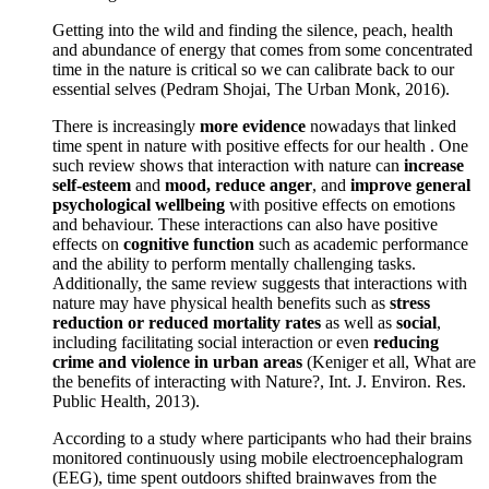
Getting into the wild and finding the silence, peach, health
and abundance of energy that comes from some concentrated
time in the nature is critical so we can calibrate back to our
essential selves (Pedram Shojai, The Urban Monk, 2016).
There is increasingly
more evidence
nowadays that linked
time spent in nature with positive effects for our health . One
such review shows that interaction with nature can
increase
self-esteem
and
mood, reduce anger
, and
improve general
psychological wellbeing
with positive effects on emotions
and behaviour. These interactions can also have positive
effects on
cognitive function
such as academic performance
and the ability to perform mentally challenging tasks.
Additionally, the same review suggests that interactions with
nature may have physical health benefits such as
stress
reduction or reduced mortality rates
as well as
social
,
including facilitating social interaction or even
reducing
crime and violence in urban areas
(Keniger et all, What are
the benefits of interacting with Nature?, Int. J. Environ. Res.
Public Health, 2013).
According to a study where participants who had their brains
monitored continuously using mobile electroencephalogram
(EEG), time spent outdoors shifted brainwaves from the