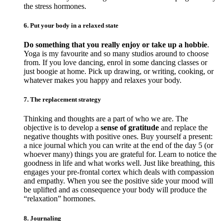
the stress hormones.
6. Put your body in a relaxed state
Do something that you really enjoy or take up a hobbie
.
Yoga is my favourite and so many studios around to choose
from. If you love dancing, enrol in some dancing classes or
just boogie at home. Pick up drawing, or writing, cooking, or
whatever makes you happy and relaxes your body.
7. The replacement strategy
Thinking and thoughts are a part of who we are. The
objective is to develop a
sense of gratitude
and replace the
negative thoughts with positive ones. Buy yourself a present:
a nice journal which you can write at the end of the day 5 (or
whoever many) things you are grateful for. Learn to notice the
goodness in life and what works well. Just like breathing, this
engages your pre-frontal cortex which deals with compassion
and empathy. When you see the positive side your mood will
be uplifted and as consequence your body will produce the
“relaxation” hormones.
8. Journaling