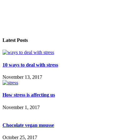
Latest Posts
10 ways to deal with stress
November 13, 2017
How stress is affecting us
November 1, 2017
Chocolate vegan mousse
October 25, 2017