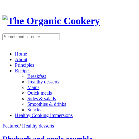
Home
About
Principles
Recipes
Breakfast
Healthy desserts
Mains
Quick meals
Sides & salads
Smoothies & drinks
Snacks
Healthy Cooking Immersions
Featured
/
Healthy desserts
Rhubarb and apple crumble