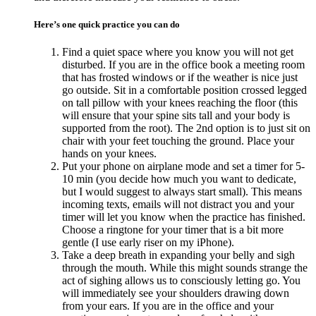
Here’s one quick practice you can do
Find a quiet space where you know you will not get
disturbed. If you are in the office book a meeting room
that has frosted windows or if the weather is nice just
go outside. Sit in a comfortable position crossed legged
on tall pillow with your knees reaching the floor (this
will ensure that your spine sits tall and your body is
supported from the root). The 2nd option is to just sit on
chair with your feet touching the ground. Place your
hands on your knees.
Put your phone on airplane mode and set a timer for 5-
10 min (you decide how much you want to dedicate,
but I would suggest to always start small). This means
incoming texts, emails will not distract you and your
timer will let you know when the practice has finished.
Choose a ringtone for your timer that is a bit more
gentle (I use early riser on my iPhone).
Take a deep breath in expanding your belly and sigh
through the mouth. While this might sounds strange the
act of sighing allows us to consciously letting go. You
will immediately see your shoulders drawing down
from your ears. If you are in the office and your