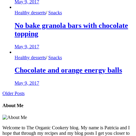
May 9, 2017
Healthy desserts
/
Snacks
No bake granola bars with chocolate
topping
May 9, 2017
Healthy desserts
/
Snacks
Chocolate and orange energy balls
May 9, 2017
Older Posts
About Me
Welcome to The Organic Cookery blog. My name is Patricia and I
hope that through my recipes and my blog posts I get you closer to