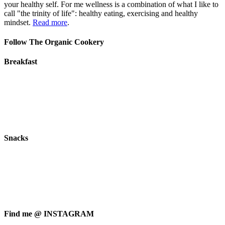
your healthy self. For me wellness is a combination of what I like to
call "the trinity of life": healthy eating, exercising and healthy
mindset.
Read more
.
Follow The Organic Cookery
Breakfast
Snacks
Find me @ INSTAGRAM