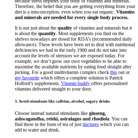
because stress depletes your body of vitamins and minerals.
Therefore, the belief that you are getting everything from your
diet is a misconception, even when you eat organic.
Vitamins
and minerals are needed for every single body process.
It is not just about the
quality
of vitamins and minerals but it
is about the
quantity
. Most supplements you find on the
shelves nowadays are dosed for RDA’s (recommended daily
allowance). These levels have been set to deal with nutritional
deficiencies we had in the early 1900 and do not take into
account the levels of stressors we are exposed today. For
example, we don’t grow our own vegetables to be able to
maximise the available nutrients by eating food straight after
picking. For a good multivitamin complex check
this
out or
my favourite
which offers a complete solution is Patrick
Holford’s supplements.
Vitamin buddy
offers personalised
vitamins delivered straight to your door.
3. Avoid stimulants like caffeine, alcohol, sugary drinks
Choose instead natural stimulants like
ginseng,
ashwagandha, reishi, astralagus and rhodiola
. You can
find these in the form of tea of just
tinctures
which you can
add to water and drink.