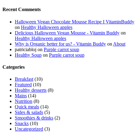
Recent Comments
Halloween Vegan Chocolate Mousse Recipe I VitaminBuddy
on
Healthy Halloween apples
Delicious Halloween Vegan Mousse - Vitamin Buddy
on
Healthy Halloween apples
Why is Organic better for us? - Vitamin Buddy
on
About
patriciabloj
on
Purple carrot soup
Healthy Soup
on
Purple carrot soup
Categories
Breakfast
(10)
Featured
(10)
Healthy desserts
(8)
Mains
(14)
Nutrition
(8)
Quick meals
(14)
Sides & salads
(5)
Smoothies & drinks
(2)
Snacks
(10)
Uncategorized
(3)