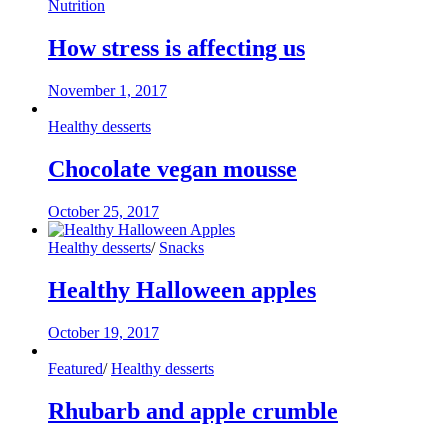
Nutrition
How stress is affecting us
November 1, 2017
Healthy desserts
Chocolate vegan mousse
October 25, 2017
Healthy desserts
/
Snacks
Healthy Halloween apples
October 19, 2017
Featured
/
Healthy desserts
Rhubarb and apple crumble