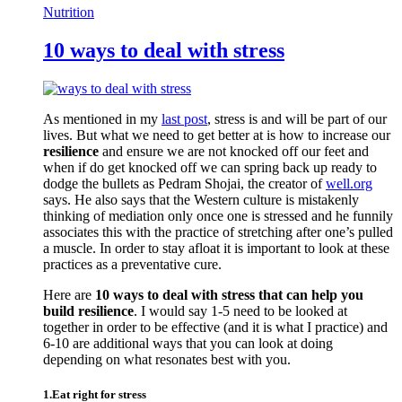
Nutrition
10 ways to deal with stress
As mentioned in my
last post
, stress is and will be part of our
lives. But what we need to get better at is how to increase our
resilience
and ensure we are not knocked off our feet and
when if do get knocked off we can spring back up ready to
dodge the bullets as Pedram Shojai, the creator of
well.org
says. He also says that the Western culture is mistakenly
thinking of mediation only once one is stressed and he funnily
associates this with the practice of stretching after one’s pulled
a muscle. In order to stay afloat it is important to look at these
practices as a preventative cure.
Here are
10 ways to deal with stress that can help you
build resilience
. I would say 1-5 need to be looked at
together in order to be effective (and it is what I practice) and
6-10 are additional ways that you can look at doing
depending on what resonates best with you.
1.Eat right for stress