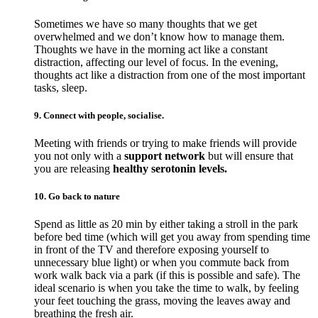
Sometimes we have so many thoughts that we get
overwhelmed and we don’t know how to manage them.
Thoughts we have in the morning act like a constant
distraction, affecting our level of focus. In the evening,
thoughts act like a distraction from one of the most important
tasks, sleep.
9. Connect with people, socialise.
Meeting with friends or trying to make friends will provide
you not only with a
support network
but will ensure that
you are releasing
healthy serotonin levels.
10. Go back to nature
Spend as little as 20 min by either taking a stroll in the park
before bed time (which will get you away from spending time
in front of the TV and therefore exposing yourself to
unnecessary blue light) or when you commute back from
work walk back via a park (if this is possible and safe). The
ideal scenario is when you take the time to walk, by feeling
your feet touching the grass, moving the leaves away and
breathing the fresh air.