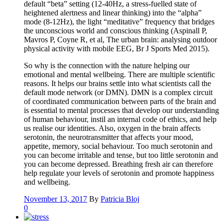
default “beta” setting (12-40Hz, a stress-fuelled state of
heightened alertness and linear thinking) into the “alpha”
mode (8-12Hz), the light “meditative” frequency that bridges
the unconscious world and conscious thinking (Aspinall P,
Mavros P, Coyne R, et al, The urban brain: analysing outdoor
physical activity with mobile EEG, Br J Sports Med 2015).
So why is the connection with the nature helping our
emotional and mental wellbeing. There are multiple scientific
reasons. It helps our brains settle into what scientists call the
default mode network (or DMN). DMN is a complex circuit
of coordinated communication between parts of the brain and
is essential to mental processes that develop our understanding
of human behaviour, instil an internal code of ethics, and help
us realise our identities. Also, oxygen in the brain affects
serotonin, the neurotransmitter that affects your mood,
appetite, memory, social behaviour. Too much serotonin and
you can become irritable and tense, but too little serotonin and
you can become depressed. Breathing fresh air can therefore
help regulate your levels of serotonin and promote happiness
and wellbeing.
November 13, 2017
By
Patricia Bloj
0