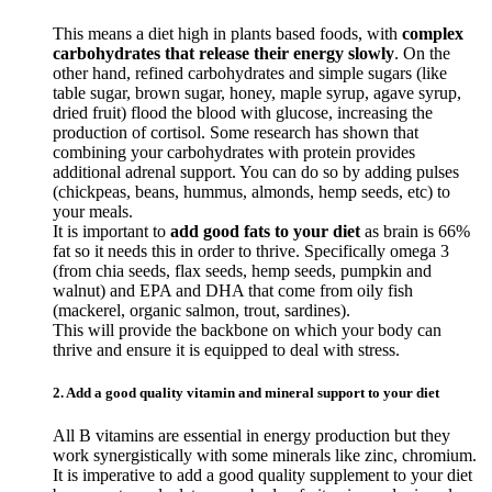
This means a diet high in plants based foods, with
complex
carbohydrates that release their energy slowly
. On the
other hand, refined carbohydrates and simple sugars (like
table sugar, brown sugar, honey, maple syrup, agave syrup,
dried fruit) flood the blood with glucose, increasing the
production of cortisol. Some research has shown that
combining your carbohydrates with protein provides
additional adrenal support. You can do so by adding pulses
(chickpeas, beans, hummus, almonds, hemp seeds, etc) to
your meals.
It is important to
add good fats to your diet
as brain is 66%
fat so it needs this in order to thrive. Specifically omega 3
(from chia seeds, flax seeds, hemp seeds, pumpkin and
walnut) and EPA and DHA that come from oily fish
(mackerel, organic salmon, trout, sardines).
This will provide the backbone on which your body can
thrive and ensure it is equipped to deal with stress.
2. Add a good quality vitamin and mineral support to your diet
All B vitamins are essential in energy production but they
work synergistically with some minerals like zinc, chromium.
It is imperative to add a good quality supplement to your diet