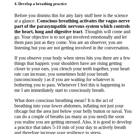
4. Develop a breathing practice
Before you dismiss this for airy fairy stuff here is the science
at a glance.
Conscious breathing activates the vagus nerve
part of the parasympatitic nervous system which controls
the heart, lung and digestive tract
. Thoughts will come and
go. Your objective is to not get involved emotionally and let
them pass just as they come. You are an observer, you are
listening but you are not getting involved in the conversation.
If you observe your body when stress hits you there are a few
things that happen: your shoulders have are rising getting
closer to your ears, you clench your teeth together, your heart
rate can increase, you sometimes hold your breath
(unconsciously ) as if you are waiting for whatever is
bothering you to pass. Whenever I feel this is happening to
me I am immediately start to consciously breath.
What does conscious breathing mean? It is the act of
breathing into your lower abdomen, inflating not just your
ribcage but the area just below your belly button or naval. You
can do a couple of breaths (as many as you need) the soon
you realise you are getting stressed. Also, it is good to develop
a practice that takes 5-10 min of your day to actively breath
and therefore increase your resilience to stress.