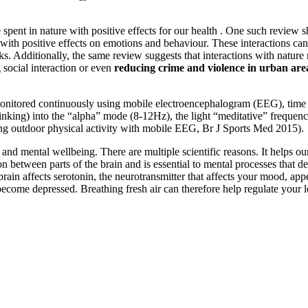
spent in nature with positive effects for our health . One such review s
with positive effects on emotions and behaviour. These interactions can
ks. Additionally, the same review suggests that interactions with natur
ng social interaction or even
reducing crime and violence in urban are
onitored continuously using mobile electroencephalogram (EEG), time s
 thinking) into the “alpha” mode (8-12Hz), the light “meditative” freque
ing outdoor physical activity with mobile EEG, Br J Sports Med 2015).
nd mental wellbeing. There are multiple scientific reasons. It helps our 
tween parts of the brain and is essential to mental processes that de
he brain affects serotonin, the neurotransmitter that affects your mood, 
n become depressed. Breathing fresh air can therefore help regulate your