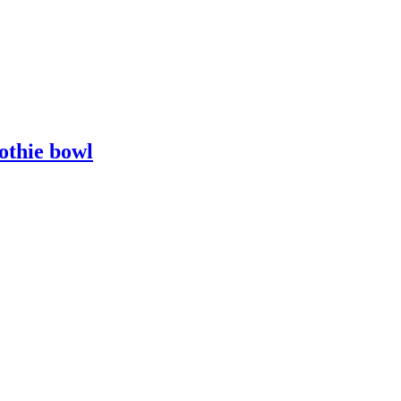
othie bowl