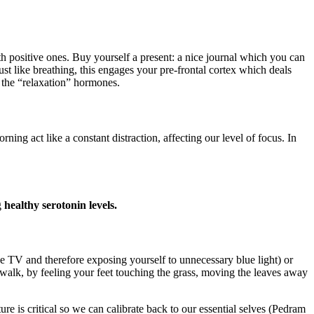
h positive ones. Buy yourself a present: a nice journal which you can
ust like breathing, this engages your pre-frontal cortex which deals
 the “relaxation” hormones.
act like a constant distraction, affecting our level of focus. In
g
healthy serotonin levels.
the TV and therefore exposing yourself to unnecessary blue light) or
walk, by feeling your feet touching the grass, moving the leaves away
e is critical so we can calibrate back to our essential selves (Pedram