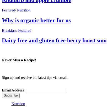
Featured
/
Nutrition
Why is organic better for us
Breakfast
/
Featured
Dairy free and gluten free berry boost smo
Never Miss a Recipe!
Sign up and receive the latest tips via email.
Email Address
Nutrition