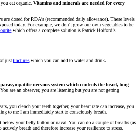
 you eat organic.
Vitamins and minerals are needed for every
ys are dosed for RDA’s (recommended daily allowance). These levels
re exposed today. For example, we don’t grow our own vegetables to be
ourite
which offers a complete solution is Patrick Holford’s
of just
tinctures
which you can add to water and drink.
 parasympatitic nervous system which controls the heart, lung
You are an observer, you are listening but you are not getting
ars, you clench your teeth together, your heart rate can increase, you
ing to me I am immediately start to consciously breath.
st below your belly button or naval. You can do a couple of breaths (as
 actively breath and therefore increase your resilience to stress.