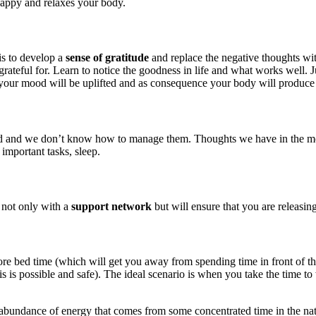
happy and relaxes your body.
is to develop a
sense of gratitude
and replace the negative thoughts wit
rateful for. Learn to notice the goodness in life and what works well. J
your mood will be uplifted and as consequence your body will produce
d we don’t know how to manage them. Thoughts we have in the morning 
 important tasks, sleep.
 not only with a
support network
but will ensure that you are releasin
before bed time (which will get you away from spending time in front of 
is possible and safe). The ideal scenario is when you take the time to 
 abundance of energy that comes from some concentrated time in the natur