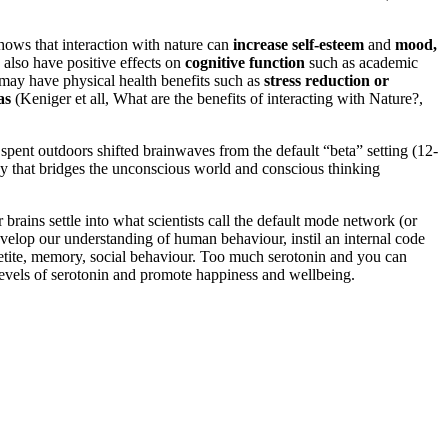
hows that interaction with nature can
increase self-esteem
and
mood,
 also have positive effects on
cognitive function
such as academic
e may have physical health benefits such as
stress reduction or
as
(Keniger et all, What are the benefits of interacting with Nature?,
pent outdoors shifted brainwaves from the default “beta” setting (12-
ncy that bridges the unconscious world and conscious thinking
brains settle into what scientists call the default mode network (or
velop our understanding of human behaviour, instil an internal code
appetite, memory, social behaviour. Too much serotonin and you can
 levels of serotonin and promote happiness and wellbeing.