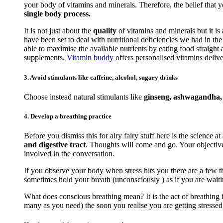
your body of vitamins and minerals. Therefore, the belief that 
single body process.
It is not just about the
quality
of vitamins and minerals but it is
have been set to deal with nutritional deficiencies we had in t
able to maximise the available nutrients by eating food straigh
supplements.
Vitamin buddy
offers personalised vitamins delive
3. Avoid stimulants like caffeine, alcohol, sugary drinks
Choose instead natural stimulants like
ginseng, ashwagandha, r
4. Develop a breathing practice
Before you dismiss this for airy fairy stuff here is the science at
and digestive tract
. Thoughts will come and go. Your objective 
involved in the conversation.
If you observe your body when stress hits you there are a few th
sometimes hold your breath (unconsciously ) as if you are waiti
What does conscious breathing mean? It is the act of breathing i
many as you need) the soon you realise you are getting stressed. 