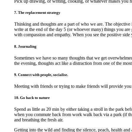
Pick up drawing, or writing, cooking, or whatever makes you 
7. The replacement strategy
Thinking and thoughts are a part of who we are. The objective 
write at the end of the day 5 (or whoever many) things you are g
with compassion and empathy. When you see the positive side 
8. Journaling
Sometimes we have so many thoughts that we get overwhelmed an
the evening, thoughts act like a distraction from one of the most
9. Connect with people, socialise.
Meeting with friends or trying to make friends will provide you
10. Go back to nature
Spend as little as 20 min by either taking a stroll in the park 
when you commute back from work walk back via a park (if this 
and breathing the fresh air.
Getting into the wild and finding the silence, peach, health and