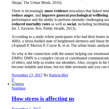
Shojai, The Urban Monk, 2016).
There is increasingly
more evidence
nowadays that linked time 
reduce anger
, and
improve general psychological wellbeing
performance and the ability to perform mentally challenging tas
reduced mortality rates
as well as
social
, including facilitati
Int. J. Environ. Res. Public Health, 2013).
According to a study where participants who had their brains m
40Hz, a stress-fuelled state of heightened alertness and linear
(Aspinall P, Mavros P, Coyne R, et al, The urban brain: analys
So why is the connection with the nature helping our emotional a
DMN). DMN is a complex circuit of coordinated communication be
of ethics, and help us realise our identities. Also, oxygen in t
become irritable and tense, but too little serotonin and you ca
November 13, 2017
By
Patricia Bloj
0
Nutrition
How stress is affecting us
November 1, 2017