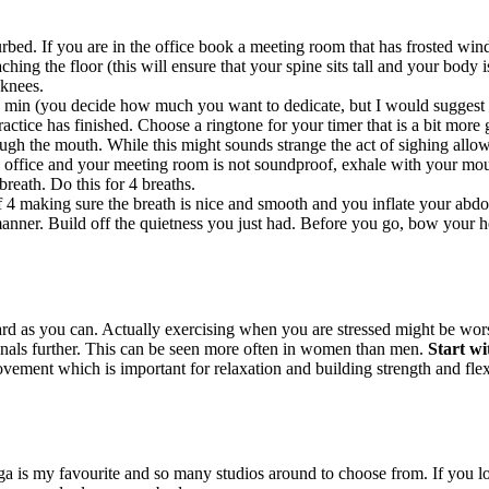
bed. If you are in the office book a meeting room that has frosted windo
hing the floor (this will ensure that your spine sits tall and your body i
 knees.
 min (you decide how much you want to dedicate, but I would suggest to
ctice has finished. Choose a ringtone for your timer that is a bit more g
ugh the mouth. While this might sounds strange the act of sighing allow
 office and your meeting room is not soundproof, exhale with your mout
breath. Do this for 4 breaths.
f 4 making sure the breath is nice and smooth and you inflate your abdo
nner. Build off the quietness you just had. Before you go, bow your hea
 as you can. Actually exercising when you are stressed might be worse
enals further. This can be seen more often in women than men.
Start wi
ement which is important for relaxation and building strength and flexib
ga is my favourite and so many studios around to choose from. If you l