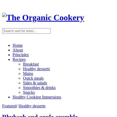
Home
About
Principles
Recipes
Breakfast
Healthy desserts
Mains
Quick meals
Sides & salads
Smoothies & drinks
Snacks
Healthy Cooking Immersions
Featured
/
Healthy desserts
Rhubarb and apple crumble