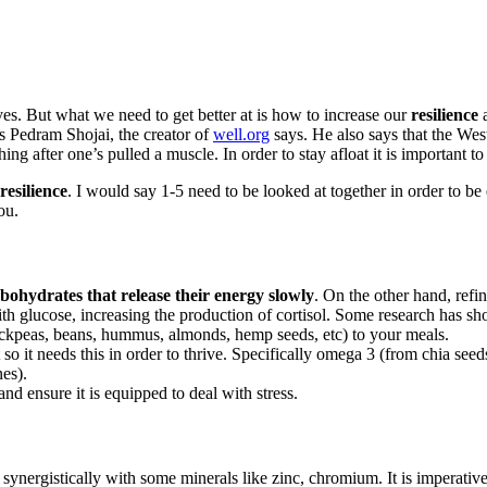
lives. But what we need to get better at is how to increase our
resilience
a
s Pedram Shojai, the creator of
well.org
says. He also says that the Wes
hing after one’s pulled a muscle. In order to stay afloat it is important to
resilience
. I would say 1-5 need to be looked at together in order to be 
ou.
bohydrates that release their energy slowly
. On the other hand, refi
with glucose, increasing the production of cortisol. Some research has 
hickpeas, beans, hummus, almonds, hemp seeds, etc) to your meals.
t so it needs this in order to thrive. Specifically omega 3 (from chia
nes).
d ensure it is equipped to deal with stress.
synergistically with some minerals like zinc, chromium. It is imperativ