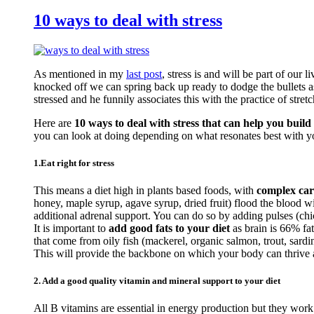
10 ways to deal with stress
As mentioned in my
last post
, stress is and will be part of our 
knocked off we can spring back up ready to dodge the bullets a
stressed and he funnily associates this with the practice of stretc
Here are
10 ways to deal with stress that can help you build 
you can look at doing depending on what resonates best with y
1.Eat right for stress
This means a diet high in plants based foods, with
complex car
honey, maple syrup, agave syrup, dried fruit) flood the blood 
additional adrenal support. You can do so by adding pulses (c
It is important to
add good fats to your diet
as brain is 66% fa
that come from oily fish (mackerel, organic salmon, trout, sardi
This will provide the backbone on which your body can thrive an
2. Add a good quality vitamin and mineral support to your diet
All B vitamins are essential in energy production but they work 