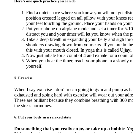
Here’s one quick practice you can do
Find a quiet space where you know you will not get distur
position crossed legged on tall pillow with your knees reac
your feet touching the ground. Place your hands on your
Put your phone on airplane mode and set a timer for 5-10
distract you and your timer will let you know when the pra
Take a deep breath in expanding your belly and sigh thro
shoulders drawing down from your ears. If you are in the
this with your mouth closed. In yoga this is called Ujjayi 
Now just inhale for a count of 4 and exhale for a count o
When you hear the timer, reach your phone in a slowly ma
yourself.
5. Exercise
When I say exercise I don’t mean going to gym and pump as hard
exhausted and going hard with exercise will wear out your adr
These are brilliant because they combine breathing with 360 mov
the stress hormones.
6. Put your body in a relaxed state
Do something that you really enjoy or take up a hobbie
. Yo