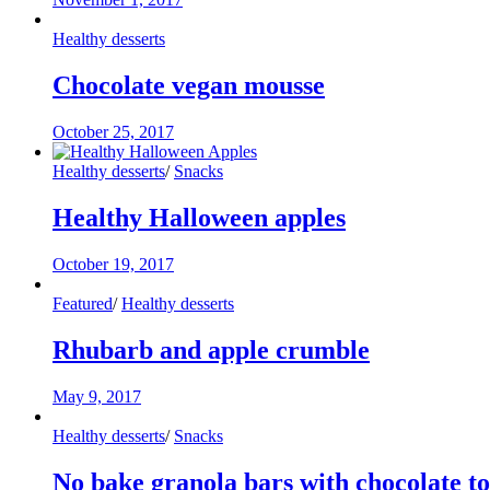
Healthy desserts
Chocolate vegan mousse
October 25, 2017
Healthy desserts
/
Snacks
Healthy Halloween apples
October 19, 2017
Featured
/
Healthy desserts
Rhubarb and apple crumble
May 9, 2017
Healthy desserts
/
Snacks
No bake granola bars with chocolate t