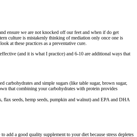
nd ensure we are not knocked off our feet and when if do get
tern culture is mistakenly thinking of mediation only once one is
 look at these practices as a preventative cure.
effective (and it is what I practice) and 6-10 are additional ways that
ned carbohydrates and simple sugars (like table sugar, brown sugar,
shown that combining your carbohydrates with protein provides
 seeds, flax seeds, hemp seeds, pumpkin and walnut) and EPA and DHA
e to add a good quality supplement to your diet because stress depletes