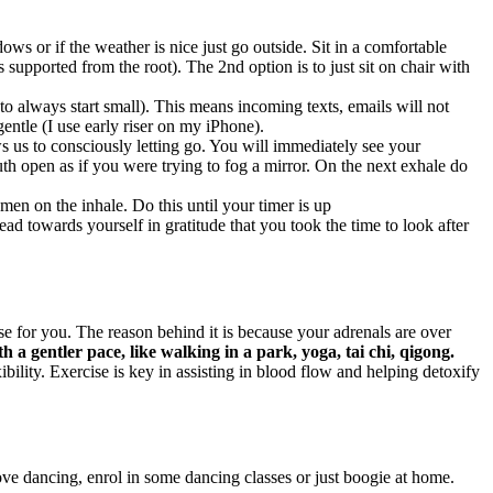
ws or if the weather is nice just go outside. Sit in a comfortable
s supported from the root). The 2nd option is to just sit on chair with
 always start small). This means incoming texts, emails will not
entle (I use early riser on my iPhone).
s us to consciously letting go. You will immediately see your
h open as if you were trying to fog a mirror. On the next exhale do
men on the inhale. Do this until your timer is up
d towards yourself in gratitude that you took the time to look after
 for you. The reason behind it is because your adrenals are over
th a gentler pace, like walking in a park, yoga, tai chi, qigong.
ility. Exercise is key in assisting in blood flow and helping detoxify
ove dancing, enrol in some dancing classes or just boogie at home.