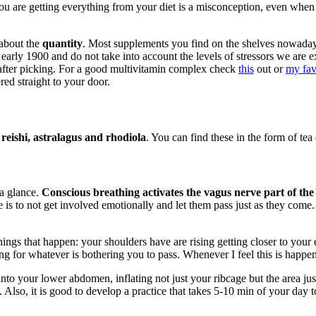
you are getting everything from your diet is a misconception, even when
 about the
quantity
. Most supplements you find on the shelves nowada
he early 1900 and do not take into account the levels of stressors we a
t after picking. For a good multivitamin complex check
this
out or
my fav
red straight to your door.
eishi, astralagus and rhodiola
. You can find these in the form of tea 
 a glance.
Conscious breathing activates the vagus nerve part of the
is to not get involved emotionally and let them pass just as they come. 
ings that happen: your shoulders have are rising getting closer to your e
ng for whatever is bothering you to pass. Whenever I feel this is happen
nto your lower abdomen, inflating not just your ribcage but the area ju
Also, it is good to develop a practice that takes 5-10 min of your day to