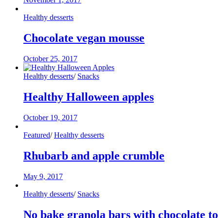
Healthy desserts
Chocolate vegan mousse
October 25, 2017
Healthy desserts
/
Snacks
Healthy Halloween apples
October 19, 2017
Featured
/
Healthy desserts
Rhubarb and apple crumble
May 9, 2017
Healthy desserts
/
Snacks
No bake granola bars with chocolate t