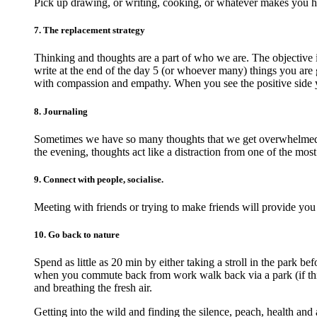
Pick up drawing, or writing, cooking, or whatever makes you 
7. The replacement strategy
Thinking and thoughts are a part of who we are. The objective 
write at the end of the day 5 (or whoever many) things you are g
with compassion and empathy. When you see the positive side 
8. Journaling
Sometimes we have so many thoughts that we get overwhelmed an
the evening, thoughts act like a distraction from one of the most
9. Connect with people, socialise.
Meeting with friends or trying to make friends will provide you
10. Go back to nature
Spend as little as 20 min by either taking a stroll in the park 
when you commute back from work walk back via a park (if this 
and breathing the fresh air.
Getting into the wild and finding the silence, peach, health and