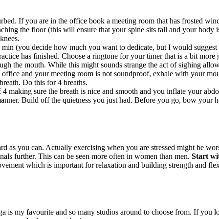
bed. If you are in the office book a meeting room that has frosted windo
hing the floor (this will ensure that your spine sits tall and your body i
 knees.
 min (you decide how much you want to dedicate, but I would suggest to
ctice has finished. Choose a ringtone for your timer that is a bit more g
ugh the mouth. While this might sounds strange the act of sighing allow
 office and your meeting room is not soundproof, exhale with your mout
breath. Do this for 4 breaths.
f 4 making sure the breath is nice and smooth and you inflate your abdo
nner. Build off the quietness you just had. Before you go, bow your hea
 as you can. Actually exercising when you are stressed might be worse
enals further. This can be seen more often in women than men.
Start wi
ement which is important for relaxation and building strength and flexib
ga is my favourite and so many studios around to choose from. If you l