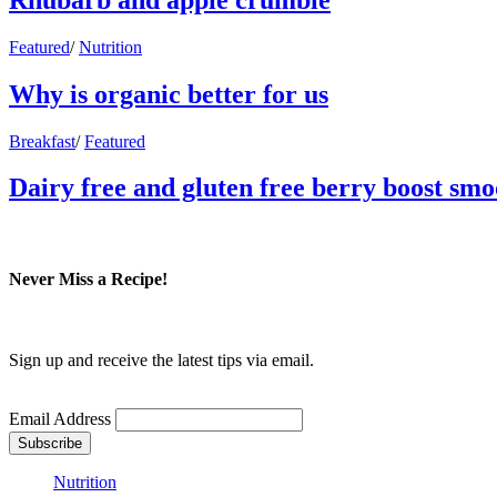
Featured
/
Nutrition
Why is organic better for us
Breakfast
/
Featured
Dairy free and gluten free berry boost smo
Never Miss a Recipe!
Sign up and receive the latest tips via email.
Email Address
Nutrition