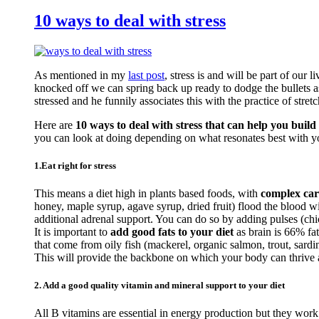
10 ways to deal with stress
As mentioned in my
last post
, stress is and will be part of our 
knocked off we can spring back up ready to dodge the bullets a
stressed and he funnily associates this with the practice of stretc
Here are
10 ways to deal with stress that can help you build 
you can look at doing depending on what resonates best with y
1.Eat right for stress
This means a diet high in plants based foods, with
complex car
honey, maple syrup, agave syrup, dried fruit) flood the blood 
additional adrenal support. You can do so by adding pulses (c
It is important to
add good fats to your diet
as brain is 66% fa
that come from oily fish (mackerel, organic salmon, trout, sardi
This will provide the backbone on which your body can thrive an
2. Add a good quality vitamin and mineral support to your diet
All B vitamins are essential in energy production but they work 