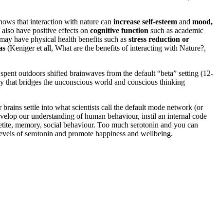
hows that interaction with nature can
increase self-esteem
and
mood,
 also have positive effects on
cognitive function
such as academic
e may have physical health benefits such as
stress reduction or
as
(Keniger et all, What are the benefits of interacting with Nature?,
pent outdoors shifted brainwaves from the default “beta” setting (12-
ncy that bridges the unconscious world and conscious thinking
brains settle into what scientists call the default mode network (or
velop our understanding of human behaviour, instil an internal code
appetite, memory, social behaviour. Too much serotonin and you can
 levels of serotonin and promote happiness and wellbeing.