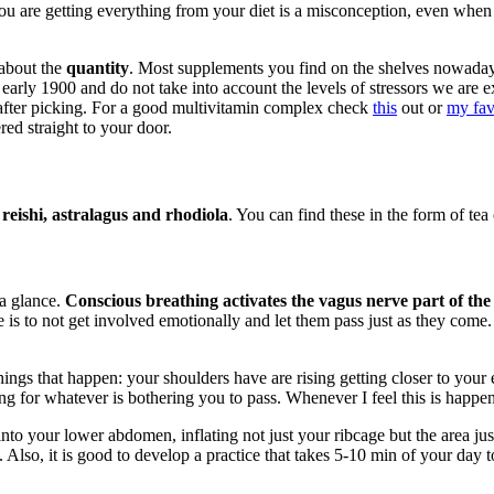
you are getting everything from your diet is a misconception, even when
 about the
quantity
. Most supplements you find on the shelves nowada
he early 1900 and do not take into account the levels of stressors we a
t after picking. For a good multivitamin complex check
this
out or
my fav
red straight to your door.
eishi, astralagus and rhodiola
. You can find these in the form of tea 
 a glance.
Conscious breathing activates the vagus nerve part of the
is to not get involved emotionally and let them pass just as they come. 
ings that happen: your shoulders have are rising getting closer to your e
ng for whatever is bothering you to pass. Whenever I feel this is happen
nto your lower abdomen, inflating not just your ribcage but the area ju
Also, it is good to develop a practice that takes 5-10 min of your day to