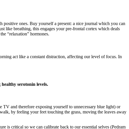
h positive ones. Buy yourself a present: a nice journal which you can
ust like breathing, this engages your pre-frontal cortex which deals
 the “relaxation” hormones.
act like a constant distraction, affecting our level of focus. In
g
healthy serotonin levels.
the TV and therefore exposing yourself to unnecessary blue light) or
walk, by feeling your feet touching the grass, moving the leaves away
e is critical so we can calibrate back to our essential selves (Pedram