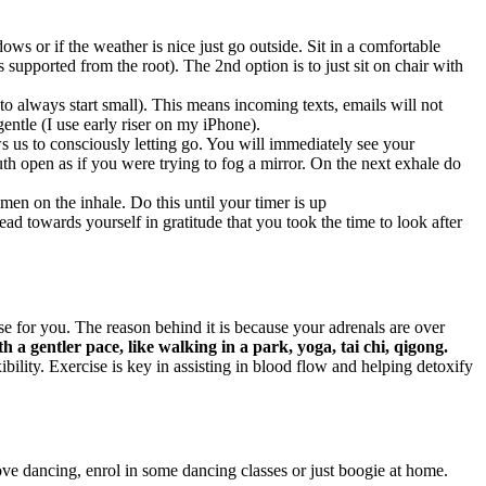
ws or if the weather is nice just go outside. Sit in a comfortable
s supported from the root). The 2nd option is to just sit on chair with
 always start small). This means incoming texts, emails will not
entle (I use early riser on my iPhone).
s us to consciously letting go. You will immediately see your
h open as if you were trying to fog a mirror. On the next exhale do
men on the inhale. Do this until your timer is up
d towards yourself in gratitude that you took the time to look after
 for you. The reason behind it is because your adrenals are over
th a gentler pace, like walking in a park, yoga, tai chi, qigong.
ility. Exercise is key in assisting in blood flow and helping detoxify
ove dancing, enrol in some dancing classes or just boogie at home.