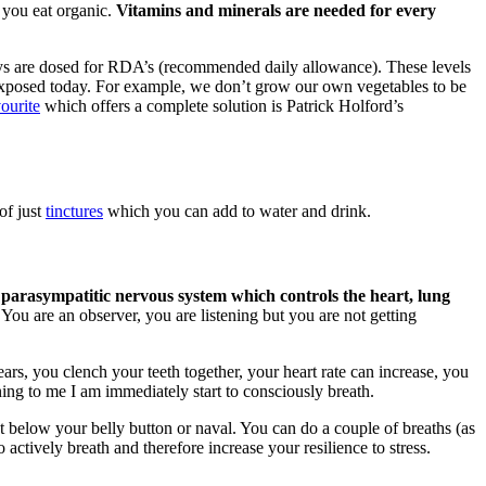
 you eat organic.
Vitamins and minerals are needed for every
ys are dosed for RDA’s (recommended daily allowance). These levels
re exposed today. For example, we don’t grow our own vegetables to be
ourite
which offers a complete solution is Patrick Holford’s
of just
tinctures
which you can add to water and drink.
 parasympatitic nervous system which controls the heart, lung
You are an observer, you are listening but you are not getting
ars, you clench your teeth together, your heart rate can increase, you
ing to me I am immediately start to consciously breath.
st below your belly button or naval. You can do a couple of breaths (as
 actively breath and therefore increase your resilience to stress.