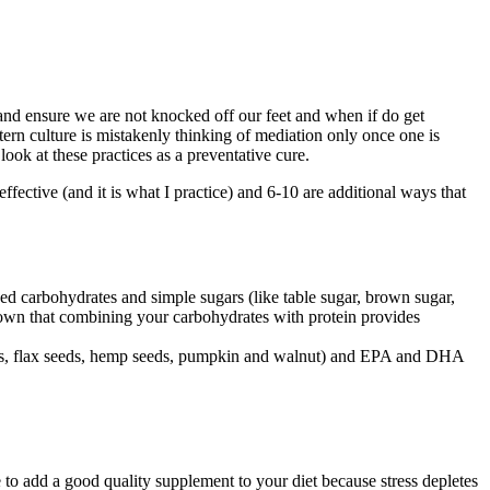
nd ensure we are not knocked off our feet and when if do get
tern culture is mistakenly thinking of mediation only once one is
 look at these practices as a preventative cure.
effective (and it is what I practice) and 6-10 are additional ways that
ned carbohydrates and simple sugars (like table sugar, brown sugar,
shown that combining your carbohydrates with protein provides
 seeds, flax seeds, hemp seeds, pumpkin and walnut) and EPA and DHA
e to add a good quality supplement to your diet because stress depletes