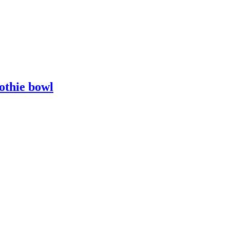
othie bowl