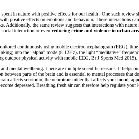
spent in nature with positive effects for our health . One such review s
with positive effects on emotions and behaviour. These interactions can
ks. Additionally, the same review suggests that interactions with natur
ng social interaction or even
reducing crime and violence in urban are
onitored continuously using mobile electroencephalogram (EEG), time s
 thinking) into the “alpha” mode (8-12Hz), the light “meditative” freque
ing outdoor physical activity with mobile EEG, Br J Sports Med 2015).
nd mental wellbeing. There are multiple scientific reasons. It helps our 
tween parts of the brain and is essential to mental processes that de
he brain affects serotonin, the neurotransmitter that affects your mood, 
n become depressed. Breathing fresh air can therefore help regulate your