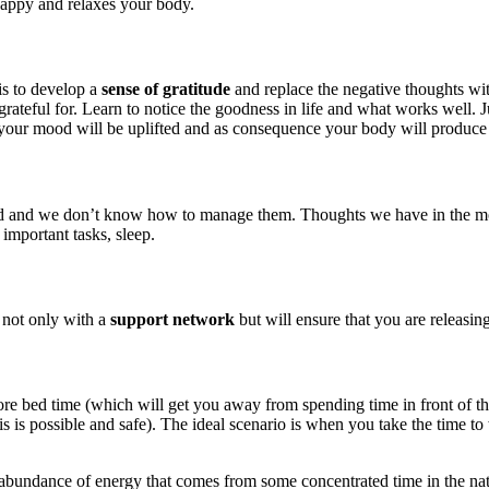
happy and relaxes your body.
is to develop a
sense of gratitude
and replace the negative thoughts wit
rateful for. Learn to notice the goodness in life and what works well. J
your mood will be uplifted and as consequence your body will produce
d we don’t know how to manage them. Thoughts we have in the morning 
 important tasks, sleep.
 not only with a
support network
but will ensure that you are releasin
before bed time (which will get you away from spending time in front of 
is possible and safe). The ideal scenario is when you take the time to 
 abundance of energy that comes from some concentrated time in the natur