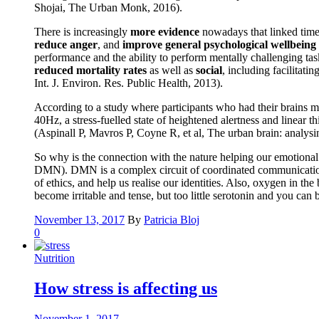
Shojai, The Urban Monk, 2016).
There is increasingly
more evidence
nowadays that linked time 
reduce anger
, and
improve general psychological wellbeing
performance and the ability to perform mentally challenging tas
reduced mortality rates
as well as
social
, including facilitati
Int. J. Environ. Res. Public Health, 2013).
According to a study where participants who had their brains m
40Hz, a stress-fuelled state of heightened alertness and linear
(Aspinall P, Mavros P, Coyne R, et al, The urban brain: analys
So why is the connection with the nature helping our emotional a
DMN). DMN is a complex circuit of coordinated communication be
of ethics, and help us realise our identities. Also, oxygen in t
become irritable and tense, but too little serotonin and you ca
November 13, 2017
By
Patricia Bloj
0
Nutrition
How stress is affecting us
November 1, 2017