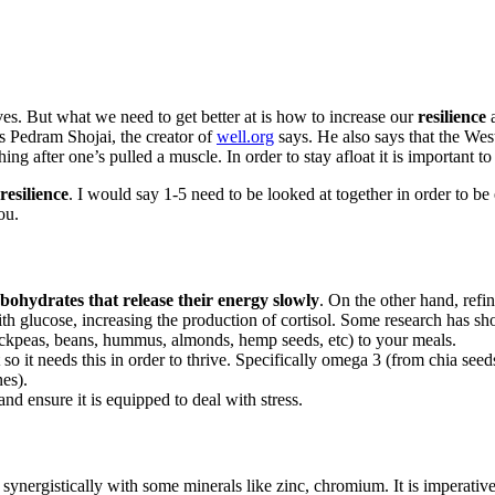
lives. But what we need to get better at is how to increase our
resilience
a
s Pedram Shojai, the creator of
well.org
says. He also says that the Wes
hing after one’s pulled a muscle. In order to stay afloat it is important to
resilience
. I would say 1-5 need to be looked at together in order to be 
ou.
bohydrates that release their energy slowly
. On the other hand, refi
with glucose, increasing the production of cortisol. Some research has 
hickpeas, beans, hummus, almonds, hemp seeds, etc) to your meals.
t so it needs this in order to thrive. Specifically omega 3 (from chia
nes).
d ensure it is equipped to deal with stress.
synergistically with some minerals like zinc, chromium. It is imperativ