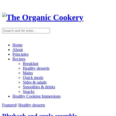
Home
About
Principles
Recipes
Breakfast
Healthy desserts
Mains
Quick meals
Sides & salads
Smoothies & drinks
Snacks
Healthy Cooking Immersions
Featured
/
Healthy desserts
Rhubarb and apple crumble