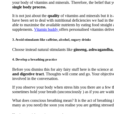
your body of vitamins and minerals. Therefore, the belief that 
single body process.
It is not just about the
quality
of vitamins and minerals but it is
have been set to deal with nutritional deficiencies we had in t
able to maximise the available nutrients by eating food straigh
supplements.
Vitamin buddy
offers personalised vitamins delive
3. Avoid stimulants like caffeine, alcohol, sugary drinks
Choose instead natural stimulants like
ginseng, ashwagandha, r
4. Develop a breathing practice
Before you dismiss this for airy fairy stuff here is the science at
and digestive tract
. Thoughts will come and go. Your objective 
involved in the conversation.
If you observe your body when stress hits you there are a few th
sometimes hold your breath (unconsciously ) as if you are waiti
What does conscious breathing mean? It is the act of breathing i
many as you need) the soon you realise you are getting stressed. 