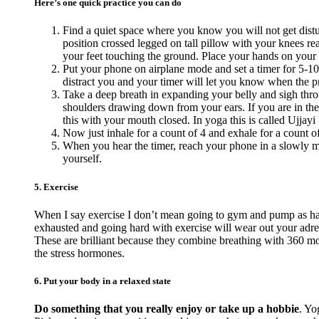
Here’s one quick practice you can do
Find a quiet space where you know you will not get distur
position crossed legged on tall pillow with your knees reac
your feet touching the ground. Place your hands on your
Put your phone on airplane mode and set a timer for 5-10
distract you and your timer will let you know when the pra
Take a deep breath in expanding your belly and sigh thro
shoulders drawing down from your ears. If you are in the
this with your mouth closed. In yoga this is called Ujjayi 
Now just inhale for a count of 4 and exhale for a count o
When you hear the timer, reach your phone in a slowly ma
yourself.
5. Exercise
When I say exercise I don’t mean going to gym and pump as hard
exhausted and going hard with exercise will wear out your adr
These are brilliant because they combine breathing with 360 mov
the stress hormones.
6. Put your body in a relaxed state
Do something that you really enjoy or take up a hobbie
. Yo