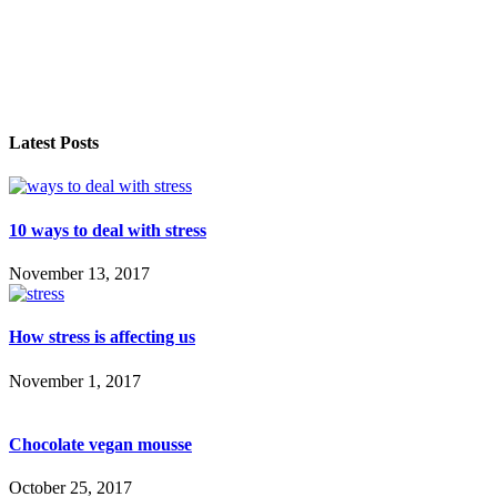
Latest Posts
10 ways to deal with stress
November 13, 2017
How stress is affecting us
November 1, 2017
Chocolate vegan mousse
October 25, 2017