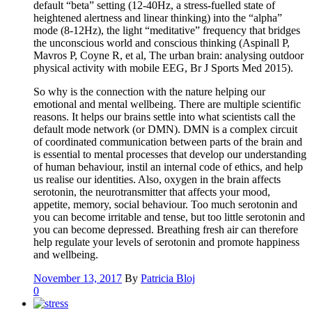
default “beta” setting (12-40Hz, a stress-fuelled state of
heightened alertness and linear thinking) into the “alpha”
mode (8-12Hz), the light “meditative” frequency that bridges
the unconscious world and conscious thinking (Aspinall P,
Mavros P, Coyne R, et al, The urban brain: analysing outdoor
physical activity with mobile EEG, Br J Sports Med 2015).
So why is the connection with the nature helping our
emotional and mental wellbeing. There are multiple scientific
reasons. It helps our brains settle into what scientists call the
default mode network (or DMN). DMN is a complex circuit
of coordinated communication between parts of the brain and
is essential to mental processes that develop our understanding
of human behaviour, instil an internal code of ethics, and help
us realise our identities. Also, oxygen in the brain affects
serotonin, the neurotransmitter that affects your mood,
appetite, memory, social behaviour. Too much serotonin and
you can become irritable and tense, but too little serotonin and
you can become depressed. Breathing fresh air can therefore
help regulate your levels of serotonin and promote happiness
and wellbeing.
November 13, 2017
By
Patricia Bloj
0