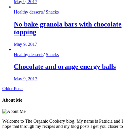
May 9, 2017
Healthy desserts
/
Snacks
No bake granola bars with chocolate
topping
May 9, 2017
Healthy desserts
/
Snacks
Chocolate and orange energy balls
May 9, 2017
Older Posts
About Me
Welcome to The Organic Cookery blog. My name is Patricia and I
hope that through my recipes and my blog posts I get you closer to