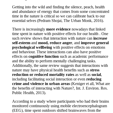
Getting into the wild and finding the silence, peach, health
and abundance of energy that comes from some concentrated
time in the nature is critical so we can calibrate back to our
essential selves (Pedram Shojai, The Urban Monk, 2016).
There is increasingly
more evidence
nowadays that linked
time spent in nature with positive effects for our health . One
such review shows that interaction with nature can
increase
self-esteem
and
mood, reduce anger
, and
improve general
psychological wellbeing
with positive effects on emotions
and behaviour. These interactions can also have positive
effects on
cognitive function
such as academic performance
and the ability to perform mentally challenging tasks.
Additionally, the same review suggests that interactions with
nature may have physical health benefits such as
stress
reduction or reduced mortality rates
as well as
social
,
including facilitating social interaction or even
reducing
crime and violence in urban areas
(Keniger et all, What are
the benefits of interacting with Nature?, Int. J. Environ. Res.
Public Health, 2013).
According to a study where participants who had their brains
monitored continuously using mobile electroencephalogram
(EEG), time spent outdoors shifted brainwaves from the