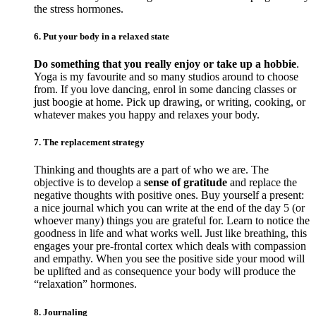
the stress hormones.
6. Put your body in a relaxed state
Do something that you really enjoy or take up a hobbie
.
Yoga is my favourite and so many studios around to choose
from. If you love dancing, enrol in some dancing classes or
just boogie at home. Pick up drawing, or writing, cooking, or
whatever makes you happy and relaxes your body.
7. The replacement strategy
Thinking and thoughts are a part of who we are. The
objective is to develop a
sense of gratitude
and replace the
negative thoughts with positive ones. Buy yourself a present:
a nice journal which you can write at the end of the day 5 (or
whoever many) things you are grateful for. Learn to notice the
goodness in life and what works well. Just like breathing, this
engages your pre-frontal cortex which deals with compassion
and empathy. When you see the positive side your mood will
be uplifted and as consequence your body will produce the
“relaxation” hormones.
8. Journaling