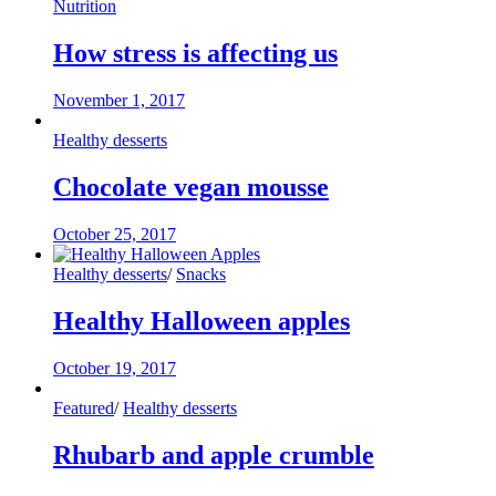
Nutrition
How stress is affecting us
November 1, 2017
Healthy desserts
Chocolate vegan mousse
October 25, 2017
Healthy desserts
/
Snacks
Healthy Halloween apples
October 19, 2017
Featured
/
Healthy desserts
Rhubarb and apple crumble