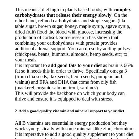
This means a diet high in plants based foods, with
complex
carbohydrates that release their energy slowly
. On the
other hand, refined carbohydrates and simple sugars (like
table sugar, brown sugar, honey, maple syrup, agave syrup,
dried fruit) flood the blood with glucose, increasing the
production of cortisol. Some research has shown that
combining your carbohydrates with protein provides
additional adrenal support. You can do so by adding pulses
(chickpeas, beans, hummus, almonds, hemp seeds, etc) to
your meals.
It is important to
add good fats to your diet
as brain is 66%
fat so it needs this in order to thrive. Specifically omega 3
(from chia seeds, flax seeds, hemp seeds, pumpkin and
walnut) and EPA and DHA that come from oily fish
(mackerel, organic salmon, trout, sardines).
This will provide the backbone on which your body can
thrive and ensure it is equipped to deal with stress.
2. Add a good quality vitamin and mineral support to your diet
All B vitamins are essential in energy production but they
work synergistically with some minerals like zinc, chromium.
It is imperative to add a good quality supplement to your diet