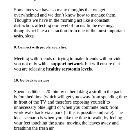
Sometimes we have so many thoughts that we get
overwhelmed and we don’t know how to manage them.
Thoughts we have in the morning act like a constant
distraction, affecting our level of focus. In the evening,
thoughts act like a distraction from one of the most important
tasks, sleep.
9. Connect with people, socialise.
Meeting with friends or trying to make friends will provide
you not only with a
support network
but will ensure that
you are releasing
healthy serotonin levels.
10. Go back to nature
Spend as little as 20 min by either taking a stroll in the park
before bed time (which will get you away from spending time
in front of the TV and therefore exposing yourself to
unnecessary blue light) or when you commute back from
work walk back via a park (if this is possible and safe). The
ideal scenario is when you take the time to walk, by feeling
your feet touching the grass, moving the leaves away and
breathing the fresh air.