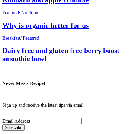
Featured
/
Nutrition
Why is organic better for us
Breakfast
/
Featured
Dairy free and gluten free berry boost
smoothie bowl
Never Miss a Recipe!
Sign up and receive the latest tips via email.
Email Address