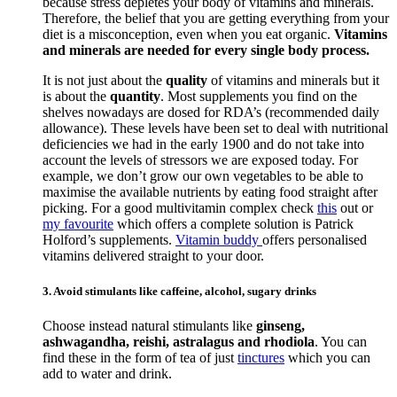
because stress depletes your body of vitamins and minerals.
Therefore, the belief that you are getting everything from your
diet is a misconception, even when you eat organic.
Vitamins
and minerals are needed for every single body process.
It is not just about the
quality
of vitamins and minerals but it
is about the
quantity
. Most supplements you find on the
shelves nowadays are dosed for RDA’s (recommended daily
allowance). These levels have been set to deal with nutritional
deficiencies we had in the early 1900 and do not take into
account the levels of stressors we are exposed today. For
example, we don’t grow our own vegetables to be able to
maximise the available nutrients by eating food straight after
picking. For a good multivitamin complex check
this
out or
my favourite
which offers a complete solution is Patrick
Holford’s supplements.
Vitamin buddy
offers personalised
vitamins delivered straight to your door.
3. Avoid stimulants like caffeine, alcohol, sugary drinks
Choose instead natural stimulants like
ginseng,
ashwagandha, reishi, astralagus and rhodiola
. You can
find these in the form of tea of just
tinctures
which you can
add to water and drink.