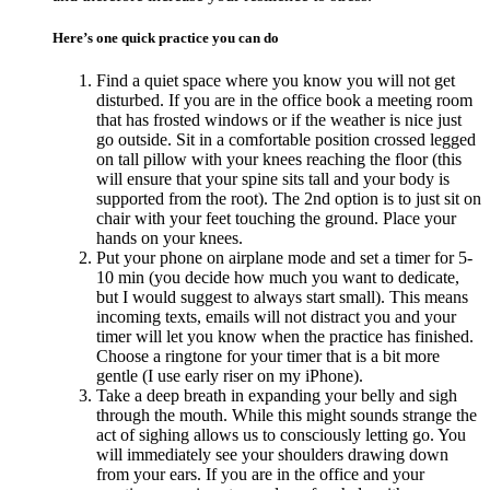
Here’s one quick practice you can do
Find a quiet space where you know you will not get
disturbed. If you are in the office book a meeting room
that has frosted windows or if the weather is nice just
go outside. Sit in a comfortable position crossed legged
on tall pillow with your knees reaching the floor (this
will ensure that your spine sits tall and your body is
supported from the root). The 2nd option is to just sit on
chair with your feet touching the ground. Place your
hands on your knees.
Put your phone on airplane mode and set a timer for 5-
10 min (you decide how much you want to dedicate,
but I would suggest to always start small). This means
incoming texts, emails will not distract you and your
timer will let you know when the practice has finished.
Choose a ringtone for your timer that is a bit more
gentle (I use early riser on my iPhone).
Take a deep breath in expanding your belly and sigh
through the mouth. While this might sounds strange the
act of sighing allows us to consciously letting go. You
will immediately see your shoulders drawing down
from your ears. If you are in the office and your