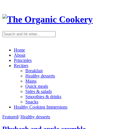
Home
About
Principles
Recipes
Breakfast
Healthy desserts
Mains
Quick meals
Sides & salads
Smoothies & drinks
Snacks
Healthy Cooking Immersions
Featured
/
Healthy desserts
Rhubarb and apple crumble