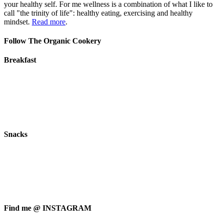
your healthy self. For me wellness is a combination of what I like to
call "the trinity of life": healthy eating, exercising and healthy
mindset.
Read more
.
Follow The Organic Cookery
Breakfast
Snacks
Find me @ INSTAGRAM