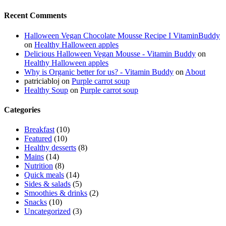
Recent Comments
Halloween Vegan Chocolate Mousse Recipe I VitaminBuddy
on
Healthy Halloween apples
Delicious Halloween Vegan Mousse - Vitamin Buddy
on
Healthy Halloween apples
Why is Organic better for us? - Vitamin Buddy
on
About
patriciabloj
on
Purple carrot soup
Healthy Soup
on
Purple carrot soup
Categories
Breakfast
(10)
Featured
(10)
Healthy desserts
(8)
Mains
(14)
Nutrition
(8)
Quick meals
(14)
Sides & salads
(5)
Smoothies & drinks
(2)
Snacks
(10)
Uncategorized
(3)