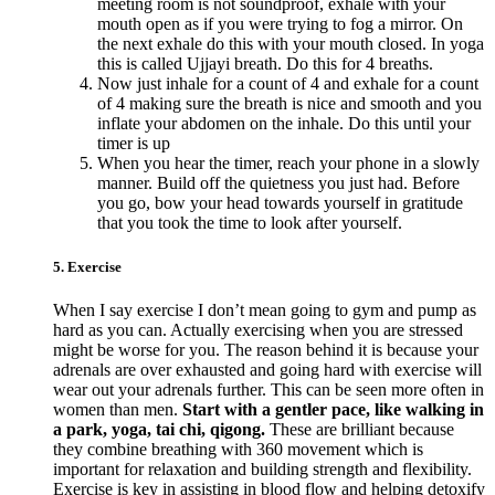
meeting room is not soundproof, exhale with your
mouth open as if you were trying to fog a mirror. On
the next exhale do this with your mouth closed. In yoga
this is called Ujjayi breath. Do this for 4 breaths.
Now just inhale for a count of 4 and exhale for a count
of 4 making sure the breath is nice and smooth and you
inflate your abdomen on the inhale. Do this until your
timer is up
When you hear the timer, reach your phone in a slowly
manner. Build off the quietness you just had. Before
you go, bow your head towards yourself in gratitude
that you took the time to look after yourself.
5. Exercise
When I say exercise I don’t mean going to gym and pump as
hard as you can. Actually exercising when you are stressed
might be worse for you. The reason behind it is because your
adrenals are over exhausted and going hard with exercise will
wear out your adrenals further. This can be seen more often in
women than men.
Start with a gentler pace, like walking in
a park, yoga, tai chi, qigong.
These are brilliant because
they combine breathing with 360 movement which is
important for relaxation and building strength and flexibility.
Exercise is key in assisting in blood flow and helping detoxify