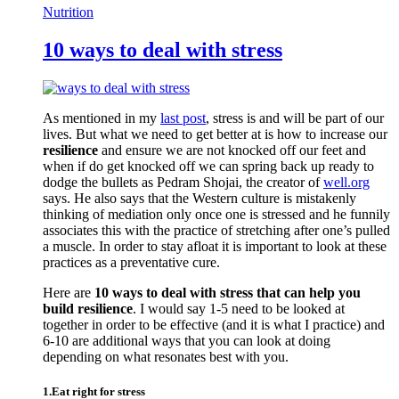
Nutrition
10 ways to deal with stress
As mentioned in my
last post
, stress is and will be part of our
lives. But what we need to get better at is how to increase our
resilience
and ensure we are not knocked off our feet and
when if do get knocked off we can spring back up ready to
dodge the bullets as Pedram Shojai, the creator of
well.org
says. He also says that the Western culture is mistakenly
thinking of mediation only once one is stressed and he funnily
associates this with the practice of stretching after one’s pulled
a muscle. In order to stay afloat it is important to look at these
practices as a preventative cure.
Here are
10 ways to deal with stress that can help you
build resilience
. I would say 1-5 need to be looked at
together in order to be effective (and it is what I practice) and
6-10 are additional ways that you can look at doing
depending on what resonates best with you.
1.Eat right for stress