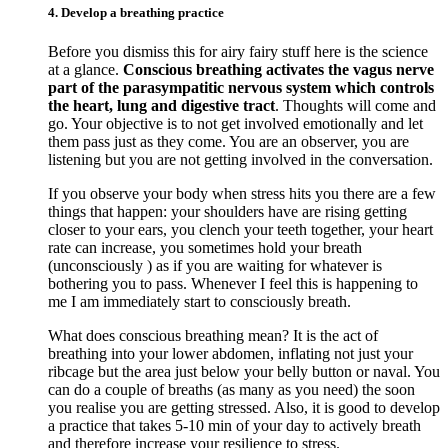
4. Develop a breathing practice
Before you dismiss this for airy fairy stuff here is the science
at a glance.
Conscious breathing activates the vagus nerve
part of the parasympatitic nervous system which controls
the heart, lung and digestive tract
. Thoughts will come and
go. Your objective is to not get involved emotionally and let
them pass just as they come. You are an observer, you are
listening but you are not getting involved in the conversation.
If you observe your body when stress hits you there are a few
things that happen: your shoulders have are rising getting
closer to your ears, you clench your teeth together, your heart
rate can increase, you sometimes hold your breath
(unconsciously ) as if you are waiting for whatever is
bothering you to pass. Whenever I feel this is happening to
me I am immediately start to consciously breath.
What does conscious breathing mean? It is the act of
breathing into your lower abdomen, inflating not just your
ribcage but the area just below your belly button or naval. You
can do a couple of breaths (as many as you need) the soon
you realise you are getting stressed. Also, it is good to develop
a practice that takes 5-10 min of your day to actively breath
and therefore increase your resilience to stress.