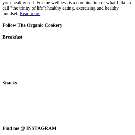
your healthy self. For me wellness is a combination of what I like to
call "the trinity of life": healthy eating, exercising and healthy
mindset.
Read more
.
Follow The Organic Cookery
Breakfast
Snacks
Find me @ INSTAGRAM