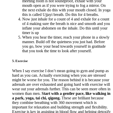
meeting room is not soundproof, exhale with your
mouth open as if you were trying to fog a mirror. On
the next exhale do this with your mouth closed. In yoga
this is called Ujjayi breath. Do this for 4 breaths.
Now just inhale for a count of 4 and exhale for a count
of 4 making sure the breath is nice and smooth and you
inflate your abdomen on the inhale. Do this until your
timer is up
When you hear the timer, reach your phone in a slowly
manner. Build off the quietness you just had. Before
you go, bow your head towards yourself in gratitude
that you took the time to look after yourself.
5. Exercise
When I say exercise I don’t mean going to gym and pump as
hard as you can. Actually exercising when you are stressed
might be worse for you. The reason behind it is because your
adrenals are over exhausted and going hard with exercise will
wear out your adrenals further. This can be seen more often in
women than men.
Start with a gentler pace, like walking in
a park, yoga, tai chi, qigong.
These are brilliant because
they combine breathing with 360 movement which is
important for relaxation and building strength and flexibility.
Exercise is key in assisting in blood flow and helping detoxify