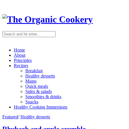
Home
About
Principles
Recipes
Breakfast
Healthy desserts
Mains
Quick meals
Sides & salads
Smoothies & drinks
Snacks
Healthy Cooking Immersions
Featured
/
Healthy desserts
Rhubarb and apple crumble