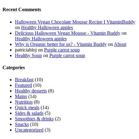
Recent Comments
Halloween Vegan Chocolate Mousse Recipe I VitaminBuddy
on
Healthy Halloween apples
Delicious Halloween Vegan Mousse - Vitamin Buddy
on
Healthy Halloween apples
Why is Organic better for us? - Vitamin Buddy
on
About
patriciabloj
on
Purple carrot soup
Healthy Soup
on
Purple carrot soup
Categories
Breakfast
(10)
Featured
(10)
Healthy desserts
(8)
Mains
(14)
Nutrition
(8)
Quick meals
(14)
Sides & salads
(5)
Smoothies & drinks
(2)
Snacks
(10)
Uncategorized
(3)