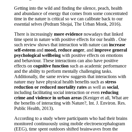
Getting into the wild and finding the silence, peach, health
and abundance of energy that comes from some concentrated
time in the nature is critical so we can calibrate back to our
essential selves (Pedram Shojai, The Urban Monk, 2016).
There is increasingly
more evidence
nowadays that linked
time spent in nature with positive effects for our health . One
such review shows that interaction with nature can
increase
self-esteem
and
mood, reduce anger
, and
improve general
psychological wellbeing
with positive effects on emotions
and behaviour. These interactions can also have positive
effects on
cognitive function
such as academic performance
and the ability to perform mentally challenging tasks.
Additionally, the same review suggests that interactions with
nature may have physical health benefits such as
stress
reduction or reduced mortality rates
as well as
social
,
including facilitating social interaction or even
reducing
crime and violence in urban areas
(Keniger et all, What are
the benefits of interacting with Nature?, Int. J. Environ. Res.
Public Health, 2013).
According to a study where participants who had their brains
monitored continuously using mobile electroencephalogram
(EEG), time spent outdoors shifted brainwaves from the