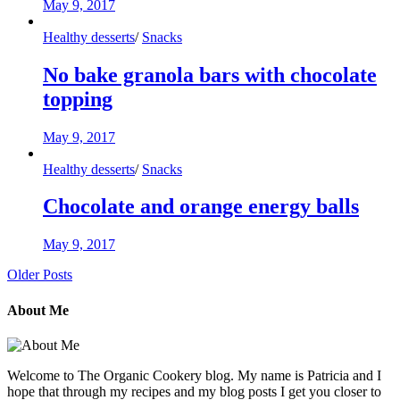
May 9, 2017
Healthy desserts
/
Snacks
No bake granola bars with chocolate
topping
May 9, 2017
Healthy desserts
/
Snacks
Chocolate and orange energy balls
May 9, 2017
Older Posts
About Me
Welcome to The Organic Cookery blog. My name is Patricia and I
hope that through my recipes and my blog posts I get you closer to