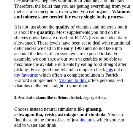
because stress depletes your body of vitamins and minerals.
Therefore, the belief that you are getting everything from your
diet is a misconception, even when you eat organic.
Vitamins
and minerals are needed for every single body process.
It is not just about the
quality
of vitamins and minerals but it
is about the
quantity
. Most supplements you find on the
shelves nowadays are dosed for RDA’s (recommended daily
allowance). These levels have been set to deal with nutritional
deficiencies we had in the early 1900 and do not take into
account the levels of stressors we are exposed today. For
example, we don’t grow our own vegetables to be able to
maximise the available nutrients by eating food straight after
picking. For a good multivitamin complex check
this
out or
my favourite
which offers a complete solution is Patrick
Holford’s supplements.
Vitamin buddy
offers personalised
vitamins delivered straight to your door.
3. Avoid stimulants like caffeine, alcohol, sugary drinks
Choose instead natural stimulants like
ginseng,
ashwagandha, reishi, astralagus and rhodiola
. You can
find these in the form of tea of just
tinctures
which you can
add to water and drink.