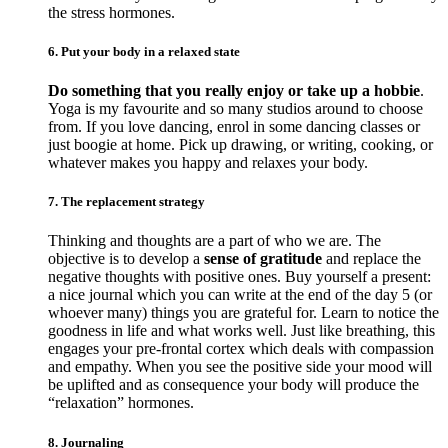
the stress hormones.
6. Put your body in a relaxed state
Do something that you really enjoy or take up a hobbie
.
Yoga is my favourite and so many studios around to choose
from. If you love dancing, enrol in some dancing classes or
just boogie at home. Pick up drawing, or writing, cooking, or
whatever makes you happy and relaxes your body.
7. The replacement strategy
Thinking and thoughts are a part of who we are. The
objective is to develop a
sense of gratitude
and replace the
negative thoughts with positive ones. Buy yourself a present:
a nice journal which you can write at the end of the day 5 (or
whoever many) things you are grateful for. Learn to notice the
goodness in life and what works well. Just like breathing, this
engages your pre-frontal cortex which deals with compassion
and empathy. When you see the positive side your mood will
be uplifted and as consequence your body will produce the
“relaxation” hormones.
8. Journaling