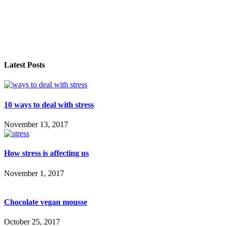
Latest Posts
10 ways to deal with stress
November 13, 2017
How stress is affecting us
November 1, 2017
Chocolate vegan mousse
October 25, 2017