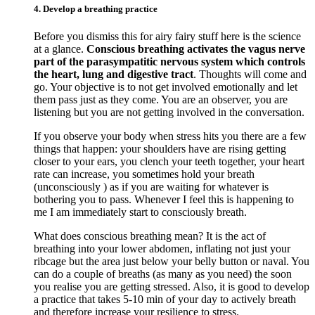
4. Develop a breathing practice
Before you dismiss this for airy fairy stuff here is the science
at a glance.
Conscious breathing activates the vagus nerve
part of the parasympatitic nervous system which controls
the heart, lung and digestive tract
. Thoughts will come and
go. Your objective is to not get involved emotionally and let
them pass just as they come. You are an observer, you are
listening but you are not getting involved in the conversation.
If you observe your body when stress hits you there are a few
things that happen: your shoulders have are rising getting
closer to your ears, you clench your teeth together, your heart
rate can increase, you sometimes hold your breath
(unconsciously ) as if you are waiting for whatever is
bothering you to pass. Whenever I feel this is happening to
me I am immediately start to consciously breath.
What does conscious breathing mean? It is the act of
breathing into your lower abdomen, inflating not just your
ribcage but the area just below your belly button or naval. You
can do a couple of breaths (as many as you need) the soon
you realise you are getting stressed. Also, it is good to develop
a practice that takes 5-10 min of your day to actively breath
and therefore increase your resilience to stress.