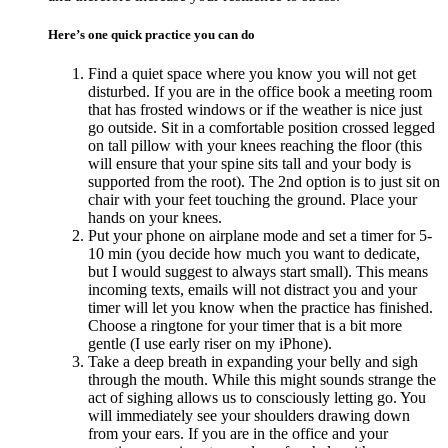
Here’s one quick practice you can do
Find a quiet space where you know you will not get
disturbed. If you are in the office book a meeting room
that has frosted windows or if the weather is nice just
go outside. Sit in a comfortable position crossed legged
on tall pillow with your knees reaching the floor (this
will ensure that your spine sits tall and your body is
supported from the root). The 2nd option is to just sit on
chair with your feet touching the ground. Place your
hands on your knees.
Put your phone on airplane mode and set a timer for 5-
10 min (you decide how much you want to dedicate,
but I would suggest to always start small). This means
incoming texts, emails will not distract you and your
timer will let you know when the practice has finished.
Choose a ringtone for your timer that is a bit more
gentle (I use early riser on my iPhone).
Take a deep breath in expanding your belly and sigh
through the mouth. While this might sounds strange the
act of sighing allows us to consciously letting go. You
will immediately see your shoulders drawing down
from your ears. If you are in the office and your