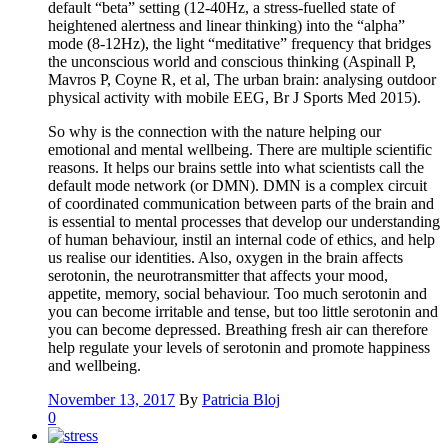
default “beta” setting (12-40Hz, a stress-fuelled state of
heightened alertness and linear thinking) into the “alpha”
mode (8-12Hz), the light “meditative” frequency that bridges
the unconscious world and conscious thinking (Aspinall P,
Mavros P, Coyne R, et al, The urban brain: analysing outdoor
physical activity with mobile EEG, Br J Sports Med 2015).
So why is the connection with the nature helping our
emotional and mental wellbeing. There are multiple scientific
reasons. It helps our brains settle into what scientists call the
default mode network (or DMN). DMN is a complex circuit
of coordinated communication between parts of the brain and
is essential to mental processes that develop our understanding
of human behaviour, instil an internal code of ethics, and help
us realise our identities. Also, oxygen in the brain affects
serotonin, the neurotransmitter that affects your mood,
appetite, memory, social behaviour. Too much serotonin and
you can become irritable and tense, but too little serotonin and
you can become depressed. Breathing fresh air can therefore
help regulate your levels of serotonin and promote happiness
and wellbeing.
November 13, 2017
By
Patricia Bloj
0