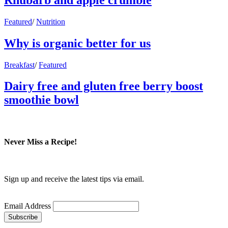
Featured
/
Nutrition
Why is organic better for us
Breakfast
/
Featured
Dairy free and gluten free berry boost
smoothie bowl
Never Miss a Recipe!
Sign up and receive the latest tips via email.
Email Address