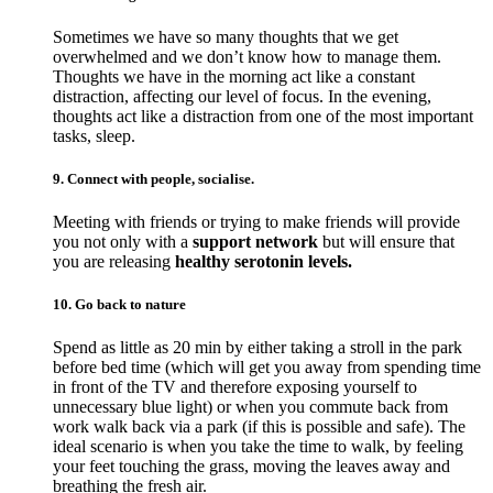
Sometimes we have so many thoughts that we get
overwhelmed and we don’t know how to manage them.
Thoughts we have in the morning act like a constant
distraction, affecting our level of focus. In the evening,
thoughts act like a distraction from one of the most important
tasks, sleep.
9. Connect with people, socialise.
Meeting with friends or trying to make friends will provide
you not only with a
support network
but will ensure that
you are releasing
healthy serotonin levels.
10. Go back to nature
Spend as little as 20 min by either taking a stroll in the park
before bed time (which will get you away from spending time
in front of the TV and therefore exposing yourself to
unnecessary blue light) or when you commute back from
work walk back via a park (if this is possible and safe). The
ideal scenario is when you take the time to walk, by feeling
your feet touching the grass, moving the leaves away and
breathing the fresh air.