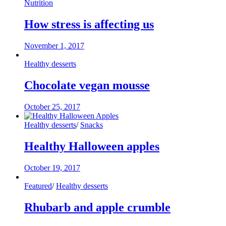
Nutrition
How stress is affecting us
November 1, 2017
Healthy desserts
Chocolate vegan mousse
October 25, 2017
Healthy desserts
/
Snacks
Healthy Halloween apples
October 19, 2017
Featured
/
Healthy desserts
Rhubarb and apple crumble