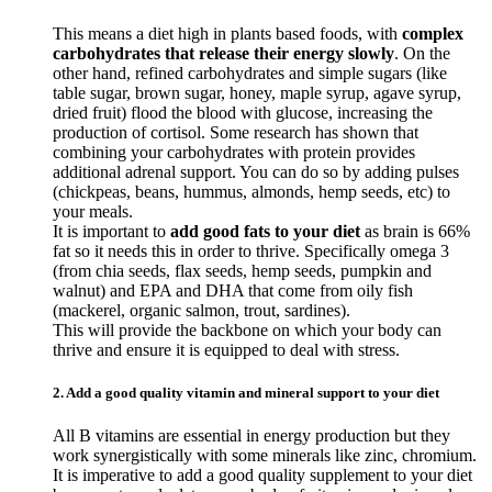
This means a diet high in plants based foods, with
complex
carbohydrates that release their energy slowly
. On the
other hand, refined carbohydrates and simple sugars (like
table sugar, brown sugar, honey, maple syrup, agave syrup,
dried fruit) flood the blood with glucose, increasing the
production of cortisol. Some research has shown that
combining your carbohydrates with protein provides
additional adrenal support. You can do so by adding pulses
(chickpeas, beans, hummus, almonds, hemp seeds, etc) to
your meals.
It is important to
add good fats to your diet
as brain is 66%
fat so it needs this in order to thrive. Specifically omega 3
(from chia seeds, flax seeds, hemp seeds, pumpkin and
walnut) and EPA and DHA that come from oily fish
(mackerel, organic salmon, trout, sardines).
This will provide the backbone on which your body can
thrive and ensure it is equipped to deal with stress.
2. Add a good quality vitamin and mineral support to your diet
All B vitamins are essential in energy production but they
work synergistically with some minerals like zinc, chromium.
It is imperative to add a good quality supplement to your diet