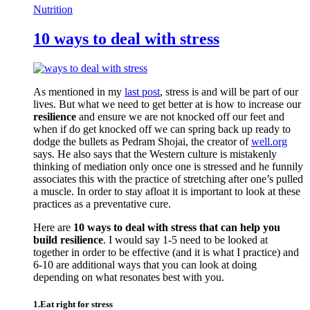
Nutrition
10 ways to deal with stress
As mentioned in my
last post
, stress is and will be part of our
lives. But what we need to get better at is how to increase our
resilience
and ensure we are not knocked off our feet and
when if do get knocked off we can spring back up ready to
dodge the bullets as Pedram Shojai, the creator of
well.org
says. He also says that the Western culture is mistakenly
thinking of mediation only once one is stressed and he funnily
associates this with the practice of stretching after one’s pulled
a muscle. In order to stay afloat it is important to look at these
practices as a preventative cure.
Here are
10 ways to deal with stress that can help you
build resilience
. I would say 1-5 need to be looked at
together in order to be effective (and it is what I practice) and
6-10 are additional ways that you can look at doing
depending on what resonates best with you.
1.Eat right for stress