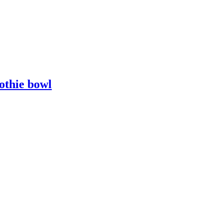
othie bowl