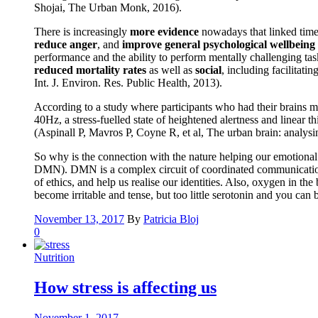
Shojai, The Urban Monk, 2016).
There is increasingly
more evidence
nowadays that linked time 
reduce anger
, and
improve general psychological wellbeing
performance and the ability to perform mentally challenging tas
reduced mortality rates
as well as
social
, including facilitati
Int. J. Environ. Res. Public Health, 2013).
According to a study where participants who had their brains m
40Hz, a stress-fuelled state of heightened alertness and linear
(Aspinall P, Mavros P, Coyne R, et al, The urban brain: analys
So why is the connection with the nature helping our emotional a
DMN). DMN is a complex circuit of coordinated communication be
of ethics, and help us realise our identities. Also, oxygen in t
become irritable and tense, but too little serotonin and you ca
November 13, 2017
By
Patricia Bloj
0
Nutrition
How stress is affecting us
November 1, 2017