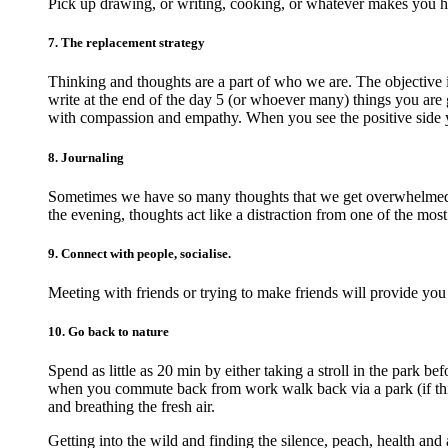
Pick up drawing, or writing, cooking, or whatever makes you 
7. The replacement strategy
Thinking and thoughts are a part of who we are. The objective 
write at the end of the day 5 (or whoever many) things you are g
with compassion and empathy. When you see the positive side 
8. Journaling
Sometimes we have so many thoughts that we get overwhelmed an
the evening, thoughts act like a distraction from one of the most
9. Connect with people, socialise.
Meeting with friends or trying to make friends will provide you
10. Go back to nature
Spend as little as 20 min by either taking a stroll in the park 
when you commute back from work walk back via a park (if this 
and breathing the fresh air.
Getting into the wild and finding the silence, peach, health and