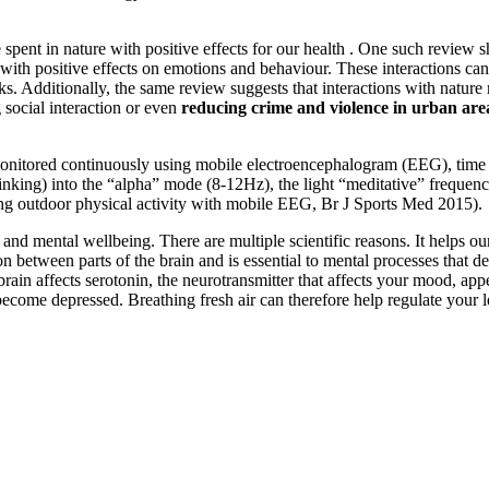
spent in nature with positive effects for our health . One such review s
with positive effects on emotions and behaviour. These interactions can
ks. Additionally, the same review suggests that interactions with natur
ng social interaction or even
reducing crime and violence in urban are
onitored continuously using mobile electroencephalogram (EEG), time s
 thinking) into the “alpha” mode (8-12Hz), the light “meditative” freque
ing outdoor physical activity with mobile EEG, Br J Sports Med 2015).
nd mental wellbeing. There are multiple scientific reasons. It helps our 
tween parts of the brain and is essential to mental processes that de
he brain affects serotonin, the neurotransmitter that affects your mood, 
n become depressed. Breathing fresh air can therefore help regulate your