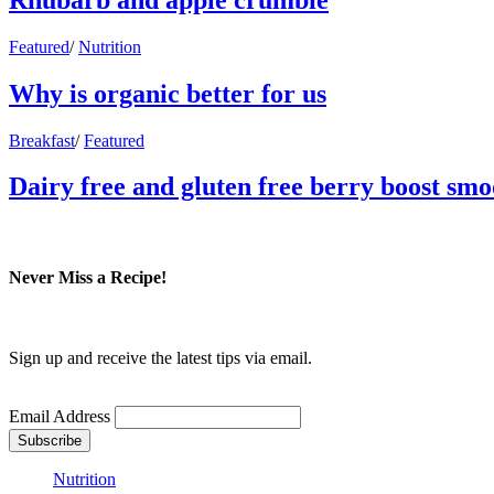
Featured
/
Nutrition
Why is organic better for us
Breakfast
/
Featured
Dairy free and gluten free berry boost smo
Never Miss a Recipe!
Sign up and receive the latest tips via email.
Email Address
Nutrition