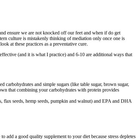
nd ensure we are not knocked off our feet and when if do get
tern culture is mistakenly thinking of mediation only once one is
 look at these practices as a preventative cure.
effective (and it is what I practice) and 6-10 are additional ways that
ned carbohydrates and simple sugars (like table sugar, brown sugar,
shown that combining your carbohydrates with protein provides
 seeds, flax seeds, hemp seeds, pumpkin and walnut) and EPA and DHA
e to add a good quality supplement to your diet because stress depletes