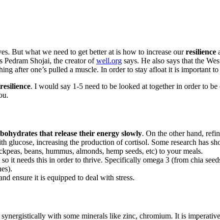
lives. But what we need to get better at is how to increase our
resilience
a
s Pedram Shojai, the creator of
well.org
says. He also says that the Wes
hing after one’s pulled a muscle. In order to stay afloat it is important to
resilience
. I would say 1-5 need to be looked at together in order to be 
ou.
bohydrates that release their energy slowly
. On the other hand, refi
with glucose, increasing the production of cortisol. Some research has 
hickpeas, beans, hummus, almonds, hemp seeds, etc) to your meals.
t so it needs this in order to thrive. Specifically omega 3 (from chia
nes).
d ensure it is equipped to deal with stress.
synergistically with some minerals like zinc, chromium. It is imperativ