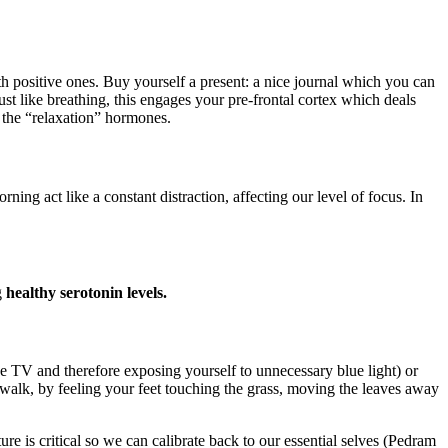
h positive ones. Buy yourself a present: a nice journal which you can
ust like breathing, this engages your pre-frontal cortex which deals
 the “relaxation” hormones.
act like a constant distraction, affecting our level of focus. In
g
healthy serotonin levels.
the TV and therefore exposing yourself to unnecessary blue light) or
walk, by feeling your feet touching the grass, moving the leaves away
e is critical so we can calibrate back to our essential selves (Pedram