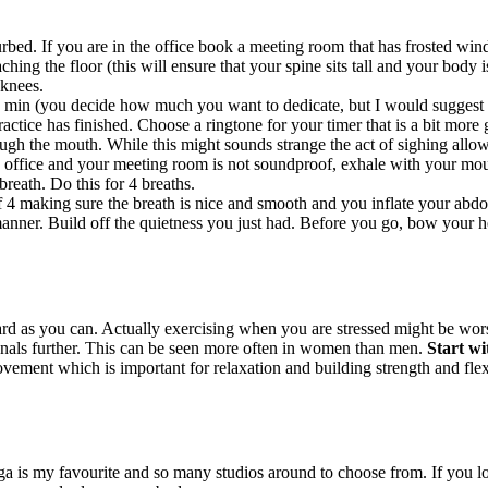
bed. If you are in the office book a meeting room that has frosted windo
hing the floor (this will ensure that your spine sits tall and your body i
 knees.
 min (you decide how much you want to dedicate, but I would suggest to
ctice has finished. Choose a ringtone for your timer that is a bit more g
ugh the mouth. While this might sounds strange the act of sighing allow
 office and your meeting room is not soundproof, exhale with your mout
breath. Do this for 4 breaths.
f 4 making sure the breath is nice and smooth and you inflate your abdo
nner. Build off the quietness you just had. Before you go, bow your hea
 as you can. Actually exercising when you are stressed might be worse
enals further. This can be seen more often in women than men.
Start wi
ement which is important for relaxation and building strength and flexib
ga is my favourite and so many studios around to choose from. If you l