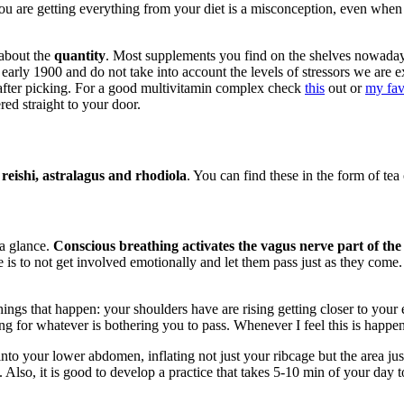
you are getting everything from your diet is a misconception, even when
 about the
quantity
. Most supplements you find on the shelves nowada
he early 1900 and do not take into account the levels of stressors we a
t after picking. For a good multivitamin complex check
this
out or
my fav
red straight to your door.
eishi, astralagus and rhodiola
. You can find these in the form of tea 
 a glance.
Conscious breathing activates the vagus nerve part of the
is to not get involved emotionally and let them pass just as they come. 
ings that happen: your shoulders have are rising getting closer to your e
ng for whatever is bothering you to pass. Whenever I feel this is happen
nto your lower abdomen, inflating not just your ribcage but the area ju
Also, it is good to develop a practice that takes 5-10 min of your day to