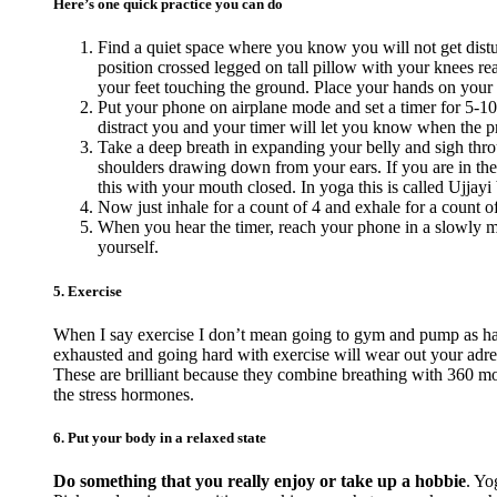
Here’s one quick practice you can do
Find a quiet space where you know you will not get distur
position crossed legged on tall pillow with your knees reac
your feet touching the ground. Place your hands on your
Put your phone on airplane mode and set a timer for 5-10
distract you and your timer will let you know when the pra
Take a deep breath in expanding your belly and sigh thro
shoulders drawing down from your ears. If you are in the
this with your mouth closed. In yoga this is called Ujjayi 
Now just inhale for a count of 4 and exhale for a count o
When you hear the timer, reach your phone in a slowly ma
yourself.
5. Exercise
When I say exercise I don’t mean going to gym and pump as hard
exhausted and going hard with exercise will wear out your adr
These are brilliant because they combine breathing with 360 mov
the stress hormones.
6. Put your body in a relaxed state
Do something that you really enjoy or take up a hobbie
. Yo