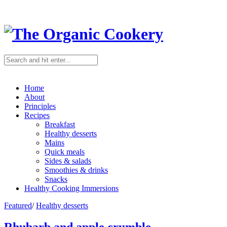
Home
About
Principles
Recipes
Breakfast
Healthy desserts
Mains
Quick meals
Sides & salads
Smoothies & drinks
Snacks
Healthy Cooking Immersions
Featured
/
Healthy desserts
Rhubarb and apple crumble