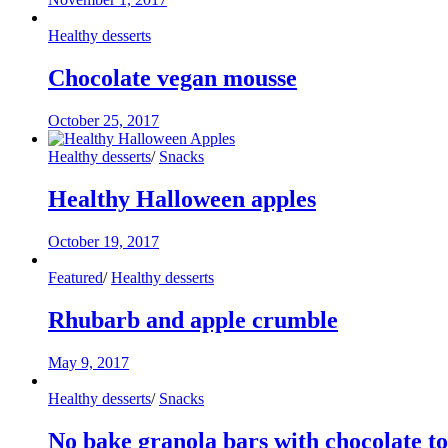
Healthy desserts
Chocolate vegan mousse
October 25, 2017
Healthy desserts
/
Snacks
Healthy Halloween apples
October 19, 2017
Featured
/
Healthy desserts
Rhubarb and apple crumble
May 9, 2017
Healthy desserts
/
Snacks
No bake granola bars with chocolate t