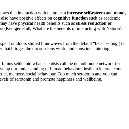
hows that interaction with nature can
increase self-esteem
and
mood,
 also have positive effects on
cognitive function
such as academic
e may have physical health benefits such as
stress reduction or
as
(Keniger et all, What are the benefits of interacting with Nature?,
pent outdoors shifted brainwaves from the default “beta” setting (12-
ncy that bridges the unconscious world and conscious thinking
brains settle into what scientists call the default mode network (or
velop our understanding of human behaviour, instil an internal code
appetite, memory, social behaviour. Too much serotonin and you can
 levels of serotonin and promote happiness and wellbeing.