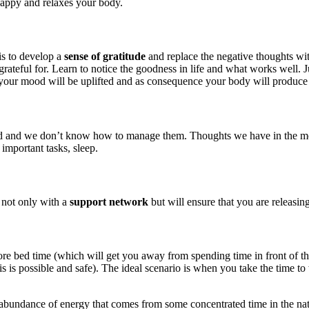
happy and relaxes your body.
is to develop a
sense of gratitude
and replace the negative thoughts wit
rateful for. Learn to notice the goodness in life and what works well. J
your mood will be uplifted and as consequence your body will produce
d we don’t know how to manage them. Thoughts we have in the morning 
 important tasks, sleep.
 not only with a
support network
but will ensure that you are releasin
before bed time (which will get you away from spending time in front of 
is possible and safe). The ideal scenario is when you take the time to 
 abundance of energy that comes from some concentrated time in the natur