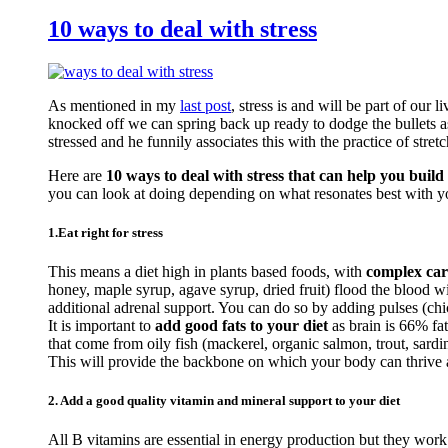
10 ways to deal with stress
As mentioned in my
last post
, stress is and will be part of our 
knocked off we can spring back up ready to dodge the bullets a
stressed and he funnily associates this with the practice of stretc
Here are
10 ways to deal with stress that can help you build 
you can look at doing depending on what resonates best with y
1.Eat right for stress
This means a diet high in plants based foods, with
complex car
honey, maple syrup, agave syrup, dried fruit) flood the blood 
additional adrenal support. You can do so by adding pulses (c
It is important to
add good fats to your diet
as brain is 66% fa
that come from oily fish (mackerel, organic salmon, trout, sardi
This will provide the backbone on which your body can thrive an
2. Add a good quality vitamin and mineral support to your diet
All B vitamins are essential in energy production but they work 