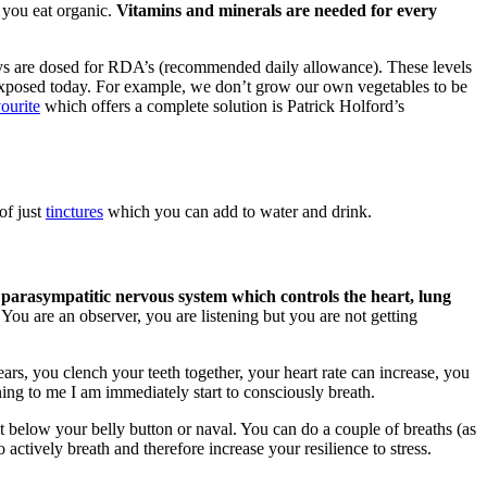
 you eat organic.
Vitamins and minerals are needed for every
ys are dosed for RDA’s (recommended daily allowance). These levels
re exposed today. For example, we don’t grow our own vegetables to be
ourite
which offers a complete solution is Patrick Holford’s
of just
tinctures
which you can add to water and drink.
 parasympatitic nervous system which controls the heart, lung
You are an observer, you are listening but you are not getting
ars, you clench your teeth together, your heart rate can increase, you
ing to me I am immediately start to consciously breath.
st below your belly button or naval. You can do a couple of breaths (as
 actively breath and therefore increase your resilience to stress.