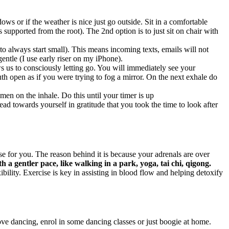
ws or if the weather is nice just go outside. Sit in a comfortable
s supported from the root). The 2nd option is to just sit on chair with
 always start small). This means incoming texts, emails will not
entle (I use early riser on my iPhone).
s us to consciously letting go. You will immediately see your
h open as if you were trying to fog a mirror. On the next exhale do
men on the inhale. Do this until your timer is up
d towards yourself in gratitude that you took the time to look after
 for you. The reason behind it is because your adrenals are over
th a gentler pace, like walking in a park, yoga, tai chi, qigong.
ility. Exercise is key in assisting in blood flow and helping detoxify
ove dancing, enrol in some dancing classes or just boogie at home.