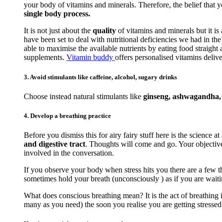
your body of vitamins and minerals. Therefore, the belief that 
single body process.
It is not just about the
quality
of vitamins and minerals but it is
have been set to deal with nutritional deficiencies we had in t
able to maximise the available nutrients by eating food straigh
supplements.
Vitamin buddy
offers personalised vitamins delive
3. Avoid stimulants like caffeine, alcohol, sugary drinks
Choose instead natural stimulants like
ginseng, ashwagandha, r
4. Develop a breathing practice
Before you dismiss this for airy fairy stuff here is the science at
and digestive tract
. Thoughts will come and go. Your objective 
involved in the conversation.
If you observe your body when stress hits you there are a few th
sometimes hold your breath (unconsciously ) as if you are waiti
What does conscious breathing mean? It is the act of breathing i
many as you need) the soon you realise you are getting stressed. 