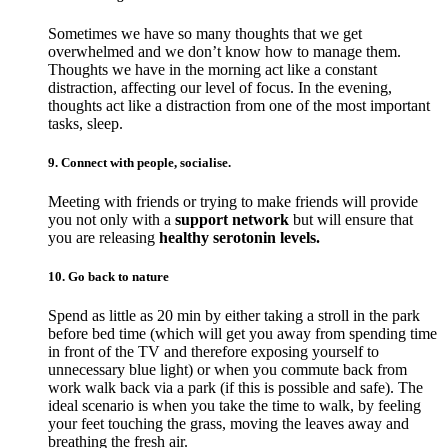
Sometimes we have so many thoughts that we get
overwhelmed and we don’t know how to manage them.
Thoughts we have in the morning act like a constant
distraction, affecting our level of focus. In the evening,
thoughts act like a distraction from one of the most important
tasks, sleep.
9. Connect with people, socialise.
Meeting with friends or trying to make friends will provide
you not only with a
support network
but will ensure that
you are releasing
healthy serotonin levels.
10. Go back to nature
Spend as little as 20 min by either taking a stroll in the park
before bed time (which will get you away from spending time
in front of the TV and therefore exposing yourself to
unnecessary blue light) or when you commute back from
work walk back via a park (if this is possible and safe). The
ideal scenario is when you take the time to walk, by feeling
your feet touching the grass, moving the leaves away and
breathing the fresh air.