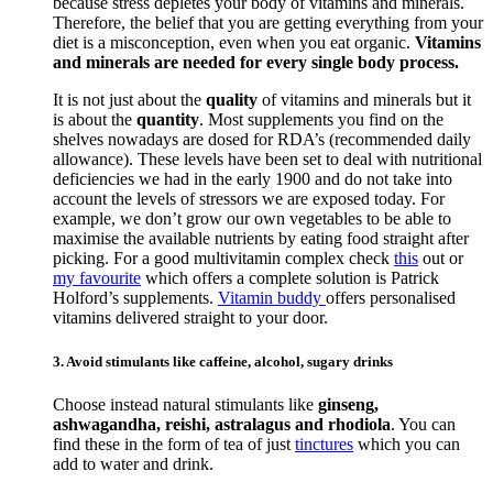
because stress depletes your body of vitamins and minerals.
Therefore, the belief that you are getting everything from your
diet is a misconception, even when you eat organic.
Vitamins
and minerals are needed for every single body process.
It is not just about the
quality
of vitamins and minerals but it
is about the
quantity
. Most supplements you find on the
shelves nowadays are dosed for RDA’s (recommended daily
allowance). These levels have been set to deal with nutritional
deficiencies we had in the early 1900 and do not take into
account the levels of stressors we are exposed today. For
example, we don’t grow our own vegetables to be able to
maximise the available nutrients by eating food straight after
picking. For a good multivitamin complex check
this
out or
my favourite
which offers a complete solution is Patrick
Holford’s supplements.
Vitamin buddy
offers personalised
vitamins delivered straight to your door.
3. Avoid stimulants like caffeine, alcohol, sugary drinks
Choose instead natural stimulants like
ginseng,
ashwagandha, reishi, astralagus and rhodiola
. You can
find these in the form of tea of just
tinctures
which you can
add to water and drink.