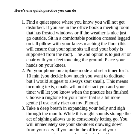
Here’s one quick practice you can do
Find a quiet space where you know you will not get
disturbed. If you are in the office book a meeting room
that has frosted windows or if the weather is nice just
go outside. Sit in a comfortable position crossed legged
on tall pillow with your knees reaching the floor (this
will ensure that your spine sits tall and your body is
supported from the root). The 2nd option is to just sit on
chair with your feet touching the ground. Place your
hands on your knees.
Put your phone on airplane mode and set a timer for 5-
10 min (you decide how much you want to dedicate,
but I would suggest to always start small). This means
incoming texts, emails will not distract you and your
timer will let you know when the practice has finished.
Choose a ringtone for your timer that is a bit more
gentle (I use early riser on my iPhone).
Take a deep breath in expanding your belly and sigh
through the mouth. While this might sounds strange the
act of sighing allows us to consciously letting go. You
will immediately see your shoulders drawing down
from your ears. If you are in the office and your