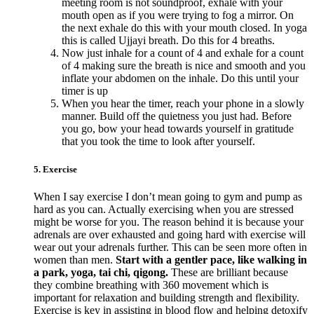
meeting room is not soundproof, exhale with your
mouth open as if you were trying to fog a mirror. On
the next exhale do this with your mouth closed. In yoga
this is called Ujjayi breath. Do this for 4 breaths.
Now just inhale for a count of 4 and exhale for a count
of 4 making sure the breath is nice and smooth and you
inflate your abdomen on the inhale. Do this until your
timer is up
When you hear the timer, reach your phone in a slowly
manner. Build off the quietness you just had. Before
you go, bow your head towards yourself in gratitude
that you took the time to look after yourself.
5. Exercise
When I say exercise I don’t mean going to gym and pump as
hard as you can. Actually exercising when you are stressed
might be worse for you. The reason behind it is because your
adrenals are over exhausted and going hard with exercise will
wear out your adrenals further. This can be seen more often in
women than men.
Start with a gentler pace, like walking in
a park, yoga, tai chi, qigong.
These are brilliant because
they combine breathing with 360 movement which is
important for relaxation and building strength and flexibility.
Exercise is key in assisting in blood flow and helping detoxify