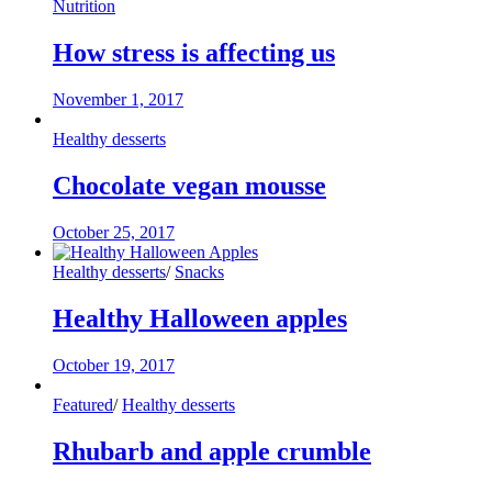
Nutrition
How stress is affecting us
November 1, 2017
Healthy desserts
Chocolate vegan mousse
October 25, 2017
Healthy desserts
/
Snacks
Healthy Halloween apples
October 19, 2017
Featured
/
Healthy desserts
Rhubarb and apple crumble