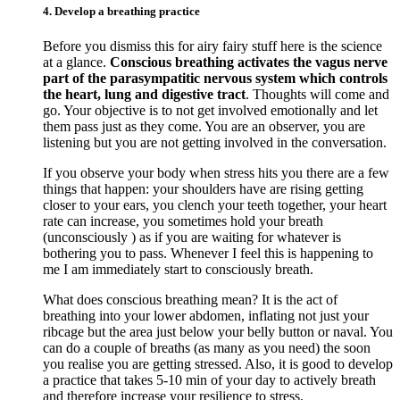
4. Develop a breathing practice
Before you dismiss this for airy fairy stuff here is the science
at a glance.
Conscious breathing activates the vagus nerve
part of the parasympatitic nervous system which controls
the heart, lung and digestive tract
. Thoughts will come and
go. Your objective is to not get involved emotionally and let
them pass just as they come. You are an observer, you are
listening but you are not getting involved in the conversation.
If you observe your body when stress hits you there are a few
things that happen: your shoulders have are rising getting
closer to your ears, you clench your teeth together, your heart
rate can increase, you sometimes hold your breath
(unconsciously ) as if you are waiting for whatever is
bothering you to pass. Whenever I feel this is happening to
me I am immediately start to consciously breath.
What does conscious breathing mean? It is the act of
breathing into your lower abdomen, inflating not just your
ribcage but the area just below your belly button or naval. You
can do a couple of breaths (as many as you need) the soon
you realise you are getting stressed. Also, it is good to develop
a practice that takes 5-10 min of your day to actively breath
and therefore increase your resilience to stress.