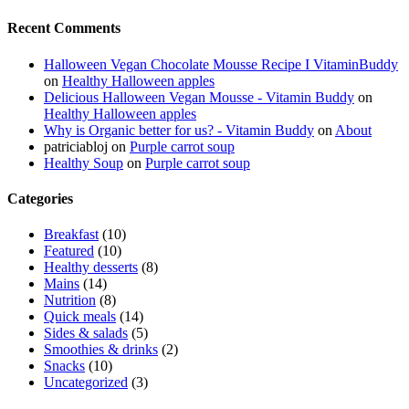
Recent Comments
Halloween Vegan Chocolate Mousse Recipe I VitaminBuddy
on
Healthy Halloween apples
Delicious Halloween Vegan Mousse - Vitamin Buddy
on
Healthy Halloween apples
Why is Organic better for us? - Vitamin Buddy
on
About
patriciabloj
on
Purple carrot soup
Healthy Soup
on
Purple carrot soup
Categories
Breakfast
(10)
Featured
(10)
Healthy desserts
(8)
Mains
(14)
Nutrition
(8)
Quick meals
(14)
Sides & salads
(5)
Smoothies & drinks
(2)
Snacks
(10)
Uncategorized
(3)