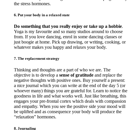
the stress hormones.
6. Put your body in a relaxed state
Do something that you really enjoy or take up a hobbie
.
Yoga is my favourite and so many studios around to choose
from. If you love dancing, enrol in some dancing classes or
just boogie at home. Pick up drawing, or writing, cooking, or
whatever makes you happy and relaxes your body.
7. The replacement strategy
Thinking and thoughts are a part of who we are. The
objective is to develop a
sense of gratitude
and replace the
negative thoughts with positive ones. Buy yourself a present:
a nice journal which you can write at the end of the day 5 (or
whoever many) things you are grateful for. Learn to notice the
goodness in life and what works well. Just like breathing, this
engages your pre-frontal cortex which deals with compassion
and empathy. When you see the positive side your mood will
be uplifted and as consequence your body will produce the
“relaxation” hormones.
8. Journaling