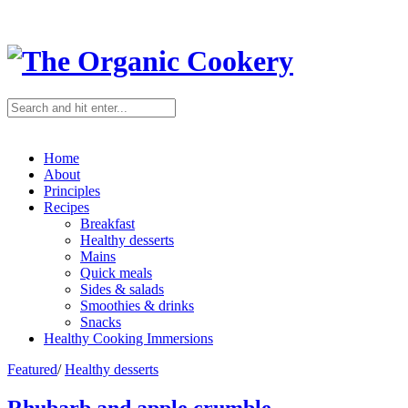
Home
About
Principles
Recipes
Breakfast
Healthy desserts
Mains
Quick meals
Sides & salads
Smoothies & drinks
Snacks
Healthy Cooking Immersions
Featured
/
Healthy desserts
Rhubarb and apple crumble