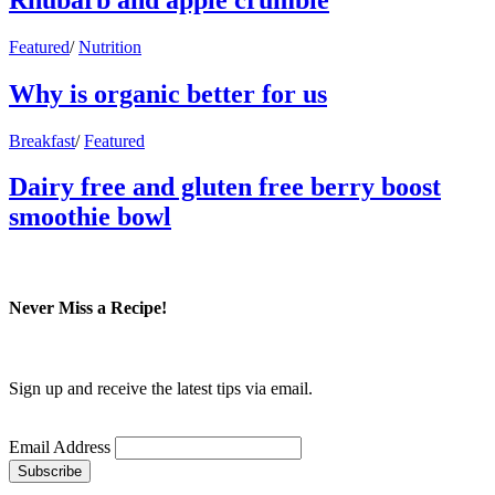
Featured
/
Nutrition
Why is organic better for us
Breakfast
/
Featured
Dairy free and gluten free berry boost
smoothie bowl
Never Miss a Recipe!
Sign up and receive the latest tips via email.
Email Address