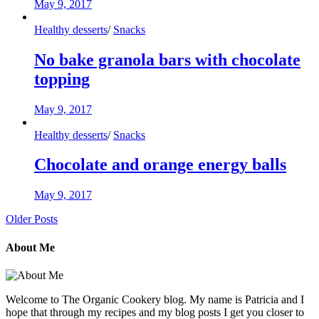
May 9, 2017
Healthy desserts
/
Snacks
No bake granola bars with chocolate
topping
May 9, 2017
Healthy desserts
/
Snacks
Chocolate and orange energy balls
May 9, 2017
Older Posts
About Me
Welcome to The Organic Cookery blog. My name is Patricia and I
hope that through my recipes and my blog posts I get you closer to