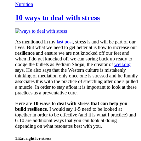
Nutrition
10 ways to deal with stress
As mentioned in my
last post
, stress is and will be part of our
lives. But what we need to get better at is how to increase our
resilience
and ensure we are not knocked off our feet and
when if do get knocked off we can spring back up ready to
dodge the bullets as Pedram Shojai, the creator of
well.org
says. He also says that the Western culture is mistakenly
thinking of mediation only once one is stressed and he funnily
associates this with the practice of stretching after one’s pulled
a muscle. In order to stay afloat it is important to look at these
practices as a preventative cure.
Here are
10 ways to deal with stress that can help you
build resilience
. I would say 1-5 need to be looked at
together in order to be effective (and it is what I practice) and
6-10 are additional ways that you can look at doing
depending on what resonates best with you.
1.Eat right for stress