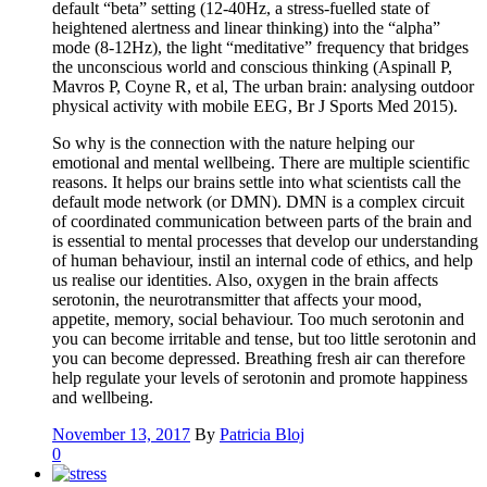
default “beta” setting (12-40Hz, a stress-fuelled state of
heightened alertness and linear thinking) into the “alpha”
mode (8-12Hz), the light “meditative” frequency that bridges
the unconscious world and conscious thinking (Aspinall P,
Mavros P, Coyne R, et al, The urban brain: analysing outdoor
physical activity with mobile EEG, Br J Sports Med 2015).
So why is the connection with the nature helping our
emotional and mental wellbeing. There are multiple scientific
reasons. It helps our brains settle into what scientists call the
default mode network (or DMN). DMN is a complex circuit
of coordinated communication between parts of the brain and
is essential to mental processes that develop our understanding
of human behaviour, instil an internal code of ethics, and help
us realise our identities. Also, oxygen in the brain affects
serotonin, the neurotransmitter that affects your mood,
appetite, memory, social behaviour. Too much serotonin and
you can become irritable and tense, but too little serotonin and
you can become depressed. Breathing fresh air can therefore
help regulate your levels of serotonin and promote happiness
and wellbeing.
November 13, 2017
By
Patricia Bloj
0