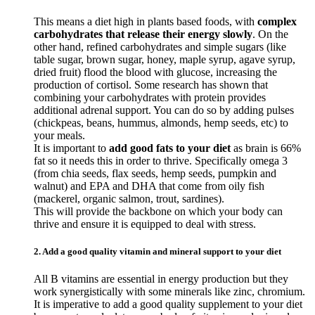
This means a diet high in plants based foods, with
complex
carbohydrates that release their energy slowly
. On the
other hand, refined carbohydrates and simple sugars (like
table sugar, brown sugar, honey, maple syrup, agave syrup,
dried fruit) flood the blood with glucose, increasing the
production of cortisol. Some research has shown that
combining your carbohydrates with protein provides
additional adrenal support. You can do so by adding pulses
(chickpeas, beans, hummus, almonds, hemp seeds, etc) to
your meals.
It is important to
add good fats to your diet
as brain is 66%
fat so it needs this in order to thrive. Specifically omega 3
(from chia seeds, flax seeds, hemp seeds, pumpkin and
walnut) and EPA and DHA that come from oily fish
(mackerel, organic salmon, trout, sardines).
This will provide the backbone on which your body can
thrive and ensure it is equipped to deal with stress.
2. Add a good quality vitamin and mineral support to your diet
All B vitamins are essential in energy production but they
work synergistically with some minerals like zinc, chromium.
It is imperative to add a good quality supplement to your diet