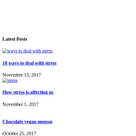
Latest Posts
10 ways to deal with stress
November 13, 2017
How stress is affecting us
November 1, 2017
Chocolate vegan mousse
October 25, 2017