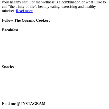
your healthy self. For me wellness is a combination of what I like to
call "the trinity of life": healthy eating, exercising and healthy
mindset.
Read more
.
Follow The Organic Cookery
Breakfast
Snacks
Find me @ INSTAGRAM