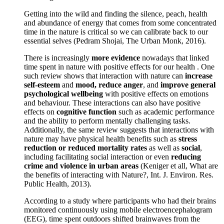
Getting into the wild and finding the silence, peach, health
and abundance of energy that comes from some concentrated
time in the nature is critical so we can calibrate back to our
essential selves (Pedram Shojai, The Urban Monk, 2016).
There is increasingly
more evidence
nowadays that linked
time spent in nature with positive effects for our health . One
such review shows that interaction with nature can
increase
self-esteem
and
mood, reduce anger
, and
improve general
psychological wellbeing
with positive effects on emotions
and behaviour. These interactions can also have positive
effects on
cognitive function
such as academic performance
and the ability to perform mentally challenging tasks.
Additionally, the same review suggests that interactions with
nature may have physical health benefits such as
stress
reduction or reduced mortality rates
as well as
social
,
including facilitating social interaction or even
reducing
crime and violence in urban areas
(Keniger et all, What are
the benefits of interacting with Nature?, Int. J. Environ. Res.
Public Health, 2013).
According to a study where participants who had their brains
monitored continuously using mobile electroencephalogram
(EEG), time spent outdoors shifted brainwaves from the