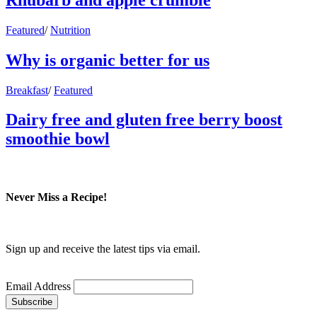
Featured
/
Nutrition
Why is organic better for us
Breakfast
/
Featured
Dairy free and gluten free berry boost
smoothie bowl
Never Miss a Recipe!
Sign up and receive the latest tips via email.
Email Address