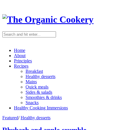
Home
About
Principles
Recipes
Breakfast
Healthy desserts
Mains
Quick meals
Sides & salads
Smoothies & drinks
Snacks
Healthy Cooking Immersions
Featured
/
Healthy desserts
Rhubarb and apple crumble