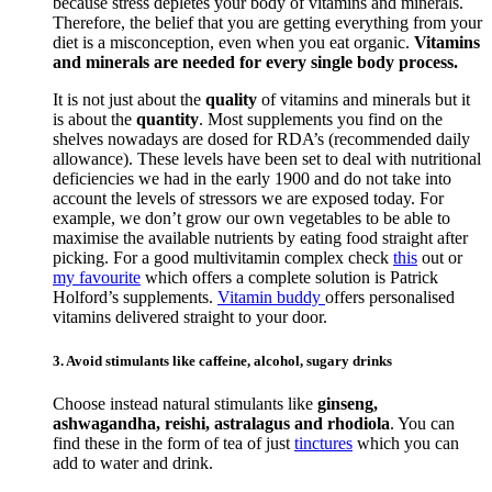
because stress depletes your body of vitamins and minerals.
Therefore, the belief that you are getting everything from your
diet is a misconception, even when you eat organic.
Vitamins
and minerals are needed for every single body process.
It is not just about the
quality
of vitamins and minerals but it
is about the
quantity
. Most supplements you find on the
shelves nowadays are dosed for RDA’s (recommended daily
allowance). These levels have been set to deal with nutritional
deficiencies we had in the early 1900 and do not take into
account the levels of stressors we are exposed today. For
example, we don’t grow our own vegetables to be able to
maximise the available nutrients by eating food straight after
picking. For a good multivitamin complex check
this
out or
my favourite
which offers a complete solution is Patrick
Holford’s supplements.
Vitamin buddy
offers personalised
vitamins delivered straight to your door.
3. Avoid stimulants like caffeine, alcohol, sugary drinks
Choose instead natural stimulants like
ginseng,
ashwagandha, reishi, astralagus and rhodiola
. You can
find these in the form of tea of just
tinctures
which you can
add to water and drink.