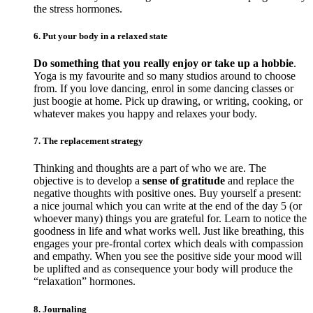
the stress hormones.
6. Put your body in a relaxed state
Do something that you really enjoy or take up a hobbie
.
Yoga is my favourite and so many studios around to choose
from. If you love dancing, enrol in some dancing classes or
just boogie at home. Pick up drawing, or writing, cooking, or
whatever makes you happy and relaxes your body.
7. The replacement strategy
Thinking and thoughts are a part of who we are. The
objective is to develop a
sense of gratitude
and replace the
negative thoughts with positive ones. Buy yourself a present:
a nice journal which you can write at the end of the day 5 (or
whoever many) things you are grateful for. Learn to notice the
goodness in life and what works well. Just like breathing, this
engages your pre-frontal cortex which deals with compassion
and empathy. When you see the positive side your mood will
be uplifted and as consequence your body will produce the
“relaxation” hormones.
8. Journaling