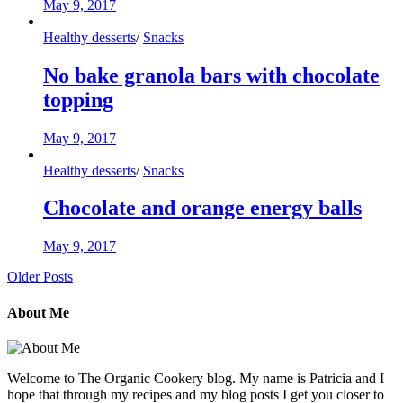
May 9, 2017
Healthy desserts
/
Snacks
No bake granola bars with chocolate
topping
May 9, 2017
Healthy desserts
/
Snacks
Chocolate and orange energy balls
May 9, 2017
Older Posts
About Me
Welcome to The Organic Cookery blog. My name is Patricia and I
hope that through my recipes and my blog posts I get you closer to