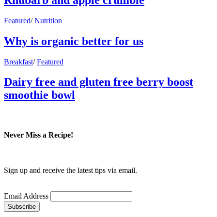
Featured
/
Nutrition
Why is organic better for us
Breakfast
/
Featured
Dairy free and gluten free berry boost
smoothie bowl
Never Miss a Recipe!
Sign up and receive the latest tips via email.
Email Address