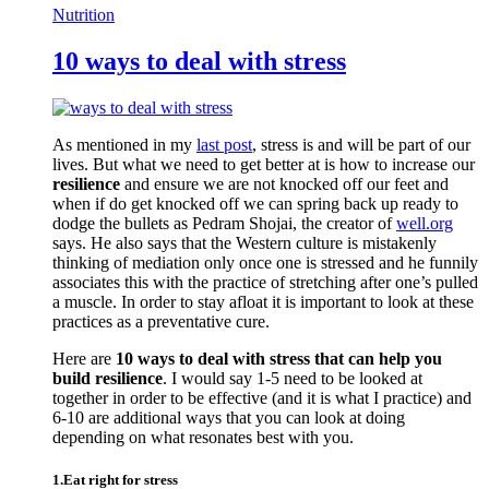
Nutrition
10 ways to deal with stress
As mentioned in my
last post
, stress is and will be part of our
lives. But what we need to get better at is how to increase our
resilience
and ensure we are not knocked off our feet and
when if do get knocked off we can spring back up ready to
dodge the bullets as Pedram Shojai, the creator of
well.org
says. He also says that the Western culture is mistakenly
thinking of mediation only once one is stressed and he funnily
associates this with the practice of stretching after one’s pulled
a muscle. In order to stay afloat it is important to look at these
practices as a preventative cure.
Here are
10 ways to deal with stress that can help you
build resilience
. I would say 1-5 need to be looked at
together in order to be effective (and it is what I practice) and
6-10 are additional ways that you can look at doing
depending on what resonates best with you.
1.Eat right for stress