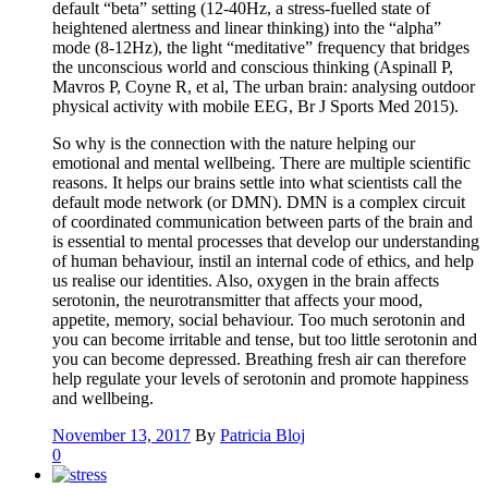
default “beta” setting (12-40Hz, a stress-fuelled state of
heightened alertness and linear thinking) into the “alpha”
mode (8-12Hz), the light “meditative” frequency that bridges
the unconscious world and conscious thinking (Aspinall P,
Mavros P, Coyne R, et al, The urban brain: analysing outdoor
physical activity with mobile EEG, Br J Sports Med 2015).
So why is the connection with the nature helping our
emotional and mental wellbeing. There are multiple scientific
reasons. It helps our brains settle into what scientists call the
default mode network (or DMN). DMN is a complex circuit
of coordinated communication between parts of the brain and
is essential to mental processes that develop our understanding
of human behaviour, instil an internal code of ethics, and help
us realise our identities. Also, oxygen in the brain affects
serotonin, the neurotransmitter that affects your mood,
appetite, memory, social behaviour. Too much serotonin and
you can become irritable and tense, but too little serotonin and
you can become depressed. Breathing fresh air can therefore
help regulate your levels of serotonin and promote happiness
and wellbeing.
November 13, 2017
By
Patricia Bloj
0