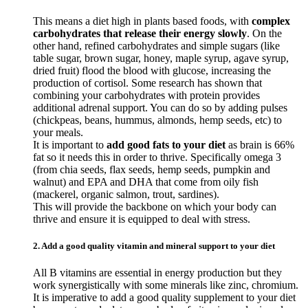
This means a diet high in plants based foods, with
complex
carbohydrates that release their energy slowly
. On the
other hand, refined carbohydrates and simple sugars (like
table sugar, brown sugar, honey, maple syrup, agave syrup,
dried fruit) flood the blood with glucose, increasing the
production of cortisol. Some research has shown that
combining your carbohydrates with protein provides
additional adrenal support. You can do so by adding pulses
(chickpeas, beans, hummus, almonds, hemp seeds, etc) to
your meals.
It is important to
add good fats to your diet
as brain is 66%
fat so it needs this in order to thrive. Specifically omega 3
(from chia seeds, flax seeds, hemp seeds, pumpkin and
walnut) and EPA and DHA that come from oily fish
(mackerel, organic salmon, trout, sardines).
This will provide the backbone on which your body can
thrive and ensure it is equipped to deal with stress.
2. Add a good quality vitamin and mineral support to your diet
All B vitamins are essential in energy production but they
work synergistically with some minerals like zinc, chromium.
It is imperative to add a good quality supplement to your diet