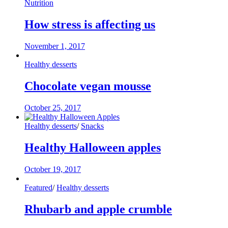
Nutrition
How stress is affecting us
November 1, 2017
Healthy desserts
Chocolate vegan mousse
October 25, 2017
Healthy desserts
/
Snacks
Healthy Halloween apples
October 19, 2017
Featured
/
Healthy desserts
Rhubarb and apple crumble