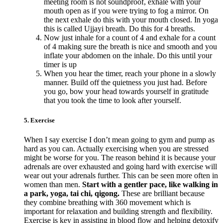
meeting room is not soundproof, exhale with your
mouth open as if you were trying to fog a mirror. On
the next exhale do this with your mouth closed. In yoga
this is called Ujjayi breath. Do this for 4 breaths.
Now just inhale for a count of 4 and exhale for a count
of 4 making sure the breath is nice and smooth and you
inflate your abdomen on the inhale. Do this until your
timer is up
When you hear the timer, reach your phone in a slowly
manner. Build off the quietness you just had. Before
you go, bow your head towards yourself in gratitude
that you took the time to look after yourself.
5. Exercise
When I say exercise I don’t mean going to gym and pump as
hard as you can. Actually exercising when you are stressed
might be worse for you. The reason behind it is because your
adrenals are over exhausted and going hard with exercise will
wear out your adrenals further. This can be seen more often in
women than men.
Start with a gentler pace, like walking in
a park, yoga, tai chi, qigong.
These are brilliant because
they combine breathing with 360 movement which is
important for relaxation and building strength and flexibility.
Exercise is key in assisting in blood flow and helping detoxify