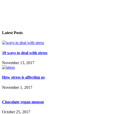
Latest Posts
10 ways to deal with stress
November 13, 2017
How stress is affecting us
November 1, 2017
Chocolate vegan mousse
October 25, 2017