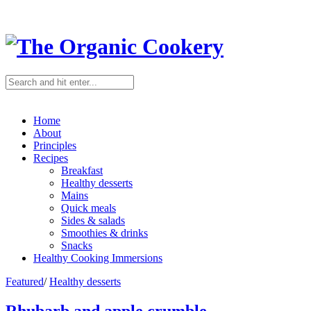
Home
About
Principles
Recipes
Breakfast
Healthy desserts
Mains
Quick meals
Sides & salads
Smoothies & drinks
Snacks
Healthy Cooking Immersions
Featured
/
Healthy desserts
Rhubarb and apple crumble