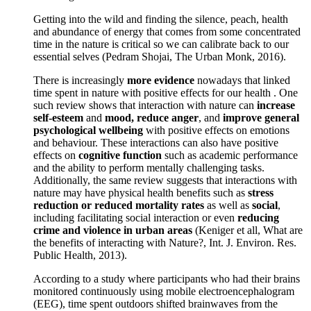
Getting into the wild and finding the silence, peach, health
and abundance of energy that comes from some concentrated
time in the nature is critical so we can calibrate back to our
essential selves (Pedram Shojai, The Urban Monk, 2016).
There is increasingly
more evidence
nowadays that linked
time spent in nature with positive effects for our health . One
such review shows that interaction with nature can
increase
self-esteem
and
mood, reduce anger
, and
improve general
psychological wellbeing
with positive effects on emotions
and behaviour. These interactions can also have positive
effects on
cognitive function
such as academic performance
and the ability to perform mentally challenging tasks.
Additionally, the same review suggests that interactions with
nature may have physical health benefits such as
stress
reduction or reduced mortality rates
as well as
social
,
including facilitating social interaction or even
reducing
crime and violence in urban areas
(Keniger et all, What are
the benefits of interacting with Nature?, Int. J. Environ. Res.
Public Health, 2013).
According to a study where participants who had their brains
monitored continuously using mobile electroencephalogram
(EEG), time spent outdoors shifted brainwaves from the