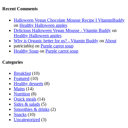
Recent Comments
Halloween Vegan Chocolate Mousse Recipe I VitaminBuddy
on
Healthy Halloween apples
Delicious Halloween Vegan Mousse - Vitamin Buddy
on
Healthy Halloween apples
Why is Organic better for us? - Vitamin Buddy
on
About
patriciabloj
on
Purple carrot soup
Healthy Soup
on
Purple carrot soup
Categories
Breakfast
(10)
Featured
(10)
Healthy desserts
(8)
Mains
(14)
Nutrition
(8)
Quick meals
(14)
Sides & salads
(5)
Smoothies & drinks
(2)
Snacks
(10)
Uncategorized
(3)