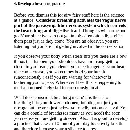
4. Develop a breathing practice
Before you dismiss this for airy fairy stuff here is the science
at a glance.
Conscious breathing activates the vagus nerve
part of the parasympatitic nervous system which controls
the heart, lung and digestive tract
. Thoughts will come and
go. Your objective is to not get involved emotionally and let
them pass just as they come. You are an observer, you are
listening but you are not getting involved in the conversation.
If you observe your body when stress hits you there are a few
things that happen: your shoulders have are rising getting
closer to your ears, you clench your teeth together, your heart
rate can increase, you sometimes hold your breath
(unconsciously ) as if you are waiting for whatever is
bothering you to pass. Whenever I feel this is happening to
me I am immediately start to consciously breath.
What does conscious breathing mean? It is the act of
breathing into your lower abdomen, inflating not just your
ribcage but the area just below your belly button or naval. You
can do a couple of breaths (as many as you need) the soon
you realise you are getting stressed. Also, it is good to develop
a practice that takes 5-10 min of your day to actively breath
and therefore increase your resilience to stress.