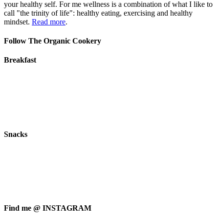
your healthy self. For me wellness is a combination of what I like to
call "the trinity of life": healthy eating, exercising and healthy
mindset.
Read more
.
Follow The Organic Cookery
Breakfast
Snacks
Find me @ INSTAGRAM