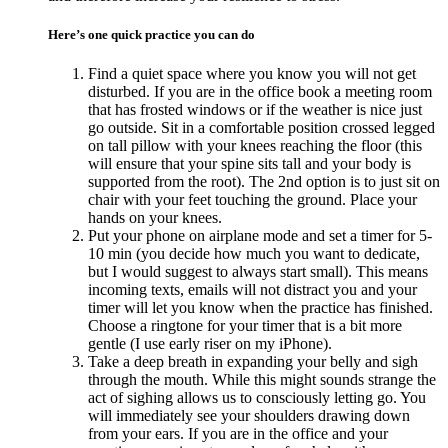
Here’s one quick practice you can do
Find a quiet space where you know you will not get
disturbed. If you are in the office book a meeting room
that has frosted windows or if the weather is nice just
go outside. Sit in a comfortable position crossed legged
on tall pillow with your knees reaching the floor (this
will ensure that your spine sits tall and your body is
supported from the root). The 2nd option is to just sit on
chair with your feet touching the ground. Place your
hands on your knees.
Put your phone on airplane mode and set a timer for 5-
10 min (you decide how much you want to dedicate,
but I would suggest to always start small). This means
incoming texts, emails will not distract you and your
timer will let you know when the practice has finished.
Choose a ringtone for your timer that is a bit more
gentle (I use early riser on my iPhone).
Take a deep breath in expanding your belly and sigh
through the mouth. While this might sounds strange the
act of sighing allows us to consciously letting go. You
will immediately see your shoulders drawing down
from your ears. If you are in the office and your