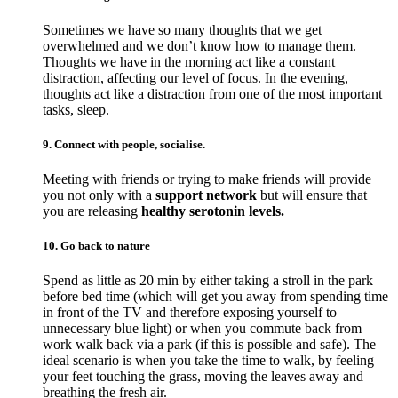
Sometimes we have so many thoughts that we get
overwhelmed and we don’t know how to manage them.
Thoughts we have in the morning act like a constant
distraction, affecting our level of focus. In the evening,
thoughts act like a distraction from one of the most important
tasks, sleep.
9. Connect with people, socialise.
Meeting with friends or trying to make friends will provide
you not only with a
support network
but will ensure that
you are releasing
healthy serotonin levels.
10. Go back to nature
Spend as little as 20 min by either taking a stroll in the park
before bed time (which will get you away from spending time
in front of the TV and therefore exposing yourself to
unnecessary blue light) or when you commute back from
work walk back via a park (if this is possible and safe). The
ideal scenario is when you take the time to walk, by feeling
your feet touching the grass, moving the leaves away and
breathing the fresh air.