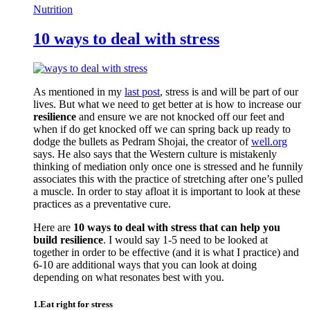
Nutrition
10 ways to deal with stress
As mentioned in my
last post
, stress is and will be part of our
lives. But what we need to get better at is how to increase our
resilience
and ensure we are not knocked off our feet and
when if do get knocked off we can spring back up ready to
dodge the bullets as Pedram Shojai, the creator of
well.org
says. He also says that the Western culture is mistakenly
thinking of mediation only once one is stressed and he funnily
associates this with the practice of stretching after one’s pulled
a muscle. In order to stay afloat it is important to look at these
practices as a preventative cure.
Here are
10 ways to deal with stress that can help you
build resilience
. I would say 1-5 need to be looked at
together in order to be effective (and it is what I practice) and
6-10 are additional ways that you can look at doing
depending on what resonates best with you.
1.Eat right for stress