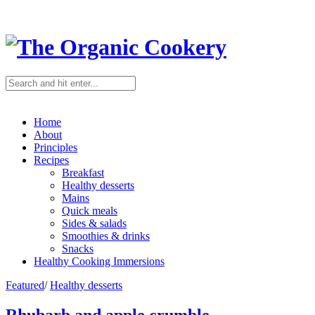
Home
About
Principles
Recipes
Breakfast
Healthy desserts
Mains
Quick meals
Sides & salads
Smoothies & drinks
Snacks
Healthy Cooking Immersions
Featured
/
Healthy desserts
Rhubarb and apple crumble