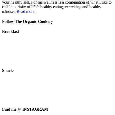
your healthy self. For me wellness is a combination of what I like to
call "the trinity of life": healthy eating, exercising and healthy
mindset.
Read more
.
Follow The Organic Cookery
Breakfast
Snacks
Find me @ INSTAGRAM