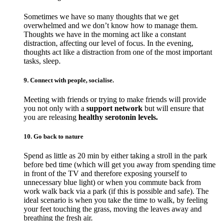
Sometimes we have so many thoughts that we get
overwhelmed and we don’t know how to manage them.
Thoughts we have in the morning act like a constant
distraction, affecting our level of focus. In the evening,
thoughts act like a distraction from one of the most important
tasks, sleep.
9. Connect with people, socialise.
Meeting with friends or trying to make friends will provide
you not only with a
support network
but will ensure that
you are releasing
healthy serotonin levels.
10. Go back to nature
Spend as little as 20 min by either taking a stroll in the park
before bed time (which will get you away from spending time
in front of the TV and therefore exposing yourself to
unnecessary blue light) or when you commute back from
work walk back via a park (if this is possible and safe). The
ideal scenario is when you take the time to walk, by feeling
your feet touching the grass, moving the leaves away and
breathing the fresh air.