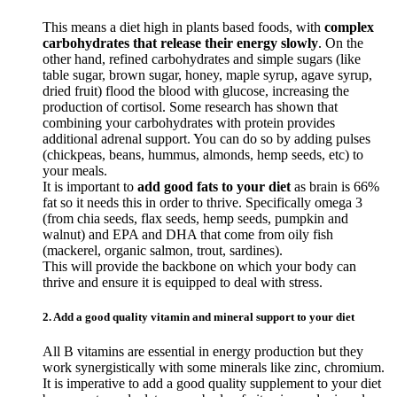
This means a diet high in plants based foods, with
complex
carbohydrates that release their energy slowly
. On the
other hand, refined carbohydrates and simple sugars (like
table sugar, brown sugar, honey, maple syrup, agave syrup,
dried fruit) flood the blood with glucose, increasing the
production of cortisol. Some research has shown that
combining your carbohydrates with protein provides
additional adrenal support. You can do so by adding pulses
(chickpeas, beans, hummus, almonds, hemp seeds, etc) to
your meals.
It is important to
add good fats to your diet
as brain is 66%
fat so it needs this in order to thrive. Specifically omega 3
(from chia seeds, flax seeds, hemp seeds, pumpkin and
walnut) and EPA and DHA that come from oily fish
(mackerel, organic salmon, trout, sardines).
This will provide the backbone on which your body can
thrive and ensure it is equipped to deal with stress.
2. Add a good quality vitamin and mineral support to your diet
All B vitamins are essential in energy production but they
work synergistically with some minerals like zinc, chromium.
It is imperative to add a good quality supplement to your diet