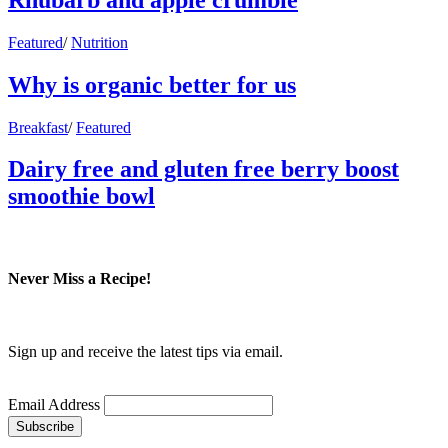
Featured
/
Nutrition
Why is organic better for us
Breakfast
/
Featured
Dairy free and gluten free berry boost
smoothie bowl
Never Miss a Recipe!
Sign up and receive the latest tips via email.
Email Address