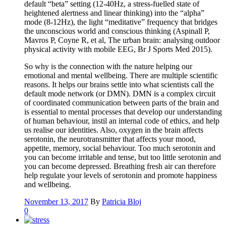
default “beta” setting (12-40Hz, a stress-fuelled state of
heightened alertness and linear thinking) into the “alpha”
mode (8-12Hz), the light “meditative” frequency that bridges
the unconscious world and conscious thinking (Aspinall P,
Mavros P, Coyne R, et al, The urban brain: analysing outdoor
physical activity with mobile EEG, Br J Sports Med 2015).
So why is the connection with the nature helping our
emotional and mental wellbeing. There are multiple scientific
reasons. It helps our brains settle into what scientists call the
default mode network (or DMN). DMN is a complex circuit
of coordinated communication between parts of the brain and
is essential to mental processes that develop our understanding
of human behaviour, instil an internal code of ethics, and help
us realise our identities. Also, oxygen in the brain affects
serotonin, the neurotransmitter that affects your mood,
appetite, memory, social behaviour. Too much serotonin and
you can become irritable and tense, but too little serotonin and
you can become depressed. Breathing fresh air can therefore
help regulate your levels of serotonin and promote happiness
and wellbeing.
November 13, 2017
By
Patricia Bloj
0