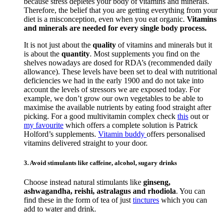
because stress depletes your body of vitamins and minerals.
Therefore, the belief that you are getting everything from your
diet is a misconception, even when you eat organic.
Vitamins
and minerals are needed for every single body process.
It is not just about the
quality
of vitamins and minerals but it
is about the
quantity
. Most supplements you find on the
shelves nowadays are dosed for RDA’s (recommended daily
allowance). These levels have been set to deal with nutritional
deficiencies we had in the early 1900 and do not take into
account the levels of stressors we are exposed today. For
example, we don’t grow our own vegetables to be able to
maximise the available nutrients by eating food straight after
picking. For a good multivitamin complex check
this
out or
my favourite
which offers a complete solution is Patrick
Holford’s supplements.
Vitamin buddy
offers personalised
vitamins delivered straight to your door.
3. Avoid stimulants like caffeine, alcohol, sugary drinks
Choose instead natural stimulants like
ginseng,
ashwagandha, reishi, astralagus and rhodiola
. You can
find these in the form of tea of just
tinctures
which you can
add to water and drink.