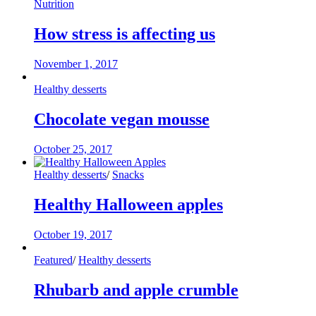
Nutrition
How stress is affecting us
November 1, 2017
Healthy desserts
Chocolate vegan mousse
October 25, 2017
Healthy desserts
/
Snacks
Healthy Halloween apples
October 19, 2017
Featured
/
Healthy desserts
Rhubarb and apple crumble