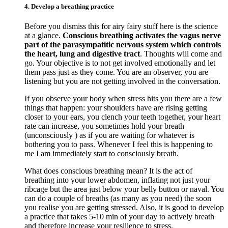
4. Develop a breathing practice
Before you dismiss this for airy fairy stuff here is the science
at a glance.
Conscious breathing activates the vagus nerve
part of the parasympatitic nervous system which controls
the heart, lung and digestive tract
. Thoughts will come and
go. Your objective is to not get involved emotionally and let
them pass just as they come. You are an observer, you are
listening but you are not getting involved in the conversation.
If you observe your body when stress hits you there are a few
things that happen: your shoulders have are rising getting
closer to your ears, you clench your teeth together, your heart
rate can increase, you sometimes hold your breath
(unconsciously ) as if you are waiting for whatever is
bothering you to pass. Whenever I feel this is happening to
me I am immediately start to consciously breath.
What does conscious breathing mean? It is the act of
breathing into your lower abdomen, inflating not just your
ribcage but the area just below your belly button or naval. You
can do a couple of breaths (as many as you need) the soon
you realise you are getting stressed. Also, it is good to develop
a practice that takes 5-10 min of your day to actively breath
and therefore increase your resilience to stress.