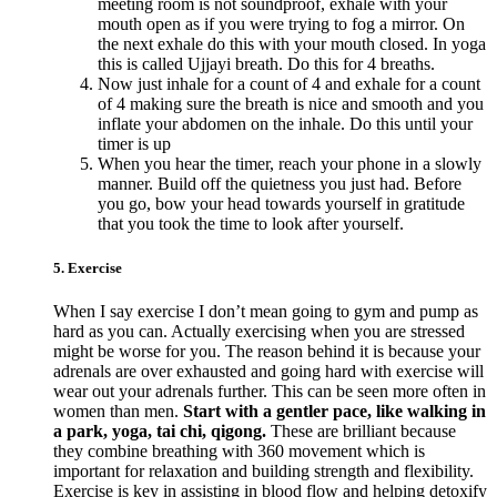
meeting room is not soundproof, exhale with your
mouth open as if you were trying to fog a mirror. On
the next exhale do this with your mouth closed. In yoga
this is called Ujjayi breath. Do this for 4 breaths.
Now just inhale for a count of 4 and exhale for a count
of 4 making sure the breath is nice and smooth and you
inflate your abdomen on the inhale. Do this until your
timer is up
When you hear the timer, reach your phone in a slowly
manner. Build off the quietness you just had. Before
you go, bow your head towards yourself in gratitude
that you took the time to look after yourself.
5. Exercise
When I say exercise I don’t mean going to gym and pump as
hard as you can. Actually exercising when you are stressed
might be worse for you. The reason behind it is because your
adrenals are over exhausted and going hard with exercise will
wear out your adrenals further. This can be seen more often in
women than men.
Start with a gentler pace, like walking in
a park, yoga, tai chi, qigong.
These are brilliant because
they combine breathing with 360 movement which is
important for relaxation and building strength and flexibility.
Exercise is key in assisting in blood flow and helping detoxify