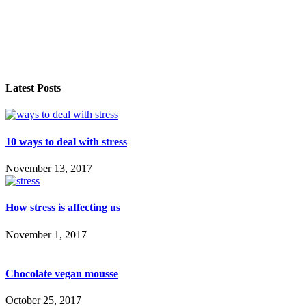
Latest Posts
10 ways to deal with stress
November 13, 2017
How stress is affecting us
November 1, 2017
Chocolate vegan mousse
October 25, 2017