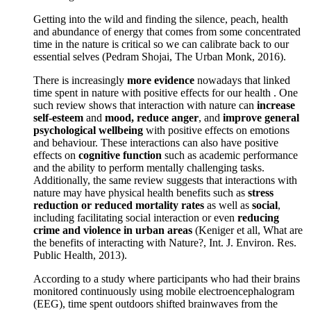
Getting into the wild and finding the silence, peach, health
and abundance of energy that comes from some concentrated
time in the nature is critical so we can calibrate back to our
essential selves (Pedram Shojai, The Urban Monk, 2016).
There is increasingly
more evidence
nowadays that linked
time spent in nature with positive effects for our health . One
such review shows that interaction with nature can
increase
self-esteem
and
mood, reduce anger
, and
improve general
psychological wellbeing
with positive effects on emotions
and behaviour. These interactions can also have positive
effects on
cognitive function
such as academic performance
and the ability to perform mentally challenging tasks.
Additionally, the same review suggests that interactions with
nature may have physical health benefits such as
stress
reduction or reduced mortality rates
as well as
social
,
including facilitating social interaction or even
reducing
crime and violence in urban areas
(Keniger et all, What are
the benefits of interacting with Nature?, Int. J. Environ. Res.
Public Health, 2013).
According to a study where participants who had their brains
monitored continuously using mobile electroencephalogram
(EEG), time spent outdoors shifted brainwaves from the