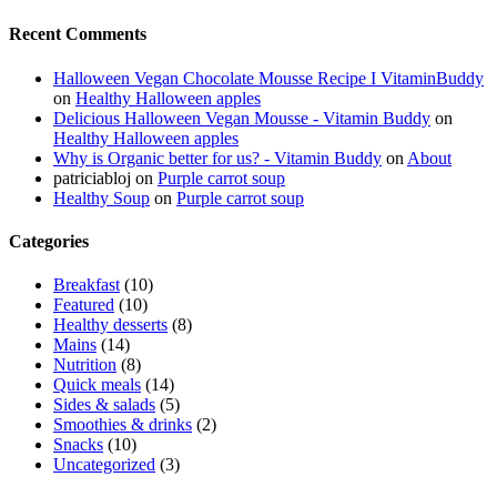
Recent Comments
Halloween Vegan Chocolate Mousse Recipe I VitaminBuddy
on
Healthy Halloween apples
Delicious Halloween Vegan Mousse - Vitamin Buddy
on
Healthy Halloween apples
Why is Organic better for us? - Vitamin Buddy
on
About
patriciabloj
on
Purple carrot soup
Healthy Soup
on
Purple carrot soup
Categories
Breakfast
(10)
Featured
(10)
Healthy desserts
(8)
Mains
(14)
Nutrition
(8)
Quick meals
(14)
Sides & salads
(5)
Smoothies & drinks
(2)
Snacks
(10)
Uncategorized
(3)