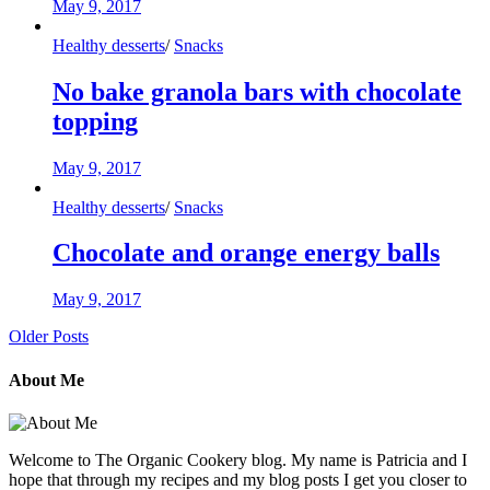
May 9, 2017
Healthy desserts
/
Snacks
No bake granola bars with chocolate
topping
May 9, 2017
Healthy desserts
/
Snacks
Chocolate and orange energy balls
May 9, 2017
Older Posts
About Me
Welcome to The Organic Cookery blog. My name is Patricia and I
hope that through my recipes and my blog posts I get you closer to