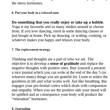
the stress hormones.
6. Put your body in a relaxed state
Do something that you really enjoy or take up a hobbie
.
Yoga is my favourite and so many studios around to choose
from. If you love dancing, enrol in some dancing classes or
just boogie at home. Pick up drawing, or writing, cooking, or
whatever makes you happy and relaxes your body.
7. The replacement strategy
Thinking and thoughts are a part of who we are. The
objective is to develop a
sense of gratitude
and replace the
negative thoughts with positive ones. Buy yourself a present:
a nice journal which you can write at the end of the day 5 (or
whoever many) things you are grateful for. Learn to notice the
goodness in life and what works well. Just like breathing, this
engages your pre-frontal cortex which deals with compassion
and empathy. When you see the positive side your mood will
be uplifted and as consequence your body will produce the
“relaxation” hormones.
8. Journaling