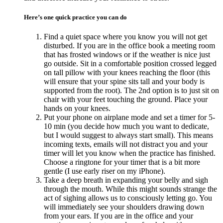
Here’s one quick practice you can do
Find a quiet space where you know you will not get
disturbed. If you are in the office book a meeting room
that has frosted windows or if the weather is nice just
go outside. Sit in a comfortable position crossed legged
on tall pillow with your knees reaching the floor (this
will ensure that your spine sits tall and your body is
supported from the root). The 2nd option is to just sit on
chair with your feet touching the ground. Place your
hands on your knees.
Put your phone on airplane mode and set a timer for 5-
10 min (you decide how much you want to dedicate,
but I would suggest to always start small). This means
incoming texts, emails will not distract you and your
timer will let you know when the practice has finished.
Choose a ringtone for your timer that is a bit more
gentle (I use early riser on my iPhone).
Take a deep breath in expanding your belly and sigh
through the mouth. While this might sounds strange the
act of sighing allows us to consciously letting go. You
will immediately see your shoulders drawing down
from your ears. If you are in the office and your