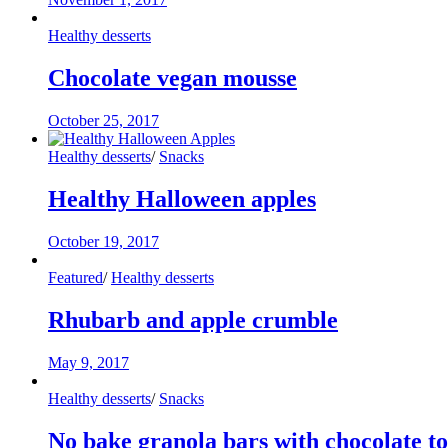
Healthy desserts
Chocolate vegan mousse
October 25, 2017
Healthy desserts
/
Snacks
Healthy Halloween apples
October 19, 2017
Featured
/
Healthy desserts
Rhubarb and apple crumble
May 9, 2017
Healthy desserts
/
Snacks
No bake granola bars with chocolate t