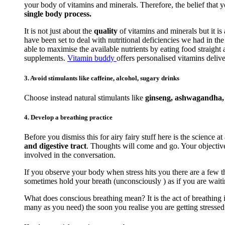
your body of vitamins and minerals. Therefore, the belief that 
single body process.
It is not just about the
quality
of vitamins and minerals but it is
have been set to deal with nutritional deficiencies we had in t
able to maximise the available nutrients by eating food straigh
supplements.
Vitamin buddy
offers personalised vitamins delive
3. Avoid stimulants like caffeine, alcohol, sugary drinks
Choose instead natural stimulants like
ginseng, ashwagandha, r
4. Develop a breathing practice
Before you dismiss this for airy fairy stuff here is the science at
and digestive tract
. Thoughts will come and go. Your objective 
involved in the conversation.
If you observe your body when stress hits you there are a few th
sometimes hold your breath (unconsciously ) as if you are waiti
What does conscious breathing mean? It is the act of breathing i
many as you need) the soon you realise you are getting stressed. 