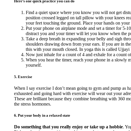
Here’s one quick practice you can do
Find a quiet space where you know you will not get distur
position crossed legged on tall pillow with your knees reac
your feet touching the ground. Place your hands on your
Put your phone on airplane mode and set a timer for 5-10
distract you and your timer will let you know when the pra
Take a deep breath in expanding your belly and sigh thro
shoulders drawing down from your ears. If you are in the
this with your mouth closed. In yoga this is called Ujjayi 
Now just inhale for a count of 4 and exhale for a count o
When you hear the timer, reach your phone in a slowly ma
yourself.
5. Exercise
When I say exercise I don’t mean going to gym and pump as hard
exhausted and going hard with exercise will wear out your adr
These are brilliant because they combine breathing with 360 mov
the stress hormones.
6. Put your body in a relaxed state
Do something that you really enjoy or take up a hobbie
. Yo