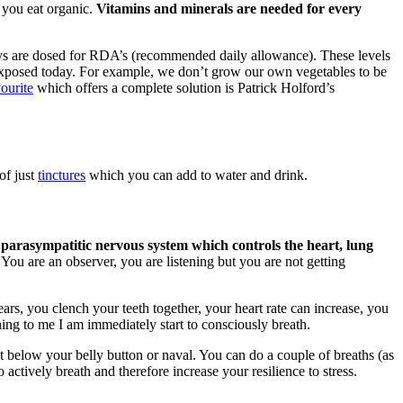
 you eat organic.
Vitamins and minerals are needed for every
ys are dosed for RDA’s (recommended daily allowance). These levels
re exposed today. For example, we don’t grow our own vegetables to be
ourite
which offers a complete solution is Patrick Holford’s
of just
tinctures
which you can add to water and drink.
 parasympatitic nervous system which controls the heart, lung
You are an observer, you are listening but you are not getting
ars, you clench your teeth together, your heart rate can increase, you
ing to me I am immediately start to consciously breath.
st below your belly button or naval. You can do a couple of breaths (as
 actively breath and therefore increase your resilience to stress.