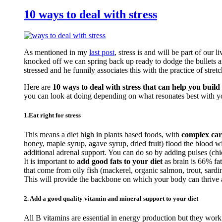
10 ways to deal with stress
As mentioned in my
last post
, stress is and will be part of our 
knocked off we can spring back up ready to dodge the bullets a
stressed and he funnily associates this with the practice of stretc
Here are
10 ways to deal with stress that can help you build 
you can look at doing depending on what resonates best with y
1.Eat right for stress
This means a diet high in plants based foods, with
complex car
honey, maple syrup, agave syrup, dried fruit) flood the blood 
additional adrenal support. You can do so by adding pulses (c
It is important to
add good fats to your diet
as brain is 66% fa
that come from oily fish (mackerel, organic salmon, trout, sardi
This will provide the backbone on which your body can thrive an
2. Add a good quality vitamin and mineral support to your diet
All B vitamins are essential in energy production but they work 