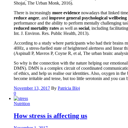
Shojai, The Urban Monk, 2016).
There is increasingly
more evidence
nowadays that linked time 
reduce anger
, and
improve general psychological wellbeing
performance and the ability to perform mentally challenging tas
reduced mortality rates
as well as
social
, including facilitati
Int. J. Environ. Res. Public Health, 2013).
According to a study where participants who had their brains m
40Hz, a stress-fuelled state of heightened alertness and linear
(Aspinall P, Mavros P, Coyne R, et al, The urban brain: analys
So why is the connection with the nature helping our emotional a
DMN). DMN is a complex circuit of coordinated communication be
of ethics, and help us realise our identities. Also, oxygen in t
become irritable and tense, but too little serotonin and you ca
November 13, 2017
By
Patricia Bloj
0
Nutrition
How stress is affecting us
November 1, 2017