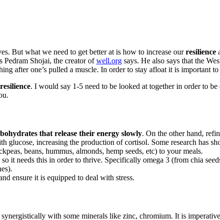
lives. But what we need to get better at is how to increase our
resilience
a
s Pedram Shojai, the creator of
well.org
says. He also says that the Wes
hing after one’s pulled a muscle. In order to stay afloat it is important to
resilience
. I would say 1-5 need to be looked at together in order to be 
ou.
bohydrates that release their energy slowly
. On the other hand, refi
with glucose, increasing the production of cortisol. Some research has 
hickpeas, beans, hummus, almonds, hemp seeds, etc) to your meals.
t so it needs this in order to thrive. Specifically omega 3 (from chia
nes).
d ensure it is equipped to deal with stress.
synergistically with some minerals like zinc, chromium. It is imperativ