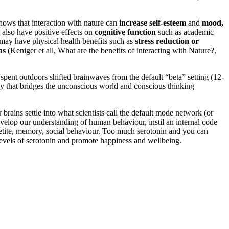
hows that interaction with nature can
increase self-esteem
and
mood,
 also have positive effects on
cognitive function
such as academic
e may have physical health benefits such as
stress reduction or
as
(Keniger et all, What are the benefits of interacting with Nature?,
pent outdoors shifted brainwaves from the default “beta” setting (12-
ncy that bridges the unconscious world and conscious thinking
brains settle into what scientists call the default mode network (or
velop our understanding of human behaviour, instil an internal code
appetite, memory, social behaviour. Too much serotonin and you can
 levels of serotonin and promote happiness and wellbeing.