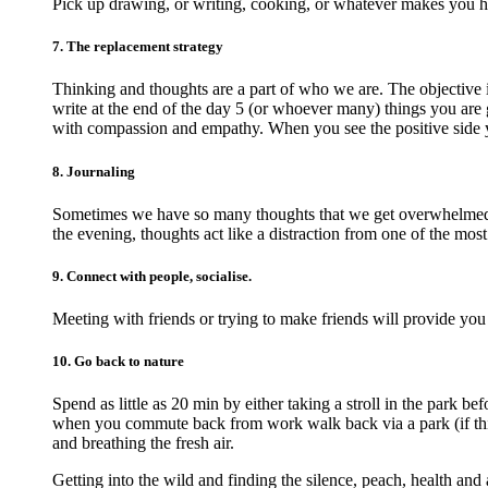
Pick up drawing, or writing, cooking, or whatever makes you 
7. The replacement strategy
Thinking and thoughts are a part of who we are. The objective 
write at the end of the day 5 (or whoever many) things you are g
with compassion and empathy. When you see the positive side 
8. Journaling
Sometimes we have so many thoughts that we get overwhelmed an
the evening, thoughts act like a distraction from one of the most
9. Connect with people, socialise.
Meeting with friends or trying to make friends will provide you
10. Go back to nature
Spend as little as 20 min by either taking a stroll in the park 
when you commute back from work walk back via a park (if this 
and breathing the fresh air.
Getting into the wild and finding the silence, peach, health and