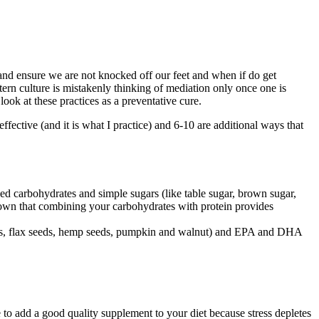
nd ensure we are not knocked off our feet and when if do get
tern culture is mistakenly thinking of mediation only once one is
 look at these practices as a preventative cure.
effective (and it is what I practice) and 6-10 are additional ways that
ned carbohydrates and simple sugars (like table sugar, brown sugar,
shown that combining your carbohydrates with protein provides
 seeds, flax seeds, hemp seeds, pumpkin and walnut) and EPA and DHA
e to add a good quality supplement to your diet because stress depletes