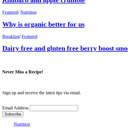
Featured
/
Nutrition
Why is organic better for us
Breakfast
/
Featured
Dairy free and gluten free berry boost smo
Never Miss a Recipe!
Sign up and receive the latest tips via email.
Email Address
Nutrition