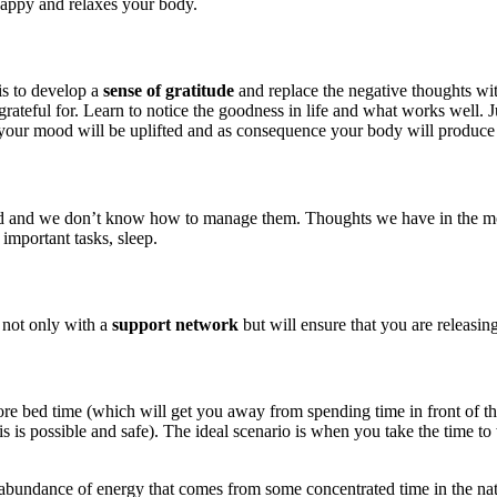
happy and relaxes your body.
is to develop a
sense of gratitude
and replace the negative thoughts wit
rateful for. Learn to notice the goodness in life and what works well. J
your mood will be uplifted and as consequence your body will produce
d we don’t know how to manage them. Thoughts we have in the morning 
 important tasks, sleep.
 not only with a
support network
but will ensure that you are releasin
before bed time (which will get you away from spending time in front of 
is possible and safe). The ideal scenario is when you take the time to 
 abundance of energy that comes from some concentrated time in the natur