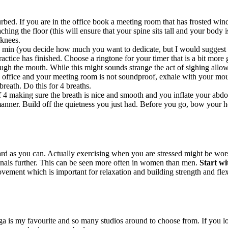
bed. If you are in the office book a meeting room that has frosted windo
hing the floor (this will ensure that your spine sits tall and your body i
 knees.
 min (you decide how much you want to dedicate, but I would suggest to
ctice has finished. Choose a ringtone for your timer that is a bit more g
ugh the mouth. While this might sounds strange the act of sighing allow
 office and your meeting room is not soundproof, exhale with your mout
breath. Do this for 4 breaths.
f 4 making sure the breath is nice and smooth and you inflate your abdo
nner. Build off the quietness you just had. Before you go, bow your hea
 as you can. Actually exercising when you are stressed might be worse
enals further. This can be seen more often in women than men.
Start wi
ement which is important for relaxation and building strength and flexib
ga is my favourite and so many studios around to choose from. If you l