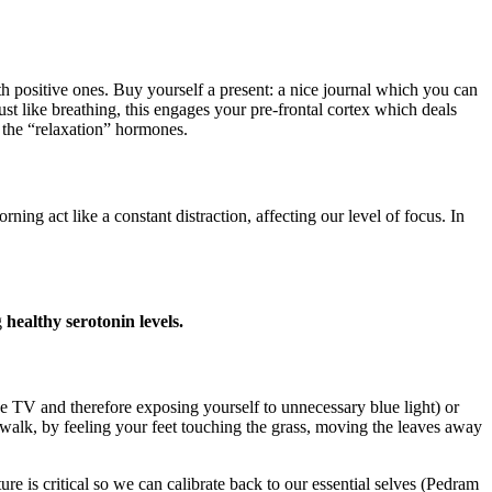
h positive ones. Buy yourself a present: a nice journal which you can
ust like breathing, this engages your pre-frontal cortex which deals
 the “relaxation” hormones.
act like a constant distraction, affecting our level of focus. In
g
healthy serotonin levels.
the TV and therefore exposing yourself to unnecessary blue light) or
walk, by feeling your feet touching the grass, moving the leaves away
e is critical so we can calibrate back to our essential selves (Pedram