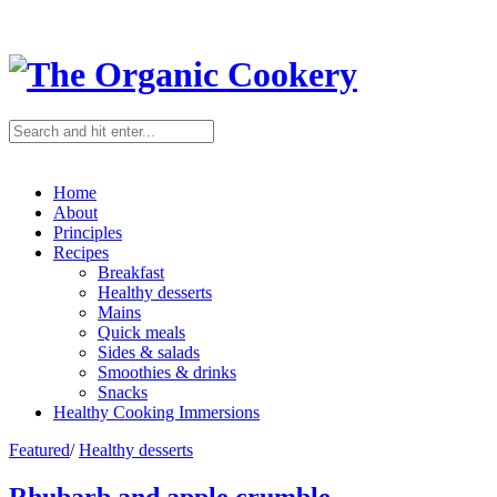
Home
About
Principles
Recipes
Breakfast
Healthy desserts
Mains
Quick meals
Sides & salads
Smoothies & drinks
Snacks
Healthy Cooking Immersions
Featured
/
Healthy desserts
Rhubarb and apple crumble