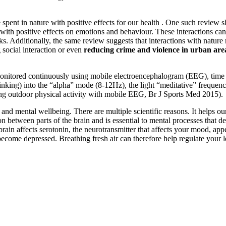
spent in nature with positive effects for our health . One such review s
with positive effects on emotions and behaviour. These interactions can
ks. Additionally, the same review suggests that interactions with natur
ng social interaction or even
reducing crime and violence in urban are
onitored continuously using mobile electroencephalogram (EEG), time s
 thinking) into the “alpha” mode (8-12Hz), the light “meditative” freque
ing outdoor physical activity with mobile EEG, Br J Sports Med 2015).
nd mental wellbeing. There are multiple scientific reasons. It helps our 
tween parts of the brain and is essential to mental processes that de
he brain affects serotonin, the neurotransmitter that affects your mood, 
n become depressed. Breathing fresh air can therefore help regulate your