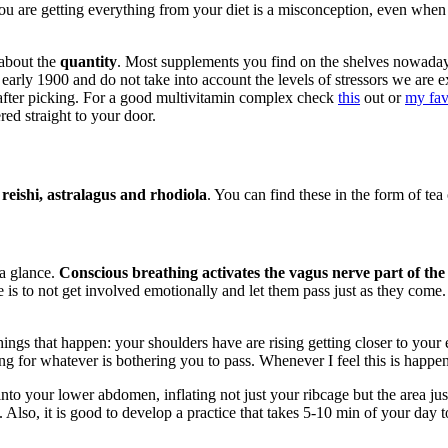
you are getting everything from your diet is a misconception, even when
 about the
quantity
. Most supplements you find on the shelves nowada
he early 1900 and do not take into account the levels of stressors we a
t after picking. For a good multivitamin complex check
this
out or
my fav
red straight to your door.
eishi, astralagus and rhodiola
. You can find these in the form of tea 
 a glance.
Conscious breathing activates the vagus nerve part of the
is to not get involved emotionally and let them pass just as they come. 
ings that happen: your shoulders have are rising getting closer to your e
ng for whatever is bothering you to pass. Whenever I feel this is happen
nto your lower abdomen, inflating not just your ribcage but the area ju
Also, it is good to develop a practice that takes 5-10 min of your day to