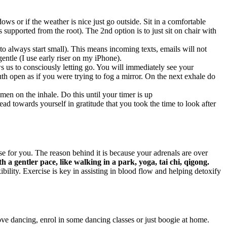
ws or if the weather is nice just go outside. Sit in a comfortable
s supported from the root). The 2nd option is to just sit on chair with
 always start small). This means incoming texts, emails will not
entle (I use early riser on my iPhone).
s us to consciously letting go. You will immediately see your
h open as if you were trying to fog a mirror. On the next exhale do
men on the inhale. Do this until your timer is up
d towards yourself in gratitude that you took the time to look after
 for you. The reason behind it is because your adrenals are over
th a gentler pace, like walking in a park, yoga, tai chi, qigong.
ility. Exercise is key in assisting in blood flow and helping detoxify
ove dancing, enrol in some dancing classes or just boogie at home.