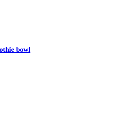
othie bowl