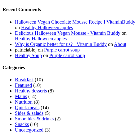
Recent Comments
Halloween Vegan Chocolate Mousse Recipe I VitaminBuddy
on
Healthy Halloween apples
Delicious Halloween Vegan Mousse - Vitamin Buddy
on
Healthy Halloween apples
Why is Organic better for us? - Vitamin Buddy
on
About
patriciabloj
on
Purple carrot soup
Healthy Soup
on
Purple carrot soup
Categories
Breakfast
(10)
Featured
(10)
Healthy desserts
(8)
Mains
(14)
Nutrition
(8)
Quick meals
(14)
Sides & salads
(5)
Smoothies & drinks
(2)
Snacks
(10)
Uncategorized
(3)