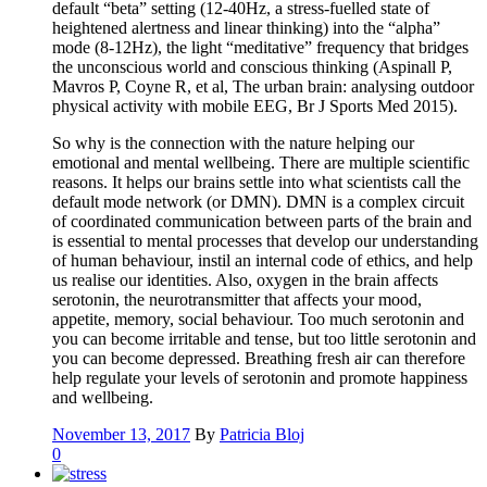
default “beta” setting (12-40Hz, a stress-fuelled state of
heightened alertness and linear thinking) into the “alpha”
mode (8-12Hz), the light “meditative” frequency that bridges
the unconscious world and conscious thinking (Aspinall P,
Mavros P, Coyne R, et al, The urban brain: analysing outdoor
physical activity with mobile EEG, Br J Sports Med 2015).
So why is the connection with the nature helping our
emotional and mental wellbeing. There are multiple scientific
reasons. It helps our brains settle into what scientists call the
default mode network (or DMN). DMN is a complex circuit
of coordinated communication between parts of the brain and
is essential to mental processes that develop our understanding
of human behaviour, instil an internal code of ethics, and help
us realise our identities. Also, oxygen in the brain affects
serotonin, the neurotransmitter that affects your mood,
appetite, memory, social behaviour. Too much serotonin and
you can become irritable and tense, but too little serotonin and
you can become depressed. Breathing fresh air can therefore
help regulate your levels of serotonin and promote happiness
and wellbeing.
November 13, 2017
By
Patricia Bloj
0