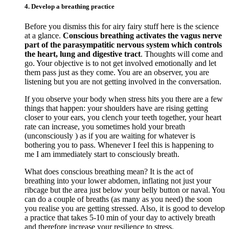
4. Develop a breathing practice
Before you dismiss this for airy fairy stuff here is the science
at a glance.
Conscious breathing activates the vagus nerve
part of the parasympatitic nervous system which controls
the heart, lung and digestive tract
. Thoughts will come and
go. Your objective is to not get involved emotionally and let
them pass just as they come. You are an observer, you are
listening but you are not getting involved in the conversation.
If you observe your body when stress hits you there are a few
things that happen: your shoulders have are rising getting
closer to your ears, you clench your teeth together, your heart
rate can increase, you sometimes hold your breath
(unconsciously ) as if you are waiting for whatever is
bothering you to pass. Whenever I feel this is happening to
me I am immediately start to consciously breath.
What does conscious breathing mean? It is the act of
breathing into your lower abdomen, inflating not just your
ribcage but the area just below your belly button or naval. You
can do a couple of breaths (as many as you need) the soon
you realise you are getting stressed. Also, it is good to develop
a practice that takes 5-10 min of your day to actively breath
and therefore increase your resilience to stress.