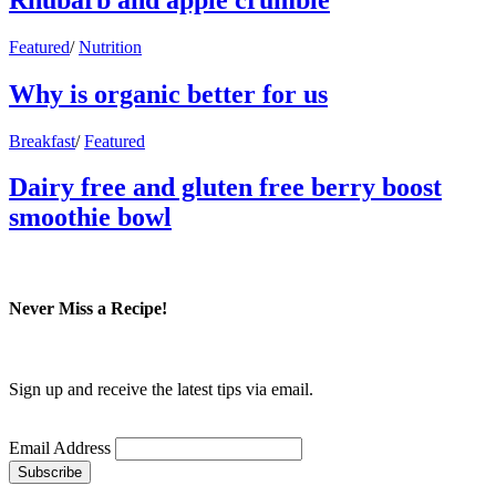
Featured
/
Nutrition
Why is organic better for us
Breakfast
/
Featured
Dairy free and gluten free berry boost
smoothie bowl
Never Miss a Recipe!
Sign up and receive the latest tips via email.
Email Address