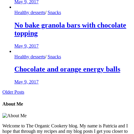
May 9, 2017
Healthy desserts
/
Snacks
No bake granola bars with chocolate
topping
May 9, 2017
Healthy desserts
/
Snacks
Chocolate and orange energy balls
May 9, 2017
Older Posts
About Me
Welcome to The Organic Cookery blog. My name is Patricia and I
hope that through my recipes and my blog posts I get you closer to