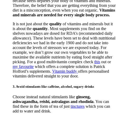
because stress depletes your body of vitamins and minerals.
Therefore, the belief that you are getting everything from your
diet is a misconception, even when you eat organic.
Vitamins
and minerals are needed for every single body process.
It is not just about the
quality
of vitamins and minerals but it
is about the
quantity
. Most supplements you find on the
shelves nowadays are dosed for RDA’s (recommended daily
allowance). These levels have been set to deal with nutritional
deficiencies we had in the early 1900 and do not take into
account the levels of stressors we are exposed today. For
example, we don’t grow our own vegetables to be able to
maximise the available nutrients by eating food straight after
picking. For a good multivitamin complex check
this
out or
my favourite
which offers a complete solution is Patrick
Holford’s supplements.
Vitamin buddy
offers personalised
vitamins delivered straight to your door.
3. Avoid stimulants like caffeine, alcohol, sugary drinks
Choose instead natural stimulants like
ginseng,
ashwagandha, reishi, astralagus and rhodiola
. You can
find these in the form of tea of just
tinctures
which you can
add to water and drink.