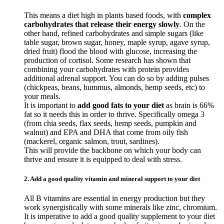
This means a diet high in plants based foods, with
complex
carbohydrates that release their energy slowly
. On the
other hand, refined carbohydrates and simple sugars (like
table sugar, brown sugar, honey, maple syrup, agave syrup,
dried fruit) flood the blood with glucose, increasing the
production of cortisol. Some research has shown that
combining your carbohydrates with protein provides
additional adrenal support. You can do so by adding pulses
(chickpeas, beans, hummus, almonds, hemp seeds, etc) to
your meals.
It is important to
add good fats to your diet
as brain is 66%
fat so it needs this in order to thrive. Specifically omega 3
(from chia seeds, flax seeds, hemp seeds, pumpkin and
walnut) and EPA and DHA that come from oily fish
(mackerel, organic salmon, trout, sardines).
This will provide the backbone on which your body can
thrive and ensure it is equipped to deal with stress.
2. Add a good quality vitamin and mineral support to your diet
All B vitamins are essential in energy production but they
work synergistically with some minerals like zinc, chromium.
It is imperative to add a good quality supplement to your diet