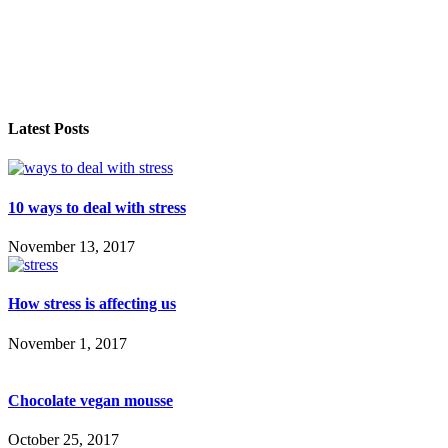
Latest Posts
10 ways to deal with stress
November 13, 2017
How stress is affecting us
November 1, 2017
Chocolate vegan mousse
October 25, 2017