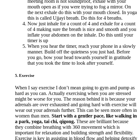
meeting room is not soundproof, exhale with your
mouth open as if you were trying to fog a mirror. On
the next exhale do this with your mouth closed. In yoga
this is called Ujjayi breath. Do this for 4 breaths.
Now just inhale for a count of 4 and exhale for a count
of 4 making sure the breath is nice and smooth and you
inflate your abdomen on the inhale. Do this until your
timer is up
When you hear the timer, reach your phone in a slowly
manner. Build off the quietness you just had. Before
you go, bow your head towards yourself in gratitude
that you took the time to look after yourself.
5. Exercise
When I say exercise I don’t mean going to gym and pump as
hard as you can. Actually exercising when you are stressed
might be worse for you. The reason behind it is because your
adrenals are over exhausted and going hard with exercise will
wear out your adrenals further. This can be seen more often in
women than men.
Start with a gentler pace, like walking in
a park, yoga, tai chi, qigong.
These are brilliant because
they combine breathing with 360 movement which is
important for relaxation and building strength and flexibility.
Exercise is key in assisting in blood flow and helping detoxify