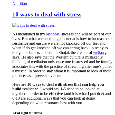
Nutrition
10 ways to deal with stress
As mentioned in my
last post
, stress is and will be part of our
lives. But what we need to get better at is how to increase our
resilience
and ensure we are not knocked off our feet and
when if do get knocked off we can spring back up ready to
dodge the bullets as Pedram Shojai, the creator of
well.org
says. He also says that the Western culture is mistakenly
thinking of mediation only once one is stressed and he funnily
associates this with the practice of stretching after one’s pulled
a muscle. In order to stay afloat it is important to look at these
practices as a preventative cure.
Here are
10 ways to deal with stress that can help you
build resilience
. I would say 1-5 need to be looked at
together in order to be effective (and it is what I practice) and
6-10 are additional ways that you can look at doing
depending on what resonates best with you.
1.Eat right for stress