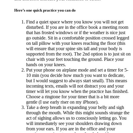
Here’s one quick practice you can do
Find a quiet space where you know you will not get
disturbed. If you are in the office book a meeting room
that has frosted windows or if the weather is nice just
go outside. Sit in a comfortable position crossed legged
on tall pillow with your knees reaching the floor (this
will ensure that your spine sits tall and your body is
supported from the root). The 2nd option is to just sit on
chair with your feet touching the ground. Place your
hands on your knees.
Put your phone on airplane mode and set a timer for 5-
10 min (you decide how much you want to dedicate,
but I would suggest to always start small). This means
incoming texts, emails will not distract you and your
timer will let you know when the practice has finished.
Choose a ringtone for your timer that is a bit more
gentle (I use early riser on my iPhone).
Take a deep breath in expanding your belly and sigh
through the mouth. While this might sounds strange the
act of sighing allows us to consciously letting go. You
will immediately see your shoulders drawing down
from your ears. If you are in the office and your