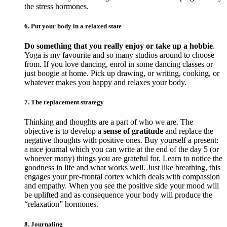
the stress hormones.
6. Put your body in a relaxed state
Do something that you really enjoy or take up a hobbie
.
Yoga is my favourite and so many studios around to choose
from. If you love dancing, enrol in some dancing classes or
just boogie at home. Pick up drawing, or writing, cooking, or
whatever makes you happy and relaxes your body.
7. The replacement strategy
Thinking and thoughts are a part of who we are. The
objective is to develop a
sense of gratitude
and replace the
negative thoughts with positive ones. Buy yourself a present:
a nice journal which you can write at the end of the day 5 (or
whoever many) things you are grateful for. Learn to notice the
goodness in life and what works well. Just like breathing, this
engages your pre-frontal cortex which deals with compassion
and empathy. When you see the positive side your mood will
be uplifted and as consequence your body will produce the
“relaxation” hormones.
8. Journaling