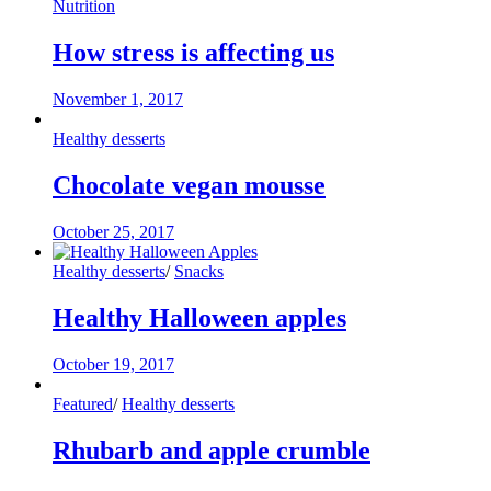
Nutrition
How stress is affecting us
November 1, 2017
Healthy desserts
Chocolate vegan mousse
October 25, 2017
Healthy desserts
/
Snacks
Healthy Halloween apples
October 19, 2017
Featured
/
Healthy desserts
Rhubarb and apple crumble