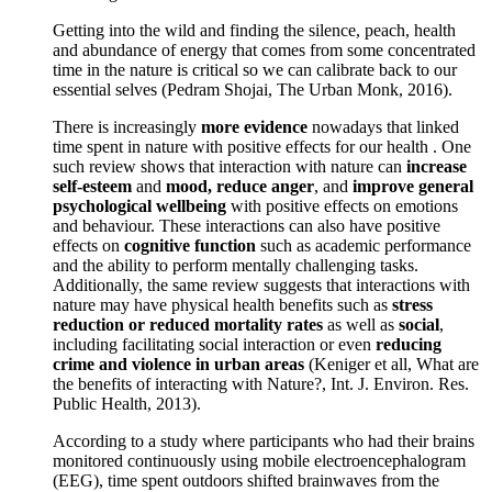
Getting into the wild and finding the silence, peach, health
and abundance of energy that comes from some concentrated
time in the nature is critical so we can calibrate back to our
essential selves (Pedram Shojai, The Urban Monk, 2016).
There is increasingly
more evidence
nowadays that linked
time spent in nature with positive effects for our health . One
such review shows that interaction with nature can
increase
self-esteem
and
mood, reduce anger
, and
improve general
psychological wellbeing
with positive effects on emotions
and behaviour. These interactions can also have positive
effects on
cognitive function
such as academic performance
and the ability to perform mentally challenging tasks.
Additionally, the same review suggests that interactions with
nature may have physical health benefits such as
stress
reduction or reduced mortality rates
as well as
social
,
including facilitating social interaction or even
reducing
crime and violence in urban areas
(Keniger et all, What are
the benefits of interacting with Nature?, Int. J. Environ. Res.
Public Health, 2013).
According to a study where participants who had their brains
monitored continuously using mobile electroencephalogram
(EEG), time spent outdoors shifted brainwaves from the