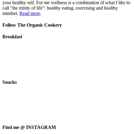
your healthy self. For me wellness is a combination of what I like to
call "the trinity of life": healthy eating, exercising and healthy
mindset.
Read more
.
Follow The Organic Cookery
Breakfast
Snacks
Find me @ INSTAGRAM