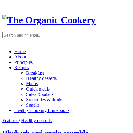
Home
About
Principles
Recipes
Breakfast
Healthy desserts
Mains
Quick meals
Sides & salads
Smoothies & drinks
Snacks
Healthy Cooking Immersions
Featured
/
Healthy desserts
Rhubarb and apple crumble