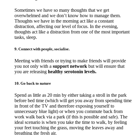
Sometimes we have so many thoughts that we get
overwhelmed and we don’t know how to manage them.
Thoughts we have in the morning act like a constant
distraction, affecting our level of focus. In the evening,
thoughts act like a distraction from one of the most important
tasks, sleep.
9. Connect with people, socialise.
Meeting with friends or trying to make friends will provide
you not only with a
support network
but will ensure that
you are releasing
healthy serotonin levels.
10. Go back to nature
Spend as little as 20 min by either taking a stroll in the park
before bed time (which will get you away from spending time
in front of the TV and therefore exposing yourself to
unnecessary blue light) or when you commute back from
work walk back via a park (if this is possible and safe). The
ideal scenario is when you take the time to walk, by feeling
your feet touching the grass, moving the leaves away and
breathing the fresh air.