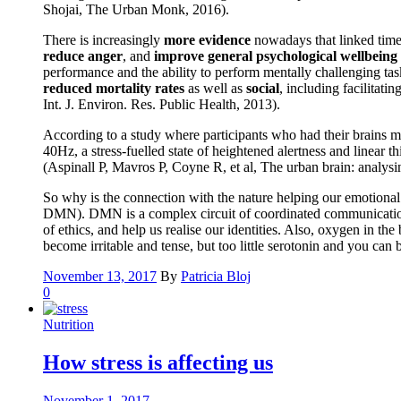
Shojai, The Urban Monk, 2016).
There is increasingly
more evidence
nowadays that linked time 
reduce anger
, and
improve general psychological wellbeing
performance and the ability to perform mentally challenging tas
reduced mortality rates
as well as
social
, including facilitati
Int. J. Environ. Res. Public Health, 2013).
According to a study where participants who had their brains m
40Hz, a stress-fuelled state of heightened alertness and linear
(Aspinall P, Mavros P, Coyne R, et al, The urban brain: analys
So why is the connection with the nature helping our emotional a
DMN). DMN is a complex circuit of coordinated communication be
of ethics, and help us realise our identities. Also, oxygen in t
become irritable and tense, but too little serotonin and you ca
November 13, 2017
By
Patricia Bloj
0
Nutrition
How stress is affecting us
November 1, 2017