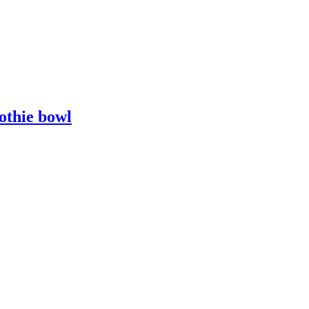
othie bowl