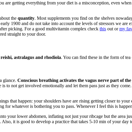
you are getting everything from your diet is a misconception, even when
 about the
quantity
. Most supplements you find on the shelves nowada
he early 1900 and do not take into account the levels of stressors we a
t after picking. For a good multivitamin complex check
this
out or
my fav
red straight to your door.
eishi, astralagus and rhodiola
. You can find these in the form of tea 
 a glance.
Conscious breathing activates the vagus nerve part of the
is to not get involved emotionally and let them pass just as they come. 
ings that happen: your shoulders have are rising getting closer to your e
ng for whatever is bothering you to pass. Whenever I feel this is happen
nto your lower abdomen, inflating not just your ribcage but the area ju
Also, it is good to develop a practice that takes 5-10 min of your day to