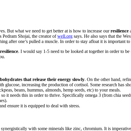
lives. But what we need to get better at is how to increase our
resilience
a
s Pedram Shojai, the creator of
well.org
says. He also says that the Wes
hing after one’s pulled a muscle. In order to stay afloat it is important to
resilience
. I would say 1-5 need to be looked at together in order to be 
ou.
bohydrates that release their energy slowly
. On the other hand, refi
with glucose, increasing the production of cortisol. Some research has 
hickpeas, beans, hummus, almonds, hemp seeds, etc) to your meals.
t so it needs this in order to thrive. Specifically omega 3 (from chia
nes).
d ensure it is equipped to deal with stress.
synergistically with some minerals like zinc, chromium. It is imperativ