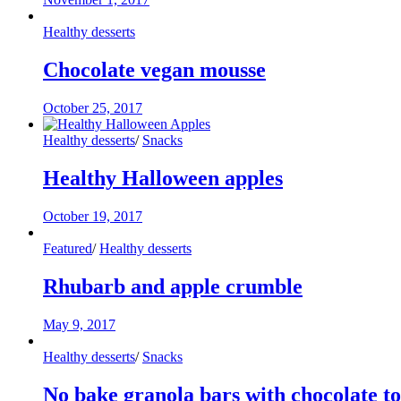
Healthy desserts
Chocolate vegan mousse
October 25, 2017
Healthy desserts
/
Snacks
Healthy Halloween apples
October 19, 2017
Featured
/
Healthy desserts
Rhubarb and apple crumble
May 9, 2017
Healthy desserts
/
Snacks
No bake granola bars with chocolate t