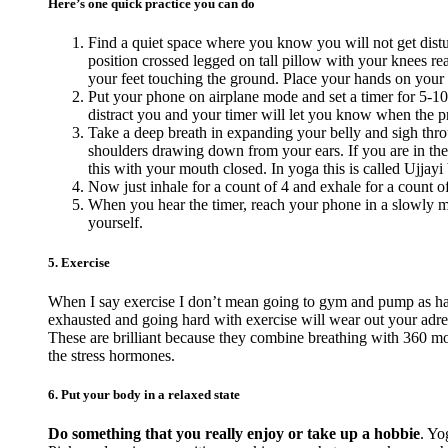
Here’s one quick practice you can do
Find a quiet space where you know you will not get distur
position crossed legged on tall pillow with your knees reac
your feet touching the ground. Place your hands on your
Put your phone on airplane mode and set a timer for 5-10
distract you and your timer will let you know when the pra
Take a deep breath in expanding your belly and sigh thro
shoulders drawing down from your ears. If you are in the
this with your mouth closed. In yoga this is called Ujjayi 
Now just inhale for a count of 4 and exhale for a count o
When you hear the timer, reach your phone in a slowly ma
yourself.
5. Exercise
When I say exercise I don’t mean going to gym and pump as hard
exhausted and going hard with exercise will wear out your adr
These are brilliant because they combine breathing with 360 mov
the stress hormones.
6. Put your body in a relaxed state
Do something that you really enjoy or take up a hobbie
. Yo