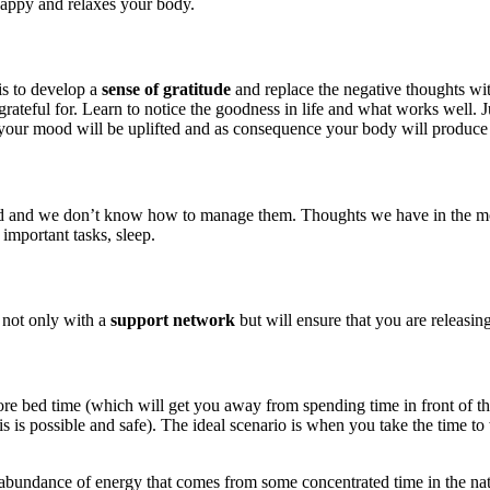
happy and relaxes your body.
is to develop a
sense of gratitude
and replace the negative thoughts wit
rateful for. Learn to notice the goodness in life and what works well. J
your mood will be uplifted and as consequence your body will produce
d we don’t know how to manage them. Thoughts we have in the morning 
 important tasks, sleep.
 not only with a
support network
but will ensure that you are releasin
before bed time (which will get you away from spending time in front of 
is possible and safe). The ideal scenario is when you take the time to 
 abundance of energy that comes from some concentrated time in the natur