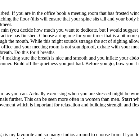
bed. If you are in the office book a meeting room that has frosted windo
hing the floor (this will ensure that your spine sits tall and your body i
 knees.
 min (you decide how much you want to dedicate, but I would suggest to
ctice has finished. Choose a ringtone for your timer that is a bit more g
ugh the mouth. While this might sounds strange the act of sighing allow
 office and your meeting room is not soundproof, exhale with your mout
breath. Do this for 4 breaths.
f 4 making sure the breath is nice and smooth and you inflate your abdo
nner. Build off the quietness you just had. Before you go, bow your hea
 as you can. Actually exercising when you are stressed might be worse
enals further. This can be seen more often in women than men.
Start wi
ement which is important for relaxation and building strength and flexib
ga is my favourite and so many studios around to choose from. If you l