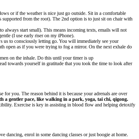
ws or if the weather is nice just go outside. Sit in a comfortable
s supported from the root). The 2nd option is to just sit on chair with
 always start small). This means incoming texts, emails will not
entle (I use early riser on my iPhone).
s us to consciously letting go. You will immediately see your
h open as if you were trying to fog a mirror. On the next exhale do
men on the inhale. Do this until your timer is up
d towards yourself in gratitude that you took the time to look after
 for you. The reason behind it is because your adrenals are over
th a gentler pace, like walking in a park, yoga, tai chi, qigong.
ility. Exercise is key in assisting in blood flow and helping detoxify
ove dancing, enrol in some dancing classes or just boogie at home.