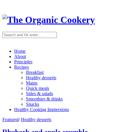
Home
About
Principles
Recipes
Breakfast
Healthy desserts
Mains
Quick meals
Sides & salads
Smoothies & drinks
Snacks
Healthy Cooking Immersions
Featured
/
Healthy desserts
Rhubarb and apple crumble