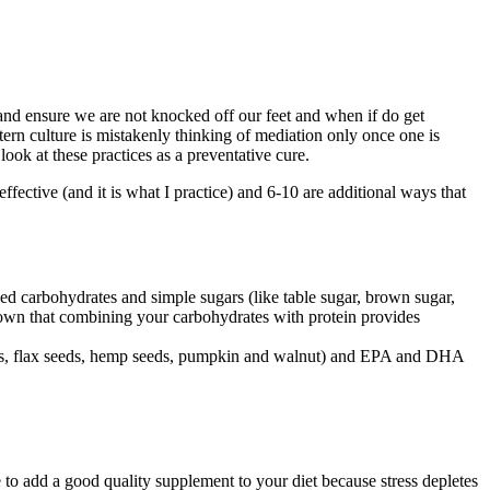
nd ensure we are not knocked off our feet and when if do get
tern culture is mistakenly thinking of mediation only once one is
 look at these practices as a preventative cure.
effective (and it is what I practice) and 6-10 are additional ways that
ned carbohydrates and simple sugars (like table sugar, brown sugar,
shown that combining your carbohydrates with protein provides
 seeds, flax seeds, hemp seeds, pumpkin and walnut) and EPA and DHA
e to add a good quality supplement to your diet because stress depletes