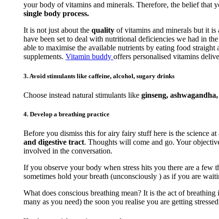
your body of vitamins and minerals. Therefore, the belief that 
single body process.
It is not just about the
quality
of vitamins and minerals but it is
have been set to deal with nutritional deficiencies we had in t
able to maximise the available nutrients by eating food straigh
supplements.
Vitamin buddy
offers personalised vitamins delive
3. Avoid stimulants like caffeine, alcohol, sugary drinks
Choose instead natural stimulants like
ginseng, ashwagandha, r
4. Develop a breathing practice
Before you dismiss this for airy fairy stuff here is the science at
and digestive tract
. Thoughts will come and go. Your objective 
involved in the conversation.
If you observe your body when stress hits you there are a few th
sometimes hold your breath (unconsciously ) as if you are waiti
What does conscious breathing mean? It is the act of breathing i
many as you need) the soon you realise you are getting stressed. 