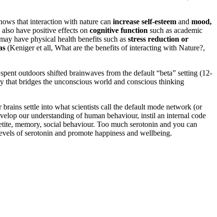
hows that interaction with nature can
increase self-esteem
and
mood,
 also have positive effects on
cognitive function
such as academic
e may have physical health benefits such as
stress reduction or
as
(Keniger et all, What are the benefits of interacting with Nature?,
pent outdoors shifted brainwaves from the default “beta” setting (12-
ncy that bridges the unconscious world and conscious thinking
brains settle into what scientists call the default mode network (or
velop our understanding of human behaviour, instil an internal code
appetite, memory, social behaviour. Too much serotonin and you can
 levels of serotonin and promote happiness and wellbeing.