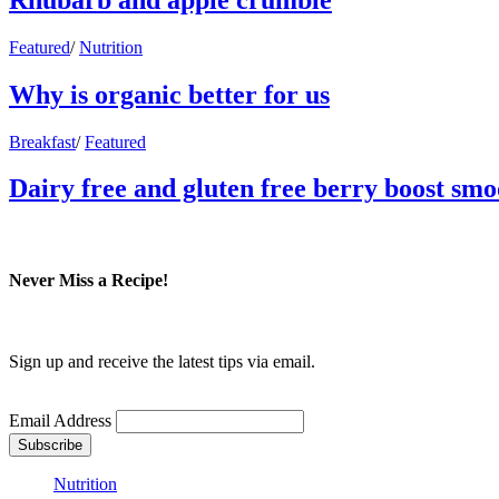
Featured
/
Nutrition
Why is organic better for us
Breakfast
/
Featured
Dairy free and gluten free berry boost smo
Never Miss a Recipe!
Sign up and receive the latest tips via email.
Email Address
Nutrition