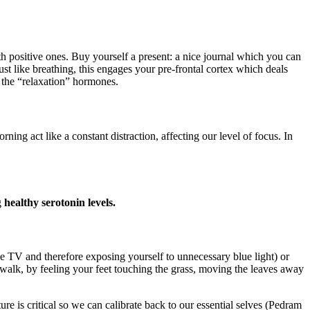
h positive ones. Buy yourself a present: a nice journal which you can
ust like breathing, this engages your pre-frontal cortex which deals
 the “relaxation” hormones.
act like a constant distraction, affecting our level of focus. In
g
healthy serotonin levels.
the TV and therefore exposing yourself to unnecessary blue light) or
walk, by feeling your feet touching the grass, moving the leaves away
e is critical so we can calibrate back to our essential selves (Pedram