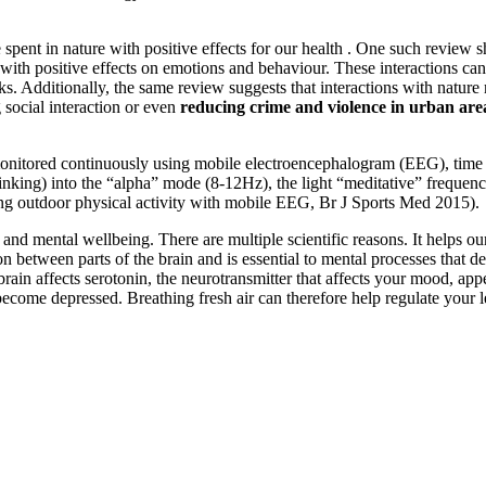
spent in nature with positive effects for our health . One such review s
with positive effects on emotions and behaviour. These interactions can
ks. Additionally, the same review suggests that interactions with natur
ng social interaction or even
reducing crime and violence in urban are
onitored continuously using mobile electroencephalogram (EEG), time s
 thinking) into the “alpha” mode (8-12Hz), the light “meditative” freque
ing outdoor physical activity with mobile EEG, Br J Sports Med 2015).
nd mental wellbeing. There are multiple scientific reasons. It helps our 
tween parts of the brain and is essential to mental processes that de
he brain affects serotonin, the neurotransmitter that affects your mood, 
n become depressed. Breathing fresh air can therefore help regulate your