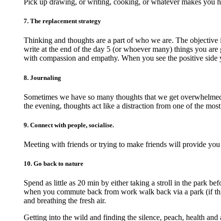
Pick up drawing, or writing, cooking, or whatever makes you 
7. The replacement strategy
Thinking and thoughts are a part of who we are. The objective 
write at the end of the day 5 (or whoever many) things you are g
with compassion and empathy. When you see the positive side 
8. Journaling
Sometimes we have so many thoughts that we get overwhelmed an
the evening, thoughts act like a distraction from one of the most
9. Connect with people, socialise.
Meeting with friends or trying to make friends will provide you
10. Go back to nature
Spend as little as 20 min by either taking a stroll in the park 
when you commute back from work walk back via a park (if this 
and breathing the fresh air.
Getting into the wild and finding the silence, peach, health and