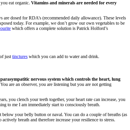
 you eat organic.
Vitamins and minerals are needed for every
ys are dosed for RDA’s (recommended daily allowance). These levels
re exposed today. For example, we don’t grow our own vegetables to be
ourite
which offers a complete solution is Patrick Holford’s
of just
tinctures
which you can add to water and drink.
 parasympatitic nervous system which controls the heart, lung
You are an observer, you are listening but you are not getting
ars, you clench your teeth together, your heart rate can increase, you
ing to me I am immediately start to consciously breath.
st below your belly button or naval. You can do a couple of breaths (as
 actively breath and therefore increase your resilience to stress.