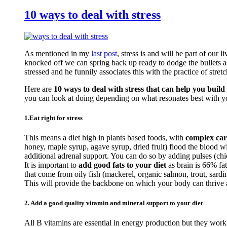
10 ways to deal with stress
As mentioned in my
last post
, stress is and will be part of our 
knocked off we can spring back up ready to dodge the bullets a
stressed and he funnily associates this with the practice of stretc
Here are
10 ways to deal with stress that can help you build 
you can look at doing depending on what resonates best with y
1.Eat right for stress
This means a diet high in plants based foods, with
complex car
honey, maple syrup, agave syrup, dried fruit) flood the blood 
additional adrenal support. You can do so by adding pulses (c
It is important to
add good fats to your diet
as brain is 66% fa
that come from oily fish (mackerel, organic salmon, trout, sardi
This will provide the backbone on which your body can thrive an
2. Add a good quality vitamin and mineral support to your diet
All B vitamins are essential in energy production but they work 