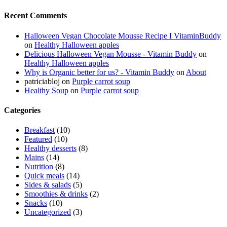
Recent Comments
Halloween Vegan Chocolate Mousse Recipe I VitaminBuddy
on
Healthy Halloween apples
Delicious Halloween Vegan Mousse - Vitamin Buddy
on
Healthy Halloween apples
Why is Organic better for us? - Vitamin Buddy
on
About
patriciabloj
on
Purple carrot soup
Healthy Soup
on
Purple carrot soup
Categories
Breakfast
(10)
Featured
(10)
Healthy desserts
(8)
Mains
(14)
Nutrition
(8)
Quick meals
(14)
Sides & salads
(5)
Smoothies & drinks
(2)
Snacks
(10)
Uncategorized
(3)