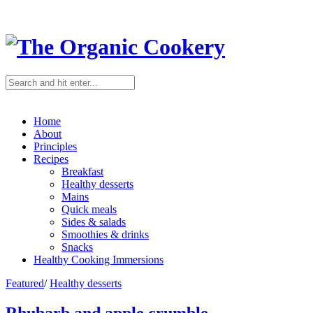
Home
About
Principles
Recipes
Breakfast
Healthy desserts
Mains
Quick meals
Sides & salads
Smoothies & drinks
Snacks
Healthy Cooking Immersions
Featured
/
Healthy desserts
Rhubarb and apple crumble