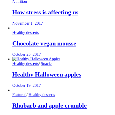
Nutrition
How stress is affecting us
November 1, 2017
Healthy desserts
Chocolate vegan mousse
October 25, 2017
Healthy desserts
/
Snacks
Healthy Halloween apples
October 19, 2017
Featured
/
Healthy desserts
Rhubarb and apple crumble