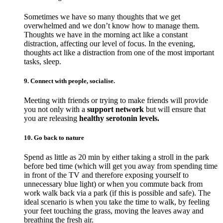
Sometimes we have so many thoughts that we get
overwhelmed and we don’t know how to manage them.
Thoughts we have in the morning act like a constant
distraction, affecting our level of focus. In the evening,
thoughts act like a distraction from one of the most important
tasks, sleep.
9. Connect with people, socialise.
Meeting with friends or trying to make friends will provide
you not only with a
support network
but will ensure that
you are releasing
healthy serotonin levels.
10. Go back to nature
Spend as little as 20 min by either taking a stroll in the park
before bed time (which will get you away from spending time
in front of the TV and therefore exposing yourself to
unnecessary blue light) or when you commute back from
work walk back via a park (if this is possible and safe). The
ideal scenario is when you take the time to walk, by feeling
your feet touching the grass, moving the leaves away and
breathing the fresh air.