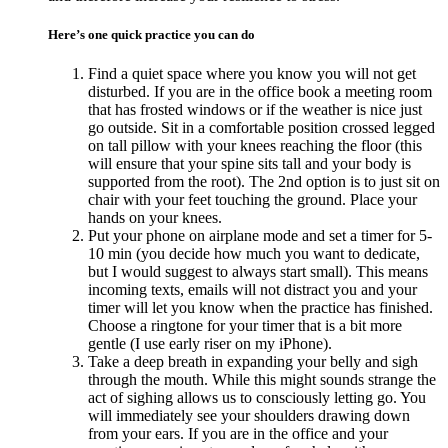
Here’s one quick practice you can do
Find a quiet space where you know you will not get
disturbed. If you are in the office book a meeting room
that has frosted windows or if the weather is nice just
go outside. Sit in a comfortable position crossed legged
on tall pillow with your knees reaching the floor (this
will ensure that your spine sits tall and your body is
supported from the root). The 2nd option is to just sit on
chair with your feet touching the ground. Place your
hands on your knees.
Put your phone on airplane mode and set a timer for 5-
10 min (you decide how much you want to dedicate,
but I would suggest to always start small). This means
incoming texts, emails will not distract you and your
timer will let you know when the practice has finished.
Choose a ringtone for your timer that is a bit more
gentle (I use early riser on my iPhone).
Take a deep breath in expanding your belly and sigh
through the mouth. While this might sounds strange the
act of sighing allows us to consciously letting go. You
will immediately see your shoulders drawing down
from your ears. If you are in the office and your