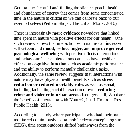
Getting into the wild and finding the silence, peach, health
and abundance of energy that comes from some concentrated
time in the nature is critical so we can calibrate back to our
essential selves (Pedram Shojai, The Urban Monk, 2016).
There is increasingly
more evidence
nowadays that linked
time spent in nature with positive effects for our health . One
such review shows that interaction with nature can
increase
self-esteem
and
mood, reduce anger
, and
improve general
psychological wellbeing
with positive effects on emotions
and behaviour. These interactions can also have positive
effects on
cognitive function
such as academic performance
and the ability to perform mentally challenging tasks.
Additionally, the same review suggests that interactions with
nature may have physical health benefits such as
stress
reduction or reduced mortality rates
as well as
social
,
including facilitating social interaction or even
reducing
crime and violence in urban areas
(Keniger et all, What are
the benefits of interacting with Nature?, Int. J. Environ. Res.
Public Health, 2013).
According to a study where participants who had their brains
monitored continuously using mobile electroencephalogram
(EEG), time spent outdoors shifted brainwaves from the