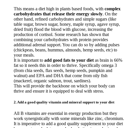
This means a diet high in plants based foods, with
complex
carbohydrates that release their energy slowly
. On the
other hand, refined carbohydrates and simple sugars (like
table sugar, brown sugar, honey, maple syrup, agave syrup,
dried fruit) flood the blood with glucose, increasing the
production of cortisol. Some research has shown that
combining your carbohydrates with protein provides
additional adrenal support. You can do so by adding pulses
(chickpeas, beans, hummus, almonds, hemp seeds, etc) to
your meals.
It is important to
add good fats to your diet
as brain is 66%
fat so it needs this in order to thrive. Specifically omega 3
(from chia seeds, flax seeds, hemp seeds, pumpkin and
walnut) and EPA and DHA that come from oily fish
(mackerel, organic salmon, trout, sardines).
This will provide the backbone on which your body can
thrive and ensure it is equipped to deal with stress.
2. Add a good quality vitamin and mineral support to your diet
All B vitamins are essential in energy production but they
work synergistically with some minerals like zinc, chromium.
It is imperative to add a good quality supplement to your diet