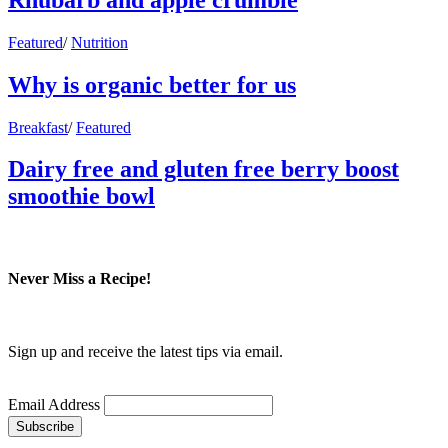
Featured
/
Nutrition
Why is organic better for us
Breakfast
/
Featured
Dairy free and gluten free berry boost
smoothie bowl
Never Miss a Recipe!
Sign up and receive the latest tips via email.
Email Address