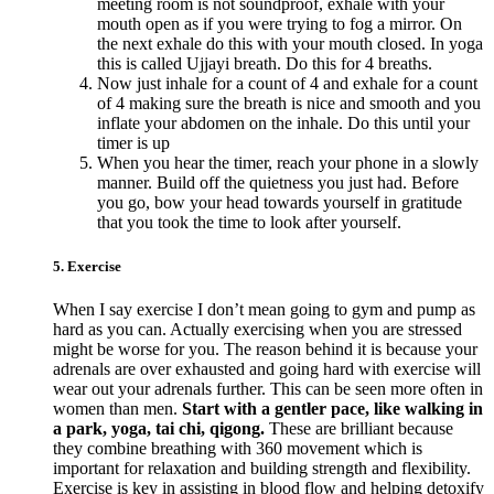
meeting room is not soundproof, exhale with your
mouth open as if you were trying to fog a mirror. On
the next exhale do this with your mouth closed. In yoga
this is called Ujjayi breath. Do this for 4 breaths.
Now just inhale for a count of 4 and exhale for a count
of 4 making sure the breath is nice and smooth and you
inflate your abdomen on the inhale. Do this until your
timer is up
When you hear the timer, reach your phone in a slowly
manner. Build off the quietness you just had. Before
you go, bow your head towards yourself in gratitude
that you took the time to look after yourself.
5. Exercise
When I say exercise I don’t mean going to gym and pump as
hard as you can. Actually exercising when you are stressed
might be worse for you. The reason behind it is because your
adrenals are over exhausted and going hard with exercise will
wear out your adrenals further. This can be seen more often in
women than men.
Start with a gentler pace, like walking in
a park, yoga, tai chi, qigong.
These are brilliant because
they combine breathing with 360 movement which is
important for relaxation and building strength and flexibility.
Exercise is key in assisting in blood flow and helping detoxify