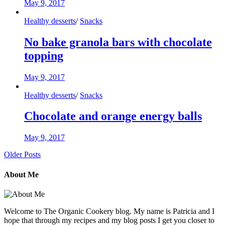
May 9, 2017
Healthy desserts
/
Snacks
No bake granola bars with chocolate
topping
May 9, 2017
Healthy desserts
/
Snacks
Chocolate and orange energy balls
May 9, 2017
Older Posts
About Me
Welcome to The Organic Cookery blog. My name is Patricia and I
hope that through my recipes and my blog posts I get you closer to