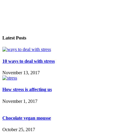
Latest Posts
10 ways to deal with stress
November 13, 2017
How stress is affecting us
November 1, 2017
Chocolate vegan mousse
October 25, 2017