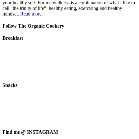
your healthy self. For me wellness is a combination of what I like to
call "the trinity of life": healthy eating, exercising and healthy
mindset.
Read more
.
Follow The Organic Cookery
Breakfast
Snacks
Find me @ INSTAGRAM