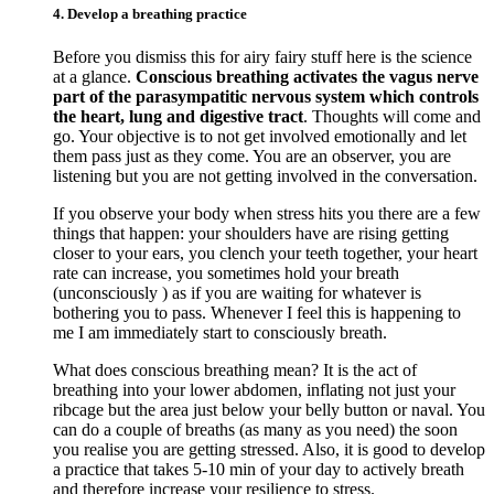
4. Develop a breathing practice
Before you dismiss this for airy fairy stuff here is the science
at a glance.
Conscious breathing activates the vagus nerve
part of the parasympatitic nervous system which controls
the heart, lung and digestive tract
. Thoughts will come and
go. Your objective is to not get involved emotionally and let
them pass just as they come. You are an observer, you are
listening but you are not getting involved in the conversation.
If you observe your body when stress hits you there are a few
things that happen: your shoulders have are rising getting
closer to your ears, you clench your teeth together, your heart
rate can increase, you sometimes hold your breath
(unconsciously ) as if you are waiting for whatever is
bothering you to pass. Whenever I feel this is happening to
me I am immediately start to consciously breath.
What does conscious breathing mean? It is the act of
breathing into your lower abdomen, inflating not just your
ribcage but the area just below your belly button or naval. You
can do a couple of breaths (as many as you need) the soon
you realise you are getting stressed. Also, it is good to develop
a practice that takes 5-10 min of your day to actively breath
and therefore increase your resilience to stress.