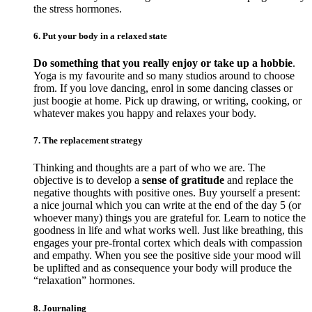
the stress hormones.
6. Put your body in a relaxed state
Do something that you really enjoy or take up a hobbie
.
Yoga is my favourite and so many studios around to choose
from. If you love dancing, enrol in some dancing classes or
just boogie at home. Pick up drawing, or writing, cooking, or
whatever makes you happy and relaxes your body.
7. The replacement strategy
Thinking and thoughts are a part of who we are. The
objective is to develop a
sense of gratitude
and replace the
negative thoughts with positive ones. Buy yourself a present:
a nice journal which you can write at the end of the day 5 (or
whoever many) things you are grateful for. Learn to notice the
goodness in life and what works well. Just like breathing, this
engages your pre-frontal cortex which deals with compassion
and empathy. When you see the positive side your mood will
be uplifted and as consequence your body will produce the
“relaxation” hormones.
8. Journaling