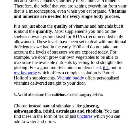
because stress depletes your body of vitamins and minerals.
Therefore, the belief that you are getting everything from your
diet is a misconception, even when you eat organic.
Vitamins
and minerals are needed for every single body process.
It is not just about the
quality
of vitamins and minerals but it
is about the
quantity
. Most supplements you find on the
shelves nowadays are dosed for RDA’s (recommended daily
allowance). These levels have been set to deal with nutritional
deficiencies we had in the early 1900 and do not take into
account the levels of stressors we are exposed today. For
example, we don’t grow our own vegetables to be able to
maximise the available nutrients by eating food straight after
picking. For a good multivitamin complex check
this
out or
my favourite
which offers a complete solution is Patrick
Holford’s supplements.
Vitamin buddy
offers personalised
vitamins delivered straight to your door.
3. Avoid stimulants like caffeine, alcohol, sugary drinks
Choose instead natural stimulants like
ginseng,
ashwagandha, reishi, astralagus and rhodiola
. You can
find these in the form of tea of just
tinctures
which you can
add to water and drink.