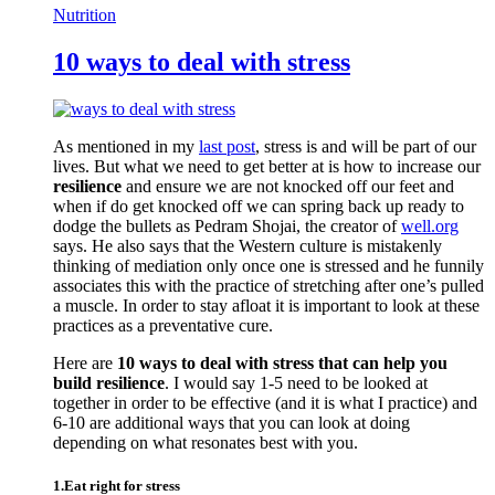
Nutrition
10 ways to deal with stress
As mentioned in my
last post
, stress is and will be part of our
lives. But what we need to get better at is how to increase our
resilience
and ensure we are not knocked off our feet and
when if do get knocked off we can spring back up ready to
dodge the bullets as Pedram Shojai, the creator of
well.org
says. He also says that the Western culture is mistakenly
thinking of mediation only once one is stressed and he funnily
associates this with the practice of stretching after one’s pulled
a muscle. In order to stay afloat it is important to look at these
practices as a preventative cure.
Here are
10 ways to deal with stress that can help you
build resilience
. I would say 1-5 need to be looked at
together in order to be effective (and it is what I practice) and
6-10 are additional ways that you can look at doing
depending on what resonates best with you.
1.Eat right for stress