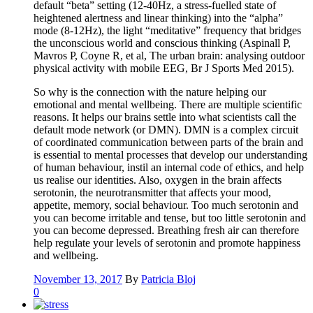
default “beta” setting (12-40Hz, a stress-fuelled state of
heightened alertness and linear thinking) into the “alpha”
mode (8-12Hz), the light “meditative” frequency that bridges
the unconscious world and conscious thinking (Aspinall P,
Mavros P, Coyne R, et al, The urban brain: analysing outdoor
physical activity with mobile EEG, Br J Sports Med 2015).
So why is the connection with the nature helping our
emotional and mental wellbeing. There are multiple scientific
reasons. It helps our brains settle into what scientists call the
default mode network (or DMN). DMN is a complex circuit
of coordinated communication between parts of the brain and
is essential to mental processes that develop our understanding
of human behaviour, instil an internal code of ethics, and help
us realise our identities. Also, oxygen in the brain affects
serotonin, the neurotransmitter that affects your mood,
appetite, memory, social behaviour. Too much serotonin and
you can become irritable and tense, but too little serotonin and
you can become depressed. Breathing fresh air can therefore
help regulate your levels of serotonin and promote happiness
and wellbeing.
November 13, 2017
By
Patricia Bloj
0